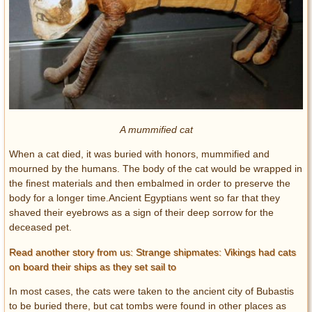
A mummified cat
When a cat died, it was buried with honors, mummified and
mourned by the humans. The body of the cat would be wrapped in
the finest materials and then embalmed in order to preserve the
body for a longer time.Ancient Egyptians went so far that they
shaved their eyebrows as a sign of their deep sorrow for the
deceased pet.
Read another story from us: Strange shipmates: Vikings had cats
on board their ships as they set sail to
In most cases, the cats were taken to the ancient city of Bubastis
to be buried there, but cat tombs were found in other places as