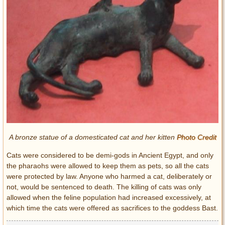
A bronze statue of a domesticated cat and her kitten
Photo Credit
Cats were considered to be demi-gods in Ancient Egypt, and only
the pharaohs were allowed to keep them as pets, so all the cats
were protected by law. Anyone who harmed a cat, deliberately or
not, would be sentenced to death. The killing of cats was only
allowed when the feline population had increased excessively, at
which time the cats were offered as sacrifices to the goddess Bast.