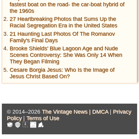
fastest boat on the road- the car-boat hybrid of
the 1960s
27 Heartbreaking Photos that Sums Up the
Racial Segregation Era in the United States
21 Haunting Last Photos Of The Romanov
Family's Final Days
Brooke Shields' Blue Lagoon Age and Nude
Scenes Controversy: She Was Only 14 When
They Began Filming
Cesare Borgia Jesus: Who Is the Image of
Jesus Christ Based On?
© 2014–2026
The Vintage News |
DMCA
|
Privacy
Policy
|
Terms of Use