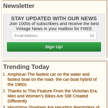
Newsletter
STAY UPDATED WITH OUR NEWS
Join 1000s of subscribers and receive the best
Vintage News in your mailbox for FREE
Trending Today
Amphicar-The fastest car on the water and
fastest boat on the road- the car-boat hybrid of
the 1960s
Thanks to This Feature From the Victorian Era,
Men and Women’s Bikes Are Still Created
Differently
Hiroshima Shadows Are Haunting Reminders of