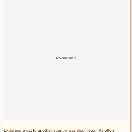
Exporting a cat to another country was also illegal. As often