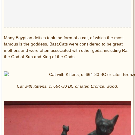
Many Egyptian deities took the form of a cat, of which the most
famous is the goddess, Bast.Cats were considered to be great
mothers and were often associated with other gods, including Ra,
the God of Sun and King of the Gods.
Cat with Kittens, c. 664-30 BC or later. Bronze, wood.