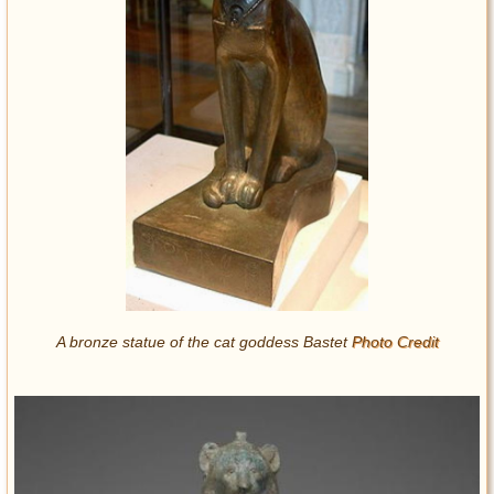
A bronze statue of the cat goddess Bastet
Photo Credit