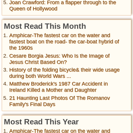
Joan Crawford: From a flapper through to the
Queen of Hollywood
Most Read This Month
Amphicar-The fastest car on the water and
fastest boat on the road- the car-boat hybrid of
the 1960s
Cesare Borgia Jesus: Who Is the Image of
Jesus Christ Based On?
History of the folding bicycle& their wide usage
during both World Wars ...
Matthew Broderick's 1987 Car Accident in
Ireland Killed a Mother and Daughter
21 Haunting Last Photos Of The Romanov
Family's Final Days
Most Read This Year
Amphicar-The fastest car on the water and