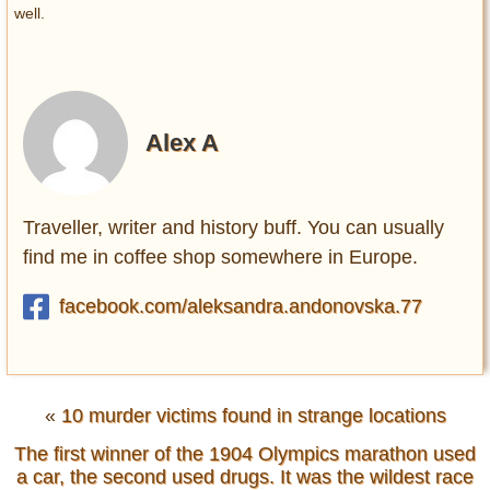
well.
Alex A
Traveller, writer and history buff. You can usually
find me in coffee shop somewhere in Europe.
facebook.com/aleksandra.andonovska.77
«
10 murder victims found in strange locations
The first winner of the 1904 Olympics marathon used
a car, the second used drugs. It was the wildest race