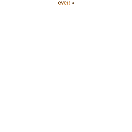
ever!
»