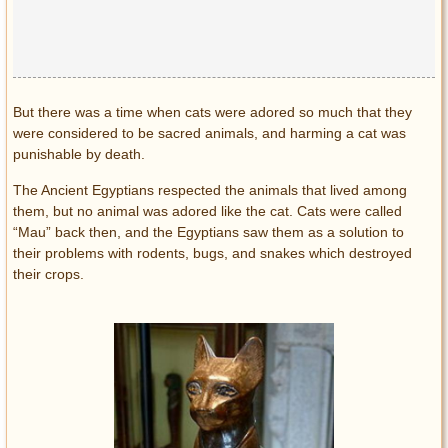
Privacy Policy
Terms of Use
But there was a time when cats were adored so much that they
were considered to be sacred animals, and harming a cat was
punishable by death.
The Ancient Egyptians respected the animals that lived among
them, but no animal was adored like the cat. Cats were called
“Mau” back then, and the Egyptians saw them as a solution to
their problems with rodents, bugs, and snakes which destroyed
their crops.