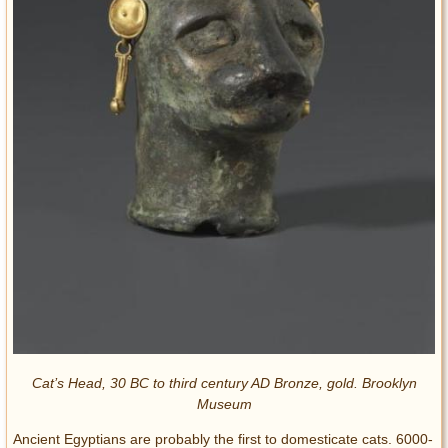
Cat’s Head, 30 BC to third century AD Bronze, gold. Brooklyn
Museum
Ancient Egyptians are probably the first to domesticate cats. 6000-