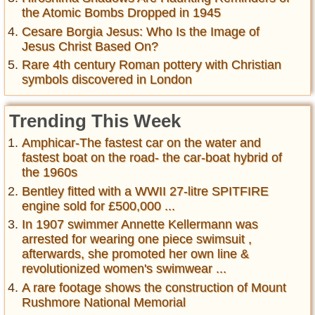
the Atomic Bombs Dropped in 1945
Cesare Borgia Jesus: Who Is the Image of
Jesus Christ Based On?
Rare 4th century Roman pottery with Christian
symbols discovered in London
Trending This Week
Amphicar-The fastest car on the water and
fastest boat on the road- the car-boat hybrid of
the 1960s
Bentley fitted with a WWII 27-litre SPITFIRE
engine sold for £500,000 ...
In 1907 swimmer Annette Kellermann was
arrested for wearing one piece swimsuit ,
afterwards, she promoted her own line &
revolutionized women's swimwear ...
A rare footage shows the construction of Mount
Rushmore National Memorial