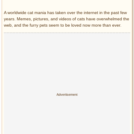
Entertainment
A worldwide cat mania has taken over the internet in the past few
years. Memes, pictures, and videos of cats have overwhelmed the
Glamour
web, and the furry pets seem to be loved now more than ever.
Pop Culture
Vintage Hollywood
Lifestyle
Fashion
Interiors
Cars
Self-Propelled
About us
Contact us
DMCA