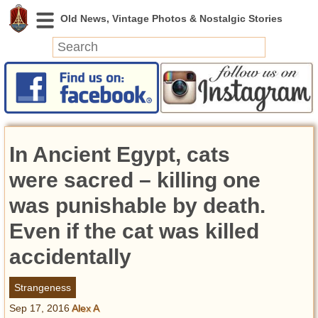
News
Featured
Photos
In Ancient Egypt, cats
Videos
Today in History
were sacred – killing one
Discovery
was punishable by death.
Even if the cat was killed
Abandoned Spaces
Archeology
accidentally
Battlefields
Geography
Strangeness
Strangeness
Sep 17, 2016
Alex A