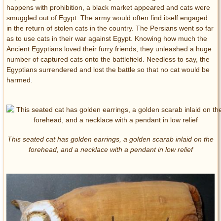
happens with prohibition, a black market appeared and cats were
smuggled out of Egypt. The army would often find itself engaged
in the return of stolen cats in the country. The Persians went so far
as to use cats in their war against Egypt. Knowing how much the
Ancient Egyptians loved their furry friends, they unleashed a huge
number of captured cats onto the battlefield. Needless to say, the
Egyptians surrendered and lost the battle so that no cat would be
harmed.
This seated cat has golden earrings, a golden scarab inlaid on the
forehead, and a necklace with a pendant in low relief