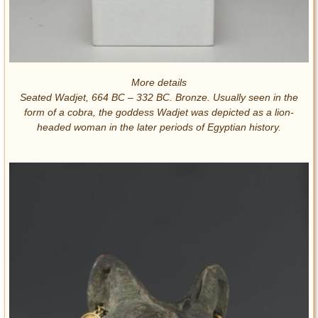
More details
Seated Wadjet, 664 BC – 332 BC. Bronze. Usually seen in the
form of a cobra, the goddess Wadjet was depicted as a lion-
headed woman in the later periods of Egyptian history.