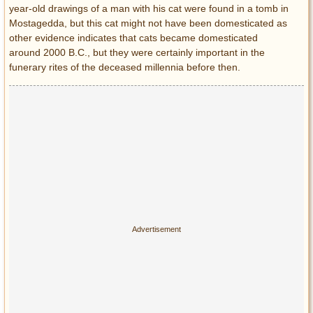
year-old drawings of a man with his cat were found in a tomb in
Mostagedda, but this cat might not have been domesticated as
other evidence indicates that cats became domesticated
around 2000 B.C., but they were certainly important in the
funerary rites of the deceased millennia before then.