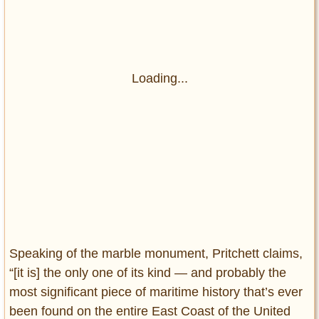
Loading...
Speaking of the marble monument, Pritchett claims,
“[it is] the only one of its kind — and probably the
most significant piece of maritime history that’s ever
been found on the entire East Coast of the United