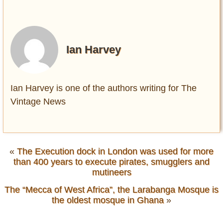
Ian Harvey
Ian Harvey is one of the authors writing for The
Vintage News
«
The Execution dock in London was used for more
than 400 years to execute pirates, smugglers and
mutineers
The “Mecca of West Africa”, the Larabanga Mosque is
the oldest mosque in Ghana
»