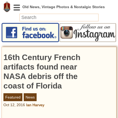
News
Featured
Photos
16th Century French
Videos
Today in History
artifacts found near
Discovery
NASA debris off the
coast of Florida
Abandoned Spaces
Archeology
Featured
News
Battlefields
Oct 12, 2016
Ian Harvey
Geography
Strangeness