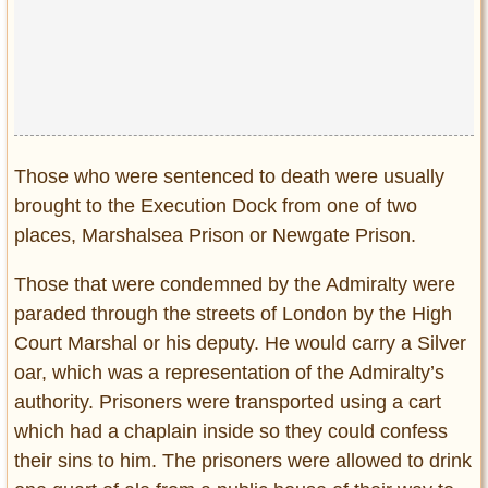
Those who were sentenced to death were usually
brought to the Execution Dock from one of two
places, Marshalsea Prison or Newgate Prison.
Those that were condemned by the Admiralty were
paraded through the streets of London by the High
Court Marshal or his deputy. He would carry a Silver
oar, which was a representation of the Admiralty’s
authority. Prisoners were transported using a cart
which had a chaplain inside so they could confess
their sins to him. The prisoners were allowed to drink