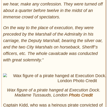
we hear, make any confession. They were turned off
about a quarter before twelve in the midst of an
immense crowd of spectators.
On the way to the place of execution, they were
preceded by the Marshall of the Admiralty in his
carriage, the Deputy Marshall, bearing the silver oar,
and the two City Marshals on horseback, Sheriff’s
officers, etc. The whole cavalcade was conducted
with great solemnity.”
Wax figure of a pirate hanged at Execution Dock.
Madame Tussauds, London
Photo Credit
Captain Kidd, who was a heinous pirate convicted of