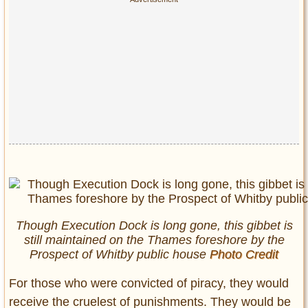
Though Execution Dock is long gone, this gibbet is
still maintained on the Thames foreshore by the
Prospect of Whitby public house
Photo Credit
For those who were convicted of piracy, they would
receive the cruelest of punishments. They would be