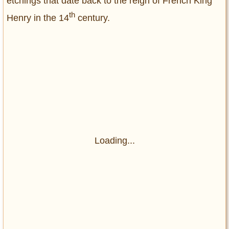
etchings that date back to the reign of French King
th
Henry in the 14
century.
Loading...