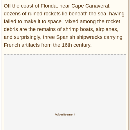
Entertainment
Off the coast of Florida, near Cape Canaveral,
dozens of ruined rockets lie beneath the sea, having
Glamour
failed to make it to space. Mixed among the rocket
Pop Culture
debris are the remains of shrimp boats, airplanes,
Vintage Hollywood
and surprisingly, three Spanish shipwrecks carrying
Lifestyle
French artifacts from the 16th century.
Fashion
Interiors
Cars
Self-Propelled
About us
Contact us
DMCA