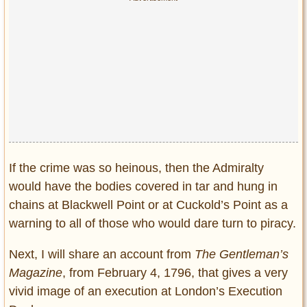
If the crime was so heinous, then the Admiralty
would have the bodies covered in tar and hung in
chains at Blackwell Point or at Cuckold’s Point as a
warning to all of those who would dare turn to piracy.
Next, I will share an account from
The Gentleman’s
Magazine
, from February 4, 1796, that gives a very
vivid image of an execution at London’s Execution