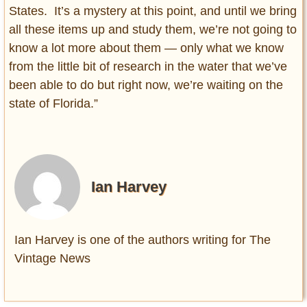
States. It’s a mystery at this point, and until we bring
all these items up and study them, we’re not going to
know a lot more about them — only what we know
from the little bit of research in the water that we’ve
been able to do but right now, we’re waiting on the
state of Florida.”
Ian Harvey
Ian Harvey is one of the authors writing for The
Vintage News