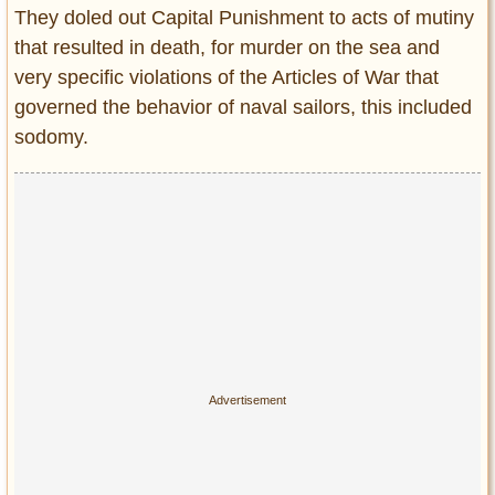
They doled out Capital Punishment to acts of mutiny
that resulted in death, for murder on the sea and
very specific violations of the Articles of War that
governed the behavior of naval sailors, this included
sodomy.