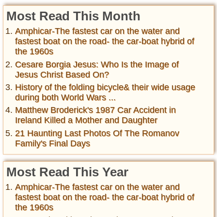
Most Read This Month
Amphicar-The fastest car on the water and
fastest boat on the road- the car-boat hybrid of
the 1960s
Cesare Borgia Jesus: Who Is the Image of
Jesus Christ Based On?
History of the folding bicycle& their wide usage
during both World Wars ...
Matthew Broderick's 1987 Car Accident in
Ireland Killed a Mother and Daughter
21 Haunting Last Photos Of The Romanov
Family's Final Days
Most Read This Year
Amphicar-The fastest car on the water and
fastest boat on the road- the car-boat hybrid of
the 1960s