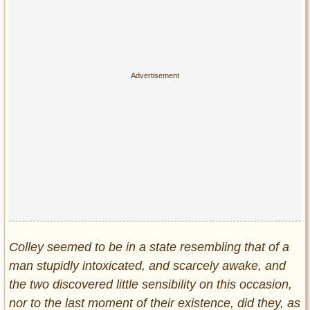
Colley seemed to be in a state resembling that of a
man stupidly intoxicated, and scarcely awake, and
the two discovered little sensibility on this occasion,
nor to the last moment of their existence, did they, as