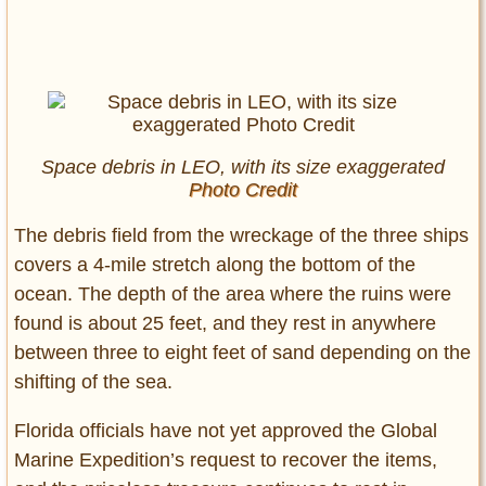
Space debris in LEO, with its size exaggerated
Photo Credit
The debris field from the wreckage of the three ships
covers a 4-mile stretch along the bottom of the
ocean. The depth of the area where the ruins were
found is about 25 feet, and they rest in anywhere
between three to eight feet of sand depending on the
shifting of the sea.
Florida officials have not yet approved the Global
Marine Expedition’s request to recover the items,