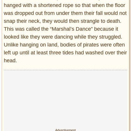
hanged with a shortened rope so that when the floor
was dropped out from under them their fall would not
snap their neck, they would then strangle to death.
This was called the “Marshal’s Dance” because it
looked like they were dancing while they struggled.
Unlike hanging on land, bodies of pirates were often
left up until at least three tides had washed over their
head.