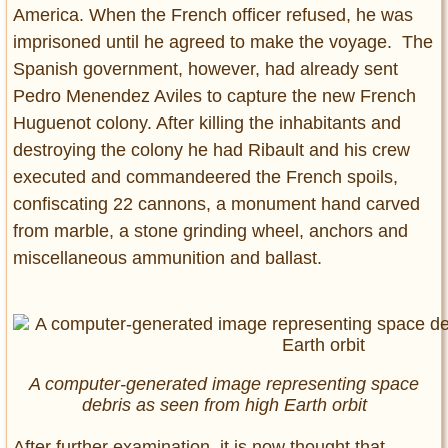
America. When the French officer refused, he was
imprisoned until he agreed to make the voyage. The
Spanish government, however, had already sent
Pedro Menendez Aviles to capture the new French
Huguenot colony. After killing the inhabitants and
destroying the colony he had Ribault and his crew
executed and commandeered the French spoils,
confiscating 22 cannons, a monument hand carved
from marble, a stone grinding wheel, anchors and
miscellaneous ammunition and ballast.
A computer-generated image representing space
debris as seen from high Earth orbit
After further examination, it is now thought that