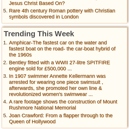
Jesus Christ Based On?
Rare 4th century Roman pottery with Christian
symbols discovered in London
Trending This Week
Amphicar-The fastest car on the water and
fastest boat on the road- the car-boat hybrid of
the 1960s
Bentley fitted with a WWII 27-litre SPITFIRE
engine sold for £500,000 ...
In 1907 swimmer Annette Kellermann was
arrested for wearing one piece swimsuit ,
afterwards, she promoted her own line &
revolutionized women's swimwear ...
A rare footage shows the construction of Mount
Rushmore National Memorial
Joan Crawford: From a flapper through to the
Queen of Hollywood