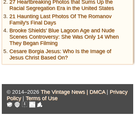
27 Heartbreaking Photos that Sums Up the
Racial Segregation Era in the United States
21 Haunting Last Photos Of The Romanov
Family's Final Days
Brooke Shields' Blue Lagoon Age and Nude
Scenes Controversy: She Was Only 14 When
They Began Filming
Cesare Borgia Jesus: Who Is the Image of
Jesus Christ Based On?
© 2014–2026
The Vintage News |
DMCA
|
Privacy
Policy
|
Terms of Use