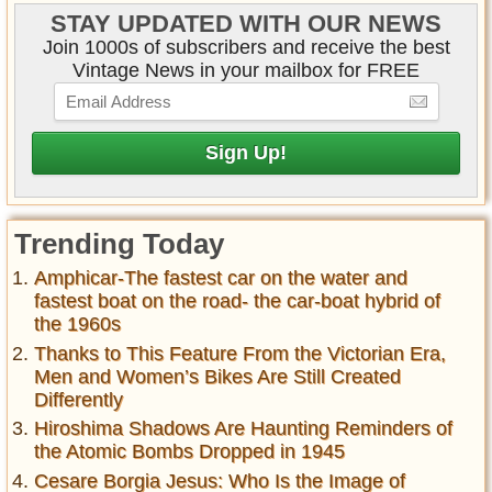
STAY UPDATED WITH OUR NEWS
Join 1000s of subscribers and receive the best
Vintage News in your mailbox for FREE
Trending Today
Amphicar-The fastest car on the water and
fastest boat on the road- the car-boat hybrid of
the 1960s
Thanks to This Feature From the Victorian Era,
Men and Women’s Bikes Are Still Created
Differently
Hiroshima Shadows Are Haunting Reminders of
the Atomic Bombs Dropped in 1945
Cesare Borgia Jesus: Who Is the Image of