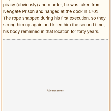
piracy (obviously) and murder, he was taken from
Newgate Prison and hanged at the dock in 1701.
The rope snapped during his first execution, so they
strung him up again and killed him the second time,
his body remained in that location for forty years.