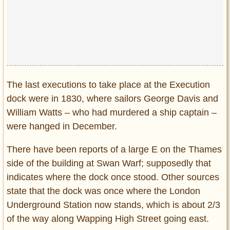
The last executions to take place at the Execution
dock were in 1830, where sailors George Davis and
William Watts – who had murdered a ship captain –
were hanged in December.
There have been reports of a large E on the Thames
side of the building at Swan Warf; supposedly that
indicates where the dock once stood. Other sources
state that the dock was once where the London
Underground Station now stands, which is about 2/3
of the way along Wapping High Street going east.