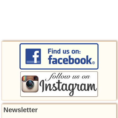
Newsletter