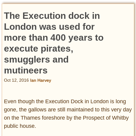
The Execution dock in
London was used for
more than 400 years to
execute pirates,
smugglers and
mutineers
Oct 12, 2016
Ian Harvey
Even though the Execution Dock in London is long
gone, the gallows are still maintained to this very day
on the Thames foreshore by the Prospect of Whitby
public house.