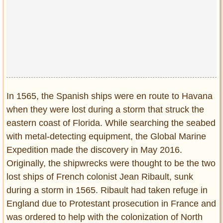
Privacy Policy
Terms of Use
In 1565, the Spanish ships were en route to Havana
when they were lost during a storm that struck the
eastern coast of Florida. While searching the seabed
with metal-detecting equipment, the Global Marine
Expedition made the discovery in May 2016.
Originally, the shipwrecks were thought to be the two
lost ships of French colonist Jean Ribault, sunk
during a storm in 1565. Ribault had taken refuge in
England due to Protestant prosecution in France and
was ordered to help with the colonization of North