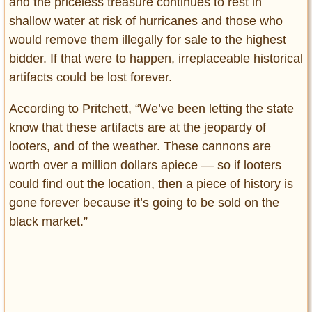
and the priceless treasure continues to rest in
shallow water at risk of hurricanes and those who
would remove them illegally for sale to the highest
bidder. If that were to happen, irreplaceable historical
artifacts could be lost forever.
According to Pritchett, “We’ve been letting the state
know that these artifacts are at the jeopardy of
looters, and of the weather. These cannons are
worth over a million dollars apiece — so if looters
could find out the location, then a piece of history is
gone forever because it’s going to be sold on the
black market.”