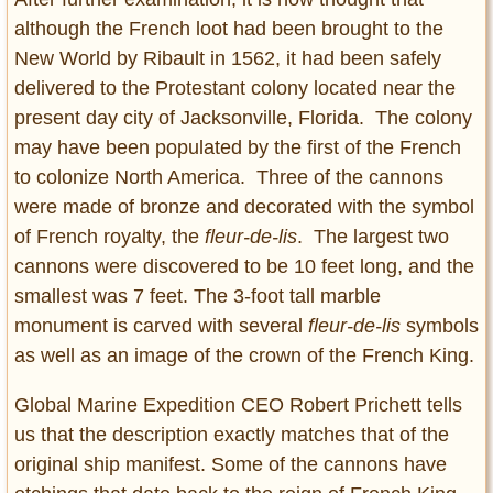
although the French loot had been brought to the
New World by Ribault in 1562, it had been safely
delivered to the Protestant colony located near the
present day city of Jacksonville, Florida. The colony
may have been populated by the first of the French
to colonize North America. Three of the cannons
were made of bronze and decorated with the symbol
of French royalty, the
fleur-de-lis
. The largest two
cannons were discovered to be 10 feet long, and the
smallest was 7 feet. The 3-foot tall marble
monument is carved with several
fleur-de-lis
symbols
as well as an image of the crown of the French King.
Global Marine Expedition CEO Robert Prichett tells
us that the description exactly matches that of the
original ship manifest. Some of the cannons have