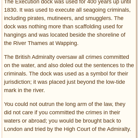
The Execution dock was used for 400 years up until
1830. It was used to execute all seagoing criminals,
including pirates, mutineers, and smugglers. The
dock was nothing more than scaffolding used for
hangings and was located beside the shoreline of
the River Thames at Wapping.
The British Admiralty oversaw all crimes committed
on the water, and also doled out the sentences to the
criminals. The dock was used as a symbol for their
jurisdiction; it was placed just beyond the low-tide
mark in the river.
You could not outrun the long arm of the law, they
did not care if you committed the crimes in their
waters or abroad; you would be brought back to
London and tried by the High Court of the Admiralty.