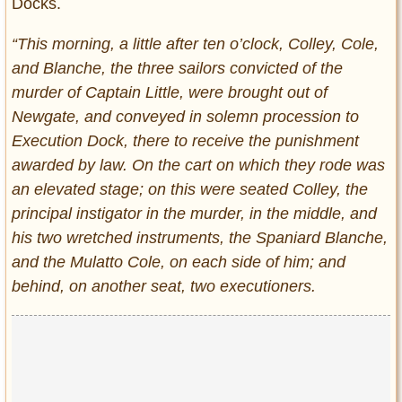
Docks.
“This morning, a little after ten o’clock, Colley, Cole,
and Blanche, the three sailors convicted of the
murder of Captain Little, were brought out of
Newgate, and conveyed in solemn procession to
Execution Dock, there to receive the punishment
awarded by law. On the cart on which they rode was
an elevated stage; on this were seated Colley, the
principal instigator in the murder, in the middle, and
his two wretched instruments, the Spaniard Blanche,
and the Mulatto Cole, on each side of him; and
behind, on another seat, two executioners.