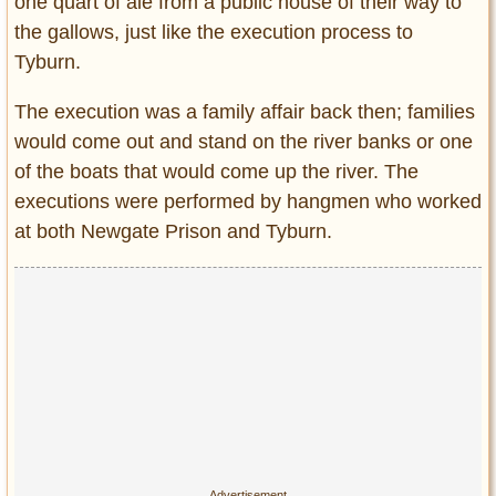
one quart of ale from a public house of their way to
the gallows, just like the execution process to
Tyburn.
The execution was a family affair back then; families
would come out and stand on the river banks or one
of the boats that would come up the river. The
executions were performed by hangmen who worked
at both Newgate Prison and Tyburn.