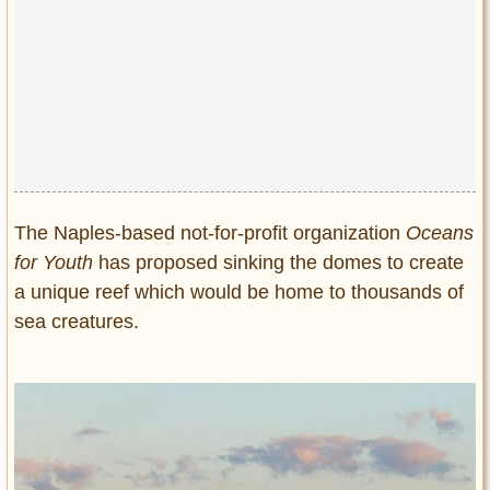
The Naples-based not-for-profit organization
Oceans
for Youth
has proposed sinking the domes to create
a unique reef which would be home to thousands of
sea creatures.