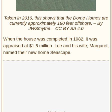
Taken in 2016, this shows that the Dome Homes are
currently approximately 180 feet offshore. – By
JWSmythe – CC BY-SA 4.0
When the house was completed in 1982, it was
appraised at $1.5 million. Lee and his wife, Margaret,
named their new home Seascape.