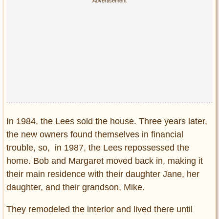
In 1984, the Lees sold the house. Three years later,
the new owners found themselves in financial
trouble, so, in 1987, the Lees repossessed the
home. Bob and Margaret moved back in, making it
their main residence with their daughter Jane, her
daughter, and their grandson, Mike.
They remodeled the interior and lived there until