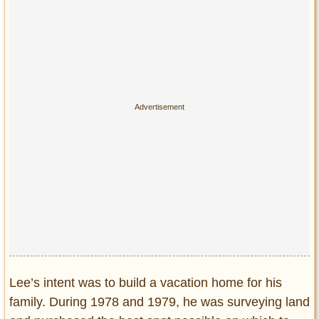
Privacy Policy
Terms of Use
Lee’s intent was to build a vacation home for his
family. During 1978 and 1979, he was surveying land