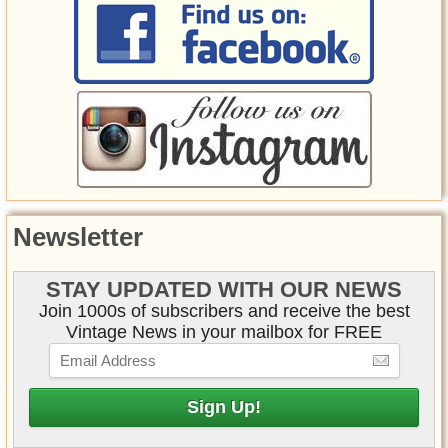
Newsletter
STAY UPDATED WITH OUR NEWS
Join 1000s of subscribers and receive the best
Vintage News in your mailbox for FREE