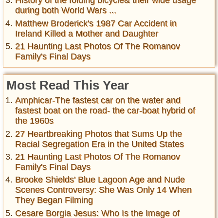
History of the folding bicycle& their wide usage
during both World Wars ...
Matthew Broderick's 1987 Car Accident in
Ireland Killed a Mother and Daughter
21 Haunting Last Photos Of The Romanov
Family's Final Days
Most Read This Year
Amphicar-The fastest car on the water and
fastest boat on the road- the car-boat hybrid of
the 1960s
27 Heartbreaking Photos that Sums Up the
Racial Segregation Era in the United States
21 Haunting Last Photos Of The Romanov
Family's Final Days
Brooke Shields' Blue Lagoon Age and Nude
Scenes Controversy: She Was Only 14 When
They Began Filming
Cesare Borgia Jesus: Who Is the Image of