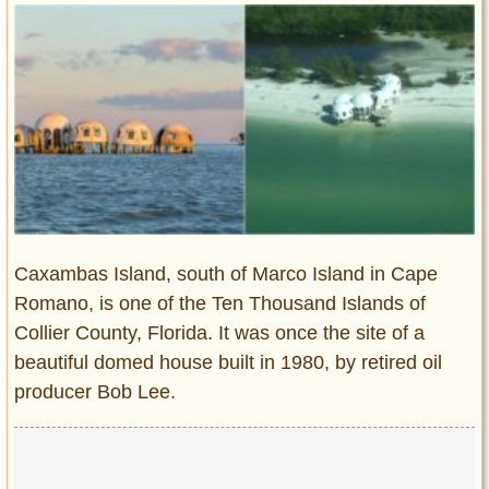
Entertainment
Glamour
Pop Culture
Vintage Hollywood
Lifestyle
Fashion
Interiors
Cars
Caxambas Island, south of Marco Island in Cape
Self-Propelled
Romano, is one of the Ten Thousand Islands of
Collier County, Florida. It was once the site of a
About us
beautiful domed house built in 1980, by retired oil
Contact us
producer Bob Lee.
DMCA