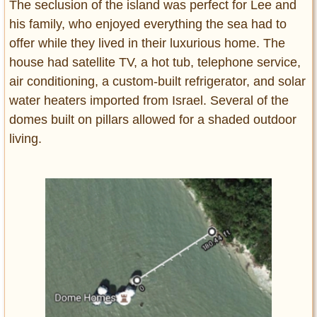
The seclusion of the island was perfect for Lee and
his family, who enjoyed everything the sea had to
offer while they lived in their luxurious home. The
house had satellite TV, a hot tub, telephone service,
air conditioning, a custom-built refrigerator, and solar
water heaters imported from Israel. Several of the
domes built on pillars allowed for a shaded outdoor
living.