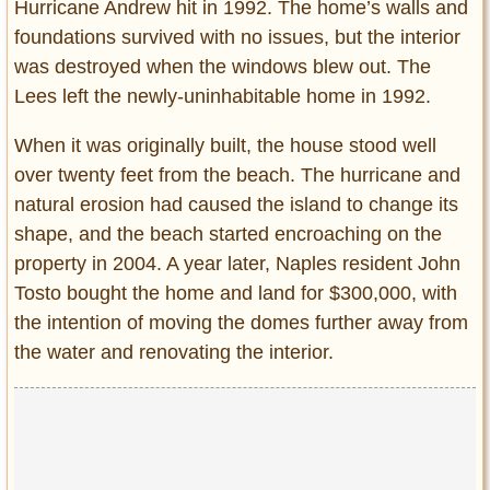
Hurricane Andrew hit in 1992. The home’s walls and
foundations survived with no issues, but the interior
was destroyed when the windows blew out. The
Lees left the newly-uninhabitable home in 1992.
When it was originally built, the house stood well
over twenty feet from the beach. The hurricane and
natural erosion had caused the island to change its
shape, and the beach started encroaching on the
property in 2004. A year later, Naples resident John
Tosto bought the home and land for $300,000, with
the intention of moving the domes further away from
the water and renovating the interior.