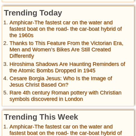
Trending Today
Amphicar-The fastest car on the water and
fastest boat on the road- the car-boat hybrid of
the 1960s
Thanks to This Feature From the Victorian Era,
Men and Women’s Bikes Are Still Created
Differently
Hiroshima Shadows Are Haunting Reminders of
the Atomic Bombs Dropped in 1945
Cesare Borgia Jesus: Who Is the Image of
Jesus Christ Based On?
Rare 4th century Roman pottery with Christian
symbols discovered in London
Trending This Week
Amphicar-The fastest car on the water and
fastest boat on the road- the car-boat hybrid of