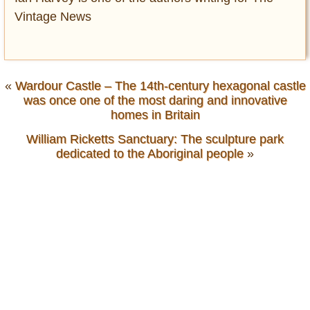
Vintage News
«
Wardour Castle – The 14th-century hexagonal castle
was once one of the most daring and innovative
homes in Britain
William Ricketts Sanctuary: The sculpture park
dedicated to the Aboriginal people
»