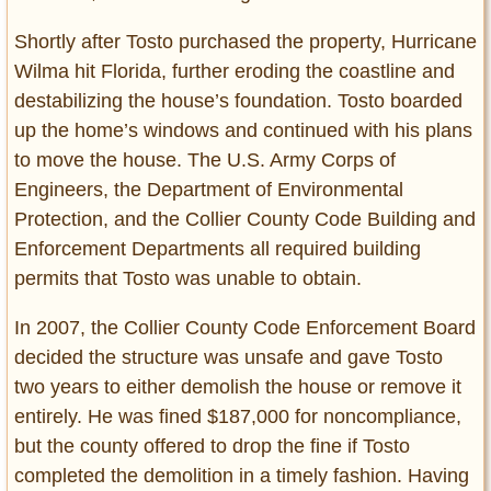
Shortly after Tosto purchased the property, Hurricane
Wilma hit Florida, further eroding the coastline and
destabilizing the house’s foundation. Tosto boarded
up the home’s windows and continued with his plans
to move the house. The U.S. Army Corps of
Engineers, the Department of Environmental
Protection, and the Collier County Code Building and
Enforcement Departments all required building
permits that Tosto was unable to obtain.
In 2007, the Collier County Code Enforcement Board
decided the structure was unsafe and gave Tosto
two years to either demolish the house or remove it
entirely. He was fined $187,000 for noncompliance,
but the county offered to drop the fine if Tosto
completed the demolition in a timely fashion. Having