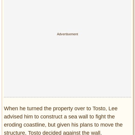
When he turned the property over to Tosto, Lee
advised him to construct a sea wall to fight the
eroding coastline, but given his plans to move the
structure, Tosto decided against the wall.