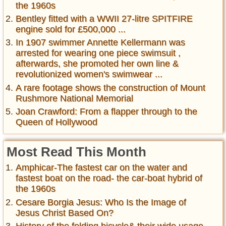
the 1960s
Bentley fitted with a WWII 27-litre SPITFIRE
engine sold for £500,000 ...
In 1907 swimmer Annette Kellermann was
arrested for wearing one piece swimsuit ,
afterwards, she promoted her own line &
revolutionized women's swimwear ...
A rare footage shows the construction of Mount
Rushmore National Memorial
Joan Crawford: From a flapper through to the
Queen of Hollywood
Most Read This Month
Amphicar-The fastest car on the water and
fastest boat on the road- the car-boat hybrid of
the 1960s
Cesare Borgia Jesus: Who Is the Image of
Jesus Christ Based On?