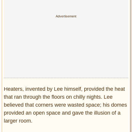
Heaters, invented by Lee himself, provided the heat
that ran through the floors on chilly nights. Lee
believed that corners were wasted space; his domes
provided an open space and gave the illusion of a
larger room.