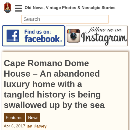
News
Featured
Photos
Cape Romano Dome
Videos
Today in History
House – An abandoned
Discovery
luxury home with a
tangled history is being
Abandoned Spaces
Archeology
swallowed up by the sea
Battlefields
Geography
Featured
News
Strangeness
Apr 6, 2017
Ian Harvey