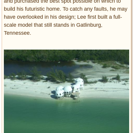
and purchased the best spot possible on which to
build his futuristic home. To catch any faults, he may
have overlooked in his design; Lee first built a full-
scale model that still stands in Gatlinburg,
Tennessee.