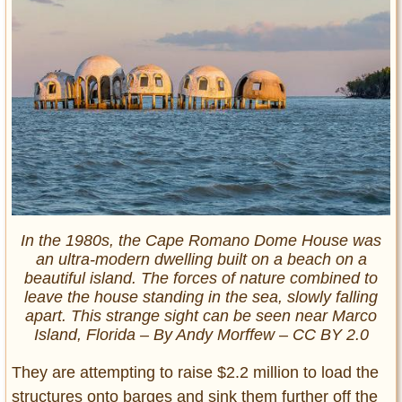
In the 1980s, the Cape Romano Dome House was
an ultra-modern dwelling built on a beach on a
beautiful island. The forces of nature combined to
leave the house standing in the sea, slowly falling
apart. This strange sight can be seen near Marco
Island, Florida – By Andy Morffew – CC BY 2.0
They are attempting to raise $2.2 million to load the
structures onto barges and sink them further off the