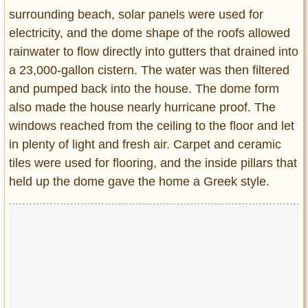
surrounding beach, solar panels were used for
electricity, and the dome shape of the roofs allowed
rainwater to flow directly into gutters that drained into
a 23,000-gallon cistern. The water was then filtered
and pumped back into the house. The dome form
also made the house nearly hurricane proof. The
windows reached from the ceiling to the floor and let
in plenty of light and fresh air. Carpet and ceramic
tiles were used for flooring, and the inside pillars that
held up the dome gave the home a Greek style.