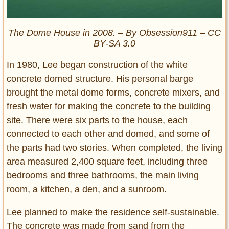
The Dome House in 2008. – By Obsession911 – CC
BY-SA 3.0
In 1980, Lee began construction of the white
concrete domed structure. His personal barge
brought the metal dome forms, concrete mixers, and
fresh water for making the concrete to the building
site. There were six parts to the house, each
connected to each other and domed, and some of
the parts had two stories. When completed, the living
area measured 2,400 square feet, including three
bedrooms and three bathrooms, the main living
room, a kitchen, a den, and a sunroom.
Lee planned to make the residence self-sustainable.
The concrete was made from sand from the