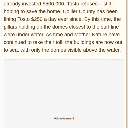
already invested $500,000, Tosto refused – still
hoping to save the home. Collier County has been
fining Tosto $250 a day ever since. By this time, the
pillars holding up the domes closest to the surf line
were under water. As time and Mother Nature have
continued to take their toll, the buildings are now out
to sea, with only the domes visible above the water.