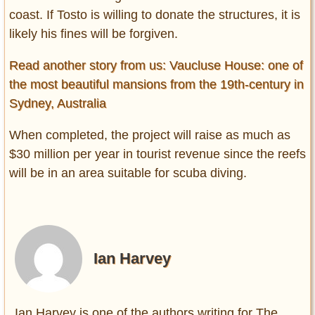
coast. If Tosto is willing to donate the structures, it is
likely his fines will be forgiven.
Read another story from us: Vaucluse House: one of
the most beautiful mansions from the 19th-century in
Sydney, Australia
When completed, the project will raise as much as
$30 million per year in tourist revenue since the reefs
will be in an area suitable for scuba diving.
Ian Harvey
Ian Harvey is one of the authors writing for The