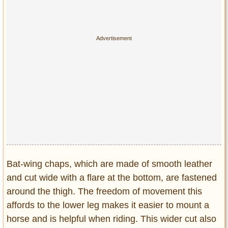
Bat-wing chaps, which are made of smooth leather
and cut wide with a flare at the bottom, are fastened
around the thigh. The freedom of movement this
affords to the lower leg makes it easier to mount a
horse and is helpful when riding. This wider cut also