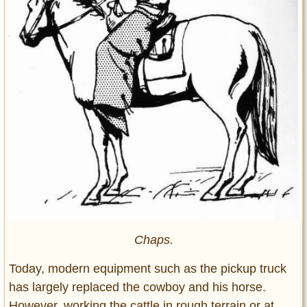
Chaps.
Today, modern equipment such as the pickup truck
has largely replaced the cowboy and his horse.
However, working the cattle in rough terrain or at