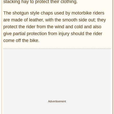
stacking hay to protect their clothing.
The shotgun style chaps used by motorbike riders
are made of leather, with the smooth side out; they
protect the rider from the wind and cold and also
give partial protection from injury should the rider
come off the bike.