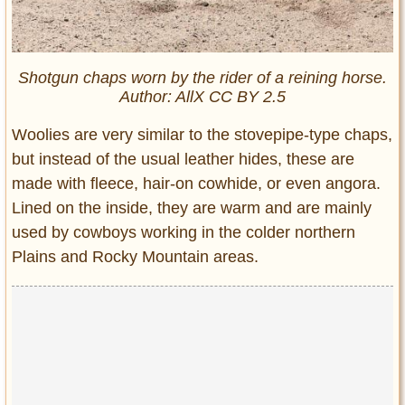
Shotgun chaps worn by the rider of a reining horse.
Author: AllX CC BY 2.5
Woolies are very similar to the stovepipe-type chaps,
but instead of the usual leather hides, these are
made with fleece, hair-on cowhide, or even angora.
Lined on the inside, they are warm and are mainly
used by cowboys working in the colder northern
Plains and Rocky Mountain areas.