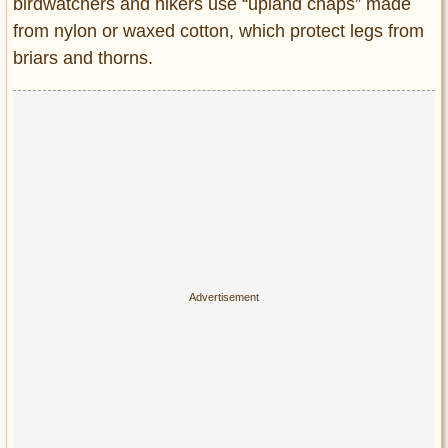
birdwatchers and hikers use “upland chaps” made
from nylon or waxed cotton, which protect legs from
briars and thorns.