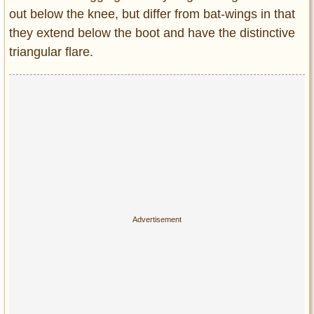
out below the knee, but differ from bat-wings in that
they extend below the boot and have the distinctive
triangular flare.