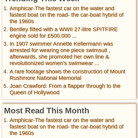
Amphicar-The fastest car on the water and
fastest boat on the road- the car-boat hybrid of
the 1960s
Bentley fitted with a WWII 27-litre SPITFIRE
engine sold for £500,000 ...
In 1907 swimmer Annette Kellermann was
arrested for wearing one piece swimsuit ,
afterwards, she promoted her own line &
revolutionized women's swimwear ...
A rare footage shows the construction of Mount
Rushmore National Memorial
Joan Crawford: From a flapper through to the
Queen of Hollywood
Most Read This Month
Amphicar-The fastest car on the water and
fastest boat on the road- the car-boat hybrid of
the 1960s