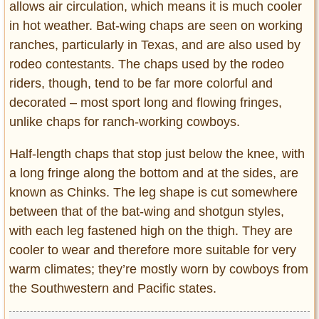
allows air circulation, which means it is much cooler
in hot weather. Bat-wing chaps are seen on working
ranches, particularly in Texas, and are also used by
rodeo contestants. The chaps used by the rodeo
riders, though, tend to be far more colorful and
decorated – most sport long and flowing fringes,
unlike chaps for ranch-working cowboys.
Half-length chaps that stop just below the knee, with
a long fringe along the bottom and at the sides, are
known as Chinks. The leg shape is cut somewhere
between that of the bat-wing and shotgun styles,
with each leg fastened high on the thigh. They are
cooler to wear and therefore more suitable for very
warm climates; they’re mostly worn by cowboys from
the Southwestern and Pacific states.