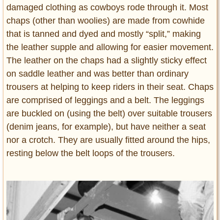
damaged clothing as cowboys rode through it. Most
chaps (other than woolies) are made from cowhide
that is tanned and dyed and mostly “split,” making
the leather supple and allowing for easier movement.
The leather on the chaps had a slightly sticky effect
on saddle leather and was better than ordinary
trousers at helping to keep riders in their seat. Chaps
are comprised of leggings and a belt. The leggings
are buckled on (using the belt) over suitable trousers
(denim jeans, for example), but have neither a seat
nor a crotch. They are usually fitted around the hips,
resting below the belt loops of the trousers.