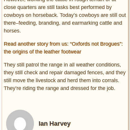
close quarters are still tasks best performed by
cowboys on horseback. Today’s cowboys are still out
there–feeding, branding, and earmarking cattle and
horses.
Read another story from us: “Oxfords not Brogues”:
the origins of the leather footwear
They still patrol the range in all weather conditions,
they still check and repair damaged fences, and they
still move the livestock and herd them into corrals.
They’re riding the range and dressed for the job.
Ian Harvey