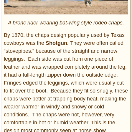
A bronc rider wearing bat-wing style rodeo chaps.
By 1870, the chaps design popularly used by Texas
cowboys was the
Shotgun.
They were often called
“stovepipes,” because of the straight and narrow
leggings. Each side was cut from one piece of
leather and was wrapped completely around the leg;
it had a full-length zipper down the outside edge.
Fringes edged the leggings, which were usually cut
to fit over the boot. Because they fit so snugly, these
chaps were better at trapping body heat, making the
wearer warmer in windy and snowy or cold
conditions. The chaps were not, however, very
comfortable in hot or humid weather. This is the
design most commonly seen at horse-show