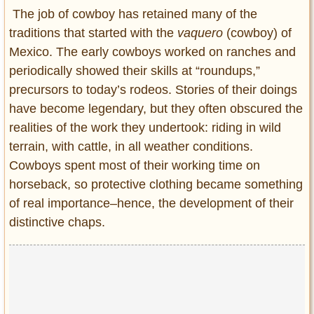
Entertainment
The job of cowboy has retained many of the
traditions that started with the
vaquero
(cowboy) of
Glamour
Mexico. The early cowboys worked on ranches and
Pop Culture
periodically showed their skills at “roundups,”
Vintage Hollywood
precursors to today’s rodeos. Stories of their doings
Lifestyle
have become legendary, but they often obscured the
realities of the work they undertook: riding in wild
Fashion
terrain, with cattle, in all weather conditions.
Interiors
Cowboys spent most of their working time on
Cars
horseback, so protective clothing became something
Self-Propelled
of real importance–hence, the development of their
About us
distinctive chaps.
Contact us
DMCA