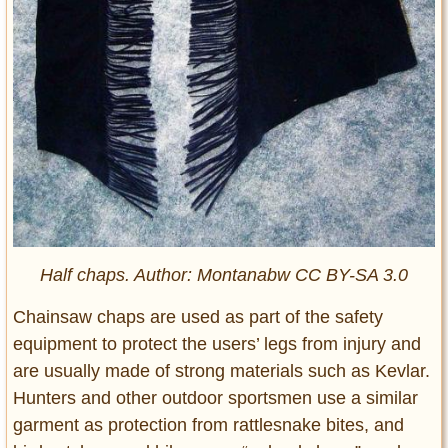
Half chaps. Author: Montanabw CC BY-SA 3.0
Chainsaw chaps are used as part of the safety
equipment to protect the users’ legs from injury and
are usually made of strong materials such as Kevlar.
Hunters and other outdoor sportsmen use a similar
garment as protection from rattlesnake bites, and