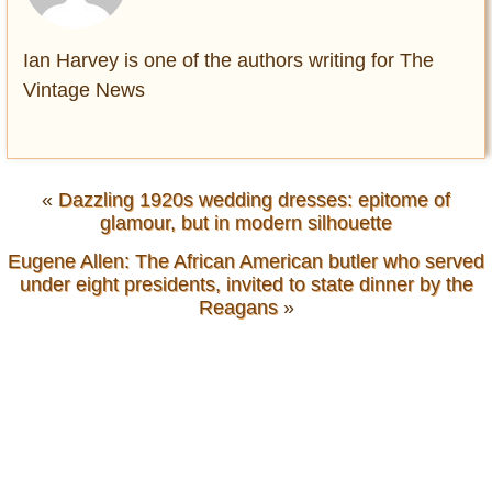
Ian Harvey is one of the authors writing for The
Vintage News
«
Dazzling 1920s wedding dresses: epitome of
glamour, but in modern silhouette
Eugene Allen: The African American butler who served
under eight presidents, invited to state dinner by the
Reagans
»