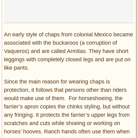
An early style of chaps from colonial Mexico became
associated with the buckaroos (a corruption of
Vaqueros) and are called Armitas. They have short
leggings with completely closed legs and are put on
like pants.
Since the main reason for wearing chaps is
protection, it follows that persons other than riders
would make use of them. For horseshoeing, the
farrier’s apron copies the chinks styling, but without
any fringing. It protects the farrier’s upper legs from
scratches and cuts while shoeing or working on
horses’ hooves. Ranch hands often use them when