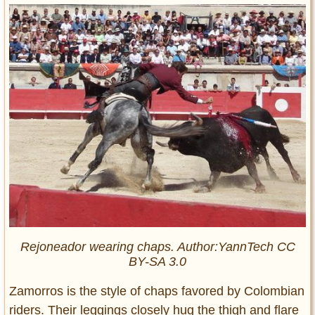
Rejoneador wearing chaps. Author:YannTech CC
BY-SA 3.0
Zamorros is the style of chaps favored by Colombian
riders. Their leggings closely hug the thigh and flare