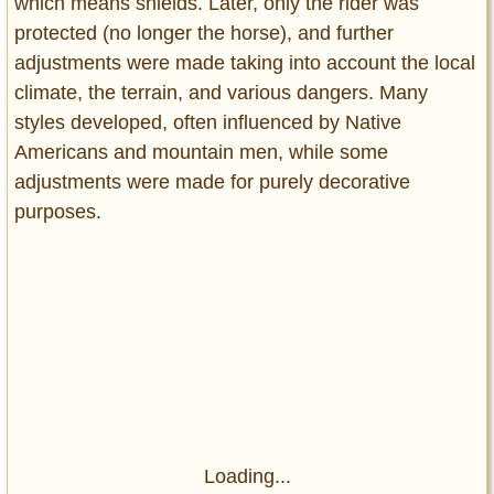
which means shields. Later, only the rider was
protected (no longer the horse), and further
adjustments were made taking into account the local
climate, the terrain, and various dangers. Many
styles developed, often influenced by Native
Americans and mountain men, while some
adjustments were made for purely decorative
purposes.
Loading...