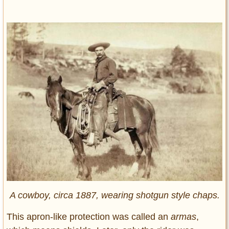
A cowboy, circa 1887, wearing shotgun style chaps.
This apron-like protection was called an
armas
,