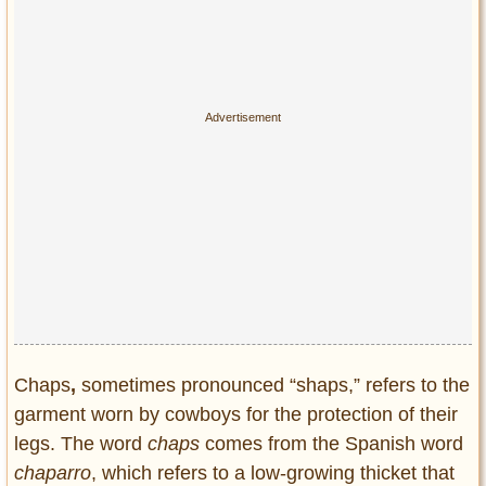
Privacy Policy
Terms of Use
Chaps
,
sometimes pronounced “shaps,” refers to the
garment worn by cowboys for the protection of their
legs. The word
chaps
comes from the Spanish word
chaparro
, which refers to a low-growing thicket that