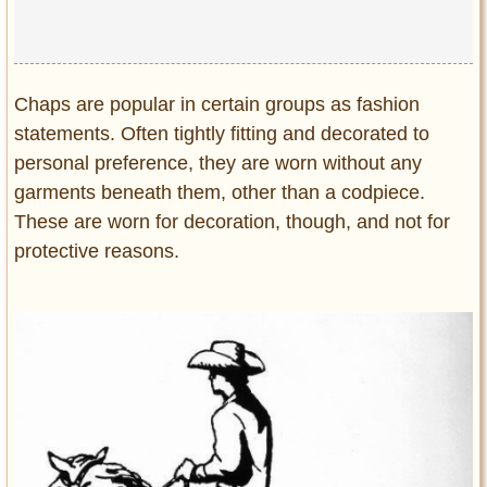
Chaps are popular in certain groups as fashion
statements. Often tightly fitting and decorated to
personal preference, they are worn without any
garments beneath them, other than a codpiece.
These are worn for decoration, though, and not for
protective reasons.