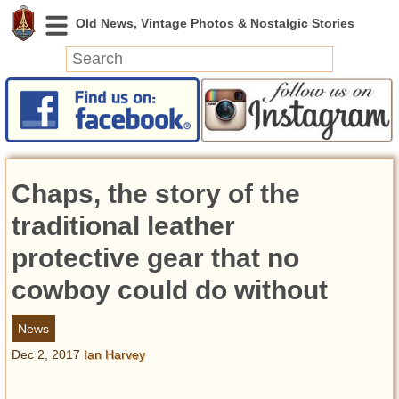
News
Featured
Photos
Chaps, the story of the
Videos
Today in History
traditional leather
Discovery
protective gear that no
cowboy could do without
Abandoned Spaces
Archeology
News
Battlefields
Dec 2, 2017
Ian Harvey
Geography
Strangeness