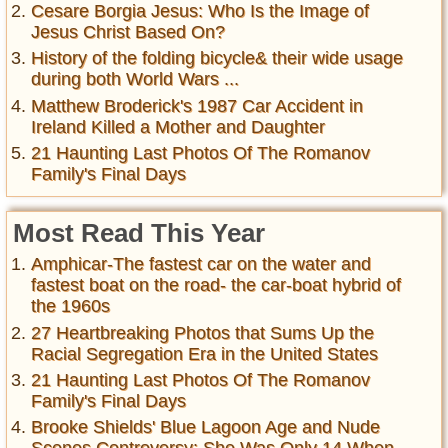
Cesare Borgia Jesus: Who Is the Image of
Jesus Christ Based On?
History of the folding bicycle& their wide usage
during both World Wars ...
Matthew Broderick's 1987 Car Accident in
Ireland Killed a Mother and Daughter
21 Haunting Last Photos Of The Romanov
Family's Final Days
Most Read This Year
Amphicar-The fastest car on the water and
fastest boat on the road- the car-boat hybrid of
the 1960s
27 Heartbreaking Photos that Sums Up the
Racial Segregation Era in the United States
21 Haunting Last Photos Of The Romanov
Family's Final Days
Brooke Shields' Blue Lagoon Age and Nude