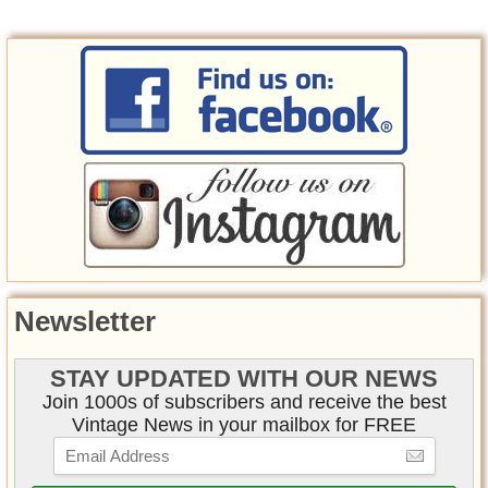
Newsletter
STAY UPDATED WITH OUR NEWS
Join 1000s of subscribers and receive the best
Vintage News in your mailbox for FREE