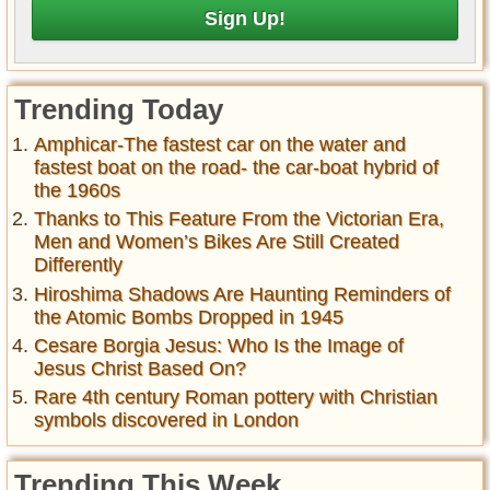
Trending Today
Amphicar-The fastest car on the water and
fastest boat on the road- the car-boat hybrid of
the 1960s
Thanks to This Feature From the Victorian Era,
Men and Women’s Bikes Are Still Created
Differently
Hiroshima Shadows Are Haunting Reminders of
the Atomic Bombs Dropped in 1945
Cesare Borgia Jesus: Who Is the Image of
Jesus Christ Based On?
Rare 4th century Roman pottery with Christian
symbols discovered in London
Trending This Week