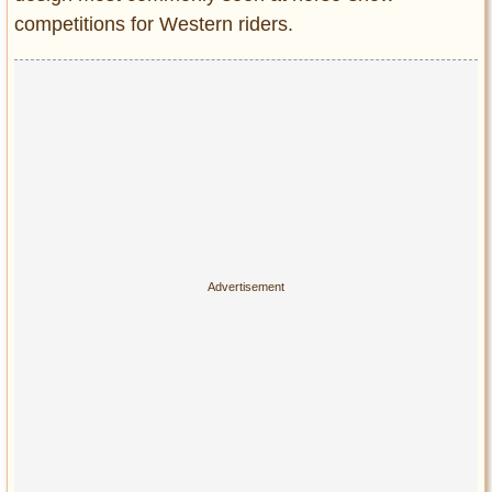
competitions for Western riders.