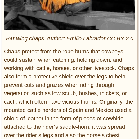
Bat-wing chaps. Author: Emilio Labrador CC BY 2.0
Chaps protect from the rope burns that cowboys
could sustain when catching, holding down, and
working with cattle, horses, or other livestock. Chaps
also form a protective shield over the legs to help
prevent cuts and grazes when riding through
vegetation such as low scrub, bushes, thickets, or
cacti, which often have vicious thorns. Originally, the
mounted cattle herders of Spain and Mexico used a
shield of leather in the form of pieces of cowhide
attached to the rider’s saddle-horn; it was spread
over the rider’s legs and also the horse’s chest.