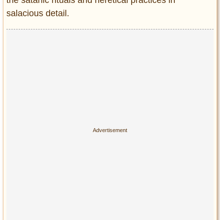
the satanic rituals and heretical practices in
salacious detail.