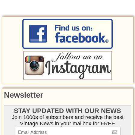
Newsletter
STAY UPDATED WITH OUR NEWS
Join 1000s of subscribers and receive the best
Vintage News in your mailbox for FREE