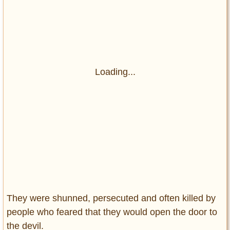
Loading...
They were shunned, persecuted and often killed by
people who feared that they would open the door to
the devil.