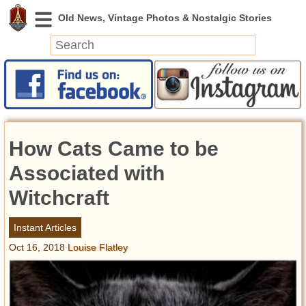
News
Featured
Photos
How Cats Came to be
Videos
Today in History
Associated with
Discovery
Witchcraft
Abandoned Spaces
Instant Articles
Archeology
Oct 16, 2018
Louise Flatley
Battlefields
Geography
Strangeness