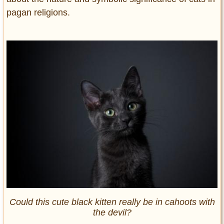
pagan religions.
Could this cute black kitten really be in cahoots with
the devil?