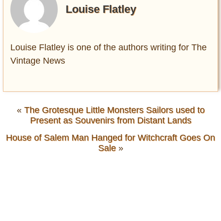
Louise Flatley
Louise Flatley is one of the authors writing for The
Vintage News
«
The Grotesque Little Monsters Sailors used to
Present as Souvenirs from Distant Lands
House of Salem Man Hanged for Witchcraft Goes On
Sale
»