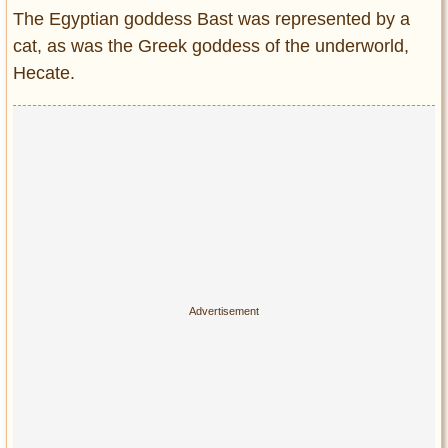
The Egyptian goddess Bast was represented by a
cat, as was the Greek goddess of the underworld,
Hecate.