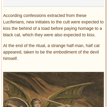
According confessions extracted from these
Luciferians, new initiates to the cult were expected to
kiss the behind of a toad before paying homage to a
black cat, which they were also expected to kiss.
At the end of the ritual, a strange half-man, half cat
appeared, taken to be the embodiment of the devil
himself.