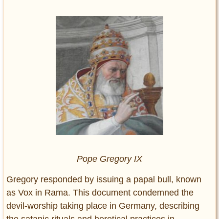
Pope Gregory IX
Gregory responded by issuing a papal bull, known
as Vox in Rama. This document condemned the
devil-worship taking place in Germany, describing