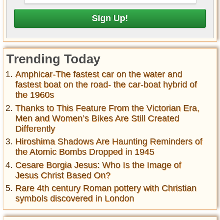
Trending Today
Amphicar-The fastest car on the water and
fastest boat on the road- the car-boat hybrid of
the 1960s
Thanks to This Feature From the Victorian Era,
Men and Women’s Bikes Are Still Created
Differently
Hiroshima Shadows Are Haunting Reminders of
the Atomic Bombs Dropped in 1945
Cesare Borgia Jesus: Who Is the Image of
Jesus Christ Based On?
Rare 4th century Roman pottery with Christian
symbols discovered in London