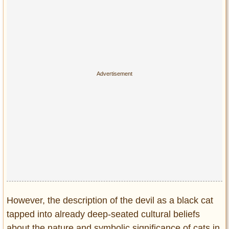
However, the description of the devil as a black cat
tapped into already deep-seated cultural beliefs
about the nature and symbolic significance of cats in