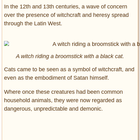
In the 12th and 13th centuries, a wave of concern
over the presence of witchcraft and heresy spread
through the Latin West.
A witch riding a broomstick with a black cat.
Cats came to be seen as a symbol of witchcraft, and
even as the embodiment of Satan himself.
Where once these creatures had been common
household animals, they were now regarded as
dangerous, unpredictable and demonic.