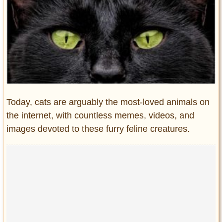
Entertainment
Glamour
Pop Culture
Vintage Hollywood
Lifestyle
Fashion
Today, cats are arguably the most-loved animals on
Interiors
the internet, with countless memes, videos, and
Cars
images devoted to these furry feline creatures.
Self-Propelled
About us
Contact us
DMCA