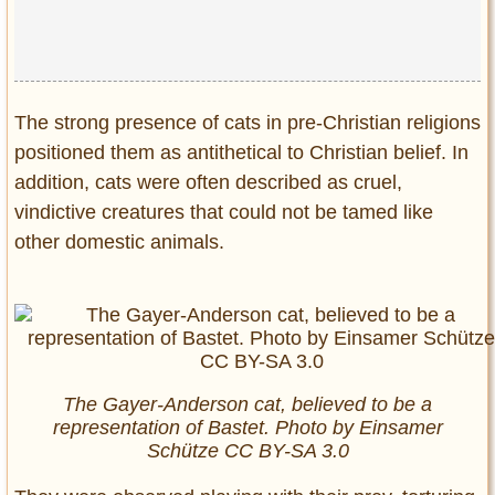
The strong presence of cats in pre-Christian religions
positioned them as antithetical to Christian belief. In
addition, cats were often described as cruel,
vindictive creatures that could not be tamed like
other domestic animals.
The Gayer-Anderson cat, believed to be a
representation of Bastet. Photo by Einsamer
Schütze CC BY-SA 3.0