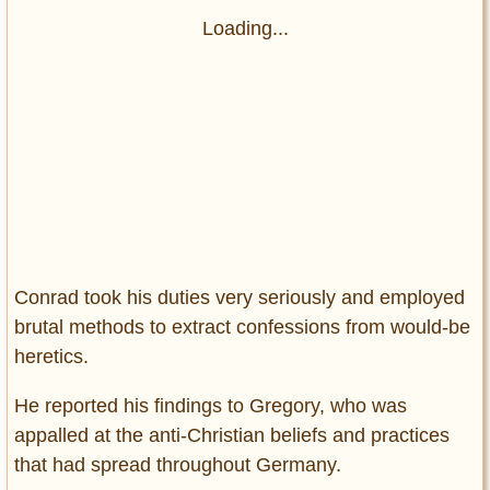
Loading...
Conrad took his duties very seriously and employed
brutal methods to extract confessions from would-be
heretics.
He reported his findings to Gregory, who was
appalled at the anti-Christian beliefs and practices
that had spread throughout Germany.