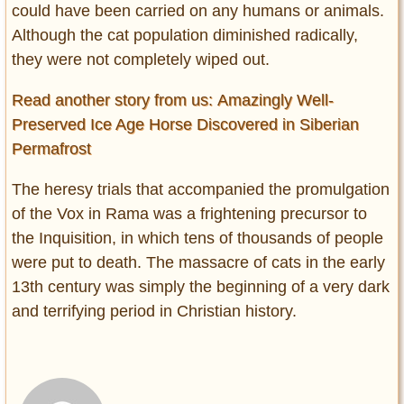
could have been carried on any humans or animals.
Although the cat population diminished radically,
they were not completely wiped out.
Read another story from us: Amazingly Well-
Preserved Ice Age Horse Discovered in Siberian
Permafrost
The heresy trials that accompanied the promulgation
of the Vox in Rama was a frightening precursor to
the Inquisition, in which tens of thousands of people
were put to death. The massacre of cats in the early
13th century was simply the beginning of a very dark
and terrifying period in Christian history.