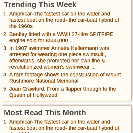
Trending This Week
Amphicar-The fastest car on the water and
fastest boat on the road- the car-boat hybrid of
the 1960s
Bentley fitted with a WWII 27-litre SPITFIRE
engine sold for £500,000 ...
In 1907 swimmer Annette Kellermann was
arrested for wearing one piece swimsuit ,
afterwards, she promoted her own line &
revolutionized women's swimwear ...
A rare footage shows the construction of Mount
Rushmore National Memorial
Joan Crawford: From a flapper through to the
Queen of Hollywood
Most Read This Month
Amphicar-The fastest car on the water and
fastest boat on the road- the car-boat hybrid of