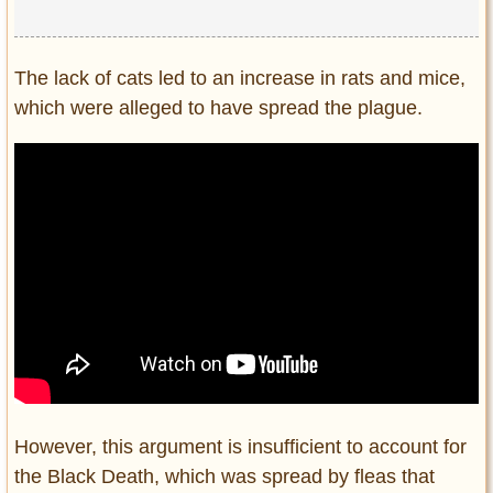
The lack of cats led to an increase in rats and mice,
which were alleged to have spread the plague.
However, this argument is insufficient to account for
the Black Death, which was spread by fleas that