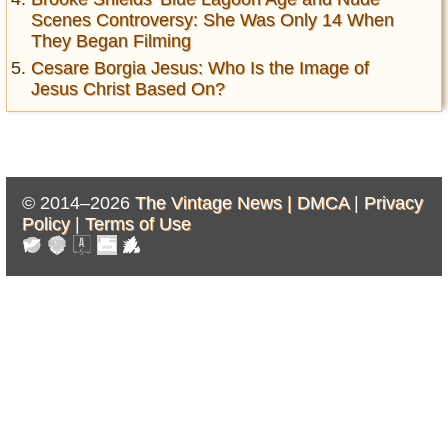
Scenes Controversy: She Was Only 14 When
They Began Filming
Cesare Borgia Jesus: Who Is the Image of
Jesus Christ Based On?
© 2014–2026
The Vintage News |
DMCA
|
Privacy
Policy
|
Terms of Use