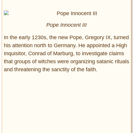
Pope Innocent III
In the early 1230s, the new Pope, Gregory IX, turned
his attention north to Germany. He appointed a High
Inquisitor, Conrad of Marburg, to investigate claims
that groups of witches were organizing satanic rituals
and threatening the sanctity of the faith.