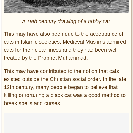
A 19th century drawing of a tabby cat.
This may have also been due to the acceptance of
cats in Islamic societies. Medieval Muslims admired
cats for their cleanliness and they had been well
treated by the Prophet Muhammad.
This may have contributed to the notion that cats
existed outside the Christian social order. In the late
12th century, many people began to believe that
killing or torturing a black cat was a good method to
break spells and curses.