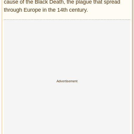
cause of the Black Death, the plague that spread
through Europe in the 14th century.