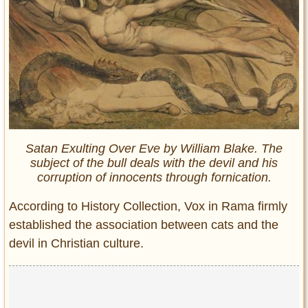
Satan Exulting Over Eve by William Blake. The
subject of the bull deals with the devil and his
corruption of innocents through fornication.
According to History Collection, Vox in Rama firmly
established the association between cats and the
devil in Christian culture.