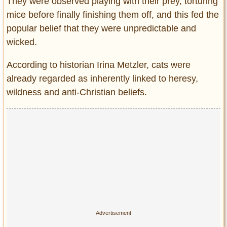
They were observed playing with their prey, torturing
mice before finally finishing them off, and this fed the
popular belief that they were unpredictable and
wicked.
According to historian Irina Metzler, cats were
already regarded as inherently linked to heresy,
wildness and anti-Christian beliefs.