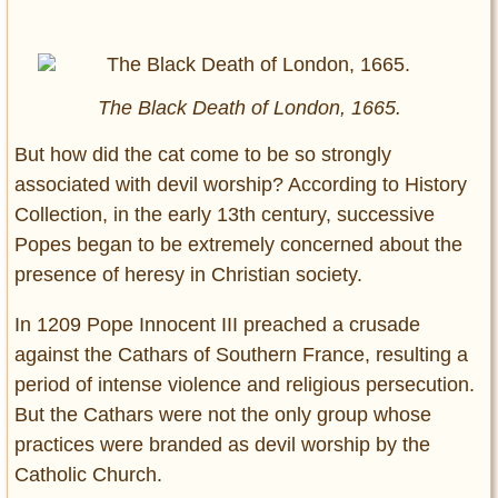
The Black Death of London, 1665.
But how did the cat come to be so strongly
associated with devil worship? According to History
Collection, in the early 13th century, successive
Popes began to be extremely concerned about the
presence of heresy in Christian society.
In 1209 Pope Innocent III preached a crusade
against the Cathars of Southern France, resulting a
period of intense violence and religious persecution.
But the Cathars were not the only group whose
practices were branded as devil worship by the
Catholic Church.