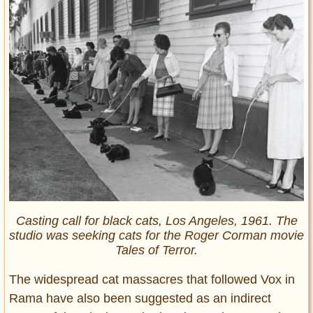
Casting call for black cats, Los Angeles, 1961. The
studio was seeking cats for the Roger Corman movie
Tales of Terror.
The widespread cat massacres that followed Vox in
Rama have also been suggested as an indirect