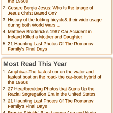
the 1960s
Cesare Borgia Jesus: Who Is the Image of
Jesus Christ Based On?
History of the folding bicycle& their wide usage
during both World Wars ...
Matthew Broderick's 1987 Car Accident in
Ireland Killed a Mother and Daughter
21 Haunting Last Photos Of The Romanov
Family's Final Days
Most Read This Year
Amphicar-The fastest car on the water and
fastest boat on the road- the car-boat hybrid of
the 1960s
27 Heartbreaking Photos that Sums Up the
Racial Segregation Era in the United States
21 Haunting Last Photos Of The Romanov
Family's Final Days
Brooke Shields' Blue Lagoon Age and Nude