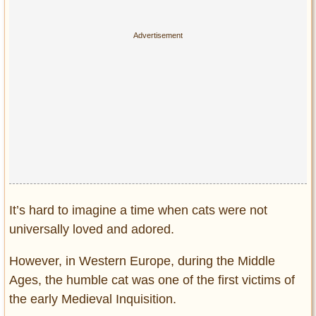
Privacy Policy
Terms of Use
It’s hard to imagine a time when cats were not
universally loved and adored.
However, in Western Europe, during the Middle
Ages, the humble cat was one of the first victims of
the early Medieval Inquisition.