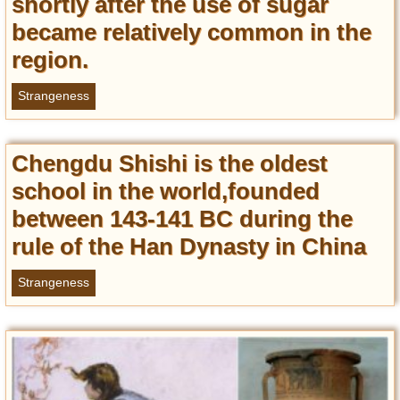
shortly after the use of sugar
became relatively common in the
region.
Strangeness
Chengdu Shishi is the oldest
school in the world,founded
between 143-141 BC during the
rule of the Han Dynasty in China
Strangeness