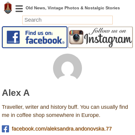
News
Featured
Photos
Videos
Today in History
Discovery
Alex A
Abandoned Spaces
Archeology
Traveller, writer and history buff. You can usually find
Battlefields
me in coffee shop somewhere in Europe.
Geography
Strangeness
facebook.com/aleksandra.andonovska.77