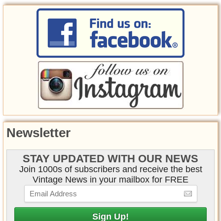
Newsletter
STAY UPDATED WITH OUR NEWS
Join 1000s of subscribers and receive the best
Vintage News in your mailbox for FREE