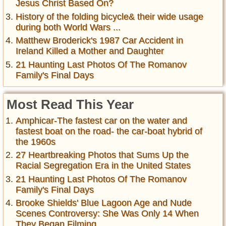
Jesus Christ Based On?
History of the folding bicycle& their wide usage
during both World Wars ...
Matthew Broderick's 1987 Car Accident in
Ireland Killed a Mother and Daughter
21 Haunting Last Photos Of The Romanov
Family's Final Days
Most Read This Year
Amphicar-The fastest car on the water and
fastest boat on the road- the car-boat hybrid of
the 1960s
27 Heartbreaking Photos that Sums Up the
Racial Segregation Era in the United States
21 Haunting Last Photos Of The Romanov
Family's Final Days
Brooke Shields' Blue Lagoon Age and Nude
Scenes Controversy: She Was Only 14 When
They Began Filming