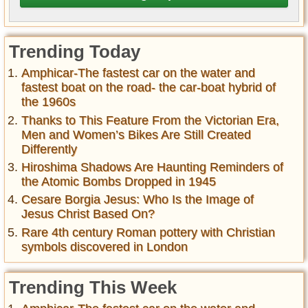
Trending Today
Amphicar-The fastest car on the water and
fastest boat on the road- the car-boat hybrid of
the 1960s
Thanks to This Feature From the Victorian Era,
Men and Women’s Bikes Are Still Created
Differently
Hiroshima Shadows Are Haunting Reminders of
the Atomic Bombs Dropped in 1945
Cesare Borgia Jesus: Who Is the Image of
Jesus Christ Based On?
Rare 4th century Roman pottery with Christian
symbols discovered in London
Trending This Week