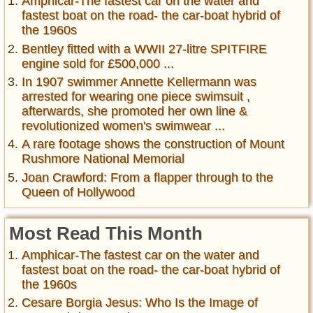
Amphicar-The fastest car on the water and
fastest boat on the road- the car-boat hybrid of
the 1960s
Bentley fitted with a WWII 27-litre SPITFIRE
engine sold for £500,000 ...
In 1907 swimmer Annette Kellermann was
arrested for wearing one piece swimsuit ,
afterwards, she promoted her own line &
revolutionized women's swimwear ...
A rare footage shows the construction of Mount
Rushmore National Memorial
Joan Crawford: From a flapper through to the
Queen of Hollywood
Most Read This Month
Amphicar-The fastest car on the water and
fastest boat on the road- the car-boat hybrid of
the 1960s
Cesare Borgia Jesus: Who Is the Image of