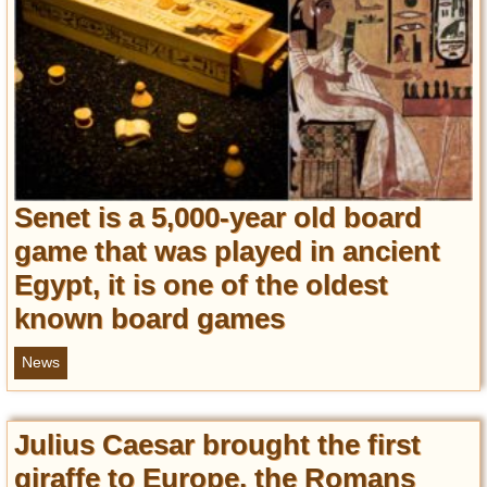
Senet is a 5,000-year old board
game that was played in ancient
Egypt, it is one of the oldest
known board games
News
Julius Caesar brought the first
giraffe to Europe, the Romans