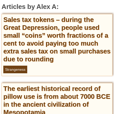
Entertainment
Articles by Alex A:
Glamour
Sales tax tokens – during the
Pop Culture
Great Depression, people used
Vintage Hollywood
small “coins” worth fractions of a
Lifestyle
cent to avoid paying too much
extra sales tax on small purchases
Fashion
Interiors
due to rounding
Cars
Self-Propelled
Strangeness
About us
The earliest historical record of
Contact us
pillow use is from about 7000 BCE
DMCA
in the ancient civilization of
Mesopotamia