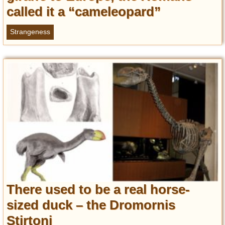
called it a “cameleopard”
Strangeness
There used to be a real horse-
sized duck – the Dromornis
Stirtoni