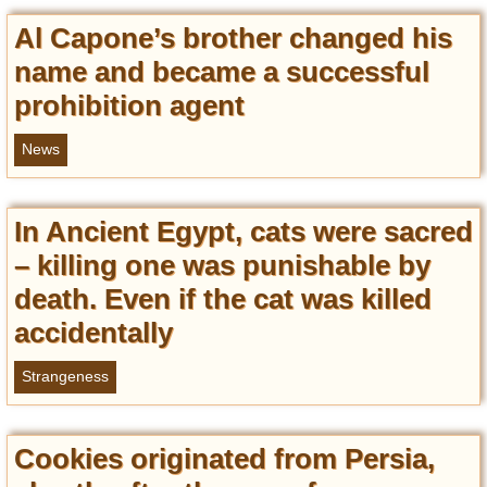
Al Capone’s brother changed his
name and became a successful
prohibition agent
News
In Ancient Egypt, cats were sacred
– killing one was punishable by
death. Even if the cat was killed
accidentally
Strangeness
Cookies originated from Persia,