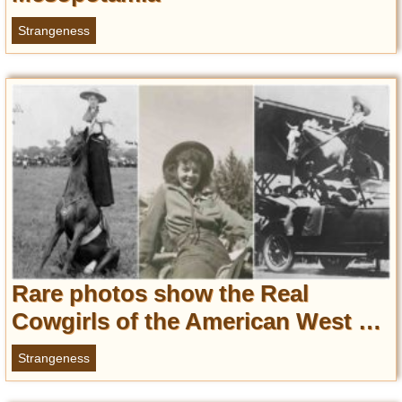
Privacy Policy
Strangeness
Terms of Use
Rare photos show the Real
Cowgirls of the American West …
Strangeness