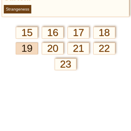
Strangeness
15
16
17
18
19
20
21
22
23