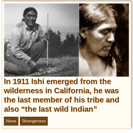
In 1911 Ishi emerged from the
wilderness in California, he was
the last member of his tribe and
also “the last wild Indian”
News
Strangeness