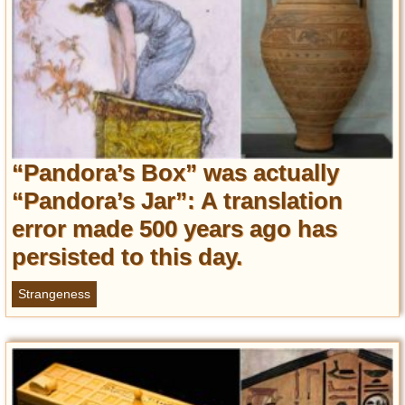
“Pandora’s Box” was actually
“Pandora’s Jar”: A translation
error made 500 years ago has
persisted to this day.
Strangeness