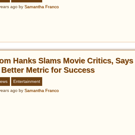
years ago
by
Samantha Franco
om Hanks Slams Movie Critics, Says 
 Better Metric for Success
ews
Entertainment
years ago
by
Samantha Franco