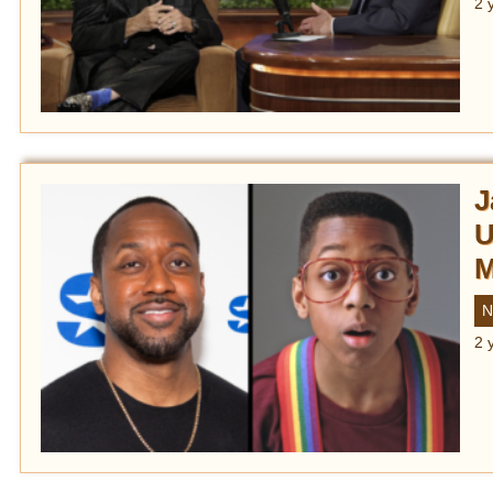
2 
J
U
M
N
2 