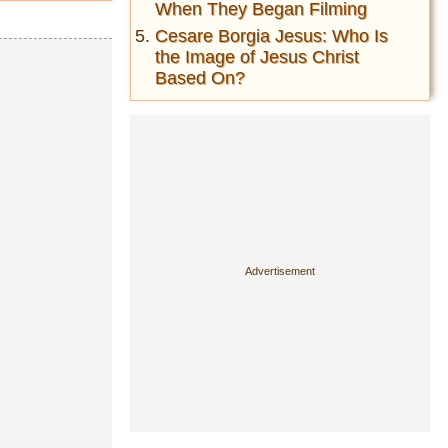
When They Began Filming
Cesare Borgia Jesus: Who Is
the Image of Jesus Christ
Based On?