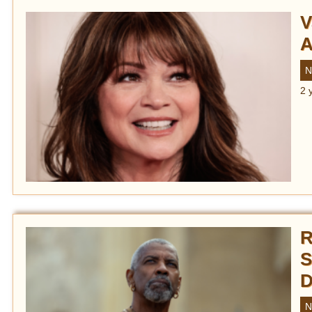
V
A
N
2 
R
S
D
N