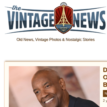
Old News, Vintage Photos & Nostalgic Stories
D
O
B
N
2 