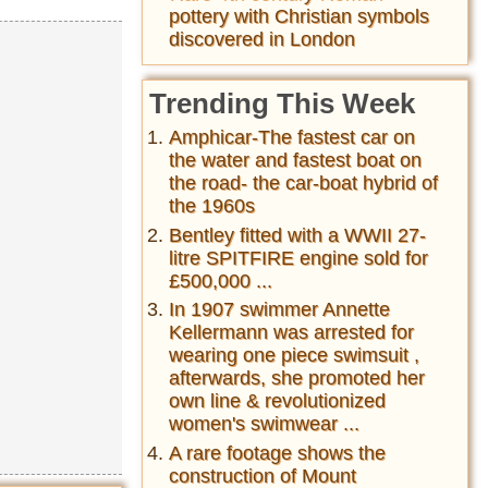
pottery with Christian symbols
discovered in London
Trending This Week
Amphicar-The fastest car on
the water and fastest boat on
the road- the car-boat hybrid of
the 1960s
Bentley fitted with a WWII 27-
litre SPITFIRE engine sold for
£500,000 ...
In 1907 swimmer Annette
Kellermann was arrested for
wearing one piece swimsuit ,
afterwards, she promoted her
own line & revolutionized
women's swimwear ...
A rare footage shows the
construction of Mount