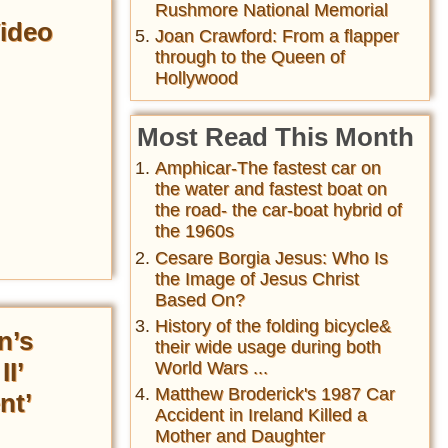
Rushmore National Memorial
Video
Joan Crawford: From a flapper
through to the Queen of
Hollywood
Most Read This Month
Amphicar-The fastest car on
the water and fastest boat on
the road- the car-boat hybrid of
the 1960s
Cesare Borgia Jesus: Who Is
the Image of Jesus Christ
Based On?
History of the folding bicycle&
n’s
their wide usage during both
I’
World Wars ...
Matthew Broderick's 1987 Car
nt’
Accident in Ireland Killed a
Mother and Daughter