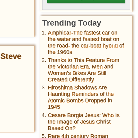
Trending Today
Amphicar-The fastest car on
the water and fastest boat on
the road- the car-boat hybrid of
the 1960s
 Steve
Thanks to This Feature From
the Victorian Era, Men and
Women’s Bikes Are Still
Created Differently
Hiroshima Shadows Are
Haunting Reminders of the
Atomic Bombs Dropped in
1945
Cesare Borgia Jesus: Who Is
the Image of Jesus Christ
Based On?
Rare 4th century Roman