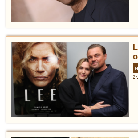
L
o
N
2 