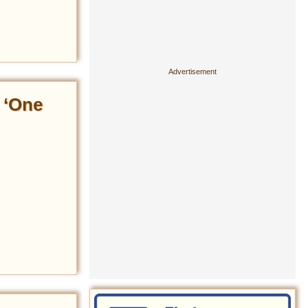
 ‘One
’