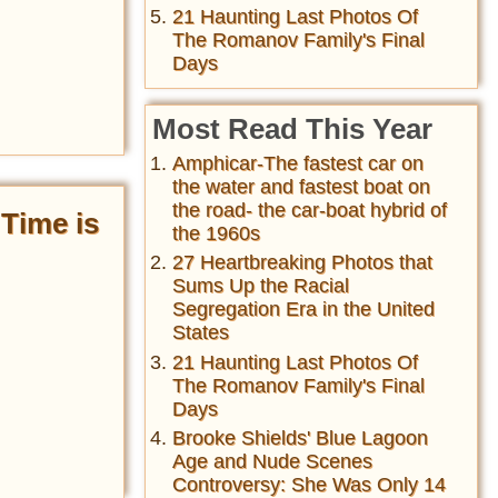
21 Haunting Last Photos Of
The Romanov Family's Final
Days
Most Read This Year
Amphicar-The fastest car on
the water and fastest boat on
the road- the car-boat hybrid of
Time is
the 1960s
27 Heartbreaking Photos that
Sums Up the Racial
Segregation Era in the United
States
21 Haunting Last Photos Of
The Romanov Family's Final
Days
Brooke Shields' Blue Lagoon
Age and Nude Scenes
Controversy: She Was Only 14