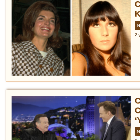
C
K
N
2 
C
C
‘
N