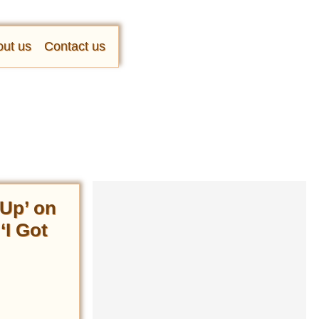
ut us
Contact us
Up’ on
‘I Got