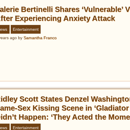
alerie Bertinelli Shares ‘Vulnerable’ 
fter Experiencing Anxiety Attack
ews
Entertainment
years ago
by
Samantha Franco
idley Scott States Denzel Washingto
ame-Sex Kissing Scene in ‘Gladiator I
idn’t Happen: ‘They Acted the Mome
ews
Entertainment