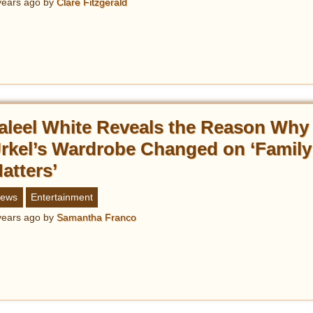
years ago
by
Clare Fitzgerald
aleel White Reveals the Reason Why
rkel’s Wardrobe Changed on ‘Family
atters’
ews
Entertainment
years ago
by
Samantha Franco