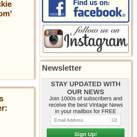
ckie
om’
Newsletter
STAY UPDATED WITH
OUR NEWS
s
Join 1000s of subscribers and
receive the best Vintage News
r:
in your mailbox for FREE