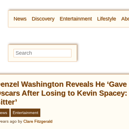
News
Discovery
Entertainment
Lifestyle
Abo
enzel Washington Reveals He ‘Gave 
scars After Losing to Kevin Spacey: 
itter’
ews
Entertainment
years ago
by
Clare Fitzgerald