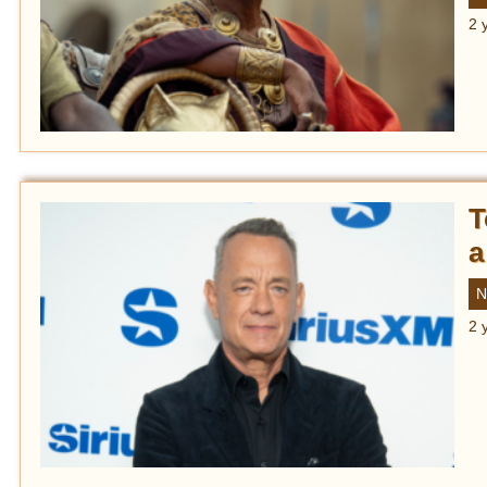
2 
T
a
N
2 