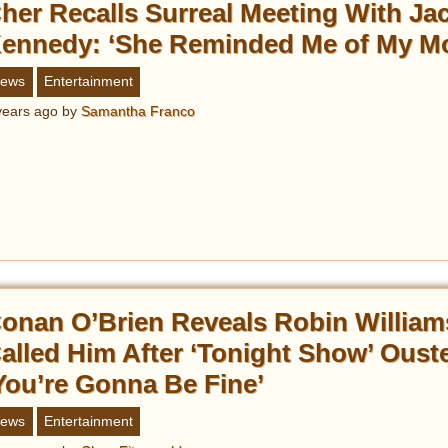
her Recalls Surreal Meeting With Ja
ennedy: ‘She Reminded Me of My M
ews
Entertainment
years ago
by
Samantha Franco
onan O’Brien Reveals Robin William
alled Him After ‘Tonight Show’ Ouste
You’re Gonna Be Fine’
ews
Entertainment