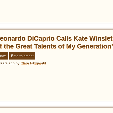
eonardo DiCaprio Calls Kate Winslet
f the Great Talents of My Generation
ews
Entertainment
years ago
by
Clare Fitzgerald