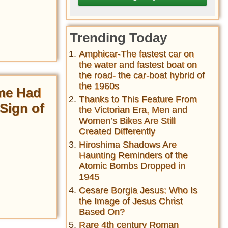
Trending Today
Amphicar-The fastest car on
the water and fastest boat on
the road- the car-boat hybrid of
the 1960s
me Had
Thanks to This Feature From
Sign of
the Victorian Era, Men and
Women’s Bikes Are Still
Created Differently
Hiroshima Shadows Are
Haunting Reminders of the
Atomic Bombs Dropped in
1945
Cesare Borgia Jesus: Who Is
the Image of Jesus Christ
Based On?
Rare 4th century Roman