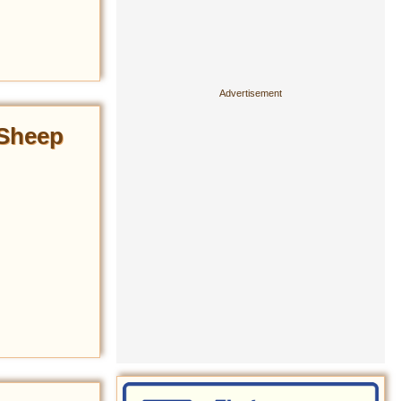
 Sheep