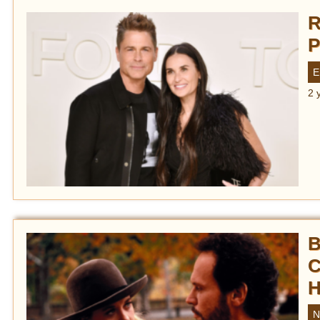
R
P
E
2 
B
C
H
N