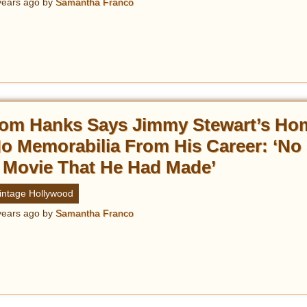
years ago
by
Samantha Franco
om Hanks Says Jimmy Stewart’s Ho
o Memorabilia From His Career: ‘No 
 Movie That He Had Made’
intage Hollywood
years ago
by
Samantha Franco