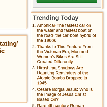
Trending Today
Amphicar-The fastest car on
the water and fastest boat on
the road- the car-boat hybrid of
the 1960s
tating’
Thanks to This Feature From
ic
the Victorian Era, Men and
Women’s Bikes Are Still
Created Differently
Hiroshima Shadows Are
Haunting Reminders of the
Atomic Bombs Dropped in
1945
Cesare Borgia Jesus: Who Is
the Image of Jesus Christ
Based On?
Rare 4th century Roman