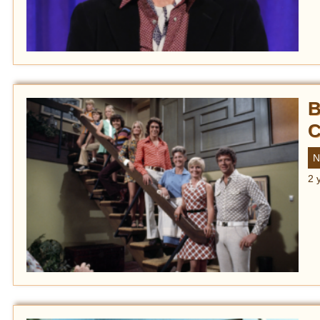
B
C
N
2 