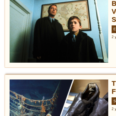
B
V
S
E
2 
T
F
S
2 