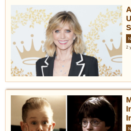
A
U
S
N
2 
M
I
I
N