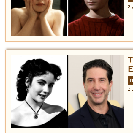
2 
T
E
N
2 