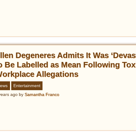
llen Degeneres Admits It Was ‘Devas
o Be Labelled as Mean Following Tox
orkplace Allegations
ews
Entertainment
years ago
by
Samantha Franco