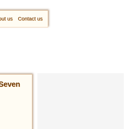
ut us
Contact us
 Seven