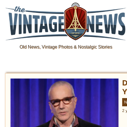
Old News, Vintage Photos & Nostalgic Stories
D
Y
N
2 