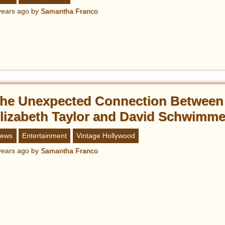
years ago
by
Samantha Franco
he Unexpected Connection Between
lizabeth Taylor and David Schwimme
ews
Entertainment
Vintage Hollywood
years ago
by
Samantha Franco