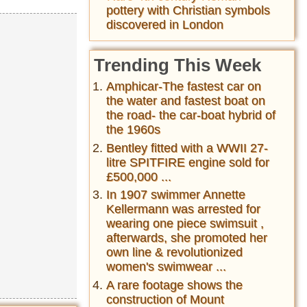
pottery with Christian symbols
discovered in London
Trending This Week
Amphicar-The fastest car on
the water and fastest boat on
the road- the car-boat hybrid of
the 1960s
Bentley fitted with a WWII 27-
litre SPITFIRE engine sold for
£500,000 ...
In 1907 swimmer Annette
Kellermann was arrested for
wearing one piece swimsuit ,
afterwards, she promoted her
own line & revolutionized
women's swimwear ...
A rare footage shows the
construction of Mount