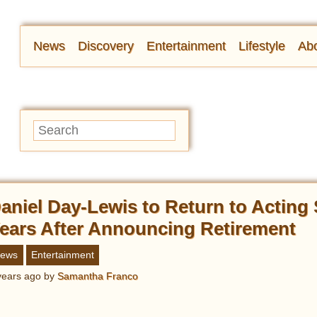
News
Discovery
Entertainment
Lifestyle
Abo
aniel Day-Lewis to Return to Acting
ears After Announcing Retirement
ews
Entertainment
years ago
by
Samantha Franco