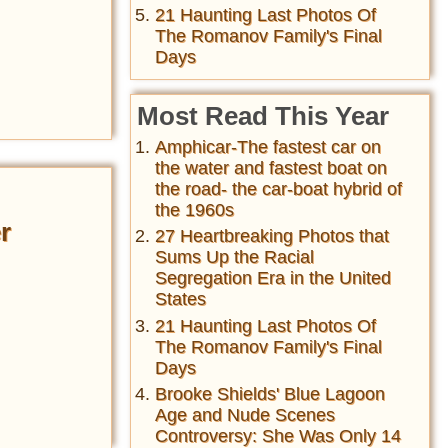
21 Haunting Last Photos Of
The Romanov Family's Final
Days
Most Read This Year
Amphicar-The fastest car on
the water and fastest boat on
the road- the car-boat hybrid of
the 1960s
r
27 Heartbreaking Photos that
Sums Up the Racial
Segregation Era in the United
States
21 Haunting Last Photos Of
The Romanov Family's Final
Days
Brooke Shields' Blue Lagoon
Age and Nude Scenes
Controversy: She Was Only 14