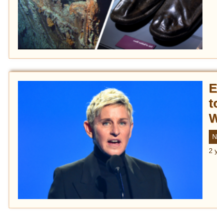
E
t
W
N
2 