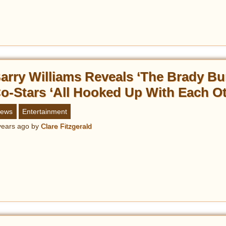
arry Williams Reveals ‘The Brady Bu
o-Stars ‘All Hooked Up With Each Ot
ews
Entertainment
years ago
by
Clare Fitzgerald