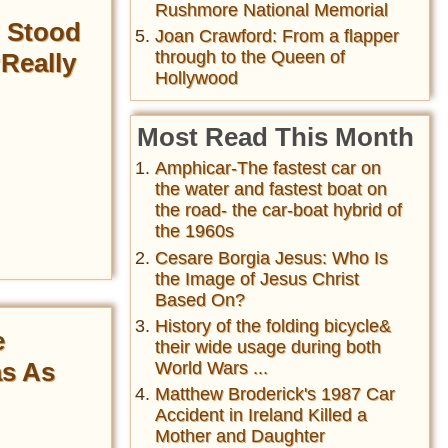
Rushmore National Memorial
h Stood
Joan Crawford: From a flapper
through to the Queen of
‘Really
Hollywood
Most Read This Month
Amphicar-The fastest car on
the water and fastest boat on
the road- the car-boat hybrid of
the 1960s
Cesare Borgia Jesus: Who Is
the Image of Jesus Christ
Based On?
History of the folding bicycle&
e
their wide usage during both
as As
World Wars ...
Matthew Broderick's 1987 Car
Accident in Ireland Killed a
Mother and Daughter