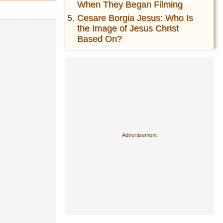
When They Began Filming
Cesare Borgia Jesus: Who Is
the Image of Jesus Christ
Based On?