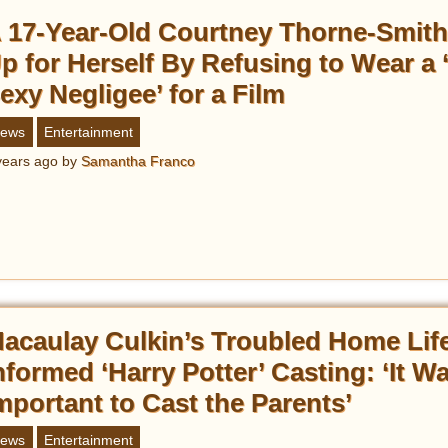
 17-Year-Old Courtney Thorne-Smit
p for Herself By Refusing to Wear a 
exy Negligee’ for a Film
ews
Entertainment
years ago
by
Samantha Franco
acaulay Culkin’s Troubled Home Lif
nformed ‘Harry Potter’ Casting: ‘It W
mportant to Cast the Parents’
ews
Entertainment