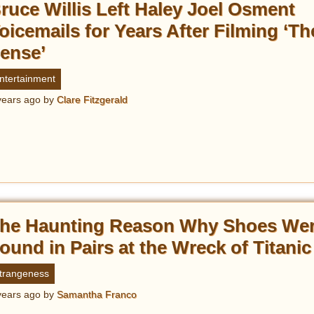
ruce Willis Left Haley Joel Osment
oicemails for Years After Filming ‘Th
ense’
ntertainment
years ago
by
Clare Fitzgerald
he Haunting Reason Why Shoes We
ound in Pairs at the Wreck of Titanic
trangeness
years ago
by
Samantha Franco