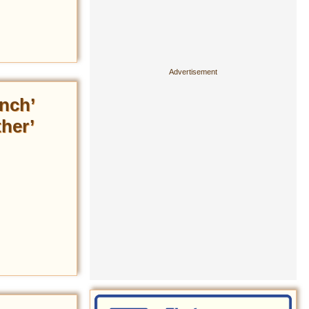
nch’
her’