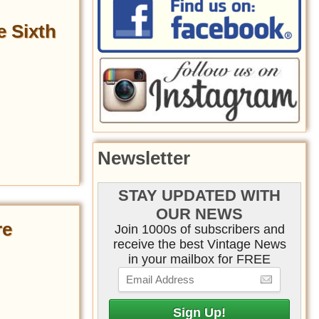
e Sixth
Newsletter
STAY UPDATED WITH
OUR NEWS
re
Join 1000s of subscribers and
receive the best Vintage News
in your mailbox for FREE