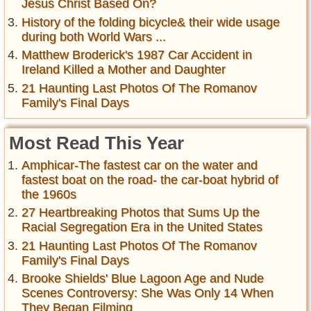
Jesus Christ Based On?
History of the folding bicycle& their wide usage
during both World Wars ...
Matthew Broderick's 1987 Car Accident in
Ireland Killed a Mother and Daughter
21 Haunting Last Photos Of The Romanov
Family's Final Days
Most Read This Year
Amphicar-The fastest car on the water and
fastest boat on the road- the car-boat hybrid of
the 1960s
27 Heartbreaking Photos that Sums Up the
Racial Segregation Era in the United States
21 Haunting Last Photos Of The Romanov
Family's Final Days
Brooke Shields' Blue Lagoon Age and Nude
Scenes Controversy: She Was Only 14 When
They Began Filming