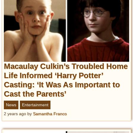
Macaulay Culkin’s Troubled Home
Life Informed ‘Harry Potter’
Casting: ‘It Was As Important to
Cast the Parents’
News
Entertainment
2 years ago
by
Samantha Franco