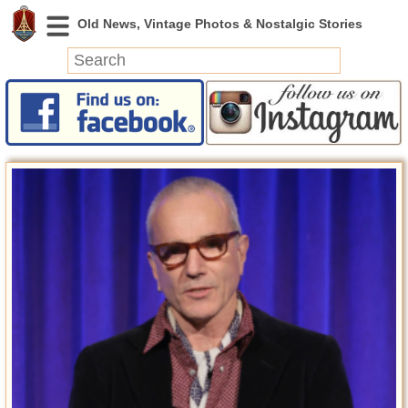
News
Featured
Photos
Videos
Today in History
Discovery
Abandoned Spaces
Archeology
Battlefields
Geography
Strangeness