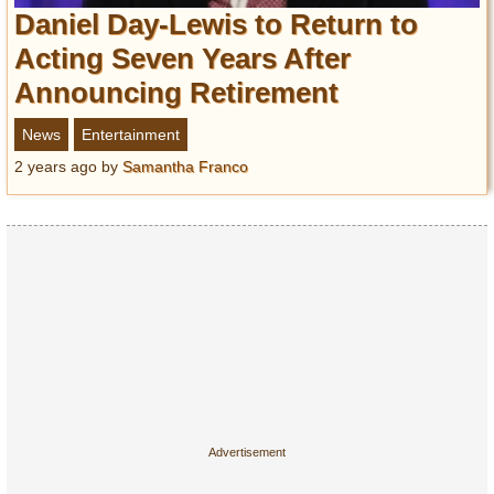
Entertainment
Daniel Day-Lewis to Return to
Acting Seven Years After
Glamour
Announcing Retirement
Pop Culture
Vintage Hollywood
News
Entertainment
Lifestyle
2 years ago
by
Samantha Franco
Fashion
Interiors
Cars
Self-Propelled
About us
Contact us
DMCA