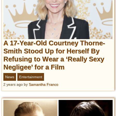
A 17-Year-Old Courtney Thorne-
Smith Stood Up for Herself By
Refusing to Wear a ‘Really Sexy
Negligee’ for a Film
News
Entertainment
2 years ago
by
Samantha Franco