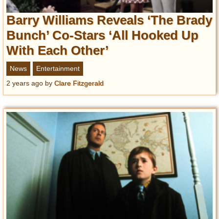
Barry Williams Reveals ‘The Brady
Bunch’ Co-Stars ‘All Hooked Up
With Each Other’
News
Entertainment
2 years ago
by
Clare Fitzgerald