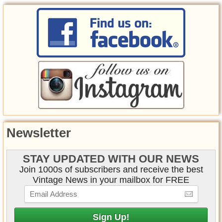
Newsletter
STAY UPDATED WITH OUR NEWS
Join 1000s of subscribers and receive the best
Vintage News in your mailbox for FREE