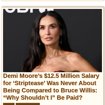
Demi Moore’s $12.5 Million Salary
for ‘Striptease’ Was Never About
Being Compared to Bruce Willis:
“Why Shouldn’t I” Be Paid?