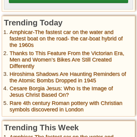
Trending Today
Amphicar-The fastest car on the water and
fastest boat on the road- the car-boat hybrid of
the 1960s
Thanks to This Feature From the Victorian Era,
Men and Women’s Bikes Are Still Created
Differently
Hiroshima Shadows Are Haunting Reminders of
the Atomic Bombs Dropped in 1945
Cesare Borgia Jesus: Who Is the Image of
Jesus Christ Based On?
Rare 4th century Roman pottery with Christian
symbols discovered in London
Trending This Week