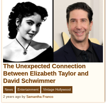
The Unexpected Connection
Between Elizabeth Taylor and
David Schwimmer
News
Entertainment
Vintage Hollywood
2 years ago
by
Samantha Franco