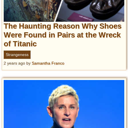
The Haunting Reason Why Shoes
Were Found in Pairs at the Wreck
of Titanic
Strangeness
2 years ago
by
Samantha Franco