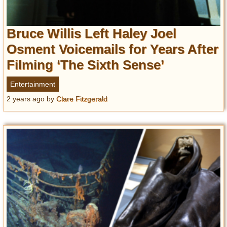
Bruce Willis Left Haley Joel
Osment Voicemails for Years After
Filming ‘The Sixth Sense’
Entertainment
2 years ago
by
Clare Fitzgerald