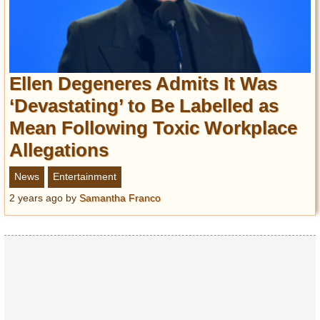
Ellen Degeneres Admits It Was
‘Devastating’ to Be Labelled as
Mean Following Toxic Workplace
Allegations
News
Entertainment
2 years ago
by
Samantha Franco