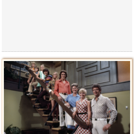
Privacy Policy
Terms of Use