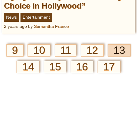
Choice in Hollywood”
News
Entertainment
2 years ago
by
Samantha Franco
9
10
11
12
13
14
15
16
17