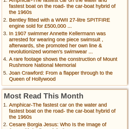
Amphicar-The fastest car on the water and
fastest boat on the road- the car-boat hybrid of
the 1960s
Bentley fitted with a WWII 27-litre SPITFIRE
engine sold for £500,000 ...
In 1907 swimmer Annette Kellermann was
arrested for wearing one piece swimsuit ,
afterwards, she promoted her own line &
revolutionized women's swimwear ...
A rare footage shows the construction of Mount
Rushmore National Memorial
Joan Crawford: From a flapper through to the
Queen of Hollywood
Most Read This Month
Amphicar-The fastest car on the water and
fastest boat on the road- the car-boat hybrid of
the 1960s
Cesare Borgia Jesus: Who Is the Image of