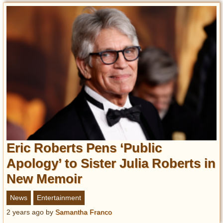
Eric Roberts Pens ‘Public
Apology’ to Sister Julia Roberts in
New Memoir
News
Entertainment
2 years ago
by
Samantha Franco