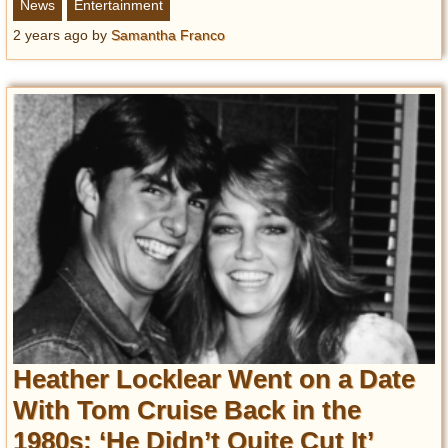
News
Entertainment
2 years ago
by
Samantha Franco
Heather Locklear Went on a Date
With Tom Cruise Back in the
1980s: ‘He Didn’t Quite Cut It’