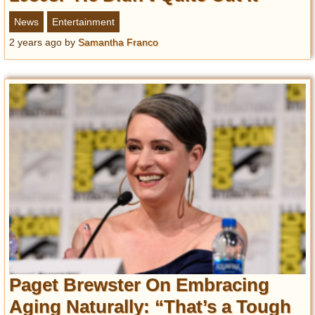
News
Entertainment
2 years ago
by
Samantha Franco
Paget Brewster On Embracing
Aging Naturally: “That’s a Tough