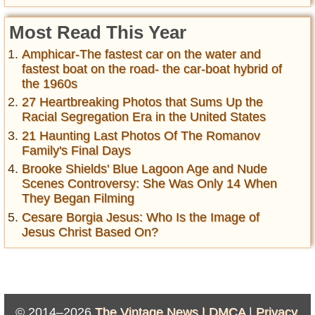
Most Read This Year
Amphicar-The fastest car on the water and
fastest boat on the road- the car-boat hybrid of
the 1960s
27 Heartbreaking Photos that Sums Up the
Racial Segregation Era in the United States
21 Haunting Last Photos Of The Romanov
Family's Final Days
Brooke Shields' Blue Lagoon Age and Nude
Scenes Controversy: She Was Only 14 When
They Began Filming
Cesare Borgia Jesus: Who Is the Image of
Jesus Christ Based On?
© 2014–2026
The Vintage News |
DMCA
|
Privacy