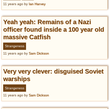
Privacy Policy
11 years ago
by
Ian Harvey
Terms of Use
Yeah yeah: Remains of a Nazi
officer found inside a 100 year old
massive Catfish
Strangeness
11 years ago
by
Sam Dickson
Very very clever: disguised Soviet
warships
Strangeness
11 years ago
by
Sam Dickson