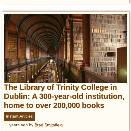
The Library of Trinity College in
Dublin: A 300-year-old institution,
home to over 200,000 books
Instant Articles
11 years ago
by
Brad Smithfield