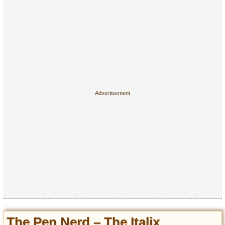
The Pen Nerd – The Italix