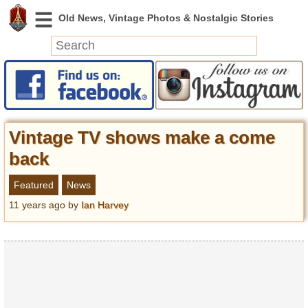
News
Featured
Photos
Vintage TV shows make a come
Videos
back
Today in History
Featured
News
Discovery
11 years ago
by
Ian Harvey
Abandoned Spaces
Archeology
Battlefields
Geography
Strangeness