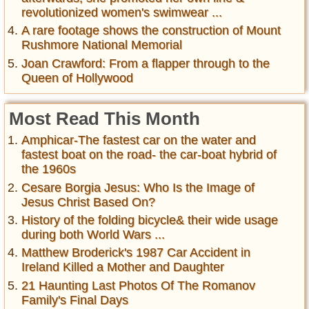
revolutionized women's swimwear ...
A rare footage shows the construction of Mount
Rushmore National Memorial
Joan Crawford: From a flapper through to the
Queen of Hollywood
Most Read This Month
Amphicar-The fastest car on the water and
fastest boat on the road- the car-boat hybrid of
the 1960s
Cesare Borgia Jesus: Who Is the Image of
Jesus Christ Based On?
History of the folding bicycle& their wide usage
during both World Wars ...
Matthew Broderick's 1987 Car Accident in
Ireland Killed a Mother and Daughter
21 Haunting Last Photos Of The Romanov
Family's Final Days