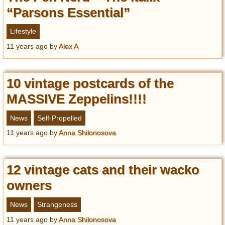
“Parsons Essential”
Lifestyle
11 years ago
by
Alex A
10 vintage postcards of the
MASSIVE Zeppelins!!!!
News
Self-Propelled
11 years ago
by
Anna Shilonosova
12 vintage cats and their wacko
owners
News
Strangeness
11 years ago
by
Anna Shilonosova