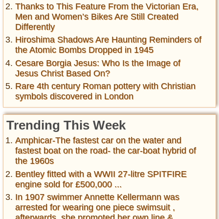
Thanks to This Feature From the Victorian Era,
Men and Women’s Bikes Are Still Created
Differently
Hiroshima Shadows Are Haunting Reminders of
the Atomic Bombs Dropped in 1945
Cesare Borgia Jesus: Who Is the Image of
Jesus Christ Based On?
Rare 4th century Roman pottery with Christian
symbols discovered in London
Trending This Week
Amphicar-The fastest car on the water and
fastest boat on the road- the car-boat hybrid of
the 1960s
Bentley fitted with a WWII 27-litre SPITFIRE
engine sold for £500,000 ...
In 1907 swimmer Annette Kellermann was
arrested for wearing one piece swimsuit ,
afterwards, she promoted her own line &