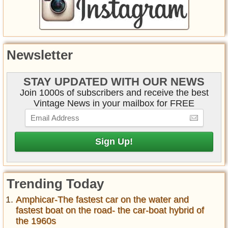
Newsletter
STAY UPDATED WITH OUR NEWS
Join 1000s of subscribers and receive the best
Vintage News in your mailbox for FREE
Trending Today
Amphicar-The fastest car on the water and
fastest boat on the road- the car-boat hybrid of
the 1960s