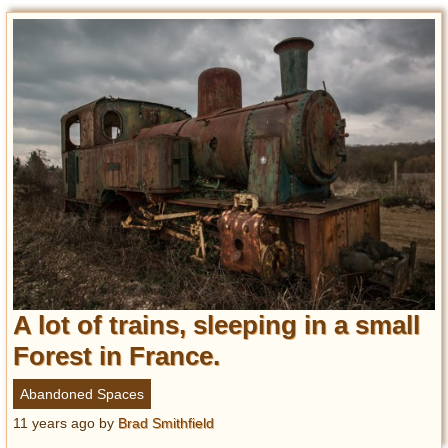
A lot of trains, sleeping in a small
Forest in France.
Abandoned Spaces
11 years ago
by
Brad Smithfield