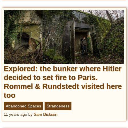
Explored: the bunker where Hitler
decided to set fire to Paris.
Rommel & Rundstedt visited here
too
Abandoned Spaces
Strangeness
11 years ago
by
Sam Dickson