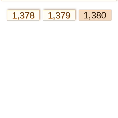
1,378
1,379
1,380