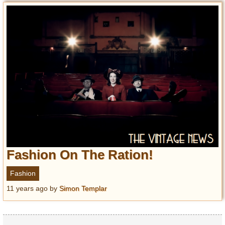
Fashion On The Ration!
Fashion
11 years ago
by
Simon Templar