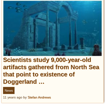
Scientists study 9,000-year-old
artifacts gathered from North Sea
that point to existence of
Doggerland …
News
11 years ago
by
Stefan Andrews