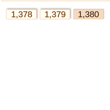
1,378
1,379
1,380