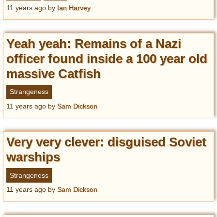
Privacy Policy
11 years ago
by
Ian Harvey
Terms of Use
Yeah yeah: Remains of a Nazi
officer found inside a 100 year old
massive Catfish
Strangeness
11 years ago
by
Sam Dickson
Very very clever: disguised Soviet
warships
Strangeness
11 years ago
by
Sam Dickson