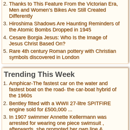
Thanks to This Feature From the Victorian Era,
Men and Women’s Bikes Are Still Created
Differently
Hiroshima Shadows Are Haunting Reminders of
the Atomic Bombs Dropped in 1945
Cesare Borgia Jesus: Who Is the Image of
Jesus Christ Based On?
Rare 4th century Roman pottery with Christian
symbols discovered in London
Trending This Week
Amphicar-The fastest car on the water and
fastest boat on the road- the car-boat hybrid of
the 1960s
Bentley fitted with a WWII 27-litre SPITFIRE
engine sold for £500,000 ...
In 1907 swimmer Annette Kellermann was
arrested for wearing one piece swimsuit ,
afterwards, she promoted her own line &