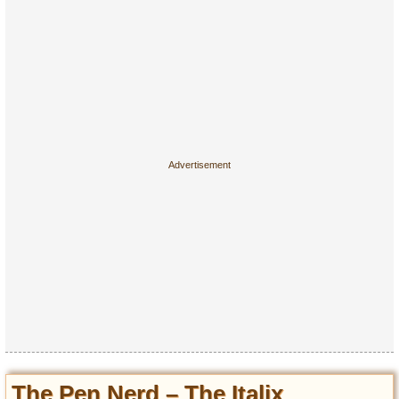
The Pen Nerd – The Italix