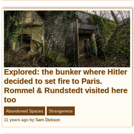
Explored: the bunker where Hitler
decided to set fire to Paris.
Rommel & Rundstedt visited here
too
Abandoned Spaces
Strangeness
11 years ago
by
Sam Dickson