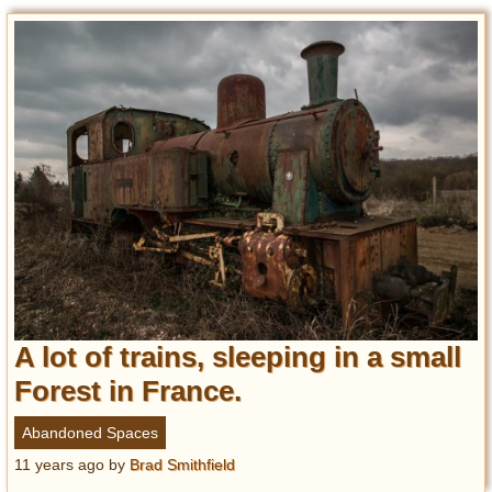
A lot of trains, sleeping in a small
Forest in France.
Abandoned Spaces
11 years ago
by
Brad Smithfield