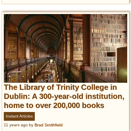
The Library of Trinity College in
Dublin: A 300-year-old institution,
home to over 200,000 books
Instant Articles
11 years ago
by
Brad Smithfield