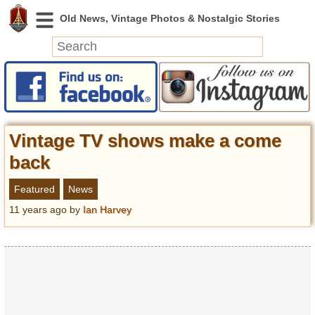
News
Featured
Photos
Vintage TV shows make a come
Videos
back
Today in History
Featured
News
Discovery
11 years ago
by
Ian Harvey
Abandoned Spaces
Archeology
Battlefields
Geography
Strangeness