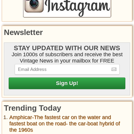
Newsletter
STAY UPDATED WITH OUR NEWS
Join 1000s of subscribers and receive the best
Vintage News in your mailbox for FREE
Trending Today
Amphicar-The fastest car on the water and
fastest boat on the road- the car-boat hybrid of
the 1960s