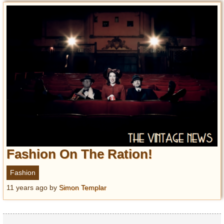
Fashion On The Ration!
Fashion
11 years ago
by
Simon Templar