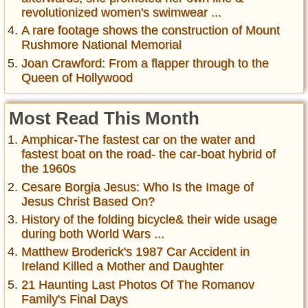
revolutionized women's swimwear ...
A rare footage shows the construction of Mount
Rushmore National Memorial
Joan Crawford: From a flapper through to the
Queen of Hollywood
Most Read This Month
Amphicar-The fastest car on the water and
fastest boat on the road- the car-boat hybrid of
the 1960s
Cesare Borgia Jesus: Who Is the Image of
Jesus Christ Based On?
History of the folding bicycle& their wide usage
during both World Wars ...
Matthew Broderick's 1987 Car Accident in
Ireland Killed a Mother and Daughter
21 Haunting Last Photos Of The Romanov
Family's Final Days