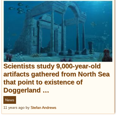
Scientists study 9,000-year-old
artifacts gathered from North Sea
that point to existence of
Doggerland …
News
11 years ago
by
Stefan Andrews