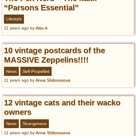
“Parsons Essential”
Lifestyle
11 years ago
by
Alex A
10 vintage postcards of the
MASSIVE Zeppelins!!!!
News
Self-Propelled
11 years ago
by
Anna Shilonosova
12 vintage cats and their wacko
owners
News
Strangeness
11 years ago
by
Anna Shilonosova