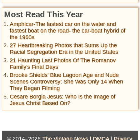
Most Read This Year
Amphicar-The fastest car on the water and
fastest boat on the road- the car-boat hybrid of
the 1960s
27 Heartbreaking Photos that Sums Up the
Racial Segregation Era in the United States
21 Haunting Last Photos Of The Romanov
Family's Final Days
Brooke Shields' Blue Lagoon Age and Nude
Scenes Controversy: She Was Only 14 When
They Began Filming
Cesare Borgia Jesus: Who Is the Image of
Jesus Christ Based On?
© 2014–2026
The Vintage News |
DMCA
|
Privacy