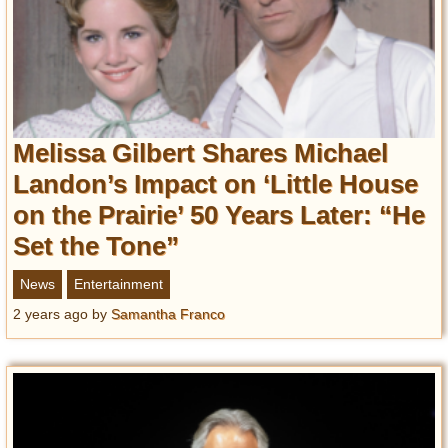
Melissa Gilbert Shares Michael
Landon’s Impact on ‘Little House
on the Prairie’ 50 Years Later: “He
Set the Tone”
News
Entertainment
2 years ago
by
Samantha Franco