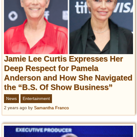
Jamie Lee Curtis Expresses Her
Deep Respect for Pamela
Anderson and How She Navigated
the “B.S. Of Show Business”
News
Entertainment
2 years ago
by
Samantha Franco