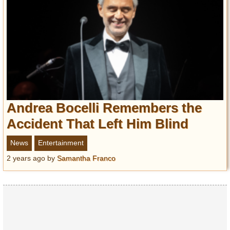
Andrea Bocelli Remembers the
Accident That Left Him Blind
News
Entertainment
2 years ago
by
Samantha Franco