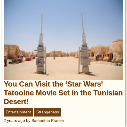
You Can Visit the ‘Star Wars’
Tatooine Movie Set in the Tunisian
Desert!
Entertainment
Strangeness
2 years ago
by
Samantha Franco