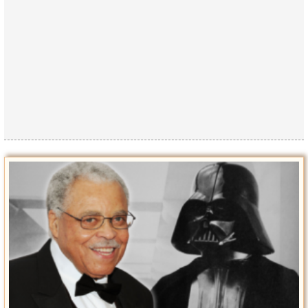
Privacy Policy
Terms of Use