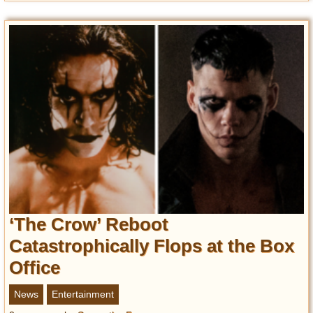
‘The Crow’ Reboot
Catastrophically Flops at the Box
Office
News
Entertainment