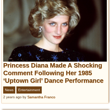
Princess Diana Made A Shocking
Comment Following Her 1985
‘Uptown Girl’ Dance Performance
News
Entertainment
2 years ago
by
Samantha Franco