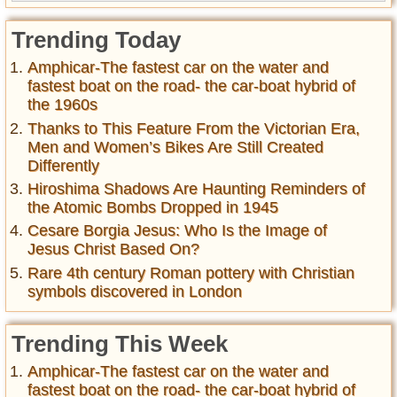
Trending Today
Amphicar-The fastest car on the water and
fastest boat on the road- the car-boat hybrid of
the 1960s
Thanks to This Feature From the Victorian Era,
Men and Women’s Bikes Are Still Created
Differently
Hiroshima Shadows Are Haunting Reminders of
the Atomic Bombs Dropped in 1945
Cesare Borgia Jesus: Who Is the Image of
Jesus Christ Based On?
Rare 4th century Roman pottery with Christian
symbols discovered in London
Trending This Week
Amphicar-The fastest car on the water and
fastest boat on the road- the car-boat hybrid of