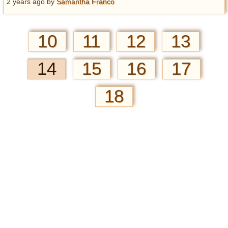
2 years ago
by
Samantha Franco
10
11
12
13
14
15
16
17
18