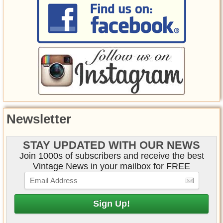
Newsletter
STAY UPDATED WITH OUR NEWS
Join 1000s of subscribers and receive the best
Vintage News in your mailbox for FREE