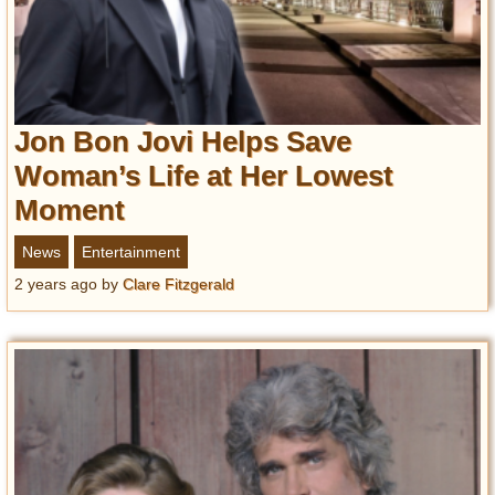
Jon Bon Jovi Helps Save
Woman’s Life at Her Lowest
Moment
News
Entertainment
2 years ago
by
Clare Fitzgerald