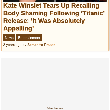
Entertainment
Kate Winslet Tears Up Recalling
Body Shaming Following ‘Titanic’
Glamour
Release: ‘It Was Absolutely
Pop Culture
Appalling’
Vintage Hollywood
Lifestyle
News
Entertainment
2 years ago
by
Samantha Franco
Fashion
Interiors
Cars
Self-Propelled
About us
Contact us
DMCA