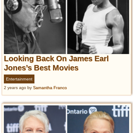
Looking Back On James Earl
Jones’s Best Movies
Entertainment
2 years ago
by
Samantha Franco