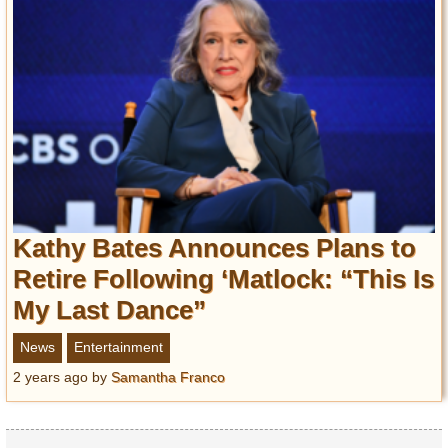
Kathy Bates Announces Plans to
Retire Following ‘Matlock: “This Is
My Last Dance”
News
Entertainment
2 years ago
by
Samantha Franco