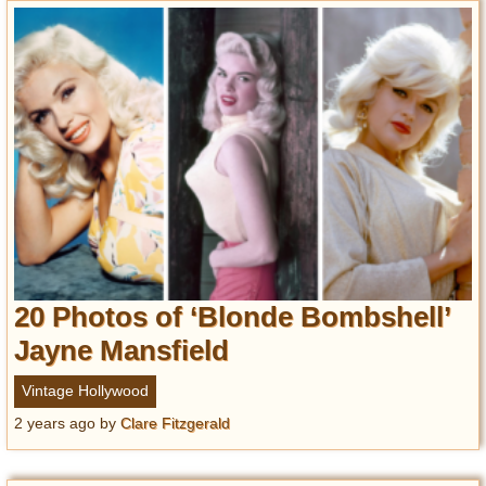
20 Photos of ‘Blonde Bombshell’
Jayne Mansfield
Vintage Hollywood
2 years ago
by
Clare Fitzgerald