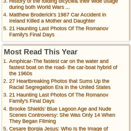
History of the folding bicycle& their wide usage
during both World Wars ...
Matthew Broderick's 1987 Car Accident in
Ireland Killed a Mother and Daughter
21 Haunting Last Photos Of The Romanov
Family's Final Days
Most Read This Year
Amphicar-The fastest car on the water and
fastest boat on the road- the car-boat hybrid of
the 1960s
27 Heartbreaking Photos that Sums Up the
Racial Segregation Era in the United States
21 Haunting Last Photos Of The Romanov
Family's Final Days
Brooke Shields' Blue Lagoon Age and Nude
Scenes Controversy: She Was Only 14 When
They Began Filming
Cesare Borgia Jesus: Who Is the Image of