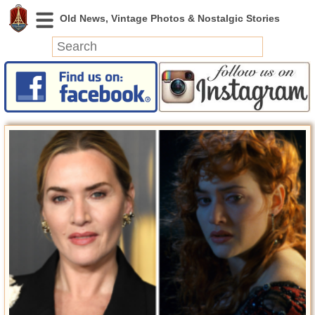
News
Featured
Photos
Videos
Today in History
Discovery
Abandoned Spaces
Archeology
Battlefields
Geography
Strangeness