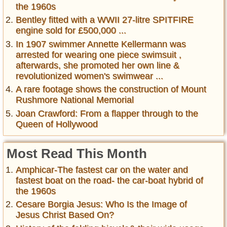
the 1960s
Bentley fitted with a WWII 27-litre SPITFIRE
engine sold for £500,000 ...
In 1907 swimmer Annette Kellermann was
arrested for wearing one piece swimsuit ,
afterwards, she promoted her own line &
revolutionized women's swimwear ...
A rare footage shows the construction of Mount
Rushmore National Memorial
Joan Crawford: From a flapper through to the
Queen of Hollywood
Most Read This Month
Amphicar-The fastest car on the water and
fastest boat on the road- the car-boat hybrid of
the 1960s
Cesare Borgia Jesus: Who Is the Image of
Jesus Christ Based On?