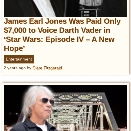
James Earl Jones Was Paid Only
$7,000 to Voice Darth Vader in
‘Star Wars: Episode IV – A New
Hope’
Entertainment
2 years ago
by
Clare Fitzgerald