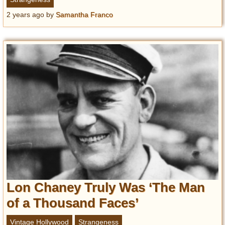
2 years ago
by
Samantha Franco
Lon Chaney Truly Was ‘The Man
of a Thousand Faces’
Vintage Hollywood
Strangeness