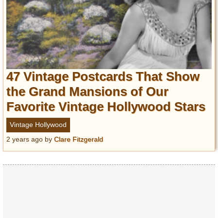
47 Vintage Postcards That Show
the Grand Mansions of Our
Favorite Vintage Hollywood Stars
Vintage Hollywood
2 years ago
by
Clare Fitzgerald