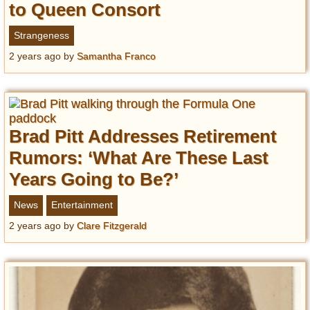
to Queen Consort
Strangeness
2 years ago
by
Samantha Franco
Brad Pitt Addresses Retirement
Rumors: ‘What Are These Last
Years Going to Be?’
News
Entertainment
2 years ago
by
Clare Fitzgerald