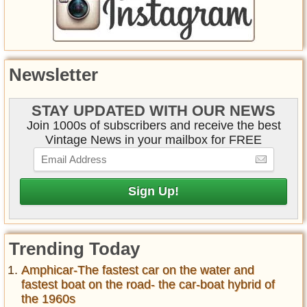
Newsletter
STAY UPDATED WITH OUR NEWS
Join 1000s of subscribers and receive the best
Vintage News in your mailbox for FREE
Trending Today
Amphicar-The fastest car on the water and
fastest boat on the road- the car-boat hybrid of
the 1960s