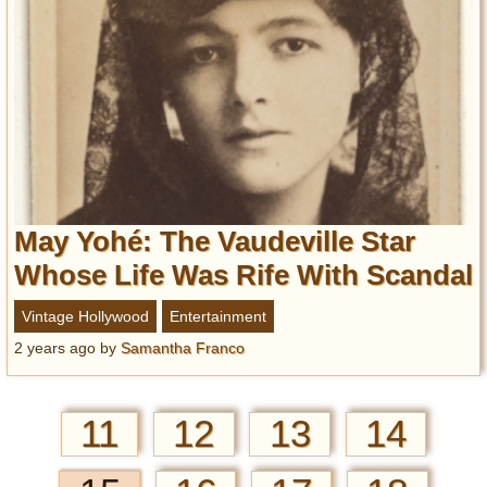
May Yohé: The Vaudeville Star
Whose Life Was Rife With Scandal
Vintage Hollywood
Entertainment
2 years ago
by
Samantha Franco
11
12
13
14