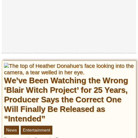
Privacy Policy
Terms of Use
We’ve Been Watching the Wrong
‘Blair Witch Project’ for 25 Years,
Producer Says the Correct One
Will Finally Be Released as
“Intended”
News
Entertainment