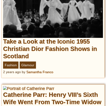
Take a Look at the Iconic 1955
Christian Dior Fashion Shows in
Scotland
Fashion
Glamour
2 years ago
by
Samantha Franco
Catherine Parr: Henry VIII’s Sixth
Wife Went From Two-Time Widow