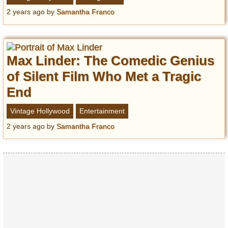
2 years ago
by
Samantha Franco
Max Linder: The Comedic Genius
of Silent Film Who Met a Tragic
End
Vintage Hollywood
Entertainment
2 years ago
by
Samantha Franco