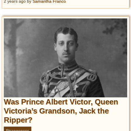
2 years ago
by
Samantha Franco
Was Prince Albert Victor, Queen
Victoria’s Grandson, Jack the
Ripper?
Strangeness