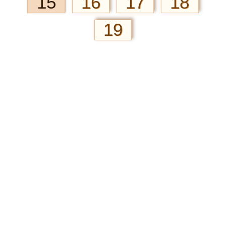
15
16
17
18
19