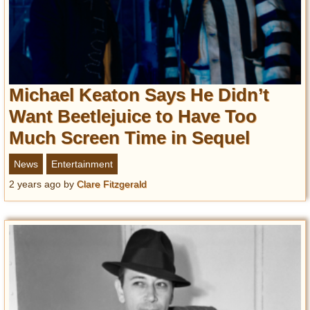
Michael Keaton Says He Didn’t
Want Beetlejuice to Have Too
Much Screen Time in Sequel
News
Entertainment
2 years ago
by
Clare Fitzgerald