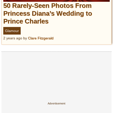
Entertainment
50 Rarely-Seen Photos From
Princess Diana’s Wedding to
Glamour
Prince Charles
Pop Culture
Vintage Hollywood
Glamour
Lifestyle
2 years ago
by
Clare Fitzgerald
Fashion
Interiors
Cars
Self-Propelled
About us
Contact us
DMCA