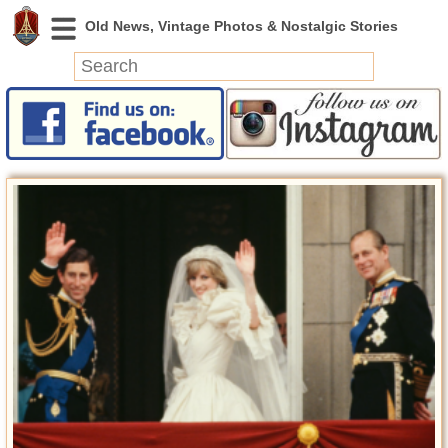
News
Featured
Photos
Videos
Today in History
Discovery
Abandoned Spaces
Archeology
Battlefields
Geography
Strangeness