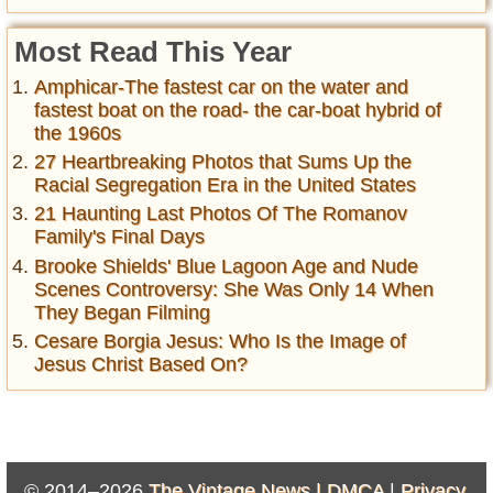
Most Read This Year
Amphicar-The fastest car on the water and
fastest boat on the road- the car-boat hybrid of
the 1960s
27 Heartbreaking Photos that Sums Up the
Racial Segregation Era in the United States
21 Haunting Last Photos Of The Romanov
Family's Final Days
Brooke Shields' Blue Lagoon Age and Nude
Scenes Controversy: She Was Only 14 When
They Began Filming
Cesare Borgia Jesus: Who Is the Image of
Jesus Christ Based On?
© 2014–2026
The Vintage News |
DMCA
|
Privacy