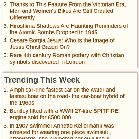
Thanks to This Feature From the Victorian Era,
Men and Women’s Bikes Are Still Created
Differently
Hiroshima Shadows Are Haunting Reminders of
the Atomic Bombs Dropped in 1945
Cesare Borgia Jesus: Who Is the Image of
Jesus Christ Based On?
Rare 4th century Roman pottery with Christian
symbols discovered in London
Trending This Week
Amphicar-The fastest car on the water and
fastest boat on the road- the car-boat hybrid of
the 1960s
Bentley fitted with a WWII 27-litre SPITFIRE
engine sold for £500,000 ...
In 1907 swimmer Annette Kellermann was
arrested for wearing one piece swimsuit ,
afterwards, she promoted her own line &