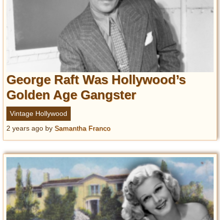
George Raft Was Hollywood’s
Golden Age Gangster
Vintage Hollywood
2 years ago
by
Samantha Franco