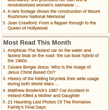
revolutionized women's swimwear ...
A rare footage shows the construction of Mount
Rushmore National Memorial
Joan Crawford: From a flapper through to the
Queen of Hollywood
Most Read This Month
Amphicar-The fastest car on the water and
fastest boat on the road- the car-boat hybrid of
the 1960s
Cesare Borgia Jesus: Who Is the Image of
Jesus Christ Based On?
History of the folding bicycle& their wide usage
during both World Wars ...
Matthew Broderick's 1987 Car Accident in
Ireland Killed a Mother and Daughter
21 Haunting Last Photos Of The Romanov
Family's Final Days