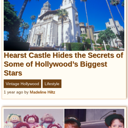
Hearst Castle Hides the Secrets of
Some of Hollywood’s Biggest
Stars
Vintage Hollywood
Lifestyle
1 year ago
by
Madeline Hiltz