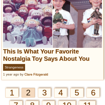
This Is What Your Favorite
Nostalgia Toy Says About You
Strangeness
1 year ago
by
Clare Fitzgerald
1
2
3
4
5
6