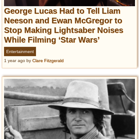
George Lucas Had to Tell Liam
Neeson and Ewan McGregor to
Stop Making Lightsaber Noises
While Filming ‘Star Wars’
Entertainment
1 year ago
by
Clare Fitzgerald