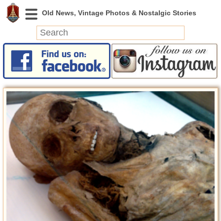
News
Featured
Photos
Videos
Today in History
Discovery
Abandoned Spaces
Archeology
Battlefields
Geography
Strangeness