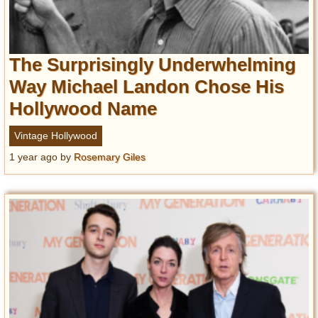
The Surprisingly Underwhelming
Way Michael Landon Chose His
Hollywood Name
Vintage Hollywood
1 year ago
by
Rosemary Giles