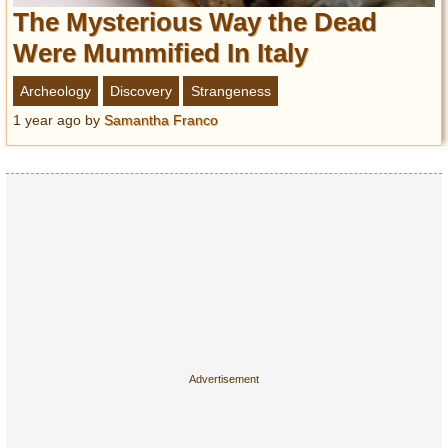
Entertainment
The Mysterious Way the Dead
Were Mummified In Italy
Glamour
Pop Culture
Archeology
Discovery
Strangeness
Vintage Hollywood
1 year ago
by
Samantha Franco
Lifestyle
Fashion
Interiors
Cars
Self-Propelled
About us
Contact us
DMCA