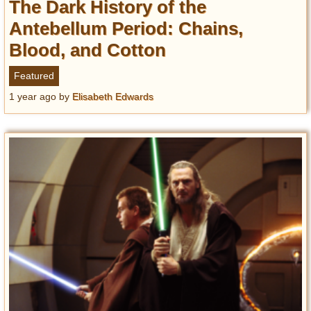
The Dark History of the
Antebellum Period: Chains,
Blood, and Cotton
Featured
1 year ago
by
Elisabeth Edwards