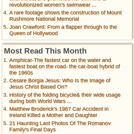
revolutionized women's swimwear ...
A rare footage shows the construction of Mount
Rushmore National Memorial
Joan Crawford: From a flapper through to the
Queen of Hollywood
Most Read This Month
Amphicar-The fastest car on the water and
fastest boat on the road- the car-boat hybrid of
the 1960s
Cesare Borgia Jesus: Who Is the Image of
Jesus Christ Based On?
History of the folding bicycle& their wide usage
during both World Wars ...
Matthew Broderick's 1987 Car Accident in
Ireland Killed a Mother and Daughter
21 Haunting Last Photos Of The Romanov
Family's Final Days