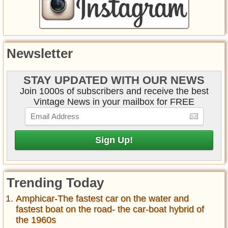
Newsletter
STAY UPDATED WITH OUR NEWS
Join 1000s of subscribers and receive the best
Vintage News in your mailbox for FREE
Trending Today
Amphicar-The fastest car on the water and
fastest boat on the road- the car-boat hybrid of
the 1960s