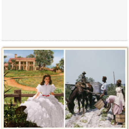
Privacy Policy
Terms of Use