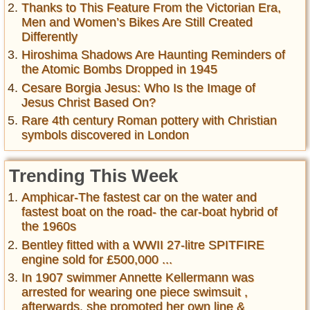
Thanks to This Feature From the Victorian Era,
Men and Women’s Bikes Are Still Created
Differently
Hiroshima Shadows Are Haunting Reminders of
the Atomic Bombs Dropped in 1945
Cesare Borgia Jesus: Who Is the Image of
Jesus Christ Based On?
Rare 4th century Roman pottery with Christian
symbols discovered in London
Trending This Week
Amphicar-The fastest car on the water and
fastest boat on the road- the car-boat hybrid of
the 1960s
Bentley fitted with a WWII 27-litre SPITFIRE
engine sold for £500,000 ...
In 1907 swimmer Annette Kellermann was
arrested for wearing one piece swimsuit ,
afterwards, she promoted her own line &