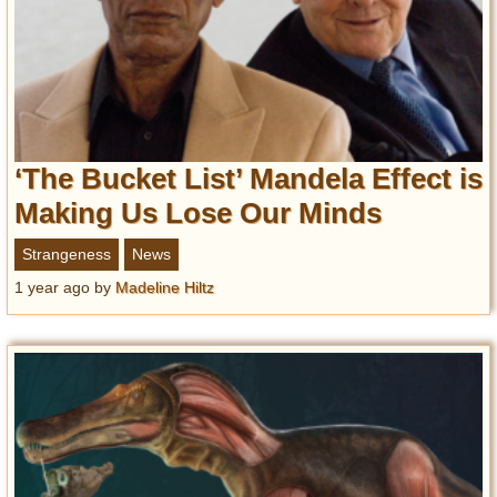
‘The Bucket List’ Mandela Effect is
Making Us Lose Our Minds
Strangeness
News
1 year ago
by
Madeline Hiltz