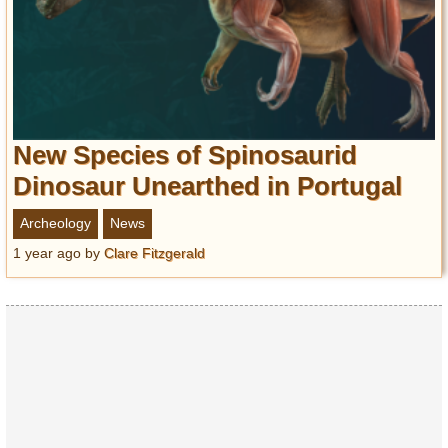
New Species of Spinosaurid
Dinosaur Unearthed in Portugal
Archeology
News
1 year ago
by
Clare Fitzgerald