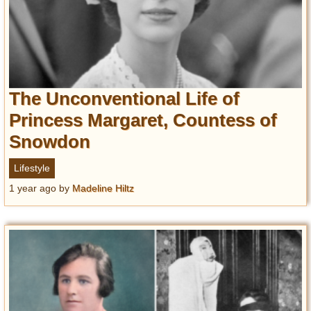
The Unconventional Life of
Princess Margaret, Countess of
Snowdon
Lifestyle
1 year ago
by
Madeline Hiltz