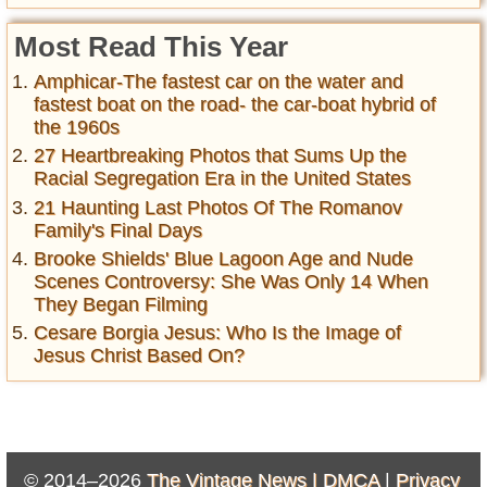
Most Read This Year
Amphicar-The fastest car on the water and
fastest boat on the road- the car-boat hybrid of
the 1960s
27 Heartbreaking Photos that Sums Up the
Racial Segregation Era in the United States
21 Haunting Last Photos Of The Romanov
Family's Final Days
Brooke Shields' Blue Lagoon Age and Nude
Scenes Controversy: She Was Only 14 When
They Began Filming
Cesare Borgia Jesus: Who Is the Image of
Jesus Christ Based On?
© 2014–2026
The Vintage News |
DMCA
|
Privacy