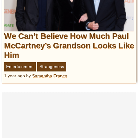
We Can’t Believe How Much Paul
McCartney’s Grandson Looks Like
Him
Entertainment
Strangeness
1 year ago
by
Samantha Franco