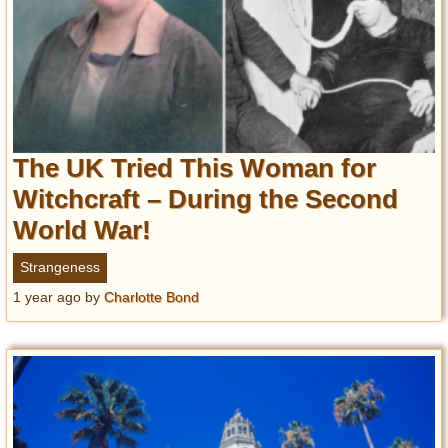
The UK Tried This Woman for
Witchcraft – During the Second
World War!
Strangeness
1 year ago
by
Charlotte Bond