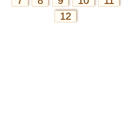
7
8
9
10
11
12