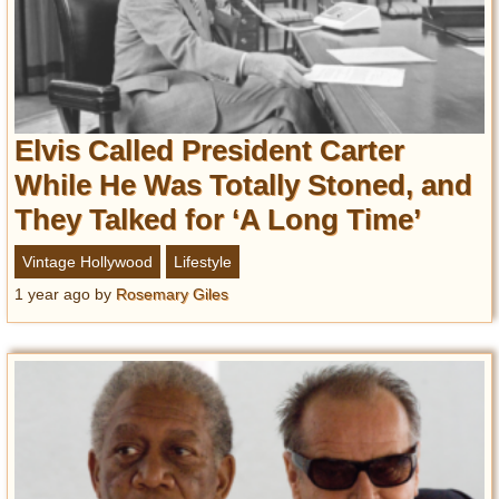
Elvis Called President Carter
While He Was Totally Stoned, and
They Talked for ‘A Long Time’
Vintage Hollywood
Lifestyle
1 year ago
by
Rosemary Giles