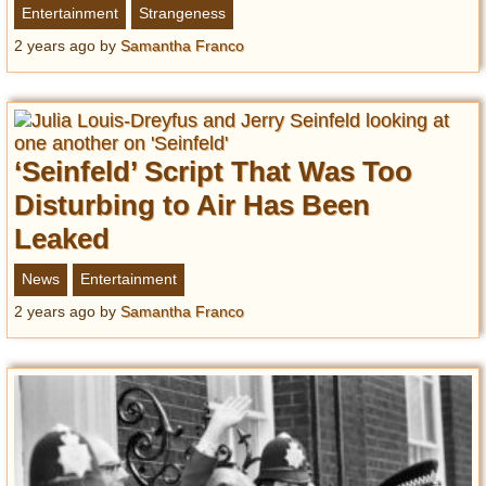
Entertainment
Strangeness
2 years ago
by
Samantha Franco
‘Seinfeld’ Script That Was Too
Disturbing to Air Has Been
Leaked
News
Entertainment
2 years ago
by
Samantha Franco