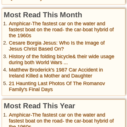
Most Read This Month
Amphicar-The fastest car on the water and
fastest boat on the road- the car-boat hybrid of
the 1960s
Cesare Borgia Jesus: Who Is the Image of
Jesus Christ Based On?
History of the folding bicycle& their wide usage
during both World Wars ...
Matthew Broderick's 1987 Car Accident in
Ireland Killed a Mother and Daughter
21 Haunting Last Photos Of The Romanov
Family's Final Days
Most Read This Year
Amphicar-The fastest car on the water and
fastest boat on the road- the car-boat hybrid of
the 1960s