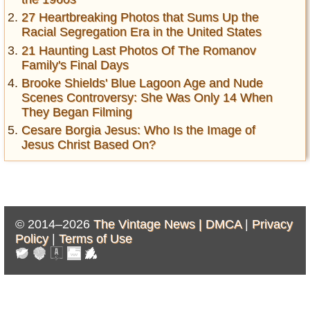
27 Heartbreaking Photos that Sums Up the
Racial Segregation Era in the United States
21 Haunting Last Photos Of The Romanov
Family's Final Days
Brooke Shields' Blue Lagoon Age and Nude
Scenes Controversy: She Was Only 14 When
They Began Filming
Cesare Borgia Jesus: Who Is the Image of
Jesus Christ Based On?
© 2014–2026
The Vintage News |
DMCA
|
Privacy
Policy
|
Terms of Use