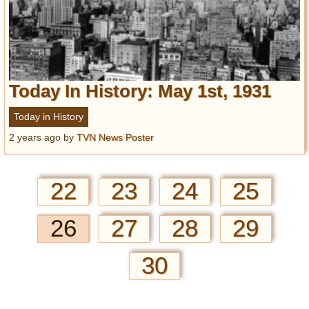
Today In History: May 1st, 1931
Today in History
2 years ago
by
TVN News Poster
22
23
24
25
26
27
28
29
30