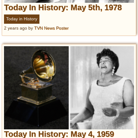
Today In History: May 5th, 1978
Today in History
2 years ago
by
TVN News Poster
Today In History: May 4, 1959