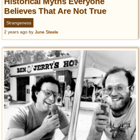
Historical Myths Everyone
Believes That Are Not True
Strangeness
2 years ago
by
June Steele