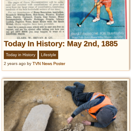
Today In History: May 2nd, 1885
Today in History
Lifestyle
2 years ago
by
TVN News Poster