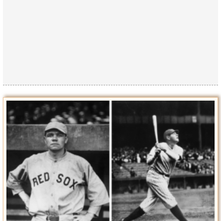
Privacy Policy
Terms of Use