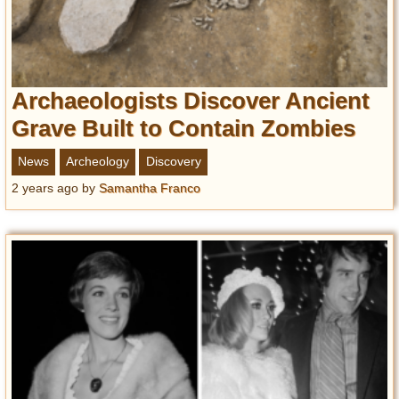
Archaeologists Discover Ancient
Grave Built to Contain Zombies
News
Archeology
Discovery
2 years ago
by
Samantha Franco