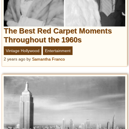
The Best Red Carpet Moments
Throughout the 1960s
Vintage Hollywood
Entertainment
2 years ago
by
Samantha Franco