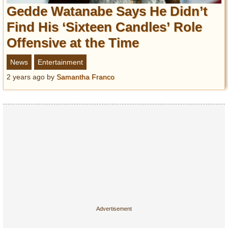
Entertainment
Gedde Watanabe Says He Didn’t
Find His ‘Sixteen Candles’ Role
Glamour
Offensive at the Time
Pop Culture
Vintage Hollywood
News
Entertainment
Lifestyle
2 years ago
by
Samantha Franco
Fashion
Interiors
Cars
Self-Propelled
About us
Contact us
DMCA