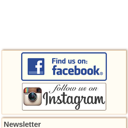
Newsletter