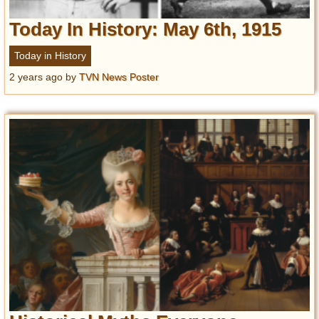
Today In History: May 6th, 1915
Today in History
2 years ago
by
TVN News Poster