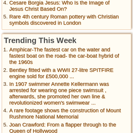
Cesare Borgia Jesus: Who Is the Image of
Jesus Christ Based On?
Rare 4th century Roman pottery with Christian
symbols discovered in London
Trending This Week
Amphicar-The fastest car on the water and
fastest boat on the road- the car-boat hybrid of
the 1960s
Bentley fitted with a WWII 27-litre SPITFIRE
engine sold for £500,000 ...
In 1907 swimmer Annette Kellermann was
arrested for wearing one piece swimsuit ,
afterwards, she promoted her own line &
revolutionized women's swimwear ...
A rare footage shows the construction of Mount
Rushmore National Memorial
Joan Crawford: From a flapper through to the
Queen of Hollywood