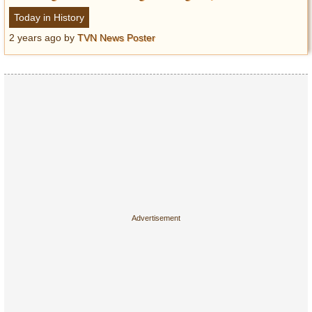
Today in History
2 years ago
by
TVN News Poster