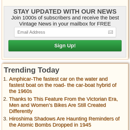
STAY UPDATED WITH OUR NEWS
Join 1000s of subscribers and receive the best
Vintage News in your mailbox for FREE
Trending Today
Amphicar-The fastest car on the water and
fastest boat on the road- the car-boat hybrid of
the 1960s
Thanks to This Feature From the Victorian Era,
Men and Women’s Bikes Are Still Created
Differently
Hiroshima Shadows Are Haunting Reminders of
the Atomic Bombs Dropped in 1945