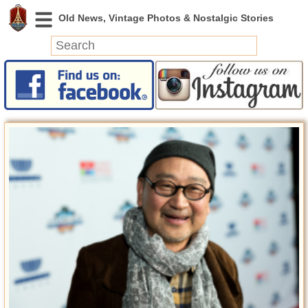
News
Featured
Photos
Videos
Today in History
Discovery
Abandoned Spaces
Archeology
Battlefields
Geography
Strangeness