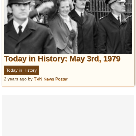
Today in History: May 3rd, 1979
Today in History
2 years ago
by
TVN News Poster