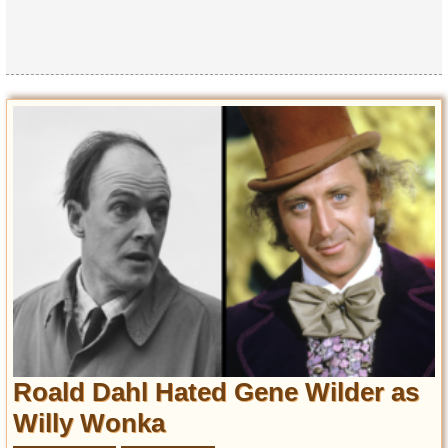
Roald Dahl Hated Gene Wilder as
Willy Wonka