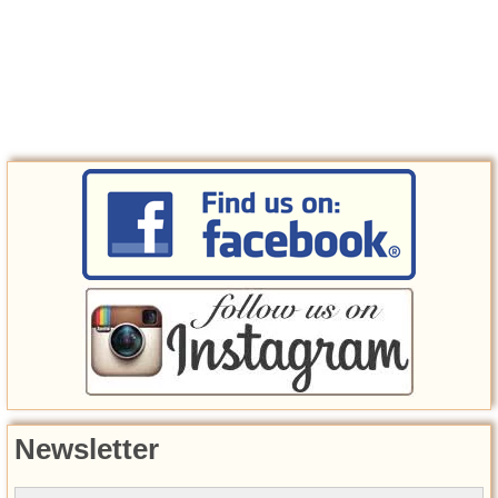
Newsletter