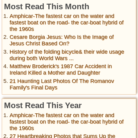
Most Read This Month
Amphicar-The fastest car on the water and
fastest boat on the road- the car-boat hybrid of
the 1960s
Cesare Borgia Jesus: Who Is the Image of
Jesus Christ Based On?
History of the folding bicycle& their wide usage
during both World Wars ...
Matthew Broderick's 1987 Car Accident in
Ireland Killed a Mother and Daughter
21 Haunting Last Photos Of The Romanov
Family's Final Days
Most Read This Year
Amphicar-The fastest car on the water and
fastest boat on the road- the car-boat hybrid of
the 1960s
27 Heartbreaking Photos that Sums Up the