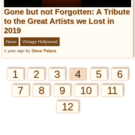
Gone but not Forgotten: A Tribute
to the Great Artists we Lost in
2019
News
Vintage Hollywood
1 year ago
by
Steve Palace
1
2
3
4
5
6
7
8
9
10
11
12