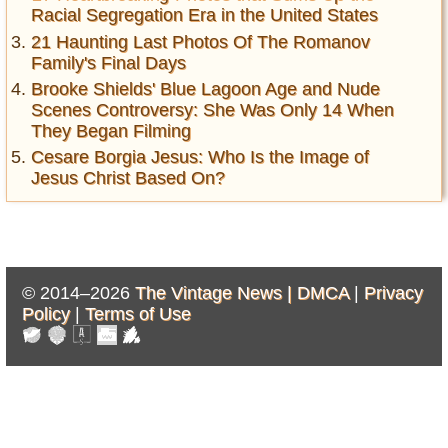
Racial Segregation Era in the United States
21 Haunting Last Photos Of The Romanov
Family's Final Days
Brooke Shields' Blue Lagoon Age and Nude
Scenes Controversy: She Was Only 14 When
They Began Filming
Cesare Borgia Jesus: Who Is the Image of
Jesus Christ Based On?
© 2014–2026
The Vintage News |
DMCA
|
Privacy
Policy
|
Terms of Use