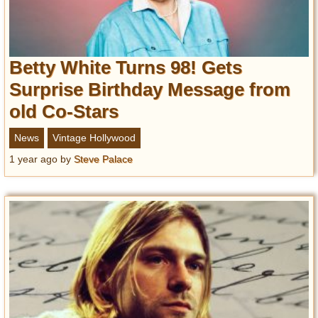
Betty White Turns 98! Gets
Surprise Birthday Message from
old Co-Stars
News
Vintage Hollywood
1 year ago
by
Steve Palace