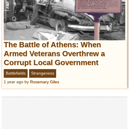
The Battle of Athens: When
Armed Veterans Overthrew a
Corrupt Local Government
Battlefields
Strangeness
1 year ago
by
Rosemary Giles