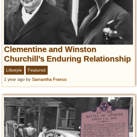
Clementine and Winston
Churchill’s Enduring Relationship
Lifestyle
Featured
1 year ago
by
Samantha Franco