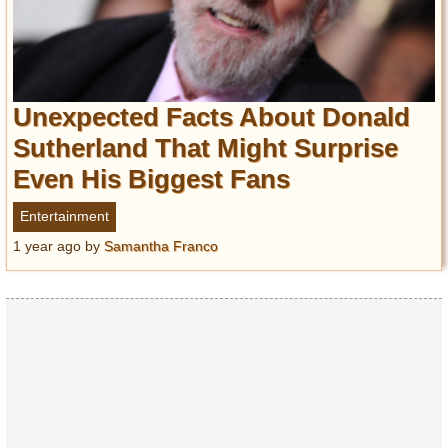
Unexpected Facts About Donald
Sutherland That Might Surprise
Even His Biggest Fans
Entertainment
1 year ago
by
Samantha Franco