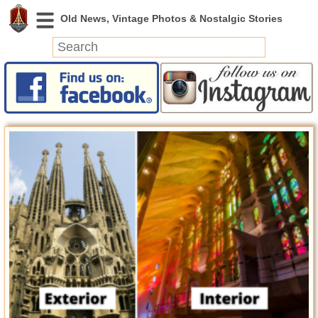
News
Featured
Photos
Videos
Today in History
Discovery
Abandoned Spaces
Archeology
Battlefields
Geography
Strangeness