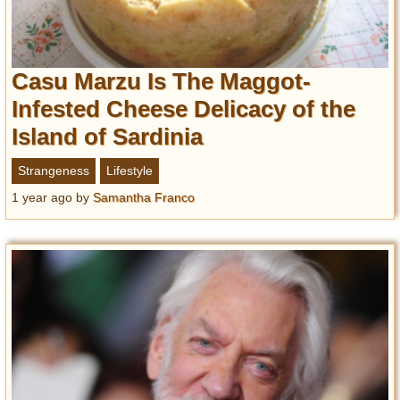
Casu Marzu Is The Maggot-
Infested Cheese Delicacy of the
Island of Sardinia
Strangeness
Lifestyle
1 year ago
by
Samantha Franco