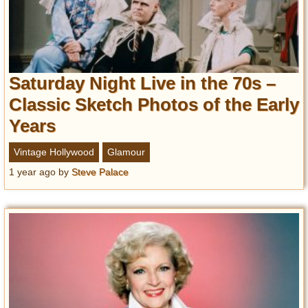
Saturday Night Live in the 70s –
Classic Sketch Photos of the Early
Years
Vintage Hollywood
Glamour
1 year ago
by
Steve Palace