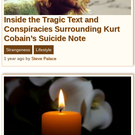
Inside the Tragic Text and
Conspiracies Surrounding Kurt
Cobain’s Suicide Note
Strangeness
Lifestyle
1 year ago
by
Steve Palace