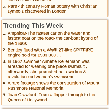
Rare 4th century Roman pottery with Christian
symbols discovered in London
Trending This Week
Amphicar-The fastest car on the water and
fastest boat on the road- the car-boat hybrid of
the 1960s
Bentley fitted with a WWII 27-litre SPITFIRE
engine sold for £500,000 ...
In 1907 swimmer Annette Kellermann was
arrested for wearing one piece swimsuit ,
afterwards, she promoted her own line &
revolutionized women's swimwear ...
A rare footage shows the construction of Mount
Rushmore National Memorial
Joan Crawford: From a flapper through to the
Queen of Hollywood