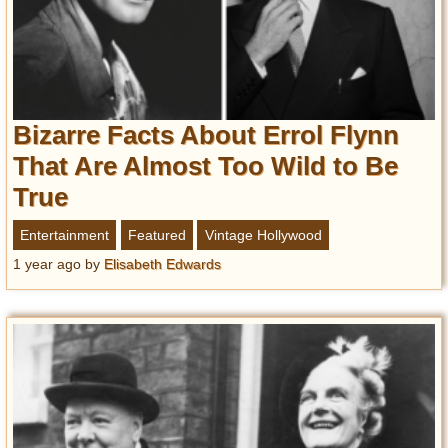
Bizarre Facts About Errol Flynn
That Are Almost Too Wild to Be
True
Entertainment
Featured
Vintage Hollywood
1 year ago
by
Elisabeth Edwards