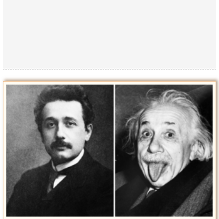
Privacy Policy
Terms of Use