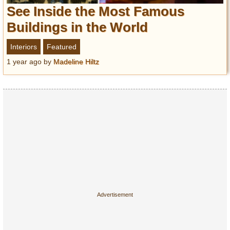
Entertainment
See Inside the Most Famous
Buildings in the World
Glamour
Pop Culture
Interiors
Featured
Vintage Hollywood
1 year ago
by
Madeline Hiltz
Lifestyle
Fashion
Interiors
Cars
Self-Propelled
About us
Contact us
DMCA