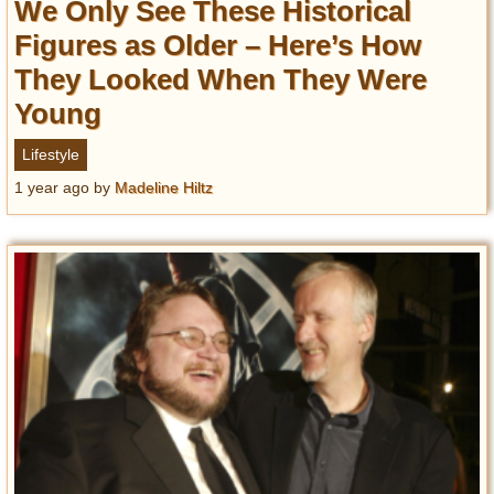
We Only See These Historical
Figures as Older – Here’s How
They Looked When They Were
Young
Lifestyle
1 year ago
by
Madeline Hiltz