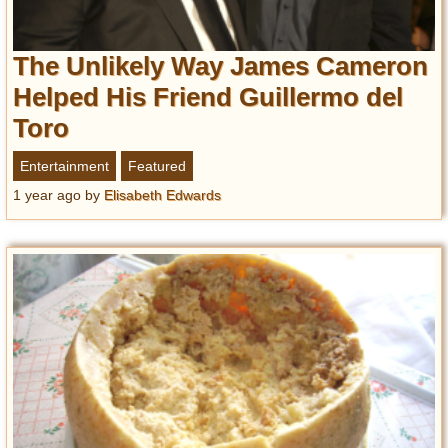
The Unlikely Way James Cameron
Helped His Friend Guillermo del
Toro
Entertainment
Featured
1 year ago
by
Elisabeth Edwards