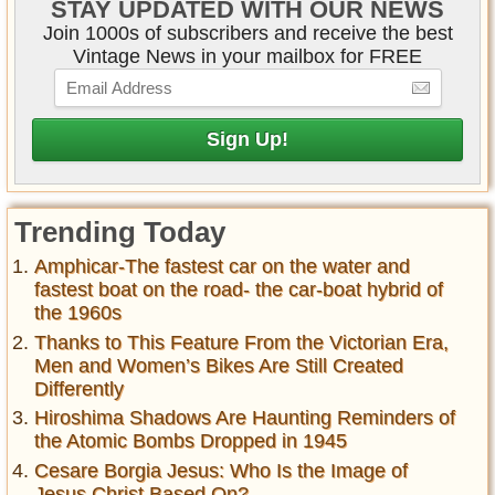
STAY UPDATED WITH OUR NEWS
Join 1000s of subscribers and receive the best
Vintage News in your mailbox for FREE
Trending Today
Amphicar-The fastest car on the water and
fastest boat on the road- the car-boat hybrid of
the 1960s
Thanks to This Feature From the Victorian Era,
Men and Women’s Bikes Are Still Created
Differently
Hiroshima Shadows Are Haunting Reminders of
the Atomic Bombs Dropped in 1945
Cesare Borgia Jesus: Who Is the Image of
Jesus Christ Based On?