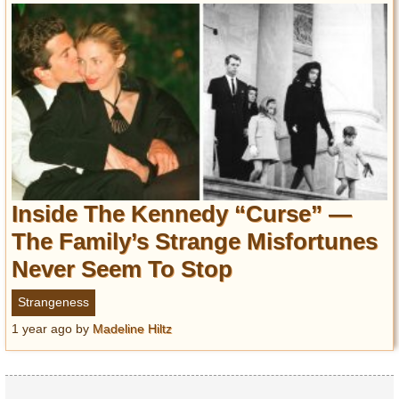
Inside The Kennedy “Curse” —
The Family’s Strange Misfortunes
Never Seem To Stop
Strangeness
1 year ago
by
Madeline Hiltz