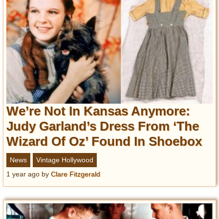
We’re Not In Kansas Anymore:
Judy Garland’s Dress From ‘The
Wizard Of Oz’ Found In Shoebox
News
Vintage Hollywood
1 year ago
by
Clare Fitzgerald