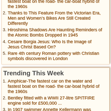
fastest boat on the road- the car-boat hybrid of
the 1960s
Thanks to This Feature From the Victorian Era,
Men and Women’s Bikes Are Still Created
Differently
Hiroshima Shadows Are Haunting Reminders of
the Atomic Bombs Dropped in 1945
Cesare Borgia Jesus: Who Is the Image of
Jesus Christ Based On?
Rare 4th century Roman pottery with Christian
symbols discovered in London
Trending This Week
Amphicar-The fastest car on the water and
fastest boat on the road- the car-boat hybrid of
the 1960s
Bentley fitted with a WWII 27-litre SPITFIRE
engine sold for £500,000 ...
In 1907 swimmer Annette Kellermann was