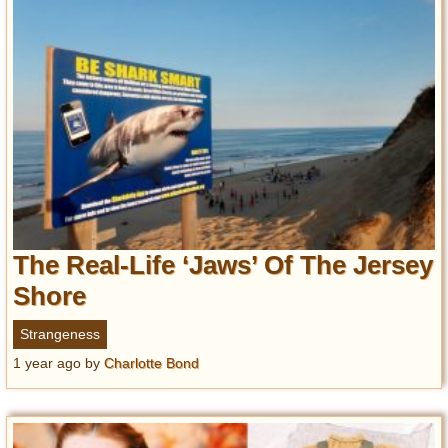
The Real-Life ‘Jaws’ Of The Jersey
Shore
Strangeness
1 year ago
by
Charlotte Bond