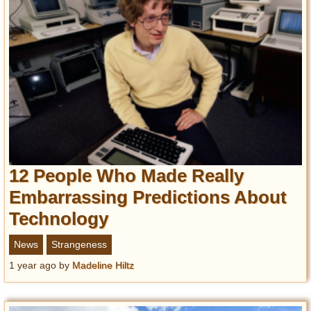
12 People Who Made Really
Embarrassing Predictions About
Technology
News
Strangeness
1 year ago
by
Madeline Hiltz