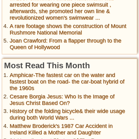
arrested for wearing one piece swimsuit ,
afterwards, she promoted her own line &
revolutionized women's swimwear ...
A rare footage shows the construction of Mount
Rushmore National Memorial
Joan Crawford: From a flapper through to the
Queen of Hollywood
Most Read This Month
Amphicar-The fastest car on the water and
fastest boat on the road- the car-boat hybrid of
the 1960s
Cesare Borgia Jesus: Who Is the Image of
Jesus Christ Based On?
History of the folding bicycle& their wide usage
during both World Wars ...
Matthew Broderick's 1987 Car Accident in
Ireland Killed a Mother and Daughter