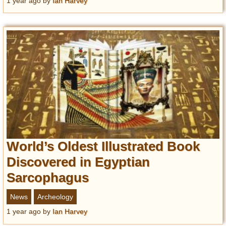
1 year ago
by
Ian Harvey
World’s Oldest Illustrated Book
Discovered in Egyptian
Sarcophagus
News
Archeology
1 year ago
by
Ian Harvey