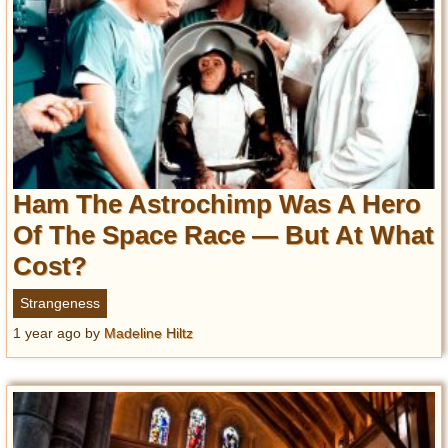
Ham The Astrochimp Was A Hero
Of The Space Race — But At What
Cost?
Strangeness
1 year ago
by
Madeline Hiltz