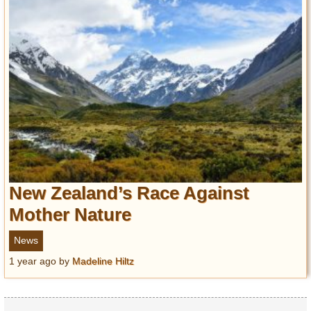
New Zealand’s Race Against
Mother Nature
News
1 year ago
by
Madeline Hiltz