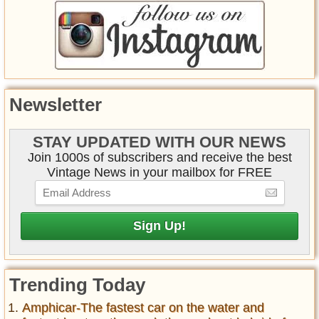
Newsletter
STAY UPDATED WITH OUR NEWS
Join 1000s of subscribers and receive the best
Vintage News in your mailbox for FREE
Trending Today
Amphicar-The fastest car on the water and