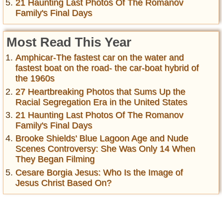
21 Haunting Last Photos Of The Romanov
Family's Final Days
Most Read This Year
Amphicar-The fastest car on the water and
fastest boat on the road- the car-boat hybrid of
the 1960s
27 Heartbreaking Photos that Sums Up the
Racial Segregation Era in the United States
21 Haunting Last Photos Of The Romanov
Family's Final Days
Brooke Shields' Blue Lagoon Age and Nude
Scenes Controversy: She Was Only 14 When
They Began Filming
Cesare Borgia Jesus: Who Is the Image of
Jesus Christ Based On?