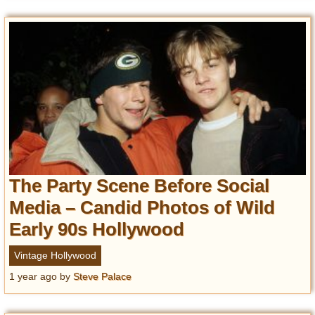
The Party Scene Before Social
Media – Candid Photos of Wild
Early 90s Hollywood
Vintage Hollywood
1 year ago
by
Steve Palace