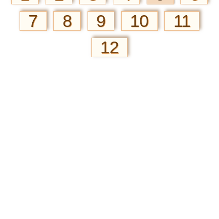
7
8
9
10
11
12