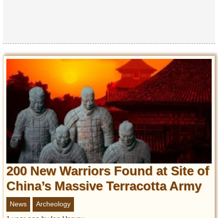
Privacy Policy
Terms of Use
200 New Warriors Found at Site of
China’s Massive Terracotta Army
News
Archeology