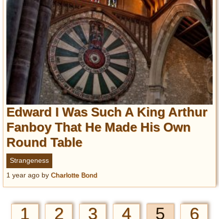
Edward I Was Such A King Arthur
Fanboy That He Made His Own
Round Table
Strangeness
1 year ago
by
Charlotte Bond
1
2
3
4
5
6