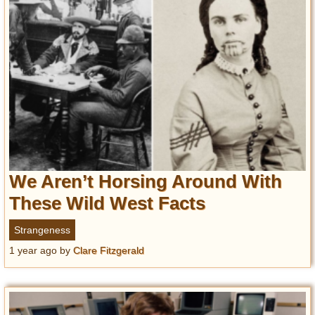
We Aren’t Horsing Around With
These Wild West Facts
Strangeness
1 year ago
by
Clare Fitzgerald