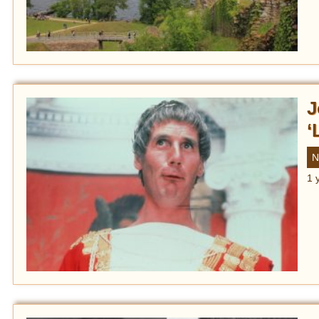
J
‘
N
1 