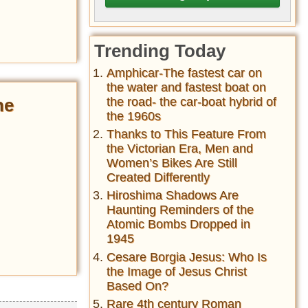
Trending Today
Amphicar-The fastest car on
the water and fastest boat on
the road- the car-boat hybrid of
he
the 1960s
Thanks to This Feature From
the Victorian Era, Men and
Women’s Bikes Are Still
Created Differently
Hiroshima Shadows Are
Haunting Reminders of the
Atomic Bombs Dropped in
1945
Cesare Borgia Jesus: Who Is
the Image of Jesus Christ
Based On?
Rare 4th century Roman