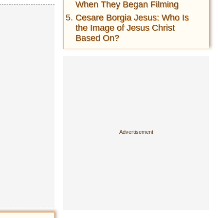
When They Began Filming
Cesare Borgia Jesus: Who Is
the Image of Jesus Christ
Based On?