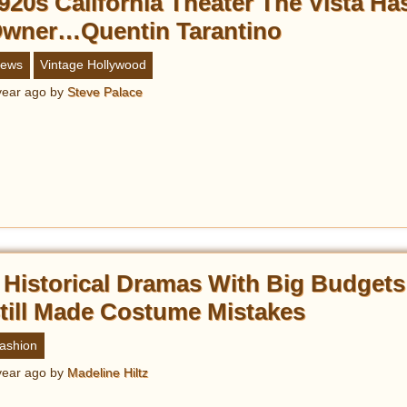
920s California Theater The Vista H
wner…Quentin Tarantino
ews
Vintage Hollywood
year ago
by
Steve Palace
 Historical Dramas With Big Budgets
till Made Costume Mistakes
ashion
year ago
by
Madeline Hiltz