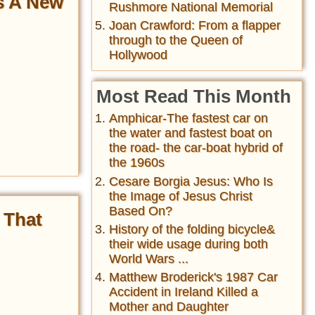
as A New
Rushmore National Memorial
Joan Crawford: From a flapper
through to the Queen of
Hollywood
Most Read This Month
Amphicar-The fastest car on
the water and fastest boat on
the road- the car-boat hybrid of
the 1960s
Cesare Borgia Jesus: Who Is
the Image of Jesus Christ
Based On?
 That
History of the folding bicycle&
their wide usage during both
World Wars ...
Matthew Broderick's 1987 Car
Accident in Ireland Killed a
Mother and Daughter