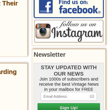
 Their
Newsletter
STAY UPDATED WITH
arding
OUR NEWS
Join 1000s of subscribers and
receive the best Vintage News
in your mailbox for FREE