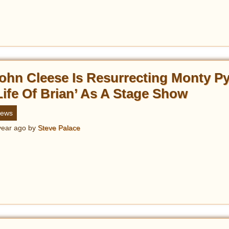
ohn Cleese Is Resurrecting Monty P
Life Of Brian’ As A Stage Show
ews
year ago
by
Steve Palace