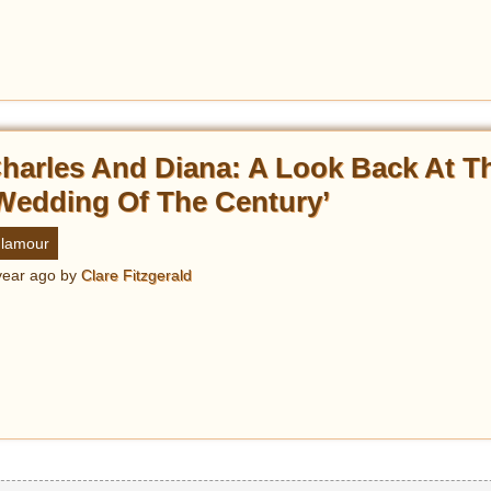
harles And Diana: A Look Back At T
Wedding Of The Century’
lamour
year ago
by
Clare Fitzgerald