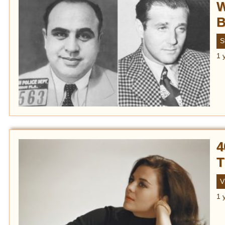
W
B
S
1 
4
T
V
1 