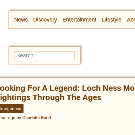
News
Discovery
Entertainment
Lifestyle
Abo
ooking For A Legend: Loch Ness Mo
ightings Through The Ages
trangeness
year ago
by
Charlotte Bond