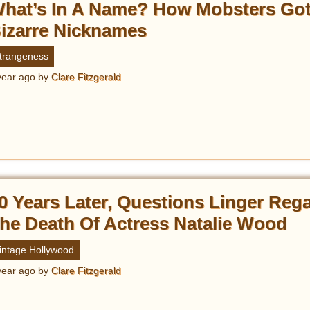
hat’s In A Name? How Mobsters Got
izarre Nicknames
trangeness
year ago
by
Clare Fitzgerald
0 Years Later, Questions Linger Reg
he Death Of Actress Natalie Wood
intage Hollywood
year ago
by
Clare Fitzgerald