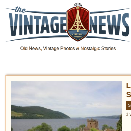
Old News, Vintage Photos & Nostalgic Stories
L
S
S
1 