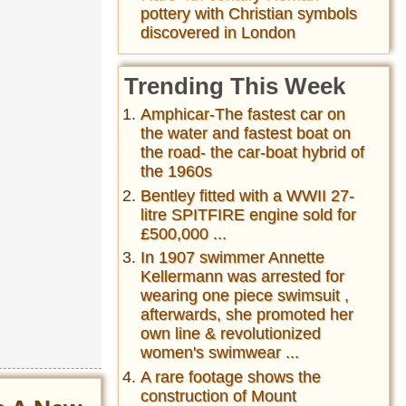
pottery with Christian symbols
discovered in London
Trending This Week
Amphicar-The fastest car on
the water and fastest boat on
the road- the car-boat hybrid of
the 1960s
Bentley fitted with a WWII 27-
litre SPITFIRE engine sold for
£500,000 ...
In 1907 swimmer Annette
Kellermann was arrested for
wearing one piece swimsuit ,
afterwards, she promoted her
own line & revolutionized
women's swimwear ...
A rare footage shows the
construction of Mount