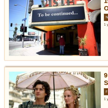
1
O
N
1 
9
S
F
1 