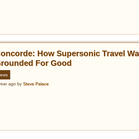
oncorde: How Supersonic Travel W
rounded For Good
ews
year ago
by
Steve Palace