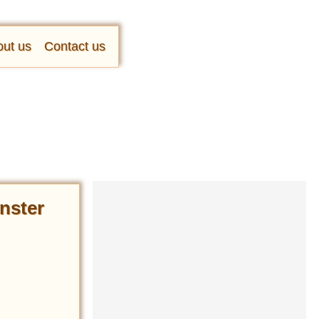
ut us
Contact us
nster