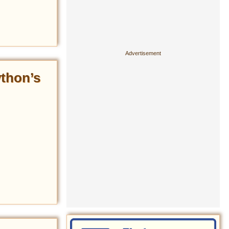
ython’s