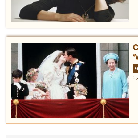
C
‘
G
1 