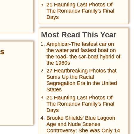
21 Haunting Last Photos Of
The Romanov Family's Final
Days
Most Read This Year
Amphicar-The fastest car on
as
the water and fastest boat on
the road- the car-boat hybrid of
the 1960s
27 Heartbreaking Photos that
Sums Up the Racial
Segregation Era in the United
States
21 Haunting Last Photos Of
The Romanov Family's Final
Days
Brooke Shields' Blue Lagoon
Age and Nude Scenes
Controversy: She Was Only 14