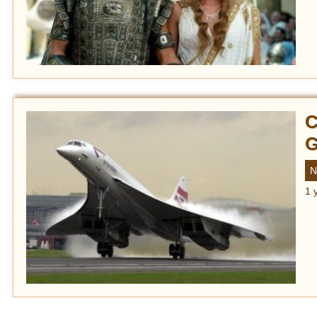
C
G
N
1 