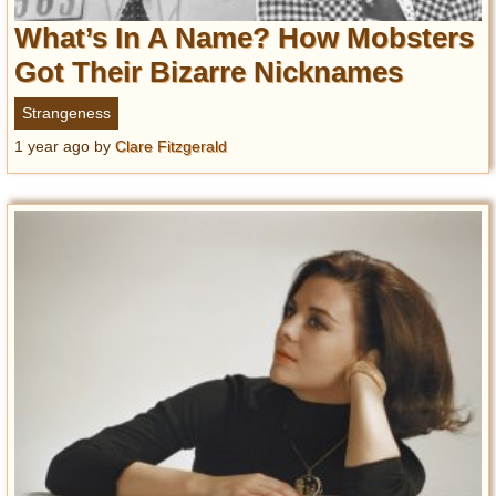
What’s In A Name? How Mobsters
Got Their Bizarre Nicknames
Strangeness
1 year ago
by
Clare Fitzgerald