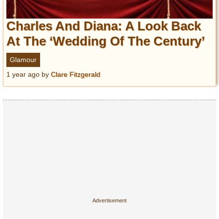
Charles And Diana: A Look Back
At The ‘Wedding Of The Century’
Glamour
1 year ago
by
Clare Fitzgerald