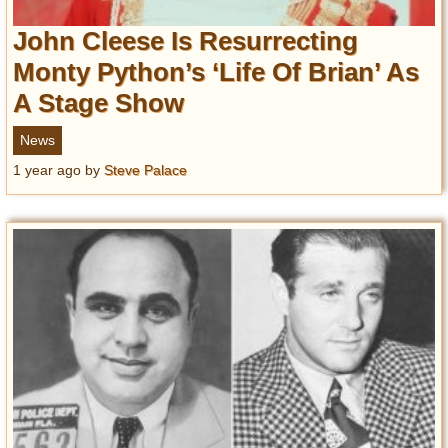
John Cleese Is Resurrecting
Monty Python’s ‘Life Of Brian’ As
A Stage Show
News
1 year ago
by
Steve Palace