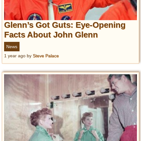
Glenn’s Got Guts: Eye-Opening
Facts About John Glenn
News
1 year ago
by
Steve Palace