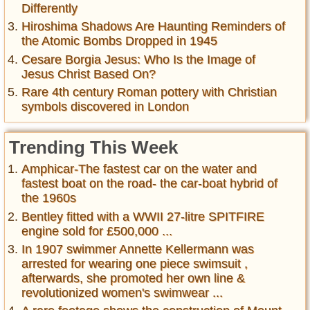
Differently
Hiroshima Shadows Are Haunting Reminders of
the Atomic Bombs Dropped in 1945
Cesare Borgia Jesus: Who Is the Image of
Jesus Christ Based On?
Rare 4th century Roman pottery with Christian
symbols discovered in London
Trending This Week
Amphicar-The fastest car on the water and
fastest boat on the road- the car-boat hybrid of
the 1960s
Bentley fitted with a WWII 27-litre SPITFIRE
engine sold for £500,000 ...
In 1907 swimmer Annette Kellermann was
arrested for wearing one piece swimsuit ,
afterwards, she promoted her own line &
revolutionized women's swimwear ...