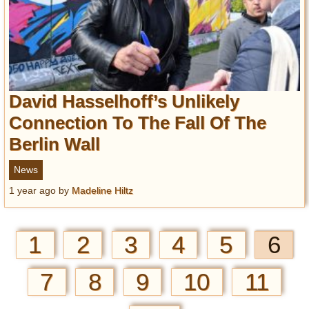
David Hasselhoff’s Unlikely
Connection To The Fall Of The
Berlin Wall
News
1 year ago
by
Madeline Hiltz
1
2
3
4
5
6
7
8
9
10
11