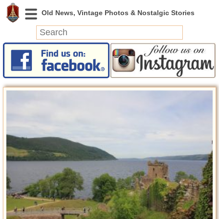
News
Featured
Photos
Videos
Today in History
Discovery
Abandoned Spaces
Archeology
Battlefields
Geography
Strangeness