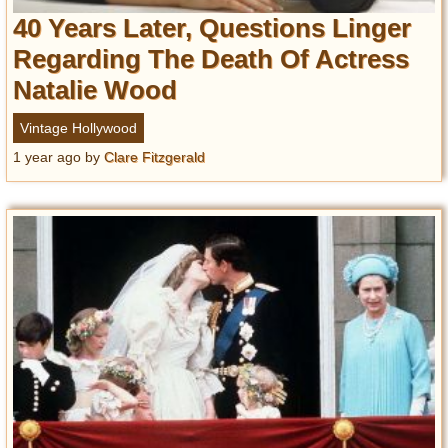
40 Years Later, Questions Linger
Regarding The Death Of Actress
Natalie Wood
Vintage Hollywood
1 year ago
by
Clare Fitzgerald