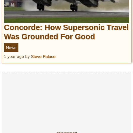
Concorde: How Supersonic Travel
Was Grounded For Good
News
1 year ago
by
Steve Palace