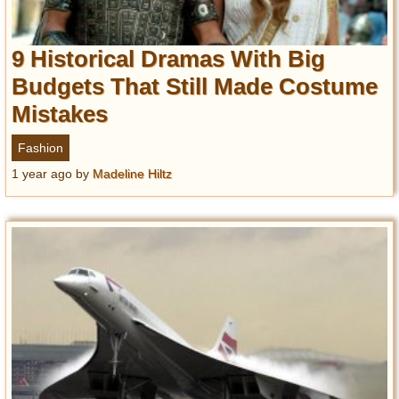
9 Historical Dramas With Big
Budgets That Still Made Costume
Mistakes
Fashion
1 year ago
by
Madeline Hiltz