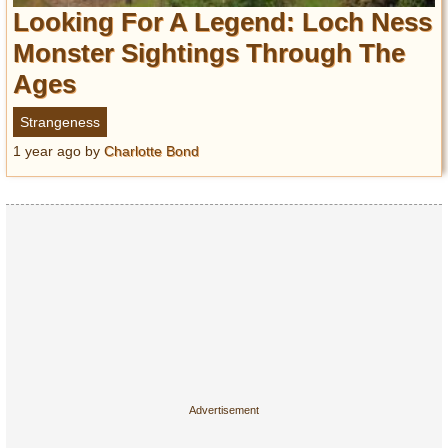
Entertainment
Looking For A Legend: Loch Ness
Monster Sightings Through The
Glamour
Ages
Pop Culture
Vintage Hollywood
Strangeness
Lifestyle
1 year ago
by
Charlotte Bond
Fashion
Interiors
Cars
Self-Propelled
About us
Contact us
DMCA