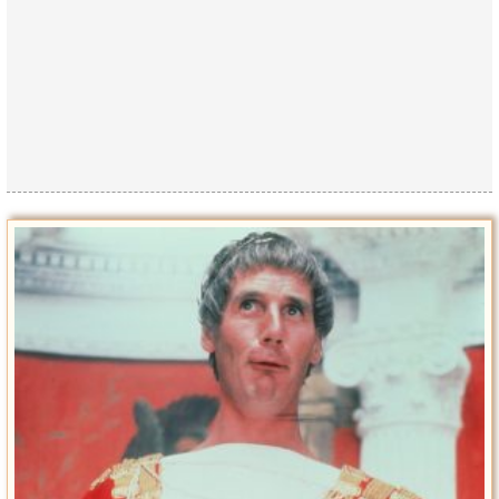
Privacy Policy
Terms of Use