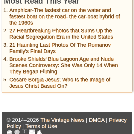
Most Read This Year
Amphicar-The fastest car on the water and
fastest boat on the road- the car-boat hybrid of
the 1960s
27 Heartbreaking Photos that Sums Up the
Racial Segregation Era in the United States
21 Haunting Last Photos Of The Romanov
Family's Final Days
Brooke Shields' Blue Lagoon Age and Nude
Scenes Controversy: She Was Only 14 When
They Began Filming
Cesare Borgia Jesus: Who Is the Image of
Jesus Christ Based On?
© 2014–2026
The Vintage News |
DMCA
|
Privacy
Policy
|
Terms of Use