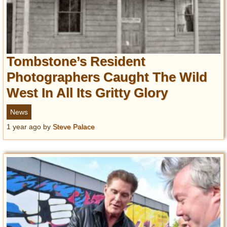
Tombstone’s Resident
Photographers Caught The Wild
West In All Its Gritty Glory
News
1 year ago
by
Steve Palace