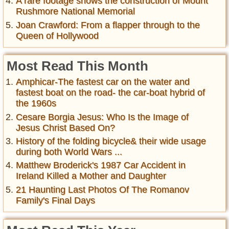
A rare footage shows the construction of Mount
Rushmore National Memorial
Joan Crawford: From a flapper through to the
Queen of Hollywood
Most Read This Month
Amphicar-The fastest car on the water and
fastest boat on the road- the car-boat hybrid of
the 1960s
Cesare Borgia Jesus: Who Is the Image of
Jesus Christ Based On?
History of the folding bicycle& their wide usage
during both World Wars ...
Matthew Broderick's 1987 Car Accident in
Ireland Killed a Mother and Daughter
21 Haunting Last Photos Of The Romanov
Family's Final Days