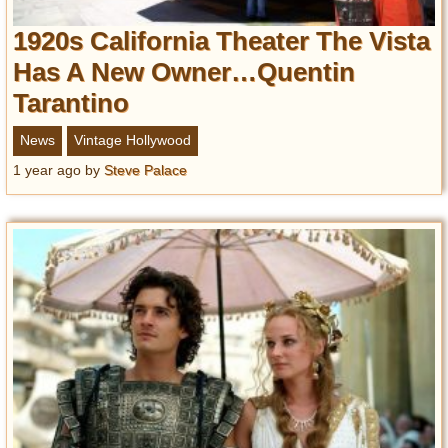
1920s California Theater The Vista
Has A New Owner…Quentin
Tarantino
News
Vintage Hollywood
1 year ago
by
Steve Palace