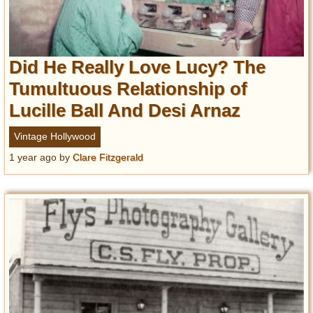
Did He Really Love Lucy? The
Tumultuous Relationship of
Lucille Ball And Desi Arnaz
Vintage Hollywood
1 year ago
by
Clare Fitzgerald