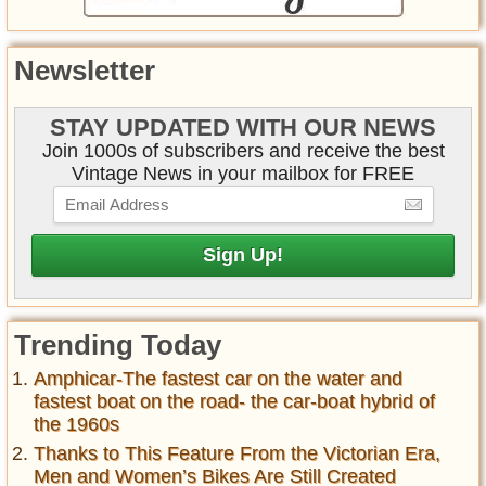
Newsletter
STAY UPDATED WITH OUR NEWS
Join 1000s of subscribers and receive the best
Vintage News in your mailbox for FREE
Trending Today
Amphicar-The fastest car on the water and
fastest boat on the road- the car-boat hybrid of
the 1960s
Thanks to This Feature From the Victorian Era,
Men and Women’s Bikes Are Still Created