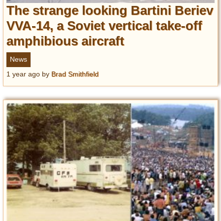
The strange looking Bartini Beriev
VVA-14, a Soviet vertical take-off
amphibious aircraft
News
1 year ago
by
Brad Smithfield