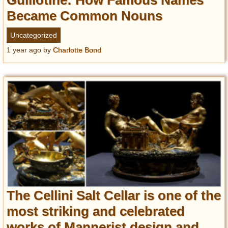
Guillotine: How Famous Names
Became Common Nouns
Uncategorized
1 year ago
by
Charlotte Bond
The Cellini Salt Cellar is one of the
most striking and celebrated
works of Mannerist design and