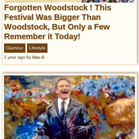
Forgotten Woodstock ! This
Festival Was Bigger Than
Woodstock, But Only a Few
Remember it Today!
Glamour
Lifestyle
1 year ago
by
Alex A