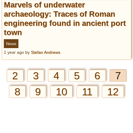
Marvels of underwater
archaeology: Traces of Roman
engineering found in ancient port
town
News
1 year ago
by
Stefan Andrews
2
3
4
5
6
7
8
9
10
11
12