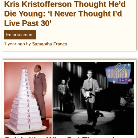
Kris Kristofferson Thought He’d
Die Young: ‘I Never Thought I’d
Live Past 30’
Entertainment
1 year ago
by
Samantha Franco