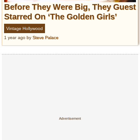
Entertainment
Before They Were Big, They Guest
Starred On ‘The Golden Girls’
Glamour
Pop Culture
Vintage Hollywood
Vintage Hollywood
1 year ago
by
Steve Palace
Lifestyle
Fashion
Interiors
Cars
Self-Propelled
About us
Contact us
DMCA