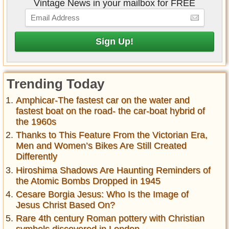
Vintage News in your mailbox for FREE
Trending Today
Amphicar-The fastest car on the water and
fastest boat on the road- the car-boat hybrid of
the 1960s
Thanks to This Feature From the Victorian Era,
Men and Women’s Bikes Are Still Created
Differently
Hiroshima Shadows Are Haunting Reminders of
the Atomic Bombs Dropped in 1945
Cesare Borgia Jesus: Who Is the Image of
Jesus Christ Based On?
Rare 4th century Roman pottery with Christian