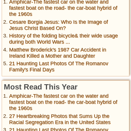
Amphicar-The fastest car on the water and
fastest boat on the road- the car-boat hybrid of
the 1960s
Cesare Borgia Jesus: Who Is the Image of
Jesus Christ Based On?
History of the folding bicycle& their wide usage
during both World Wars ...
Matthew Broderick's 1987 Car Accident in
Ireland Killed a Mother and Daughter
21 Haunting Last Photos Of The Romanov
Family's Final Days
Most Read This Year
Amphicar-The fastest car on the water and
fastest boat on the road- the car-boat hybrid of
the 1960s
27 Heartbreaking Photos that Sums Up the
Racial Segregation Era in the United States
21 Haunting Last Photos Of The Romanov