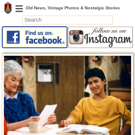
News
Featured
Photos
Videos
Today in History
Discovery
Abandoned Spaces
Archeology
Battlefields
Geography
Strangeness