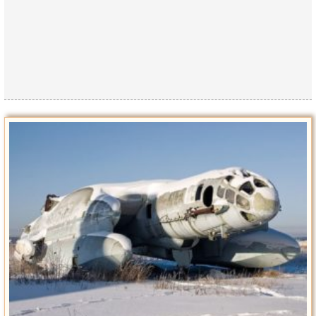
Privacy Policy
Terms of Use