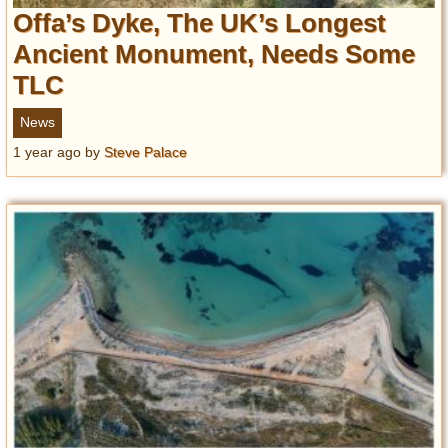
Offa’s Dyke, The UK’s Longest
Ancient Monument, Needs Some
TLC
News
1 year ago
by
Steve Palace