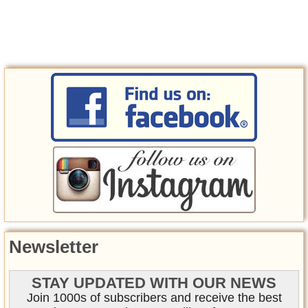
Newsletter
STAY UPDATED WITH OUR NEWS
Join 1000s of subscribers and receive the best