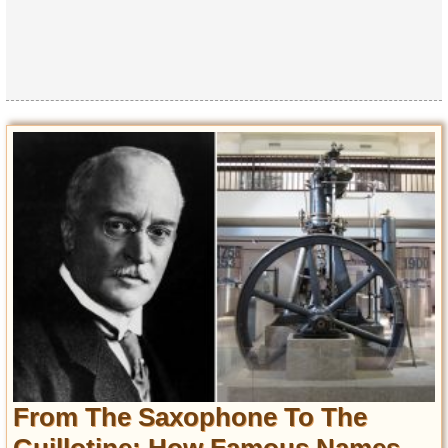
From The Saxophone To The