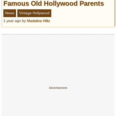
Famous Old Hollywood Parents
News
Vintage Hollywood
1 year ago
by
Madeline Hiltz