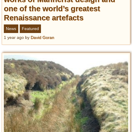
one of the world’s greatest
Renaissance artefacts
News
Featured
1 year ago
by
David Goran