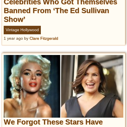
Celebrities Who Got Themselves
Banned From ‘The Ed Sullivan
Show’
Vintage Hollywood
1 year ago
by
Clare Fitzgerald
We Forgot These Stars Have