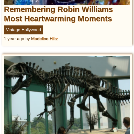
Remembering Robin Williams
Most Heartwarming Moments
Vintage Hollywood
1 year ago
by
Madeline Hiltz