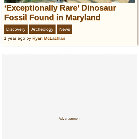
‘Exceptionally Rare’ Dinosaur
Fossil Found in Maryland
Discovery
Archeology
News
1 year ago
by
Ryan McLachlan