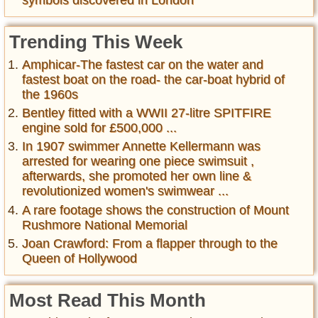
symbols discovered in London
Trending This Week
Amphicar-The fastest car on the water and
fastest boat on the road- the car-boat hybrid of
the 1960s
Bentley fitted with a WWII 27-litre SPITFIRE
engine sold for £500,000 ...
In 1907 swimmer Annette Kellermann was
arrested for wearing one piece swimsuit ,
afterwards, she promoted her own line &
revolutionized women's swimwear ...
A rare footage shows the construction of Mount
Rushmore National Memorial
Joan Crawford: From a flapper through to the
Queen of Hollywood
Most Read This Month