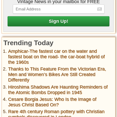
Vintage News in your mailbox for FREE
Trending Today
Amphicar-The fastest car on the water and
fastest boat on the road- the car-boat hybrid of
the 1960s
Thanks to This Feature From the Victorian Era,
Men and Women’s Bikes Are Still Created
Differently
Hiroshima Shadows Are Haunting Reminders of
the Atomic Bombs Dropped in 1945
Cesare Borgia Jesus: Who Is the Image of
Jesus Christ Based On?
Rare 4th century Roman pottery with Christian