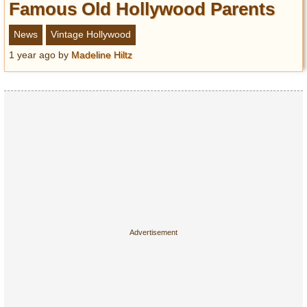
Famous Old Hollywood Parents
News
Vintage Hollywood
1 year ago
by
Madeline Hiltz