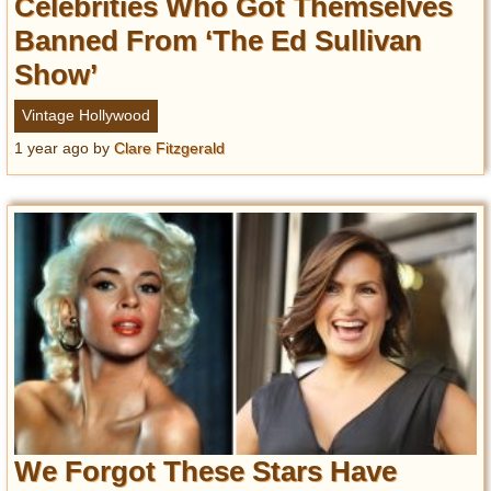
Celebrities Who Got Themselves
Banned From ‘The Ed Sullivan
Show’
Vintage Hollywood
1 year ago
by
Clare Fitzgerald
We Forgot These Stars Have