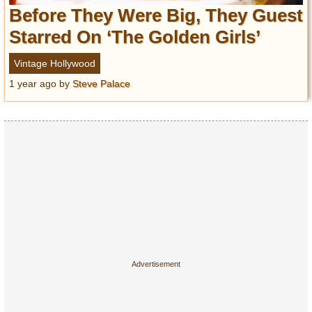
Entertainment
Before They Were Big, They Guest
Starred On ‘The Golden Girls’
Glamour
Pop Culture
Vintage Hollywood
Vintage Hollywood
1 year ago
by
Steve Palace
Lifestyle
Fashion
Interiors
Cars
Self-Propelled
About us
Contact us
DMCA