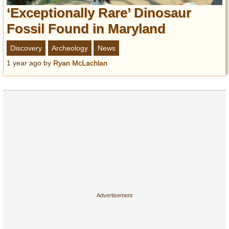
‘Exceptionally Rare’ Dinosaur
Fossil Found in Maryland
Discovery
Archeology
News
1 year ago
by
Ryan McLachlan