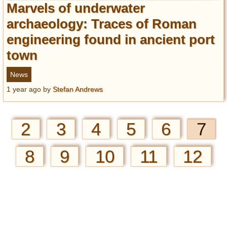
Marvels of underwater
archaeology: Traces of Roman
engineering found in ancient port
town
News
1 year ago
by
Stefan Andrews
2
3
4
5
6
7
8
9
10
11
12