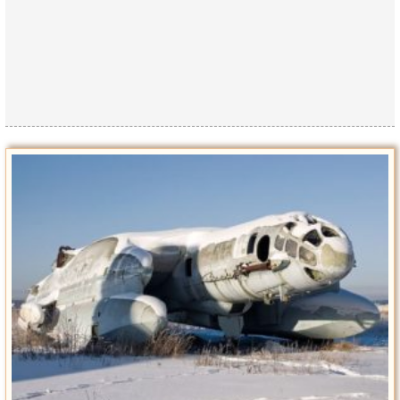
Privacy Policy
Terms of Use