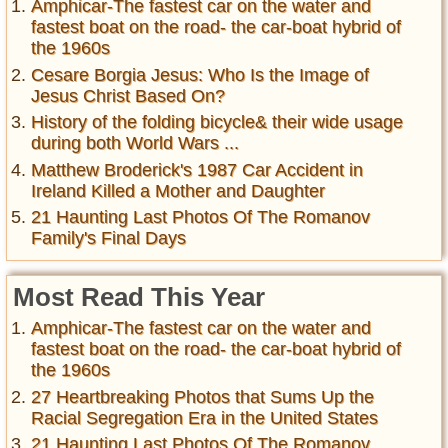
Amphicar-The fastest car on the water and
fastest boat on the road- the car-boat hybrid of
the 1960s
Cesare Borgia Jesus: Who Is the Image of
Jesus Christ Based On?
History of the folding bicycle& their wide usage
during both World Wars ...
Matthew Broderick's 1987 Car Accident in
Ireland Killed a Mother and Daughter
21 Haunting Last Photos Of The Romanov
Family's Final Days
Most Read This Year
Amphicar-The fastest car on the water and
fastest boat on the road- the car-boat hybrid of
the 1960s
27 Heartbreaking Photos that Sums Up the
Racial Segregation Era in the United States
21 Haunting Last Photos Of The Romanov