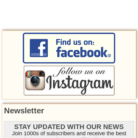
Newsletter
STAY UPDATED WITH OUR NEWS
Join 1000s of subscribers and receive the best