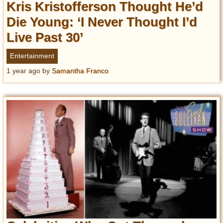
Kris Kristofferson Thought He’d
Die Young: ‘I Never Thought I’d
Live Past 30’
Entertainment
1 year ago
by
Samantha Franco