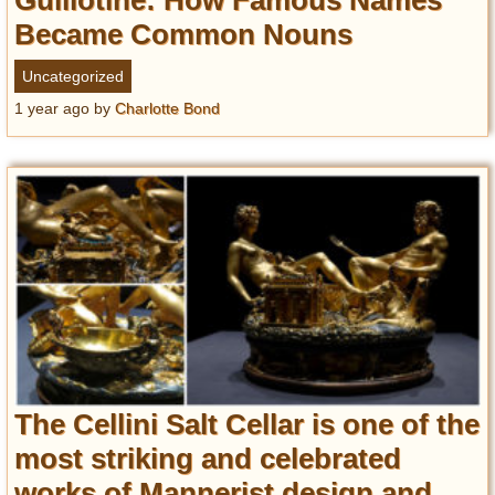
Guillotine: How Famous Names
Became Common Nouns
Uncategorized
1 year ago
by
Charlotte Bond
The Cellini Salt Cellar is one of the
most striking and celebrated
works of Mannerist design and