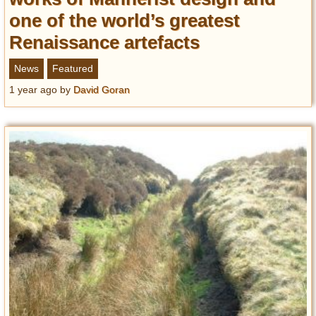
one of the world’s greatest
Renaissance artefacts
News
Featured
1 year ago
by
David Goran