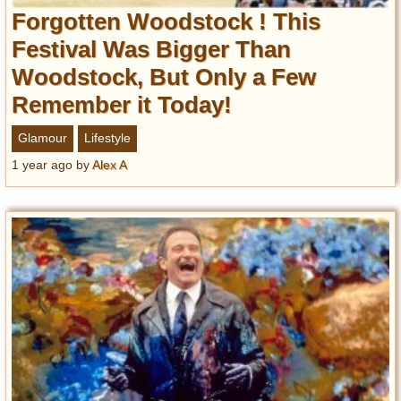
Forgotten Woodstock ! This
Festival Was Bigger Than
Woodstock, But Only a Few
Remember it Today!
Glamour
Lifestyle
1 year ago
by
Alex A