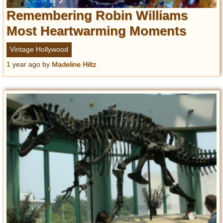
Remembering Robin Williams
Most Heartwarming Moments
Vintage Hollywood
1 year ago
by
Madeline Hiltz