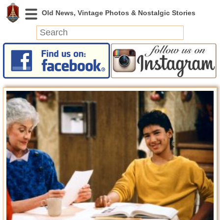
News
Featured
Photos
Videos
Today in History
Discovery
Abandoned Spaces
Archeology
Battlefields
Geography
Strangeness