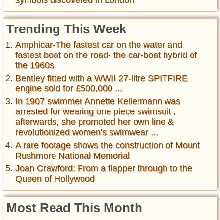
symbols discovered in London
Trending This Week
Amphicar-The fastest car on the water and
fastest boat on the road- the car-boat hybrid of
the 1960s
Bentley fitted with a WWII 27-litre SPITFIRE
engine sold for £500,000 ...
In 1907 swimmer Annette Kellermann was
arrested for wearing one piece swimsuit ,
afterwards, she promoted her own line &
revolutionized women's swimwear ...
A rare footage shows the construction of Mount
Rushmore National Memorial
Joan Crawford: From a flapper through to the
Queen of Hollywood
Most Read This Month