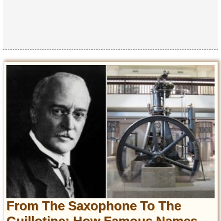
From The Saxophone To The