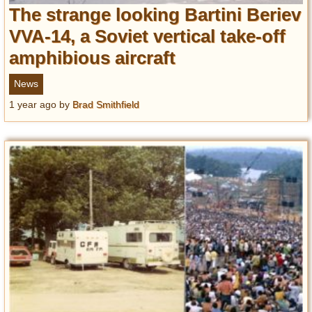
The strange looking Bartini Beriev
VVA-14, a Soviet vertical take-off
amphibious aircraft
News
1 year ago
by
Brad Smithfield