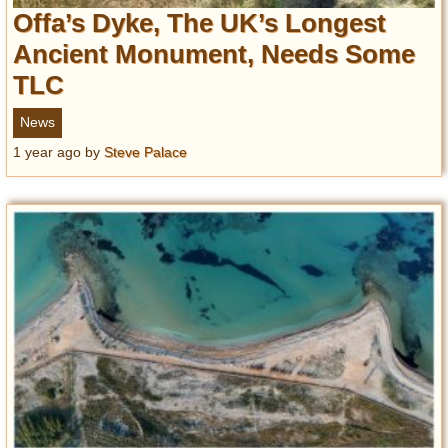
Offa’s Dyke, The UK’s Longest
Ancient Monument, Needs Some
TLC
News
1 year ago
by
Steve Palace