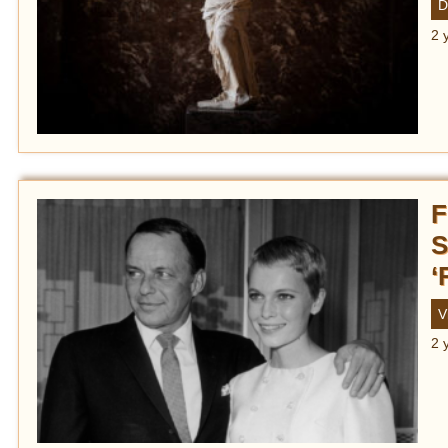
D
2 
F
S
‘
V
2 