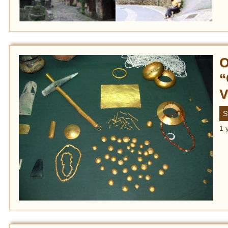
O
“
V
S
1 