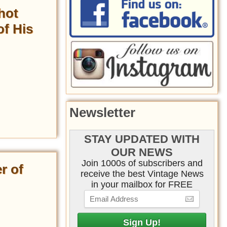
hot
of His
Newsletter
STAY UPDATED WITH
OUR NEWS
Join 1000s of subscribers and
r of
receive the best Vintage News
in your mailbox for FREE