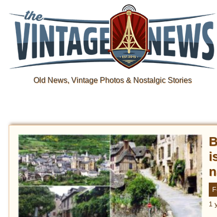
Old News, Vintage Photos & Nostalgic Stories
B
i
n
F
1 