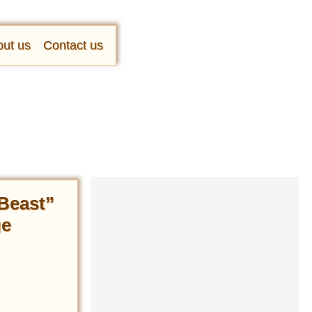
ut us
Contact us
 Beast”
ge