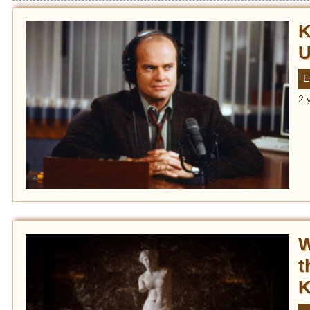
K
U
E
2 
W
t