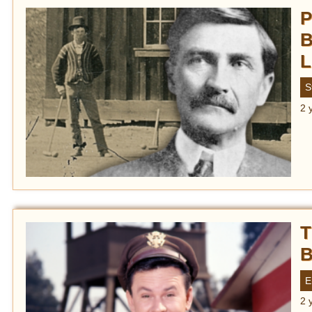
P
B
L
S
2 
T
B
E
2 