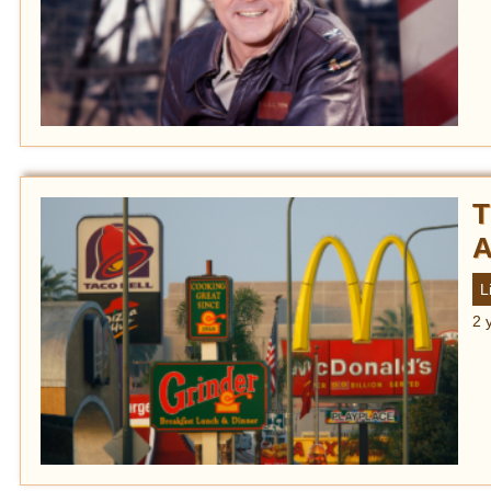
T
A
L
2 