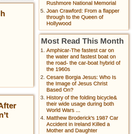
Rushmore National Memorial
Joan Crawford: From a flapper
gh
through to the Queen of
Hollywood
Most Read This Month
Amphicar-The fastest car on
the water and fastest boat on
the road- the car-boat hybrid of
the 1960s
Cesare Borgia Jesus: Who Is
the Image of Jesus Christ
Based On?
History of the folding bicycle&
their wide usage during both
After
World Wars ...
n’t
Matthew Broderick's 1987 Car
Accident in Ireland Killed a
Mother and Daughter