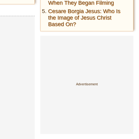
When They Began Filming
Cesare Borgia Jesus: Who Is
the Image of Jesus Christ
Based On?