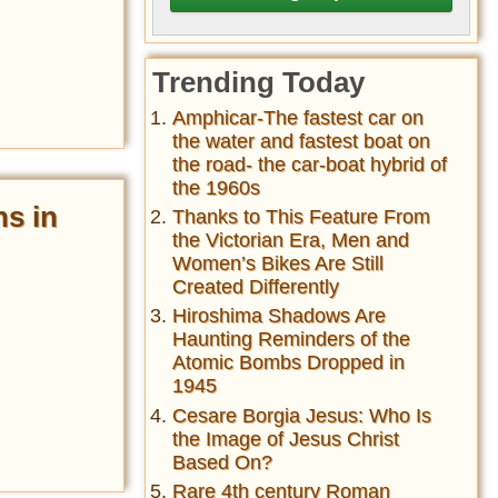
Trending Today
Amphicar-The fastest car on
the water and fastest boat on
the road- the car-boat hybrid of
the 1960s
ns in
Thanks to This Feature From
the Victorian Era, Men and
Women’s Bikes Are Still
Created Differently
Hiroshima Shadows Are
Haunting Reminders of the
Atomic Bombs Dropped in
1945
Cesare Borgia Jesus: Who Is
the Image of Jesus Christ
Based On?
Rare 4th century Roman