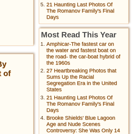
21 Haunting Last Photos Of
The Romanov Family's Final
Days
Most Read This Year
Amphicar-The fastest car on
the water and fastest boat on
the road- the car-boat hybrid of
By
the 1960s
27 Heartbreaking Photos that
 of
Sums Up the Racial
Segregation Era in the United
States
21 Haunting Last Photos Of
The Romanov Family's Final
Days
Brooke Shields' Blue Lagoon
Age and Nude Scenes
Controversy: She Was Only 14