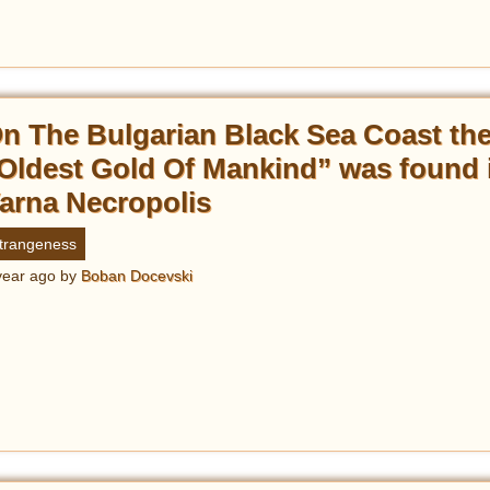
n The Bulgarian Black Sea Coast th
Oldest Gold Of Mankind” was found 
arna Necropolis
trangeness
year ago
by
Boban Docevski