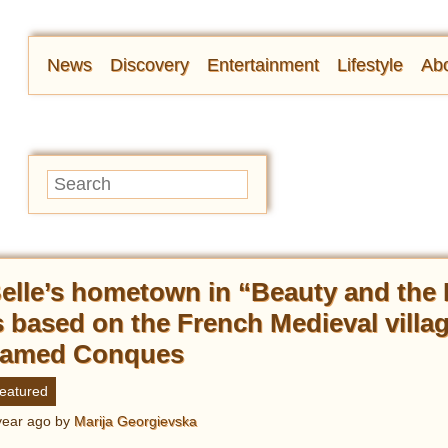
News
Discovery
Entertainment
Lifestyle
Abo
elle’s hometown in “Beauty and the
s based on the French Medieval villa
amed Conques
eatured
year ago
by
Marija Georgievska