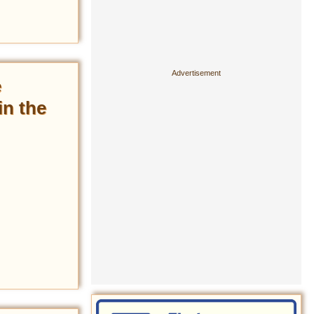
e
in the