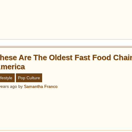
hese Are The Oldest Fast Food Chai
merica
ifestyle
Pop Culture
years ago
by
Samantha Franco