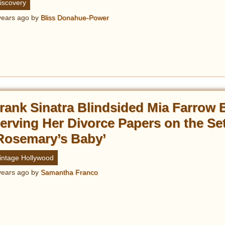
iscovery
years ago
by
Bliss Donahue-Power
rank Sinatra Blindsided Mia Farrow 
erving Her Divorce Papers on the Set
Rosemary’s Baby’
intage Hollywood
years ago
by
Samantha Franco