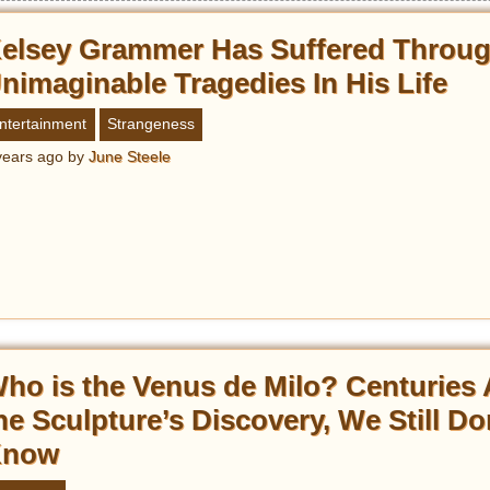
elsey Grammer Has Suffered Throu
nimaginable Tragedies In His Life
ntertainment
Strangeness
years ago
by
June Steele
ho is the Venus de Milo? Centuries 
he Sculpture’s Discovery, We Still Do
Know