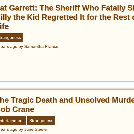
at Garrett: The Sheriff Who Fatally S
illy the Kid Regretted It for the Rest 
ife
trangeness
years ago
by
Samantha Franco
he Tragic Death and Unsolved Murde
ob Crane
ntertainment
Strangeness
years ago
by
June Steele