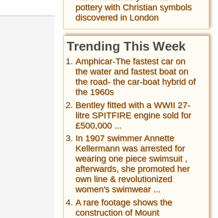
pottery with Christian symbols
discovered in London
Trending This Week
Amphicar-The fastest car on
the water and fastest boat on
the road- the car-boat hybrid of
the 1960s
Bentley fitted with a WWII 27-
litre SPITFIRE engine sold for
£500,000 ...
In 1907 swimmer Annette
Kellermann was arrested for
wearing one piece swimsuit ,
afterwards, she promoted her
own line & revolutionized
women's swimwear ...
A rare footage shows the
construction of Mount