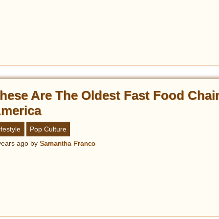
hese Are The Oldest Fast Food Chai
merica
ifestyle
Pop Culture
years ago
by
Samantha Franco