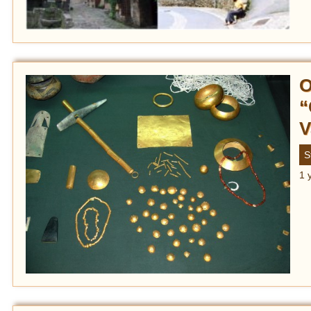
O
“
V
S
1 