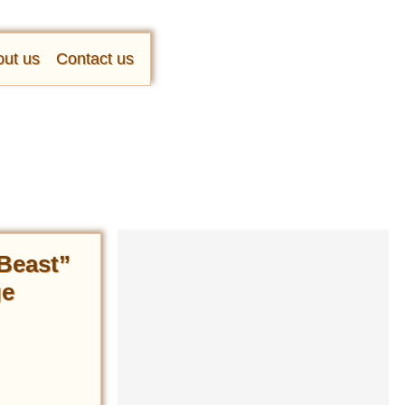
ut us
Contact us
 Beast”
ge