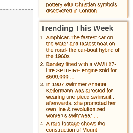
pottery with Christian symbols
discovered in London
Trending This Week
Amphicar-The fastest car on
the water and fastest boat on
the road- the car-boat hybrid of
the 1960s
Bentley fitted with a WWII 27-
litre SPITFIRE engine sold for
£500,000 ...
In 1907 swimmer Annette
Kellermann was arrested for
wearing one piece swimsuit ,
afterwards, she promoted her
own line & revolutionized
women's swimwear ...
A rare footage shows the
construction of Mount