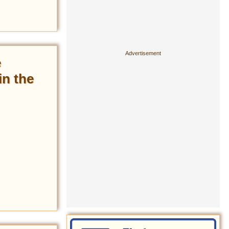
e
in the