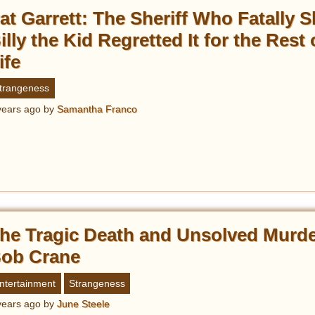
at Garrett: The Sheriff Who Fatally S
illy the Kid Regretted It for the Rest 
ife
trangeness
years ago
by
Samantha Franco
he Tragic Death and Unsolved Murde
ob Crane
ntertainment
Strangeness
years ago
by
June Steele