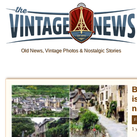
Old News, Vintage Photos & Nostalgic Stories
B
i
n
F
1 