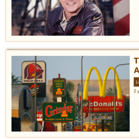
T
A
L
2 