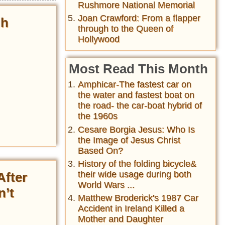
Rushmore National Memorial
Joan Crawford: From a flapper
gh
through to the Queen of
Hollywood
Most Read This Month
Amphicar-The fastest car on
the water and fastest boat on
the road- the car-boat hybrid of
the 1960s
Cesare Borgia Jesus: Who Is
the Image of Jesus Christ
Based On?
History of the folding bicycle&
their wide usage during both
After
World Wars ...
n’t
Matthew Broderick's 1987 Car
Accident in Ireland Killed a
Mother and Daughter