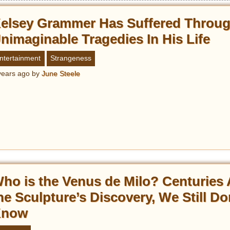
elsey Grammer Has Suffered Throu
nimaginable Tragedies In His Life
ntertainment
Strangeness
years ago
by
June Steele
ho is the Venus de Milo? Centuries 
he Sculpture’s Discovery, We Still Do
Know