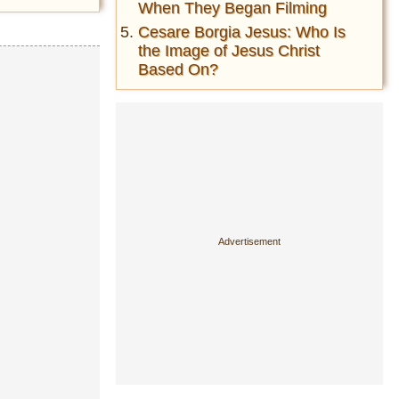
When They Began Filming
Cesare Borgia Jesus: Who Is
the Image of Jesus Christ
Based On?