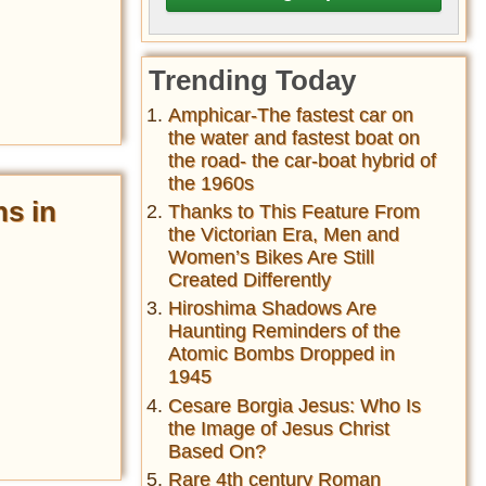
Trending Today
Amphicar-The fastest car on
the water and fastest boat on
the road- the car-boat hybrid of
the 1960s
ns in
Thanks to This Feature From
the Victorian Era, Men and
Women’s Bikes Are Still
Created Differently
Hiroshima Shadows Are
Haunting Reminders of the
Atomic Bombs Dropped in
1945
Cesare Borgia Jesus: Who Is
the Image of Jesus Christ
Based On?
Rare 4th century Roman