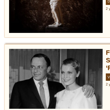
D
2 
F
S
‘
V
2 