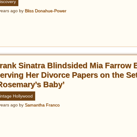
iscovery
years ago
by
Bliss Donahue-Power
rank Sinatra Blindsided Mia Farrow 
erving Her Divorce Papers on the Set
Rosemary’s Baby’
intage Hollywood
years ago
by
Samantha Franco