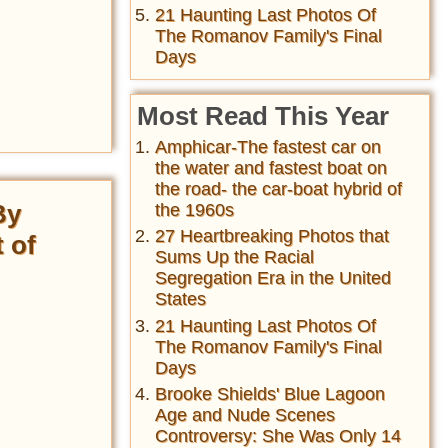
21 Haunting Last Photos Of
The Romanov Family's Final
Days
Most Read This Year
Amphicar-The fastest car on
the water and fastest boat on
the road- the car-boat hybrid of
By
the 1960s
27 Heartbreaking Photos that
 of
Sums Up the Racial
Segregation Era in the United
States
21 Haunting Last Photos Of
The Romanov Family's Final
Days
Brooke Shields' Blue Lagoon
Age and Nude Scenes
Controversy: She Was Only 14