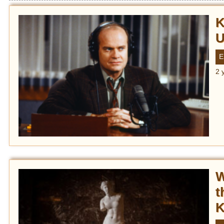
K
U
E
2 
W
t