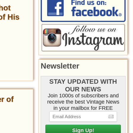
hot
of His
Newsletter
STAY UPDATED WITH
OUR NEWS
Join 1000s of subscribers and
r of
receive the best Vintage News
in your mailbox for FREE