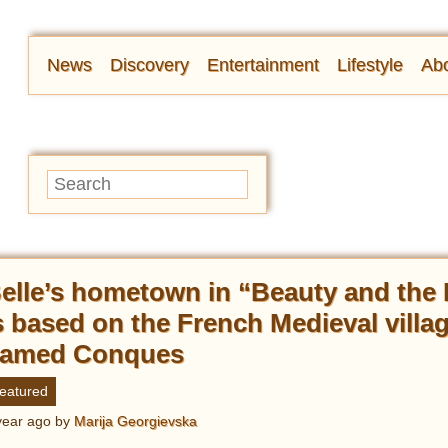
News
Discovery
Entertainment
Lifestyle
Abo
elle’s hometown in “Beauty and the
s based on the French Medieval villa
amed Conques
eatured
year ago
by
Marija Georgievska