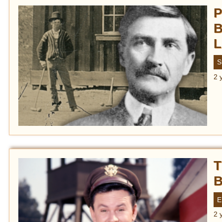
P
B
L
S
2 
T
B
E
2 