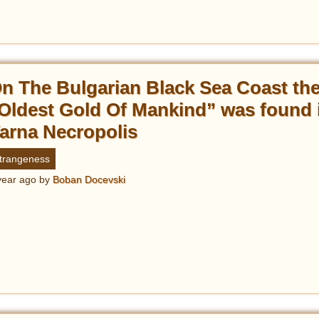
n The Bulgarian Black Sea Coast th
Oldest Gold Of Mankind” was found 
arna Necropolis
trangeness
year ago
by
Boban Docevski