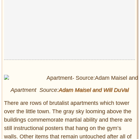
Apartment Source:
Adam Maisel and
Will DuVal
There are rows of brutalist apartments which tower
over the little town. The gray sky looming above the
buildings commemorate martial ability and there are
still instructional posters that hang on the gym’s
walls. Other items that remain untouched after all of