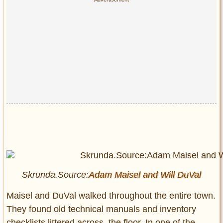
Skrunda.Source:
Adam Maisel and
Will DuVal
Maisel and DuVal walked throughout the entire town.
They found old technical manuals and inventory
checklists littered across, the floor. In one of the