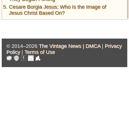
Cesare Borgia Jesus: Who Is the Image of
Jesus Christ Based On?
© 2014–2026
The Vintage News |
DMCA
|
Privacy
Policy
|
Terms of Use