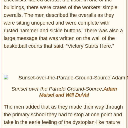
buildings, there were crates of the workers’ simple
overalls. The men described the overalls as they
were sitting unopened and were complete with
rusted hammer and sickle buttons. There was also a
large message that was written on the wall of the
basketball courts that said, “Victory Starts Here.”
Sunset over the Parade Ground-Source:
Adam
Maisel and
Will DuVal
The men added that as they made their way through
the primary school they had to stop at one point and
take in the eerie feeling of the dystopian-like nature