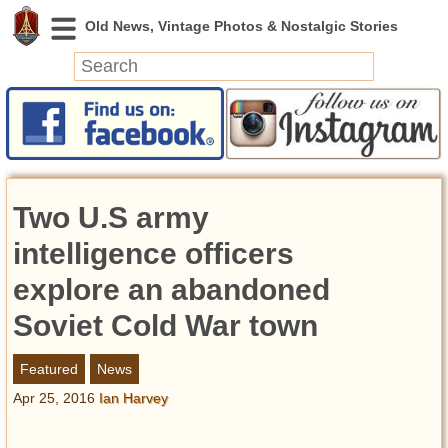
News
Featured
Photos
Two U.S army
Videos
Today in History
intelligence officers
Discovery
explore an abandoned
Soviet Cold War town
Abandoned Spaces
Archeology
Featured
News
Battlefields
Apr 25, 2016
Ian Harvey
Geography
Strangeness