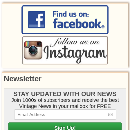
Newsletter
STAY UPDATED WITH OUR NEWS
Join 1000s of subscribers and receive the best
Vintage News in your mailbox for FREE