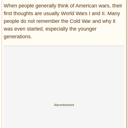
Entertainment
When people generally think of American wars, their
first thoughts are usually World Wars I and II. Many
Glamour
people do not remember the Cold War and why it
Pop Culture
was even started, especially the younger
Vintage Hollywood
generations.
Lifestyle
Fashion
Interiors
Cars
Self-Propelled
About us
Contact us
DMCA