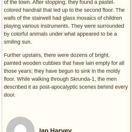
of the town. After stopping, they found a pastel-
colored handrail that led up to the second floor. The
walls of the stairwell had glass mosaics of children
playing various instruments. They were surrounded
by colorful animals under what appeared to be a
smiling sun.
Further upstairs, there were dozens of bright,
painted wooden cubbies that have lain empty for all
those years; they have begun to sink in the moldy
floor. While walking through Skrunda-1, the men
described it as post-apocalyptic scenes behind every
door.
Ian Harvey