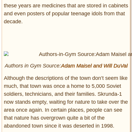
these years are medicines that are stored in cabinets
and even posters of popular teenage idols from that
decade.
Authors in Gym Source:
Adam Maisel and
Will DuVal
Although the descriptions of the town don’t seem like
much, that town was once a home to 5,000 Soviet
soldiers, technicians, and their families. Skrunda-1
now stands empty, waiting for nature to take over the
area once again. In certain places, people can see
that nature has overgrown quite a bit of the
abandoned town since it was deserted in 1998.