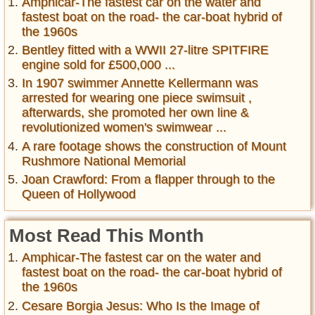
Amphicar-The fastest car on the water and
fastest boat on the road- the car-boat hybrid of
the 1960s
Bentley fitted with a WWII 27-litre SPITFIRE
engine sold for £500,000 ...
In 1907 swimmer Annette Kellermann was
arrested for wearing one piece swimsuit ,
afterwards, she promoted her own line &
revolutionized women's swimwear ...
A rare footage shows the construction of Mount
Rushmore National Memorial
Joan Crawford: From a flapper through to the
Queen of Hollywood
Most Read This Month
Amphicar-The fastest car on the water and
fastest boat on the road- the car-boat hybrid of
the 1960s
Cesare Borgia Jesus: Who Is the Image of