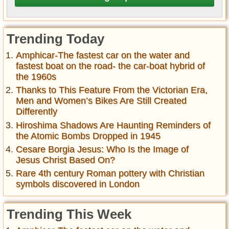
Trending Today
Amphicar-The fastest car on the water and
fastest boat on the road- the car-boat hybrid of
the 1960s
Thanks to This Feature From the Victorian Era,
Men and Women’s Bikes Are Still Created
Differently
Hiroshima Shadows Are Haunting Reminders of
the Atomic Bombs Dropped in 1945
Cesare Borgia Jesus: Who Is the Image of
Jesus Christ Based On?
Rare 4th century Roman pottery with Christian
symbols discovered in London
Trending This Week