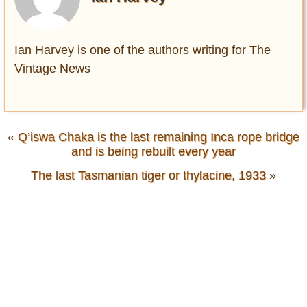
Ian Harvey is one of the authors writing for The
Vintage News
«
Q’iswa Chaka is the last remaining Inca rope bridge
and is being rebuilt every year
The last Tasmanian tiger or thylacine, 1933
»