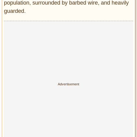
population, surrounded by barbed wire, and heavily
guarded.