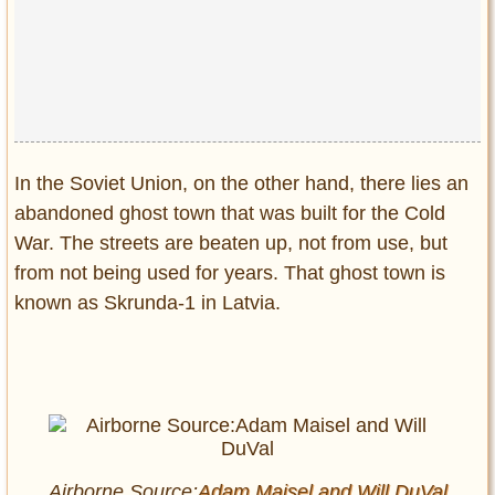
Privacy Policy
Terms of Use
In the Soviet Union, on the other hand, there lies an
abandoned ghost town that was built for the Cold
War. The streets are beaten up, not from use, but
from not being used for years. That ghost town is
known as Skrunda-1 in Latvia.
Airborne Source:
Adam Maisel and
Will DuVal