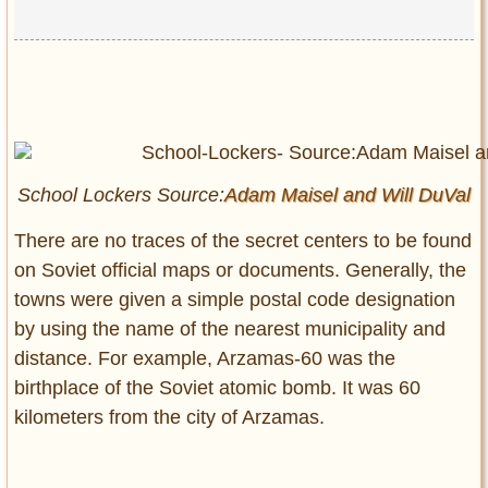
School Lockers Source:
Adam Maisel and
Will DuVal
There are no traces of the secret centers to be found
on Soviet official maps or documents. Generally, the
towns were given a simple postal code designation
by using the name of the nearest municipality and
distance. For example, Arzamas-60 was the
birthplace of the Soviet atomic bomb. It was 60
kilometers from the city of Arzamas.