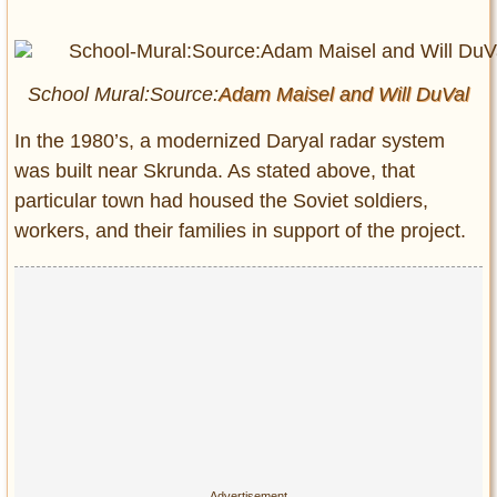
School Mural:Source:
Adam Maisel and
Will DuVal
In the 1980’s, a modernized Daryal radar system
was built near Skrunda. As stated above, that
particular town had housed the Soviet soldiers,
workers, and their families in support of the project.