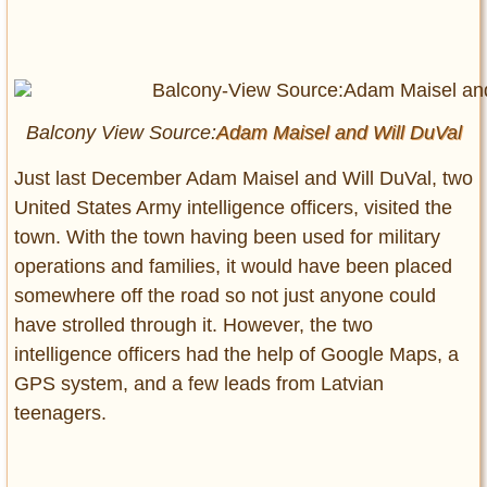
Balcony View Source:
Adam Maisel and
Will DuVal
Just last December Adam Maisel and Will DuVal, two
United States Army intelligence officers, visited the
town. With the town having been used for military
operations and families, it would have been placed
somewhere off the road so not just anyone could
have strolled through it. However, the two
intelligence officers had the help of Google Maps, a
GPS system, and a few leads from Latvian
teenagers.