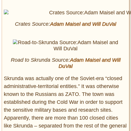
Crates Source:
Adam Maisel and
Will DuVal
Road to Skrunda Source:
Adam Maisel and
Will
DuVal
Skrunda was actually one of the Soviet-era “closed
administrative-territorial entities.” It was otherwise
known to the Russians as ZATO. The town was
established during the Cold War in order to support
the sensitive military bases and research sites.
Apparently, there are more than 100 closed cities
like Skrunda – separated from the rest of the general