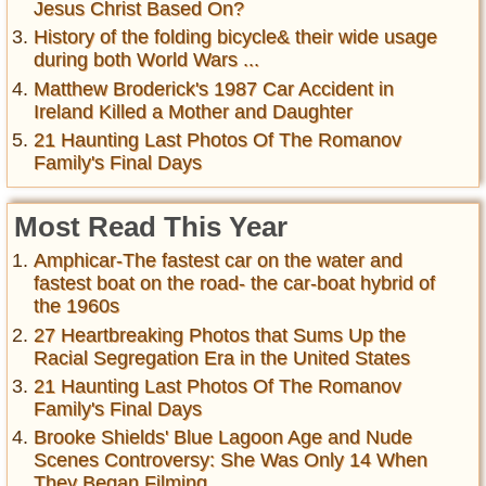
Jesus Christ Based On?
History of the folding bicycle& their wide usage
during both World Wars ...
Matthew Broderick's 1987 Car Accident in
Ireland Killed a Mother and Daughter
21 Haunting Last Photos Of The Romanov
Family's Final Days
Most Read This Year
Amphicar-The fastest car on the water and
fastest boat on the road- the car-boat hybrid of
the 1960s
27 Heartbreaking Photos that Sums Up the
Racial Segregation Era in the United States
21 Haunting Last Photos Of The Romanov
Family's Final Days
Brooke Shields' Blue Lagoon Age and Nude
Scenes Controversy: She Was Only 14 When
They Began Filming