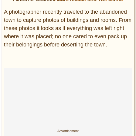
A photographer recently traveled to the abandoned
town to capture photos of buildings and rooms. From
these photos it looks as if everything was left right
where it was placed; no one cared to even pack up
their belongings before deserting the town.