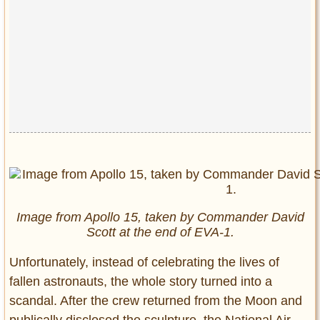
Image from Apollo 15, taken by Commander David
Scott at the end of EVA-1.
Unfortunately, instead of celebrating the lives of
fallen astronauts, the whole story turned into a
scandal. After the crew returned from the Moon and