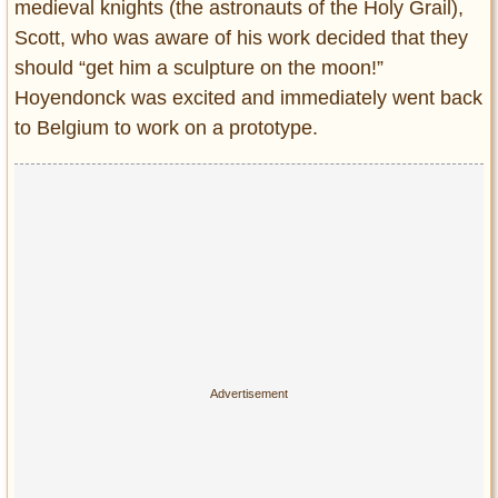
medieval knights (the astronauts of the Holy Grail),
Scott, who was aware of his work decided that they
should “get him a sculpture on the moon!”
Hoyendonck was excited and immediately went back
to Belgium to work on a prototype.