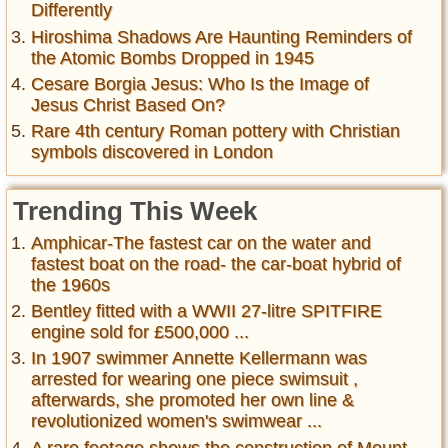
Differently
Hiroshima Shadows Are Haunting Reminders of
the Atomic Bombs Dropped in 1945
Cesare Borgia Jesus: Who Is the Image of
Jesus Christ Based On?
Rare 4th century Roman pottery with Christian
symbols discovered in London
Trending This Week
Amphicar-The fastest car on the water and
fastest boat on the road- the car-boat hybrid of
the 1960s
Bentley fitted with a WWII 27-litre SPITFIRE
engine sold for £500,000 ...
In 1907 swimmer Annette Kellermann was
arrested for wearing one piece swimsuit ,
afterwards, she promoted her own line &
revolutionized women's swimwear ...
A rare footage shows the construction of Mount