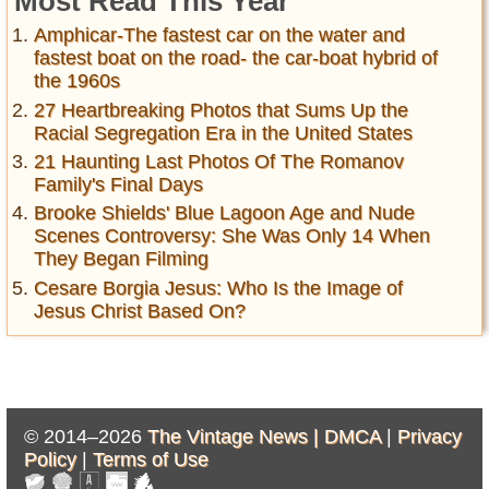
Most Read This Year
Amphicar-The fastest car on the water and
fastest boat on the road- the car-boat hybrid of
the 1960s
27 Heartbreaking Photos that Sums Up the
Racial Segregation Era in the United States
21 Haunting Last Photos Of The Romanov
Family's Final Days
Brooke Shields' Blue Lagoon Age and Nude
Scenes Controversy: She Was Only 14 When
They Began Filming
Cesare Borgia Jesus: Who Is the Image of
Jesus Christ Based On?
© 2014–2026
The Vintage News |
DMCA
|
Privacy
Policy
|
Terms of Use