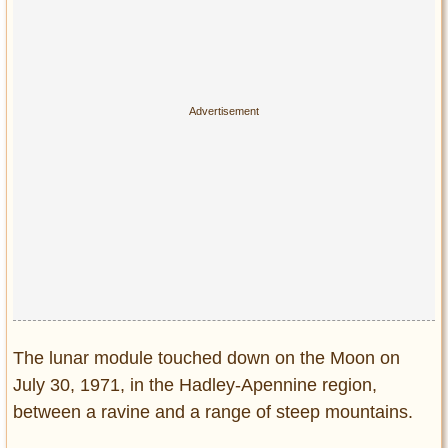
The lunar module touched down on the Moon on
July 30, 1971, in the Hadley-Apennine region,
between a ravine and a range of steep mountains.