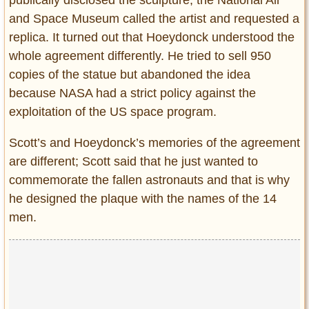
publically disclosed the sculpture, the National Air
and Space Museum called the artist and requested a
replica. It turned out that Hoeydonck understood the
whole agreement differently. He tried to sell 950
copies of the statue but abandoned the idea
because NASA had a strict policy against the
exploitation of the US space program.
Scott’s and Hoeydonck’s memories of the agreement
are different; Scott said that he just wanted to
commemorate the fallen astronauts and that is why
he designed the plaque with the names of the 14
men.