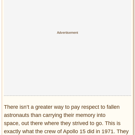
Privacy Policy
Terms of Use
There isn’t a greater way to pay respect to fallen
astronauts than carrying their memory into
space, out there where they strived to go. This is
exactly what the crew of Apollo 15 did in 1971. They