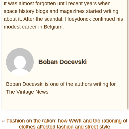
It was almost forgotten until recent years when
space history blogs and magazines started writing
about it. After the scandal, Hoeydonck continued his
modest career in Belgium.
Boban Docevski
Boban Docevski is one of the authors writing for
The Vintage News
«
Fashion on the ration: how WWII and the rationing of
clothes affected fashion and street style