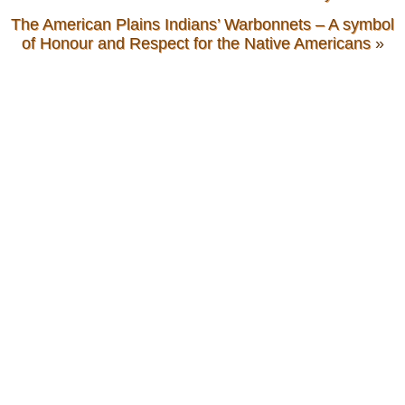
The American Plains Indians’ Warbonnets – A symbol
of Honour and Respect for the Native Americans
»