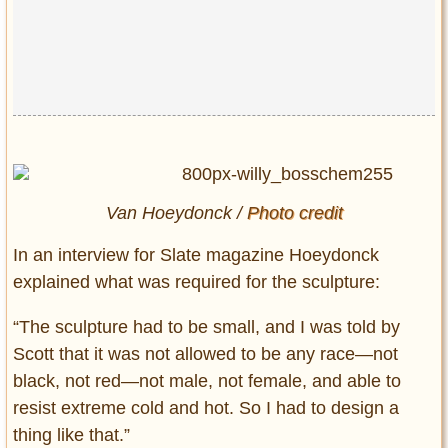
Van Hoeydonck /
Photo credit
In an interview for Slate magazine Hoeydonck
explained what was required for the sculpture:
“The sculpture had to be small, and I was told by
Scott that it was not allowed to be any race—not
black, not red—not male, not female, and able to
resist extreme cold and hot. So I had to design a
thing like that.”