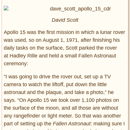
David Scott
Apollo 15 was the first mission in which a lunar rover
was used, so on August 1, 1971, after finishing his
daily tasks on the surface, Scott parked the rover
at Hadley Rille and held a small Fallen Astronaut
ceremony:
“I was going to drive the rover out, set up a TV
camera to watch the liftoff, put down the little
astronaut and the plaque, and take a photo,” he
says. “On Apollo 15 we took over 1,100 photos on
the surface of the moon, and all those are without
any rangefinder or light meter. So that was another
part of setting up the
Fallen Astronaut
: making sure I