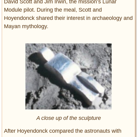
David Scott and Jim Irwin, the mission’s Lunar
Module pilot. During the meal, Scott and
Hoyendonck shared their interest in archaeology and
Mayan mythology.
A close up of the sculpture
After Hoyendonck compared the astronauts with