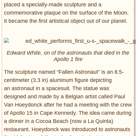
placed a specially-made sculpture and a
commemorative plaque on the surface of the Moon.
It became the first artistical object out of our planet.
Edward White, on of the astronauts that died in the
Apollo 1 fire
The sculpture named “Fallen Astronaut” is an 8.5-
centimeter (3.3 in) aluminum figure depicting
an astronaut in a spacesuit. The statue was
designed and made by a Belgian artist called Paul
Van Hoeydonck after he had a meeting with the crew
of Apollo 15 in Cape Kennedy. The idea came during
a dinner in a Cocoa Beach (now a La Quinta)
restaurant. Hoeydonck was introduced to astronauts