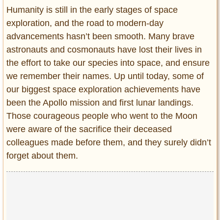
Entertainment
Humanity is still in the early stages of space
exploration, and the road to modern-day
Glamour
advancements hasn’t been smooth. Many brave
Pop Culture
astronauts and cosmonauts have lost their lives in
Vintage Hollywood
the effort to take our species into space, and ensure
Lifestyle
we remember their names. Up until today, some of
our biggest space exploration achievements have
Fashion
been the Apollo mission and first lunar landings.
Interiors
Those courageous people who went to the Moon
Cars
were aware of the sacrifice their deceased
Self-Propelled
colleagues made before them, and they surely didn’t
About us
forget about them.
Contact us
DMCA