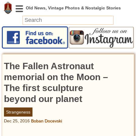
News
Featured
Photos
The Fallen Astronaut
Videos
Today in History
memorial on the Moon –
Discovery
The first sculpture
beyond our planet
Abandoned Spaces
Archeology
Strangeness
Battlefields
Dec 25, 2016
Boban Docevski
Geography
Strangeness