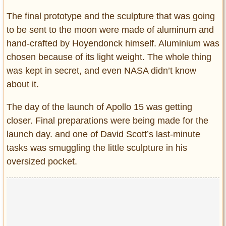
The final prototype and the sculpture that was going
to be sent to the moon were made of aluminum and
hand-crafted by Hoyendonck himself. Aluminium was
chosen because of its light weight. The whole thing
was kept in secret, and even NASA didn’t know
about it.
The day of the launch of Apollo 15 was getting
closer. Final preparations were being made for the
launch day. and one of David Scott’s last-minute
tasks was smuggling the little sculpture in his
oversized pocket.