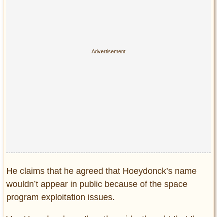
He claims that he agreed that Hoeydonck’s name
wouldn’t appear in public because of the space
program exploitation issues.