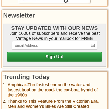
Newsletter
STAY UPDATED WITH OUR NEWS
Join 1000s of subscribers and receive the best
Vintage News in your mailbox for FREE
Trending Today
Amphicar-The fastest car on the water and
fastest boat on the road- the car-boat hybrid of
the 1960s
Thanks to This Feature From the Victorian Era,
Men and Women’s Bikes Are Still Created