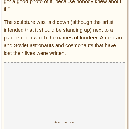
got a good photo of it, because nobody knew about
it.”
The sculpture was laid down (although the artist
intended that it should be standing up) next to a
plaque upon which the names of fourteen American
and Soviet astronauts and cosmonauts that have
lost their lives were written.