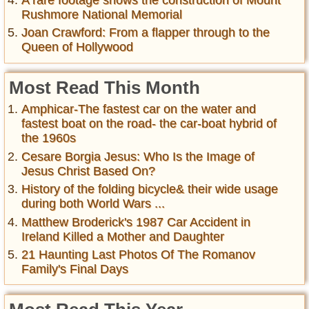
Rushmore National Memorial
Joan Crawford: From a flapper through to the
Queen of Hollywood
Most Read This Month
Amphicar-The fastest car on the water and
fastest boat on the road- the car-boat hybrid of
the 1960s
Cesare Borgia Jesus: Who Is the Image of
Jesus Christ Based On?
History of the folding bicycle& their wide usage
during both World Wars ...
Matthew Broderick's 1987 Car Accident in
Ireland Killed a Mother and Daughter
21 Haunting Last Photos Of The Romanov
Family's Final Days