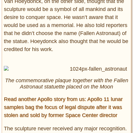
Van Hoeydonck, on the other side, thought that the
sculpture would be a symbol of all mankind and its
desire to conquer space. He wasn’t aware that it
would be used as a memorial. He also told reporters
that he didn’t choose the name (Fallen Astronaut) of
the statue. Hoeydonck also thought that he would be
credited for his work.
The commemorative plaque together with the Fallen
Astronaut statuette placed on the Moon
Read another Apollo story from us: Apollo 11 lunar
samples bag the focus of legal dispute after it was
stolen and sold by former Space Center director
The sculpture never received any major recognition.