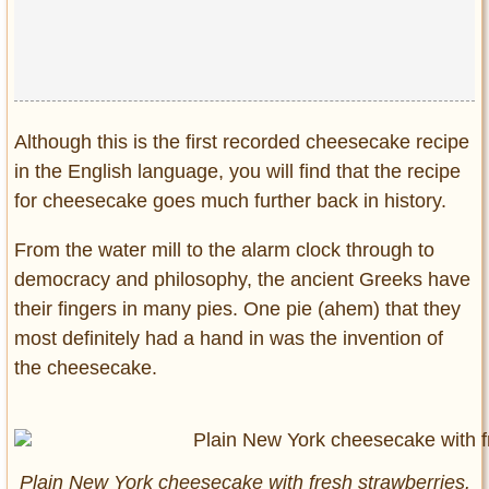
Privacy Policy
Terms of Use
Although this is the first recorded cheesecake recipe
in the English language, you will find that the recipe
for cheesecake goes much further back in history.
From the water mill to the alarm clock through to
democracy and philosophy, the ancient Greeks have
their fingers in many pies. One pie (ahem) that they
most definitely had a hand in was the invention of
the cheesecake.
Plain New York cheesecake with fresh strawberries.