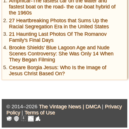
Amphicar-The fastest car on the water and
fastest boat on the road- the car-boat hybrid of
the 1960s
27 Heartbreaking Photos that Sums Up the
Racial Segregation Era in the United States
21 Haunting Last Photos Of The Romanov
Family's Final Days
Brooke Shields' Blue Lagoon Age and Nude
Scenes Controversy: She Was Only 14 When
They Began Filming
Cesare Borgia Jesus: Who Is the Image of
Jesus Christ Based On?
© 2014–2026
The Vintage News |
DMCA
|
Privacy
Policy
|
Terms of Use