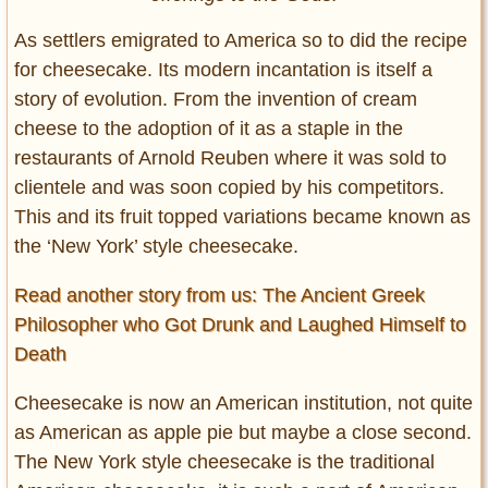
As settlers emigrated to America so to did the recipe
for cheesecake. Its modern incantation is itself a
story of evolution. From the invention of cream
cheese to the adoption of it as a staple in the
restaurants of Arnold Reuben where it was sold to
clientele and was soon copied by his competitors.
This and its fruit topped variations became known as
the ‘New York’ style cheesecake.
Read another story from us: The Ancient Greek
Philosopher who Got Drunk and Laughed Himself to
Death
Cheesecake is now an American institution, not quite
as American as apple pie but maybe a close second.
The New York style cheesecake is the traditional