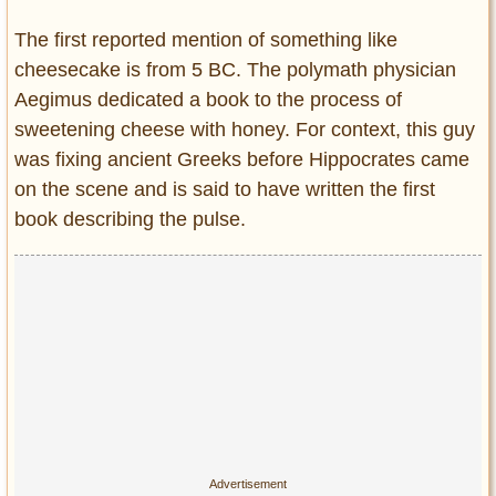
The first reported mention of something like
cheesecake is from 5 BC. The polymath physician
Aegimus dedicated a book to the process of
sweetening cheese with honey. For context, this guy
was fixing ancient Greeks before Hippocrates came
on the scene and is said to have written the first
book describing the pulse.