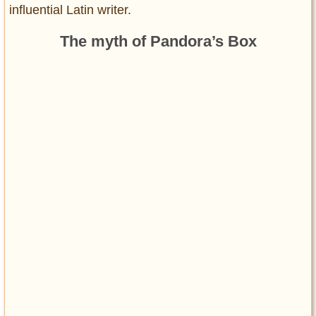
influential Latin writer.
The myth of Pandora’s Box