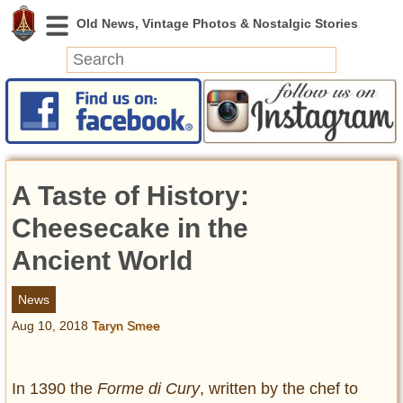
News
Featured
Photos
A Taste of History:
Videos
Today in History
Cheesecake in the
Discovery
Ancient World
Abandoned Spaces
News
Archeology
Aug 10, 2018
Taryn Smee
Battlefields
Geography
Strangeness
In 1390 the
Forme di Cury
, written by the chef to