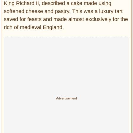
King Richard II, described a cake made using
Entertainment
softened cheese and pastry. This was a luxury tart
Glamour
saved for feasts and made almost exclusively for the
Pop Culture
rich of medieval England.
Vintage Hollywood
Lifestyle
Fashion
Interiors
Cars
Self-Propelled
About us
Contact us
DMCA