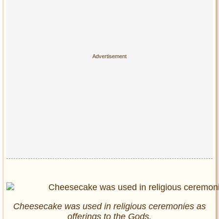
Cheesecake was used in religious ceremonies as
offerings to the Gods.