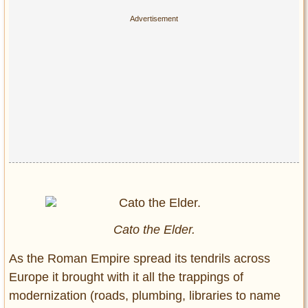
Cato the Elder.
As the Roman Empire spread its tendrils across
Europe it brought with it all the trappings of
modernization (roads, plumbing, libraries to name