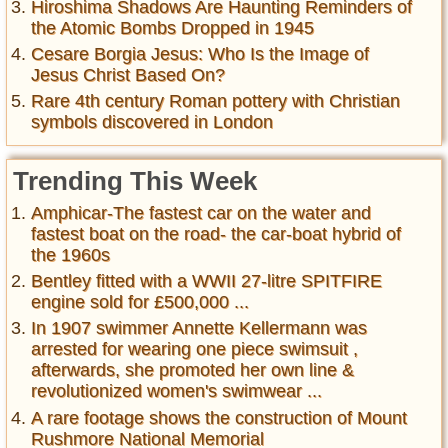
Hiroshima Shadows Are Haunting Reminders of
the Atomic Bombs Dropped in 1945
Cesare Borgia Jesus: Who Is the Image of
Jesus Christ Based On?
Rare 4th century Roman pottery with Christian
symbols discovered in London
Trending This Week
Amphicar-The fastest car on the water and
fastest boat on the road- the car-boat hybrid of
the 1960s
Bentley fitted with a WWII 27-litre SPITFIRE
engine sold for £500,000 ...
In 1907 swimmer Annette Kellermann was
arrested for wearing one piece swimsuit ,
afterwards, she promoted her own line &
revolutionized women's swimwear ...
A rare footage shows the construction of Mount
Rushmore National Memorial