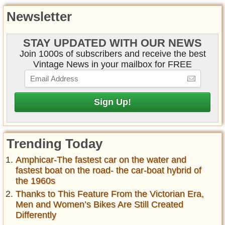
Newsletter
STAY UPDATED WITH OUR NEWS
Join 1000s of subscribers and receive the best
Vintage News in your mailbox for FREE
Trending Today
Amphicar-The fastest car on the water and
fastest boat on the road- the car-boat hybrid of
the 1960s
Thanks to This Feature From the Victorian Era,
Men and Women’s Bikes Are Still Created
Differently