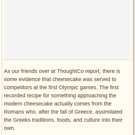
As our friends over at ThoughtCo report, there is
some evidence that cheesecake was served to
competitors at the first Olympic games. The first
recorded recipe for something approaching the
modern cheesecake actually comes from the
Romans who, after the fall of Greece, assimilated
the Greeks traditions, foods, and culture into their
own.