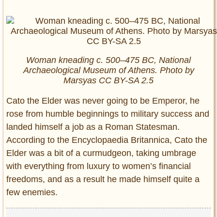
Woman kneading c. 500–475 BC, National
Archaeological Museum of Athens. Photo by
Marsyas CC BY-SA 2.5
Cato the Elder was never going to be Emperor, he
rose from humble beginnings to military success and
landed himself a job as a Roman Statesman.
According to the Encyclopaedia Britannica, Cato the
Elder was a bit of a curmudgeon, taking umbrage
with everything from luxury to women’s financial
freedoms, and as a result he made himself quite a
few enemies.