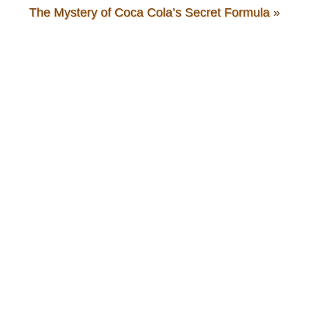
The Mystery of Coca Cola’s Secret Formula
»