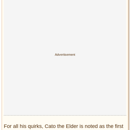
For all his quirks, Cato the Elder is noted as the first