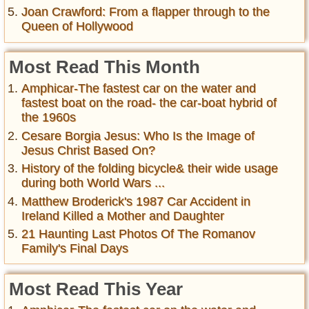
Joan Crawford: From a flapper through to the
Queen of Hollywood
Most Read This Month
Amphicar-The fastest car on the water and
fastest boat on the road- the car-boat hybrid of
the 1960s
Cesare Borgia Jesus: Who Is the Image of
Jesus Christ Based On?
History of the folding bicycle& their wide usage
during both World Wars ...
Matthew Broderick's 1987 Car Accident in
Ireland Killed a Mother and Daughter
21 Haunting Last Photos Of The Romanov
Family's Final Days
Most Read This Year