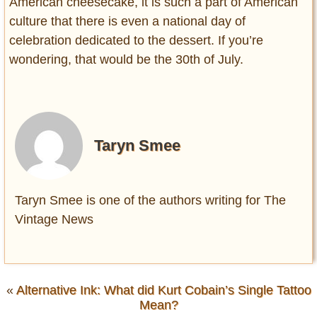
American cheesecake, it is such a part of American
culture that there is even a national day of
celebration dedicated to the dessert. If you’re
wondering, that would be the 30th of July.
Taryn Smee
Taryn Smee is one of the authors writing for The
Vintage News
«
Alternative Ink: What did Kurt Cobain’s Single Tattoo
Mean?