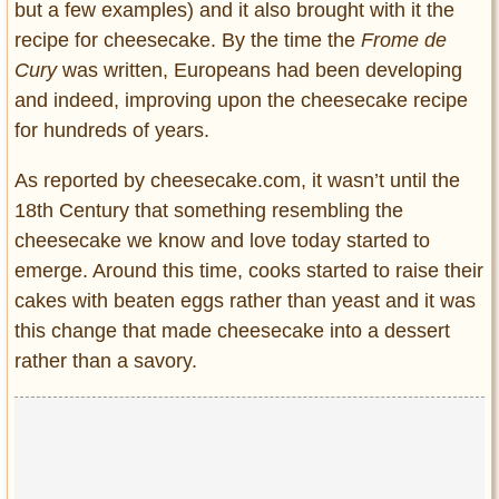
but a few examples) and it also brought with it the
recipe for cheesecake. By the time the
Frome de
Cury
was written, Europeans had been developing
and indeed, improving upon the cheesecake recipe
for hundreds of years.
As reported by cheesecake.com, it wasn’t until the
18th Century that something resembling the
cheesecake we know and love today started to
emerge. Around this time, cooks started to raise their
cakes with beaten eggs rather than yeast and it was
this change that made cheesecake into a dessert
rather than a savory.