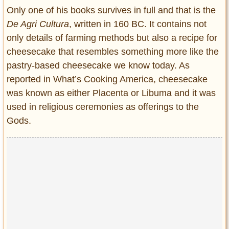
Only one of his books survives in full and that is the
De Agri Cultura
, written in 160 BC. It contains not
only details of farming methods but also a recipe for
cheesecake that resembles something more like the
pastry-based cheesecake we know today. As
reported in What’s Cooking America, cheesecake
was known as either Placenta or Libuma and it was
used in religious ceremonies as offerings to the
Gods.