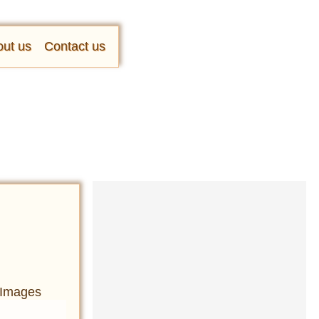
ut us
Contact us