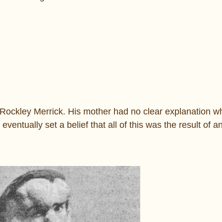
Rockley Merrick. His mother had no clear explanation w
entually set a belief that all of this was the result of a