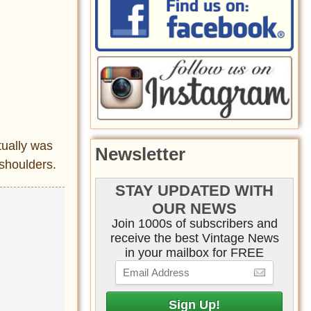
tually was
Newsletter
 shoulders.
STAY UPDATED WITH
OUR NEWS
Join 1000s of subscribers and
receive the best Vintage News
in your mailbox for FREE