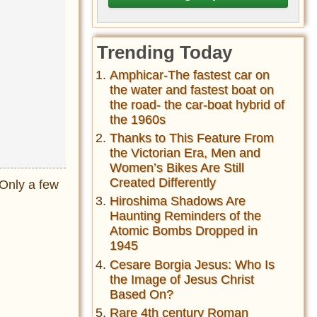
Trending Today
Amphicar-The fastest car on
the water and fastest boat on
the road- the car-boat hybrid of
the 1960s
Thanks to This Feature From
the Victorian Era, Men and
Women’s Bikes Are Still
Created Differently
Only a few
Hiroshima Shadows Are
Haunting Reminders of the
Atomic Bombs Dropped in
1945
Cesare Borgia Jesus: Who Is
the Image of Jesus Christ
Based On?
Rare 4th century Roman