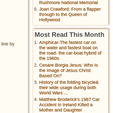
Rushmore National Memorial
Joan Crawford: From a flapper
through to the Queen of
Hollywood
Most Read This Month
Amphicar-The fastest car on
 line by
the water and fastest boat on
the road- the car-boat hybrid of
the 1960s
Cesare Borgia Jesus: Who Is
the Image of Jesus Christ
Based On?
History of the folding bicycle&
their wide usage during both
World Wars ...
Matthew Broderick's 1987 Car
Accident in Ireland Killed a
Mother and Daughter