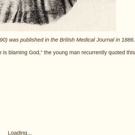
) was published in the British Medical Journal in 1886.
 is blaming God,” the young man recurrently quoted this
Loading...