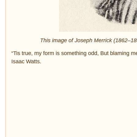
This image of Joseph Merrick (1862–1890
“Tis true, my form is something odd, But blaming me
Isaac Watts.