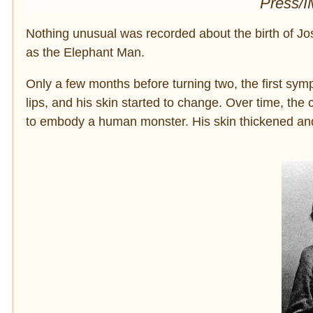
Press/
Nothing unusual was recorded about the birth of J
as the Elephant Man.
Only a few months before turning two, the first sy
lips, and his skin started to change. Over time, t
to embody a human monster. His skin thickened and