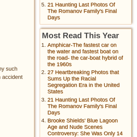
21 Haunting Last Photos Of
The Romanov Family's Final
Days
Most Read This Year
Amphicar-The fastest car on
the water and fastest boat on
the road- the car-boat hybrid of
the 1960s
hy such
27 Heartbreaking Photos that
n accident
Sums Up the Racial
Segregation Era in the United
States
21 Haunting Last Photos Of
The Romanov Family's Final
Days
Brooke Shields' Blue Lagoon
Age and Nude Scenes
Controversy: She Was Only 14