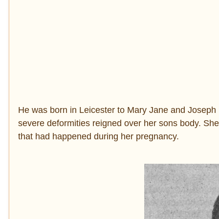
He was born in Leicester to Mary Jane and Joseph 
severe deformities reigned over her sons body. She ev
that had happened during her pregnancy.