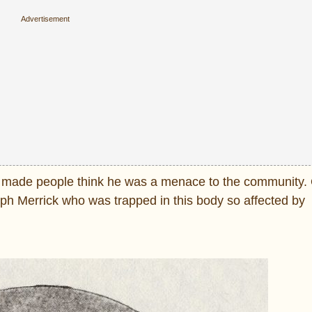
h made people think he was a menace to the community. 
eph Merrick who was trapped in this body so affected by