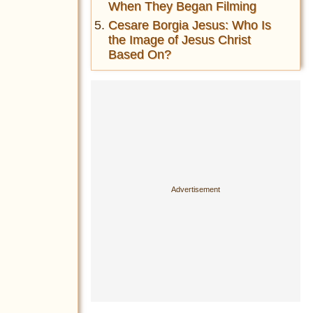
When They Began Filming
Cesare Borgia Jesus: Who Is
the Image of Jesus Christ
Based On?