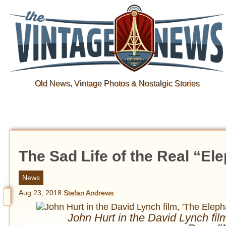
Old News, Vintage Photos & Nostalgic Stories
The Sad Life of the Real “El
News
Aug 23, 2018
Stefan Andrews
John Hurt in the David Lynch fi