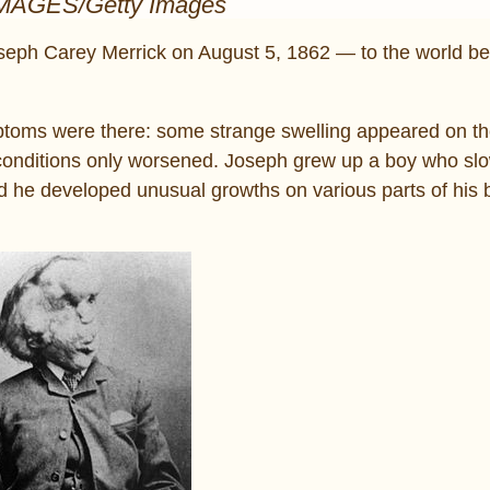
IMAGES/Getty Images
oseph Carey Merrick on August 5, 1862 — to the world b
mptoms were there: some strange swelling appeared on t
he conditions only worsened. Joseph grew up a boy who s
 he developed unusual growths on various parts of his 