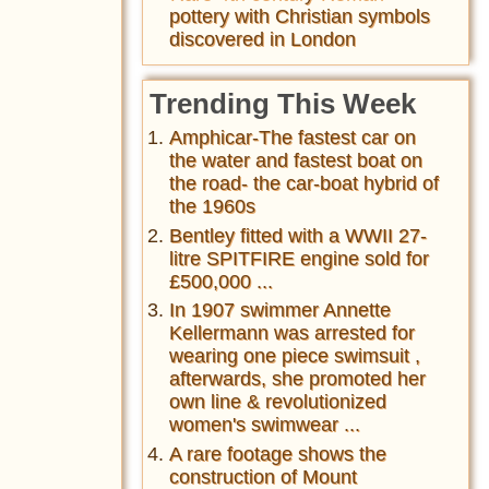
pottery with Christian symbols
discovered in London
Trending This Week
Amphicar-The fastest car on
the water and fastest boat on
the road- the car-boat hybrid of
the 1960s
Bentley fitted with a WWII 27-
litre SPITFIRE engine sold for
£500,000 ...
In 1907 swimmer Annette
Kellermann was arrested for
wearing one piece swimsuit ,
afterwards, she promoted her
own line & revolutionized
women's swimwear ...
A rare footage shows the
construction of Mount