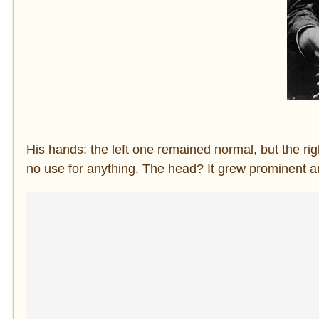
His hands: the left one remained normal, but the ri
no use for anything. The head? It grew prominent an