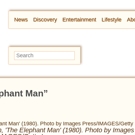
News
Discovery
Entertainment
Lifestyle
Abo
ephant Man”
lm, 'The Elephant Man' (1980). Photo by Images