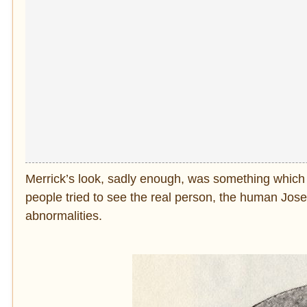
Merrick’s look, sadly enough, was something whic
people tried to see the real person, the human Jos
abnormalities.