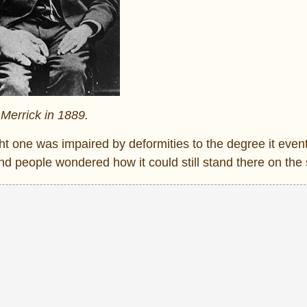
Merrick in 1889.
ght one was impaired by deformities to the degree it even
d people wondered how it could still stand there on the