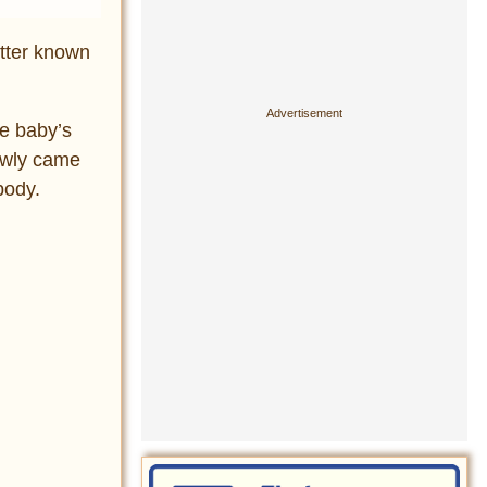
etter known
he baby’s
lowly came
body.