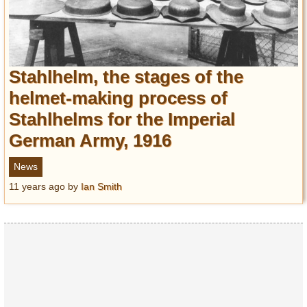
Stahlhelm, the stages of the
helmet-making process of
Stahlhelms for the Imperial
German Army, 1916
News
11 years ago
by
Ian Smith