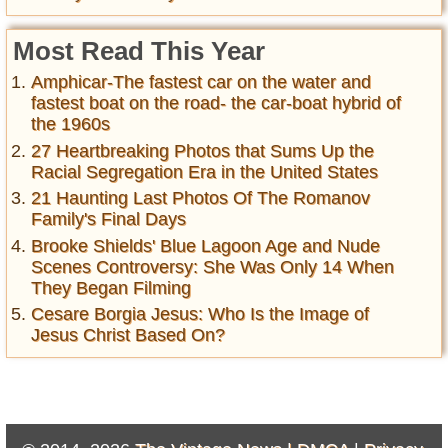
Most Read This Year
Amphicar-The fastest car on the water and
fastest boat on the road- the car-boat hybrid of
the 1960s
27 Heartbreaking Photos that Sums Up the
Racial Segregation Era in the United States
21 Haunting Last Photos Of The Romanov
Family's Final Days
Brooke Shields' Blue Lagoon Age and Nude
Scenes Controversy: She Was Only 14 When
They Began Filming
Cesare Borgia Jesus: Who Is the Image of
Jesus Christ Based On?