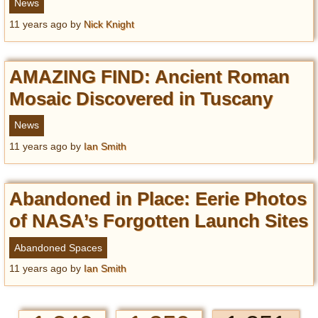
News
11 years ago
by
Nick Knight
AMAZING FIND: Ancient Roman
Mosaic Discovered in Tuscany
News
11 years ago
by
Ian Smith
Abandoned in Place: Eerie Photos
of NASA’s Forgotten Launch Sites
Abandoned Spaces
11 years ago
by
Ian Smith