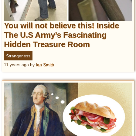
You will not believe this! Inside
The U.S Army’s Fascinating
Hidden Treasure Room
Strangeness
11 years ago
by
Ian Smith