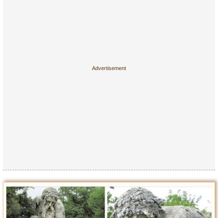
Entertainment
Glamour
Pop Culture
Vintage Hollywood
Lifestyle
Fashion
Interiors
Cars
Self-Propelled
About us
Contact us
DMCA