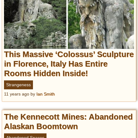
Privacy Policy
Terms of Use
This Massive ‘Colossus’ Sculpture
in Florence, Italy Has Entire
Rooms Hidden Inside!
Strangeness
11 years ago
by
Ian Smith
The Kennecott Mines: Abandoned
Alaskan Boomtown
Abandoned Spaces