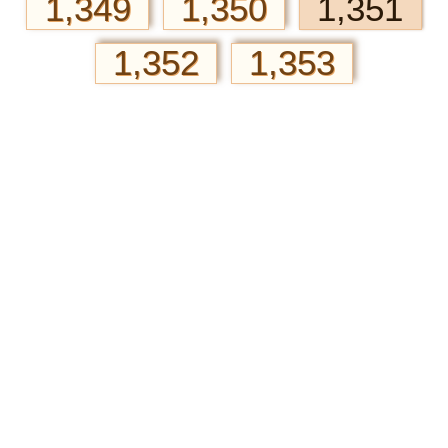
1,349
1,350
1,351
1,352
1,353