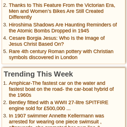
Thanks to This Feature From the Victorian Era,
Men and Women’s Bikes Are Still Created
Differently
Hiroshima Shadows Are Haunting Reminders of
the Atomic Bombs Dropped in 1945
Cesare Borgia Jesus: Who Is the Image of
Jesus Christ Based On?
Rare 4th century Roman pottery with Christian
symbols discovered in London
Trending This Week
Amphicar-The fastest car on the water and
fastest boat on the road- the car-boat hybrid of
the 1960s
Bentley fitted with a WWII 27-litre SPITFIRE
engine sold for £500,000 ...
In 1907 swimmer Annette Kellermann was
arrested for wearing one piece swimsuit ,