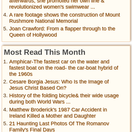
afterwards, she promoted her own line &
revolutionized women's swimwear ...
A rare footage shows the construction of Mount
Rushmore National Memorial
Joan Crawford: From a flapper through to the
Queen of Hollywood
Most Read This Month
Amphicar-The fastest car on the water and
fastest boat on the road- the car-boat hybrid of
the 1960s
Cesare Borgia Jesus: Who Is the Image of
Jesus Christ Based On?
History of the folding bicycle& their wide usage
during both World Wars ...
Matthew Broderick's 1987 Car Accident in
Ireland Killed a Mother and Daughter
21 Haunting Last Photos Of The Romanov
Family's Final Days