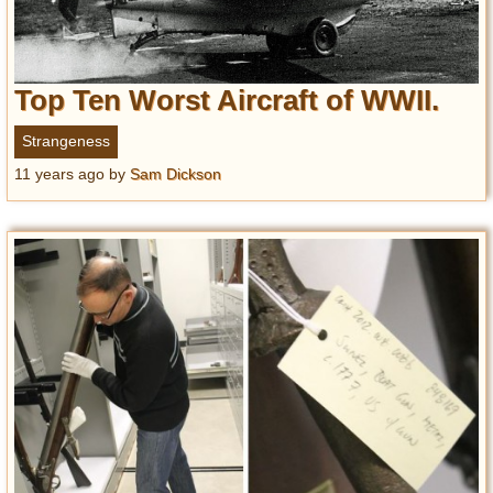
Top Ten Worst Aircraft of WWII.
Strangeness
11 years ago
by
Sam Dickson