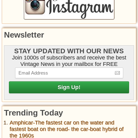
Newsletter
STAY UPDATED WITH OUR NEWS
Join 1000s of subscribers and receive the best
Vintage News in your mailbox for FREE
Trending Today
Amphicar-The fastest car on the water and
fastest boat on the road- the car-boat hybrid of
the 1960s