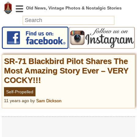
News
Featured
Photos
SR-71 Blackbird Pilot Shares The
Videos
Most Amazing Story Ever – VERY
Today in History
COCKY!!!
Discovery
Self-Propelled
Abandoned Spaces
11 years ago
by
Sam Dickson
Archeology
Battlefields
Geography
Strangeness