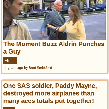
The Moment Buzz Aldrin Punches
a Guy
Videos
11 years ago
by
Brad Smithfield
One SAS soldier, Paddy Mayne,
destroyed more airplanes than
many aces totals put together!