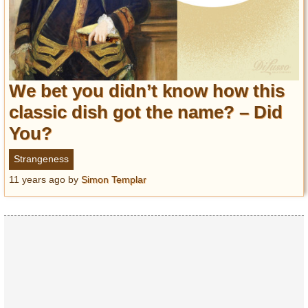
We bet you didn’t know how this
classic dish got the name? – Did
You?
Strangeness
11 years ago
by
Simon Templar