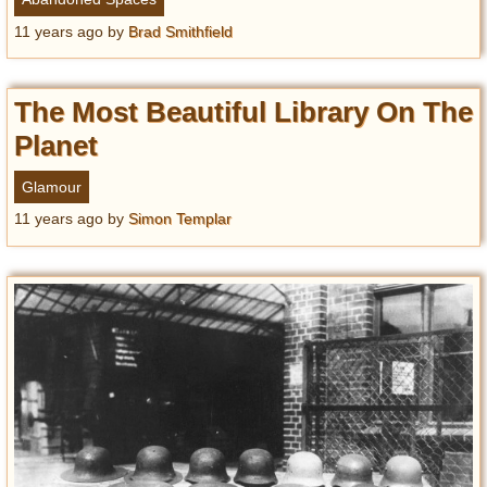
11 years ago
by
Brad Smithfield
The Most Beautiful Library On The
Planet
Glamour
11 years ago
by
Simon Templar