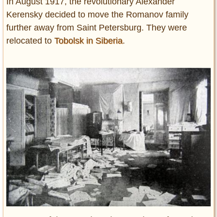
In August 1917, the revolutionary Alexander
Kerensky decided to move the Romanov family
further away from Saint Petersburg. They were
relocated to
Tobolsk in Siberia
.