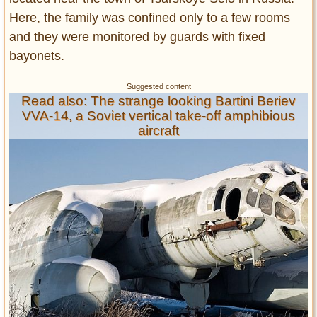
Here, the family was confined only to a few rooms
and they were monitored by guards with fixed
bayonets.
Read also: The strange looking Bartini Beriev
VVA-14, a Soviet vertical take-off amphibious
aircraft