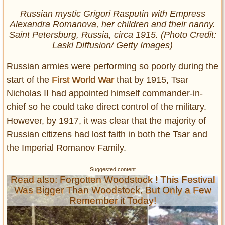
Russian mystic Grigori Rasputin with Empress
Alexandra Romanova, her children and their nanny.
Saint Petersburg, Russia, circa 1915. (Photo Credit:
Laski Diffusion/ Getty Images)
Russian armies were performing so poorly during the
start of the
First World War
that by 1915, Tsar
Nicholas II had appointed himself commander-in-
chief so he could take direct control of the military.
However, by 1917, it was clear that the majority of
Russian citizens had lost faith in both the Tsar and
the Imperial Romanov Family.
Read also: Forgotten Woodstock ! This Festival
Was Bigger Than Woodstock, But Only a Few
Remember it Today!