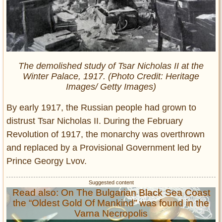
The demolished study of Tsar Nicholas II at the
Winter Palace, 1917. (Photo Credit: Heritage
Images/ Getty Images)
By early 1917, the Russian people had grown to
distrust Tsar Nicholas II. During the February
Revolution of 1917, the monarchy was overthrown
and replaced by a Provisional Government led by
Prince Georgy Lvov.
Read also: On The Bulgarian Black Sea Coast
the “Oldest Gold Of Mankind” was found in the
Varna Necropolis