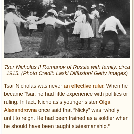
Tsar Nicholas II Romanov of Russia with family, circa
1915. (Photo Credit: Laski Diffusion/ Getty Images)
Tsar Nicholas was never
an effective ruler
. When he
became Tsar, he had little experience with politics or
ruling. In fact, Nicholas’s younger sister
Olga
Alexandrovna
once said that “Nicky” was “wholly
unfit to reign. He had been trained as a soldier when
he should have been taught statesmanship.”