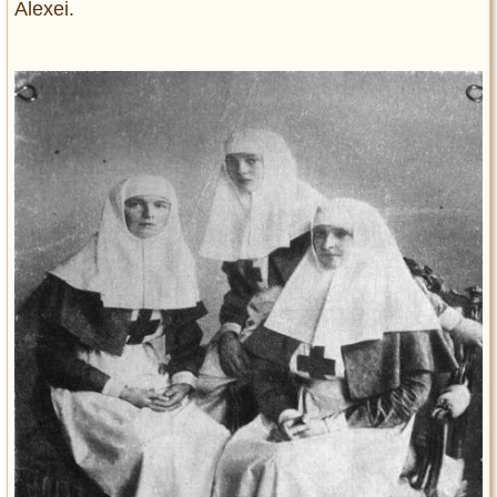
Alexei.