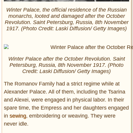
Winter Palace, the official residence of the Russian
monarchs, looted and damaged after the October
Revolution. Saint Petersburg, Russia, 8th November
1917. (Photo Credit: Laski Diffusion/ Getty Images)
Winter Palace after the October Revolution. Saint
Petersburg, Russia, 8th November 1917. (Photo
Credit: Laski Diffusion/ Getty Images)
The Romanov Family had a strict regime while at
Alexander Palace. All of them, including the Tsarina
and Alexei, were engaged in physical labor. In their
spare time, the Empress and her daughters engaged
in
sewing
, embroidering or weaving. They were
never idle.