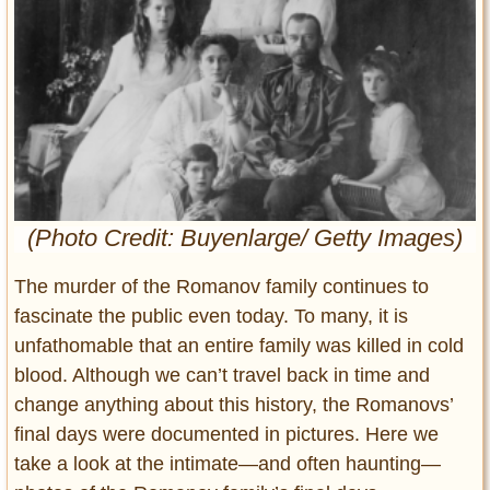
Entertainment
Glamour
Pop Culture
Vintage Hollywood
Lifestyle
Fashion
(Photo Credit: Buyenlarge/ Getty Images)
Interiors
Cars
The murder of the Romanov family continues to
Self-Propelled
fascinate the public even today. To many, it is
About us
unfathomable that an entire family was killed in cold
blood. Although we can’t travel back in time and
Contact us
change anything about this history, the Romanovs’
final days were documented in pictures. Here we
DMCA
take a look at the intimate—and often haunting—