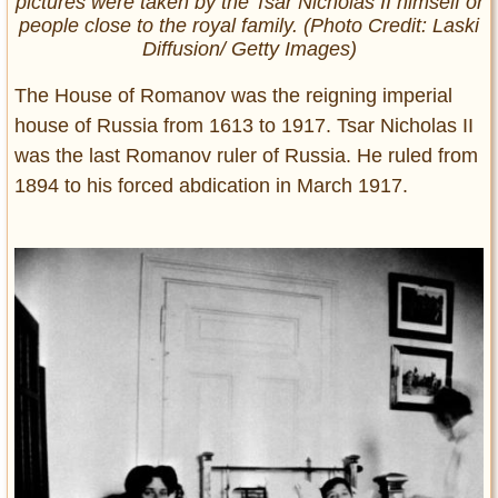
pictures were taken by the Tsar Nicholas II himself or
people close to the royal family. (Photo Credit: Laski
Diffusion/ Getty Images)
The House of Romanov was the reigning imperial
house of Russia from 1613 to 1917. Tsar Nicholas II
was the last Romanov ruler of Russia. He ruled from
1894 to his forced abdication in March 1917.