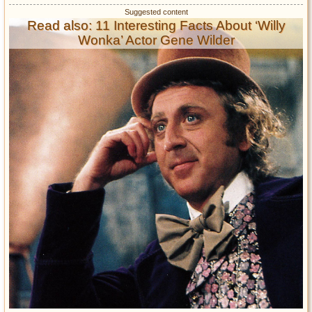
Read also: 11 Interesting Facts About ‘Willy
Wonka’ Actor Gene Wilder