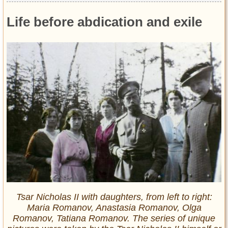
Life before abdication and exile
Tsar Nicholas II with daughters, from left to right:
Maria Romanov, Anastasia Romanov, Olga
Romanov, Tatiana Romanov. The series of unique