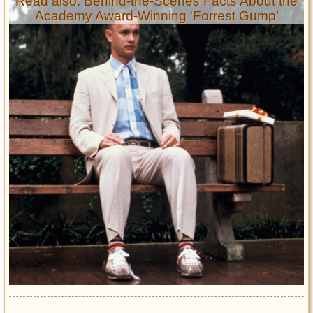
Read also: Behind-the-Scenes Facts About the
Academy Award-Winning ‘Forrest Gump’