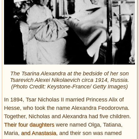
The Tsarina Alexandra at the bedside of her son
Tsarevich Alexei Nikolaevich circa 1914, Russia.
(Photo Credit: Keystone-France/ Getty Images)
In 1894, Tsar Nicholas II married Princess Alix of
Hesse, who took the name Alexandra Feodorovna.
Together, Nicholas and Alexandra had five children.
Their four daughters
were named Olga, Tatiana,
Maria,
and Anastasia
, and their son was named