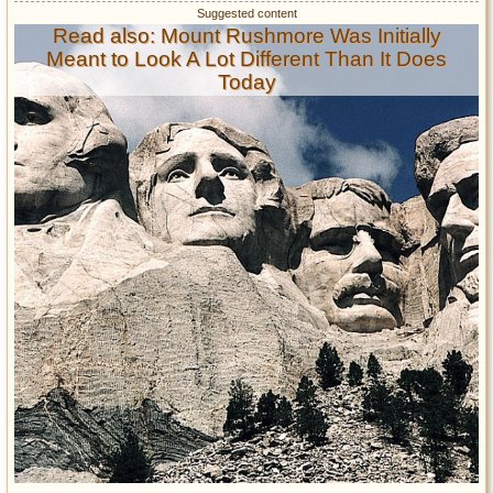
Read also: Mount Rushmore Was Initially
Meant to Look A Lot Different Than It Does
Today