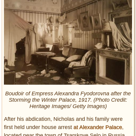
Boudoir of Empress Alexandra Fyodorovna after the
Storming the Winter Palace, 1917. (Photo Credit:
Heritage Images/ Getty Images)
After his abdication, Nicholas and his family were
first held under house arrest
at Alexander Palace
,
located near the town of Tsarskoye Selo in Russia.