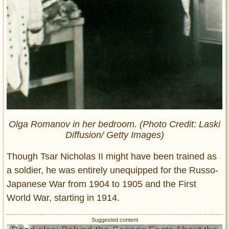
Olga Romanov in her bedroom. (Photo Credit: Laski
Diffusion/ Getty Images)
Though Tsar Nicholas II might have been trained as
a soldier, he was entirely unequipped for the Russo-
Japanese War from 1904 to 1905 and the First
World War, starting in 1914.