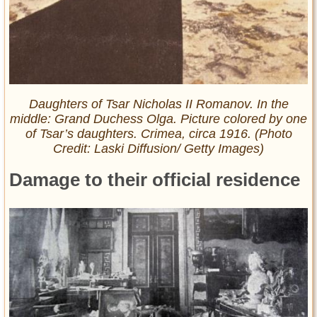
Daughters of Tsar Nicholas II Romanov. In the
middle: Grand Duchess Olga. Picture colored by one
of Tsar’s daughters. Crimea, circa 1916. (Photo
Credit: Laski Diffusion/ Getty Images)
Damage to their official residence