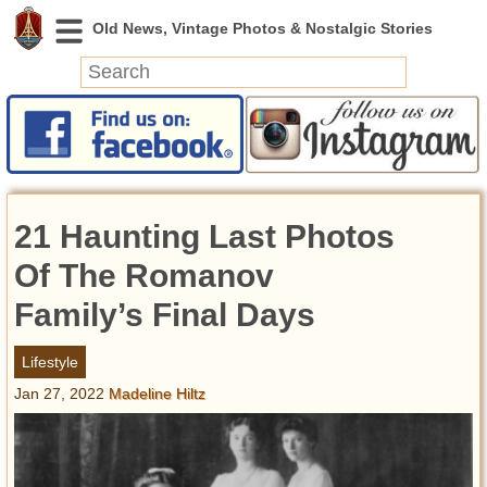
News
Featured
Photos
21 Haunting Last Photos
Videos
Today in History
Of The Romanov
Discovery
Family’s Final Days
Abandoned Spaces
Lifestyle
Archeology
Jan 27, 2022
Madeline Hiltz
Battlefields
Geography
Strangeness