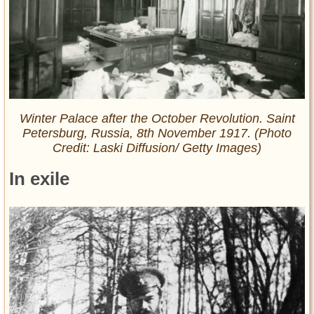
Winter Palace after the October Revolution. Saint
Petersburg, Russia, 8th November 1917. (Photo
Credit: Laski Diffusion/ Getty Images)
In exile