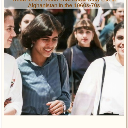
Afghanistan in the 1960s-70s