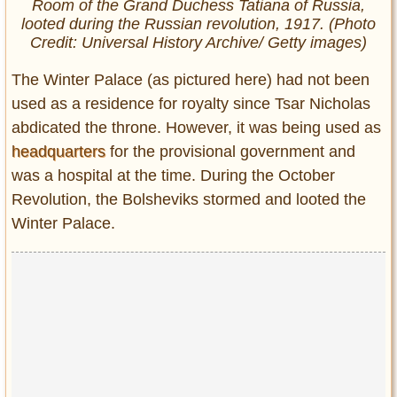
Room of the Grand Duchess Tatiana of Russia,
looted during the Russian revolution, 1917. (Photo
Credit: Universal History Archive/ Getty images)
The Winter Palace (as pictured here) had not been
used as a residence for royalty since Tsar Nicholas
abdicated the throne. However, it was being used as
headquarters
for the provisional government and
was a hospital at the time. During the October
Revolution, the Bolsheviks stormed and looted the
Winter Palace.