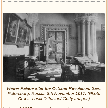
Winter Palace after the October Revolution. Saint
Petersburg, Russia, 8th November 1917. (Photo
Credit: Laski Diffusion/ Getty Images)