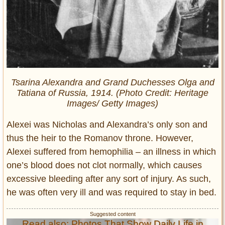
Tsarina Alexandra and Grand Duchesses Olga and
Tatiana of Russia, 1914. (Photo Credit: Heritage
Images/ Getty Images)
Alexei was Nicholas and Alexandra’s only son and
thus the heir to the Romanov throne. However,
Alexei suffered from hemophilia – an illness in which
one’s blood does not clot normally, which causes
excessive bleeding after any sort of injury. As such,
he was often very ill and was required to stay in bed.
Read also: Photos That Show Daily Life in