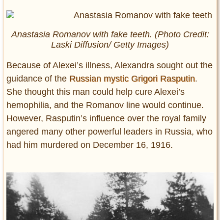
Anastasia Romanov with fake teeth. (Photo Credit:
Laski Diffusion/ Getty Images)
Because of Alexei’s illness, Alexandra sought out the
guidance of the
Russian mystic Grigori Rasputin
.
She thought this man could help cure Alexei’s
hemophilia, and the Romanov line would continue.
However, Rasputin’s influence over the royal family
angered many other powerful leaders in Russia, who
had him murdered on December 16, 1916.