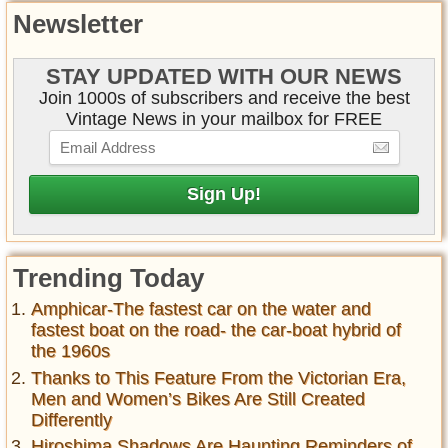
Newsletter
STAY UPDATED WITH OUR NEWS
Join 1000s of subscribers and receive the best
Vintage News in your mailbox for FREE
Trending Today
Amphicar-The fastest car on the water and
fastest boat on the road- the car-boat hybrid of
the 1960s
Thanks to This Feature From the Victorian Era,
Men and Women’s Bikes Are Still Created
Differently
Hiroshima Shadows Are Haunting Reminders of