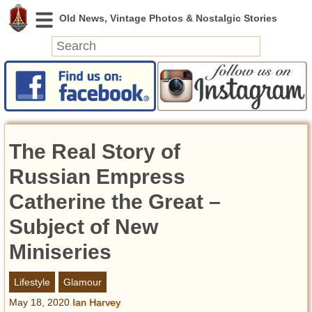
News
Featured
Photos
The Real Story of
Videos
Today in History
Russian Empress
Discovery
Catherine the Great –
Subject of New
Abandoned Spaces
Archeology
Miniseries
Battlefields
Geography
Lifestyle
Glamour
Strangeness
May 18, 2020
Ian Harvey