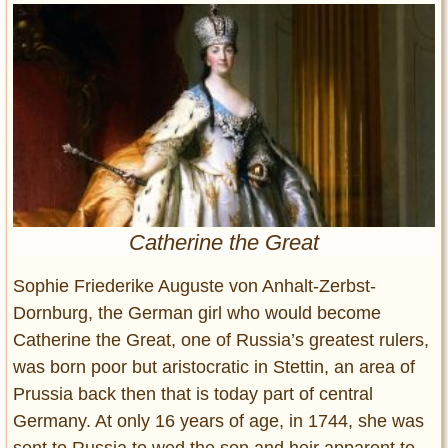
Entertainment
Glamour
Pop Culture
Vintage Hollywood
Lifestyle
Fashion
Interiors
Catherine the Great
Cars
Self-Propelled
Sophie Friederike Auguste von Anhalt-Zerbst-
About us
Dornburg, the German girl who would become
Catherine the Great, one of Russia’s greatest rulers,
Contact us
was born poor but aristocratic in Stettin, an area of
Prussia back then that is today part of central
DMCA
Germany. At only 16 years of age, in 1744, she was
sent to Russia to wed the son and heir apparent to