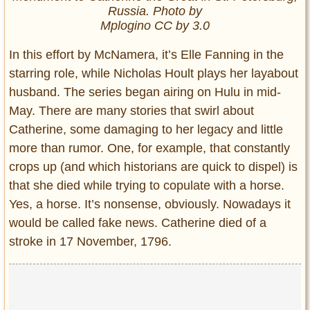
Russia. Photo by
Mplogino CC by 3.0
In this effort by McNamera, it’s Elle Fanning in the
starring role, while Nicholas Hoult plays her layabout
husband. The series began airing on Hulu in mid-
May. There are many stories that swirl about
Catherine, some damaging to her legacy and little
more than rumor. One, for example, that constantly
crops up (and which historians are quick to dispel) is
that she died while trying to copulate with a horse.
Yes, a horse. It’s nonsense, obviously. Nowadays it
would be called fake news. Catherine died of a
stroke in 17 November, 1796.