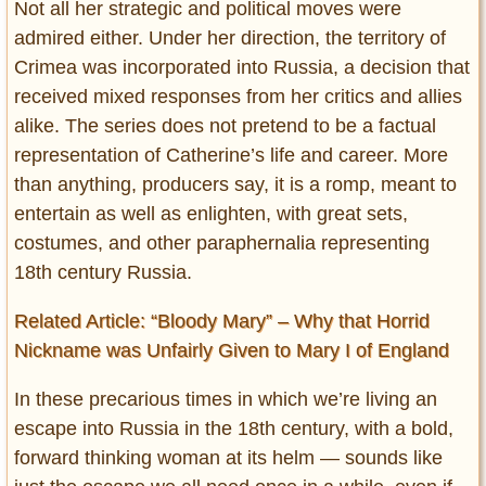
Not all her strategic and political moves were
admired either. Under her direction, the territory of
Crimea was incorporated into Russia, a decision that
received mixed responses from her critics and allies
alike. The series does not pretend to be a factual
representation of Catherine’s life and career. More
than anything, producers say, it is a romp, meant to
entertain as well as enlighten, with great sets,
costumes, and other paraphernalia representing
18th century Russia.
Related Article: “Bloody Mary” – Why that Horrid
Nickname was Unfairly Given to Mary I of England
In these precarious times in which we’re living an
escape into Russia in the 18th century, with a bold,
forward thinking woman at its helm — sounds like