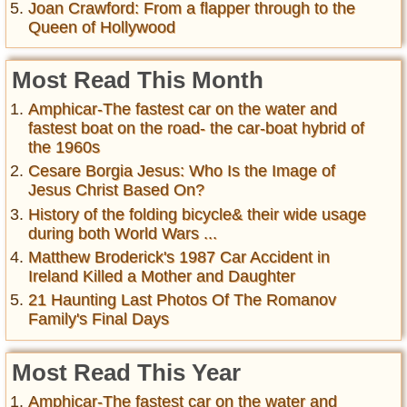
Joan Crawford: From a flapper through to the
Queen of Hollywood
Most Read This Month
Amphicar-The fastest car on the water and
fastest boat on the road- the car-boat hybrid of
the 1960s
Cesare Borgia Jesus: Who Is the Image of
Jesus Christ Based On?
History of the folding bicycle& their wide usage
during both World Wars ...
Matthew Broderick's 1987 Car Accident in
Ireland Killed a Mother and Daughter
21 Haunting Last Photos Of The Romanov
Family's Final Days
Most Read This Year
Amphicar-The fastest car on the water and