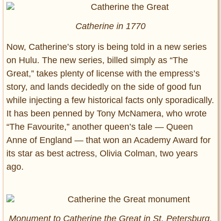
Catherine in 1770
Now, Catherine’s story is being told in a new series
on Hulu. The new series, billed simply as “The
Great,” takes plenty of license with the empress’s
story, and lands decidedly on the side of good fun
while injecting a few historical facts only sporadically.
It has been penned by Tony McNamera, who wrote
“The Favourite,” another queen’s tale — Queen
Anne of England — that won an Academy Award for
its star as best actress, Olivia Colman, two years
ago.
Monument to Catherine the Great in St. Petersburg,