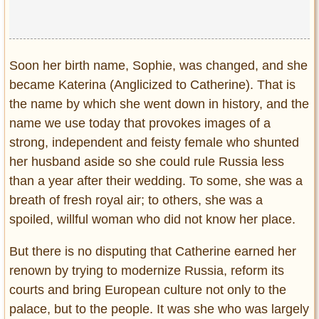
Soon her birth name, Sophie, was changed, and she
became Katerina (Anglicized to Catherine). That is
the name by which she went down in history, and the
name we use today that provokes images of a
strong, independent and feisty female who shunted
her husband aside so she could rule Russia less
than a year after their wedding. To some, she was a
breath of fresh royal air; to others, she was a
spoiled, willful woman who did not know her place.
But there is no disputing that Catherine earned her
renown by trying to modernize Russia, reform its
courts and bring European culture not only to the
palace, but to the people. It was she who was largely