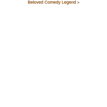
Beloved Comedy Legend
»