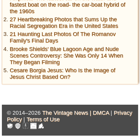
fastest boat on the road- the car-boat hybrid of
the 1960s
27 Heartbreaking Photos that Sums Up the
Racial Segregation Era in the United States
21 Haunting Last Photos Of The Romanov
Family's Final Days
Brooke Shields' Blue Lagoon Age and Nude
Scenes Controversy: She Was Only 14 When
They Began Filming
Cesare Borgia Jesus: Who Is the Image of
Jesus Christ Based On?
© 2014–2026
The Vintage News |
DMCA
|
Privacy
Policy
|
Terms of Use