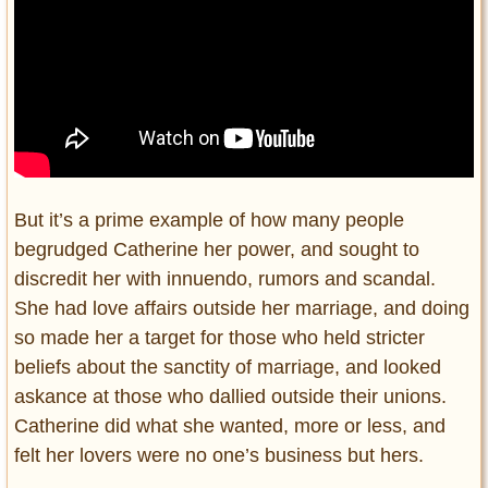
But it’s a prime example of how many people
begrudged Catherine her power, and sought to
discredit her with innuendo, rumors and scandal.
She had love affairs outside her marriage, and doing
so made her a target for those who held stricter
beliefs about the sanctity of marriage, and looked
askance at those who dallied outside their unions.
Catherine did what she wanted, more or less, and
felt her lovers were no one’s business but hers.