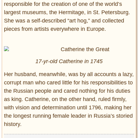
responsible for the creation of one of the world’s
largest museums, the Hermitage, in St. Petersburg.
She was a self-described “art hog,” and collected
pieces from artists everywhere in Europe.
17-yr-old Catherine in 1745
Her husband, meanwhile, was by all accounts a lazy,
corrupt man who cared little for his responsibilities to
the Russian people and cared nothing for his duties
as king. Catherine, on the other hand, ruled firmly,
with vision and determination until 1796, making her
the longest running female leader in Russia’s storied
history.