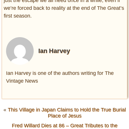
just the escape we all need once in a while, even if
we’re forced back to reality at the end of The Great’s
first season.
Ian Harvey
Ian Harvey is one of the authors writing for The
Vintage News
«
This Village in Japan Claims to Hold the True Burial
Place of Jesus
Fred Willard Dies at 86 – Great Tributes to the