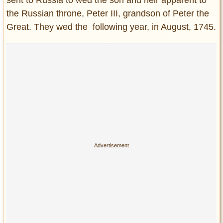
Privacy Policy
the Russian throne, Peter III, grandson of Peter the
Terms of Use
Great. They wed the following year, in August, 1745.