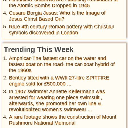
the Atomic Bombs Dropped in 1945
Cesare Borgia Jesus: Who Is the Image of
Jesus Christ Based On?
Rare 4th century Roman pottery with Christian
symbols discovered in London
Trending This Week
Amphicar-The fastest car on the water and
fastest boat on the road- the car-boat hybrid of
the 1960s
Bentley fitted with a WWII 27-litre SPITFIRE
engine sold for £500,000 ...
In 1907 swimmer Annette Kellermann was
arrested for wearing one piece swimsuit ,
afterwards, she promoted her own line &
revolutionized women's swimwear ...
A rare footage shows the construction of Mount
Rushmore National Memorial