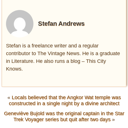
Stefan Andrews
Stefan is a freelance writer and a regular
contributor to The Vintage News. He is a graduate
in Literature. He also runs a blog – This City
Knows.
«
Locals believed that the Angkor Wat temple was
constructed in a single night by a divine architect
Geneviève Bujold was the original captain in the Star
Trek Voyager series but quit after two days
»