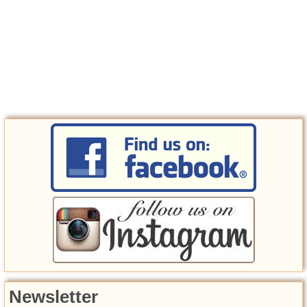
Newsletter