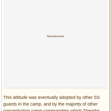
This attitude was eventually adopted by other SS
guards in the camp, and by the majority of other
concentration camp commanders which Theodor