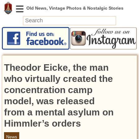
News
Featured
Photos
Theodor Eicke, the man
Videos
Today in History
who virtually created the
Discovery
concentration camp
model, was released
Abandoned Spaces
Archeology
from a mental asylum on
Battlefields
Himmler’s orders
Geography
Strangeness
News