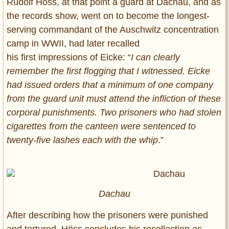
Rudolf Höss, at that point a guard at Dachau, and as
the records show, went on to become the longest-
serving commandant of the Auschwitz concentration
camp in WWII, had later recalled
his first impressions of Eicke: “
I can clearly
remember the first flogging that I witnessed. Eicke
had issued orders that a minimum of one company
from the guard unit must attend the infliction of these
corporal punishments. Two prisoners who had stolen
cigarettes from the canteen were sentenced to
twenty-five lashes each with the whip
.”
Dachau
After describing how the prisoners were punished