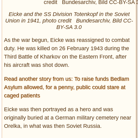
Eicke and the SS Division Totenkopf in the Soviet
Union in 1941, photo credit Bundesarchiv, Bild CC-
BY-SA 3.0
As the war begun, Eicke was reassigned to combat
duty. He was killed on 26 February 1943 during the
Third Battle of Kharkov on the Eastern Front, after
his aircraft was shot down.
Read another story from us: To raise funds Bedlam
Asylum allowed, for a penny, public could stare at
caged patients
Eicke was then portrayed as a hero and was
originally buried at a German military cemetery near
Orelka, in what was then Soviet Russia.