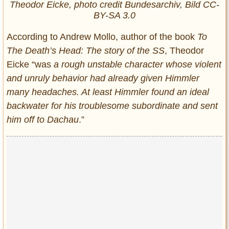
Theodor Eicke, photo credit Bundesarchiv, Bild CC-
BY-SA 3.0
According to Andrew Mollo, author of the book
To
The Death’s Head: The story of the SS
, Theodor
Eicke “was
a rough unstable character whose violent
and unruly behavior had already given Himmler
many headaches. At least Himmler found an ideal
backwater for his troublesome subordinate and sent
him off to Dachau
.”