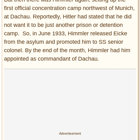
first official concentration camp northwest of Munich,
at Dachau. Reportedly, Hitler had stated that he did
not want it to be just another prison or detention
camp. So, in June 1933, Himmler released Eicke
from the asylum and promoted him to SS senior
colonel. By the end of the month, Himmler had him
appointed as commandant of Dachau.