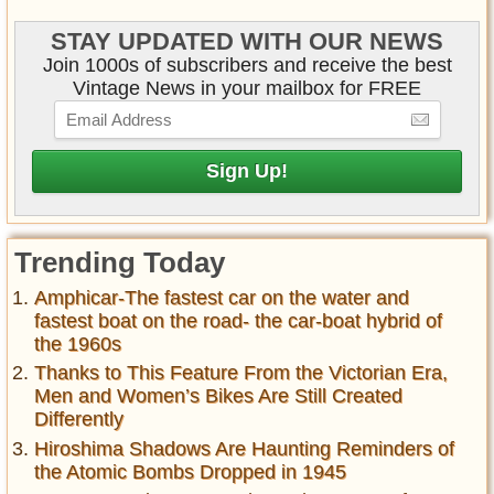
STAY UPDATED WITH OUR NEWS
Join 1000s of subscribers and receive the best
Vintage News in your mailbox for FREE
Trending Today
Amphicar-The fastest car on the water and
fastest boat on the road- the car-boat hybrid of
the 1960s
Thanks to This Feature From the Victorian Era,
Men and Women’s Bikes Are Still Created
Differently
Hiroshima Shadows Are Haunting Reminders of
the Atomic Bombs Dropped in 1945