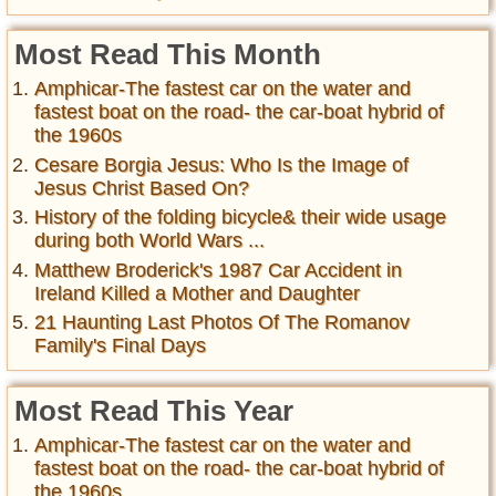
Most Read This Month
Amphicar-The fastest car on the water and
fastest boat on the road- the car-boat hybrid of
the 1960s
Cesare Borgia Jesus: Who Is the Image of
Jesus Christ Based On?
History of the folding bicycle& their wide usage
during both World Wars ...
Matthew Broderick's 1987 Car Accident in
Ireland Killed a Mother and Daughter
21 Haunting Last Photos Of The Romanov
Family's Final Days
Most Read This Year
Amphicar-The fastest car on the water and
fastest boat on the road- the car-boat hybrid of
the 1960s