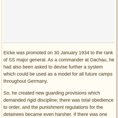
Eicke was promoted on 30 January 1934 to the rank
of SS major general. As a commander at Dachau, he
had also been asked to devise further a system
which could be used as a model for all future camps
throughout Germany.
So, he created new guarding provisions which
demanded rigid discipline; there was total obedience
to order, and the punishment regulations for the
detainees became even harsher. If there was one