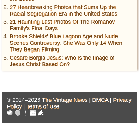
27 Heartbreaking Photos that Sums Up the
Racial Segregation Era in the United States
21 Haunting Last Photos Of The Romanov
Family's Final Days
Brooke Shields' Blue Lagoon Age and Nude
Scenes Controversy: She Was Only 14 When
They Began Filming
Cesare Borgia Jesus: Who Is the Image of
Jesus Christ Based On?
© 2014–2026
The Vintage News |
DMCA
|
Privacy
Policy
|
Terms of Use