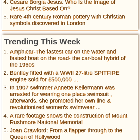
Cesare Borgia Jesus: Who Is the Image of
Jesus Christ Based On?
Rare 4th century Roman pottery with Christian
symbols discovered in London
Trending This Week
Amphicar-The fastest car on the water and
fastest boat on the road- the car-boat hybrid of
the 1960s
Bentley fitted with a WWII 27-litre SPITFIRE
engine sold for £500,000 ...
In 1907 swimmer Annette Kellermann was
arrested for wearing one piece swimsuit ,
afterwards, she promoted her own line &
revolutionized women's swimwear ...
A rare footage shows the construction of Mount
Rushmore National Memorial
Joan Crawford: From a flapper through to the
Queen of Hollywood