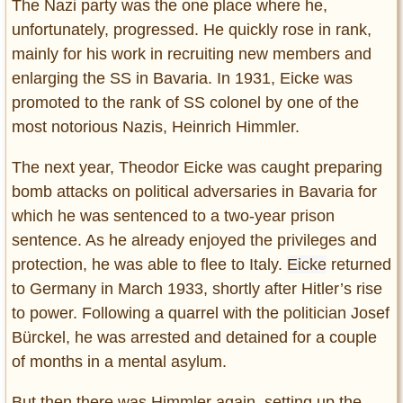
The Nazi party was the one place where he,
unfortunately, progressed. He quickly rose in rank,
mainly for his work in recruiting new members and
enlarging the SS in Bavaria. In 1931, Eicke was
promoted to the rank of SS colonel by one of the
most notorious Nazis, Heinrich Himmler.
The next year, Theodor Eicke was caught preparing
bomb attacks on political adversaries in Bavaria for
which he was sentenced to a two-year prison
sentence. As he already enjoyed the privileges and
protection, he was able to flee to Italy.
Eicke
returned
to Germany in March 1933, shortly after Hitler’s rise
to power. Following a quarrel with the politician Josef
Bürckel, he was arrested and detained for a couple
of months in a mental asylum.
But then there was Himmler again, setting up the