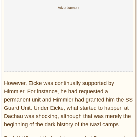
However, Eicke was continually supported by
Himmler. For instance, he had requested a
permanent unit and Himmler had granted him the SS
Guard Unit. Under Eicke, what started to happen at
Dachau was shocking, although that was merely the
beginning of the dark history of the Nazi camps.