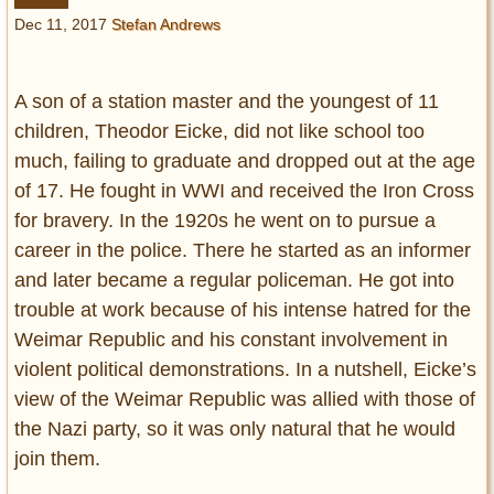
Entertainment
Dec 11, 2017
Stefan Andrews
Glamour
Pop Culture
A son of a station master and the youngest of 11
Vintage Hollywood
children, Theodor Eicke, did not like school too
much, failing to graduate and dropped out at the age
Lifestyle
of 17. He fought in WWI and received the Iron Cross
for bravery. In the 1920s he went on to pursue a
Fashion
Interiors
career in the police. There he started as an informer
Cars
and later became a regular policeman. He got into
Self-Propelled
trouble at work because of his intense hatred for the
About us
Weimar Republic and his constant involvement in
violent political demonstrations. In a nutshell, Eicke’s
Contact us
view of the Weimar Republic was allied with those of
the Nazi party, so it was only natural that he would
DMCA
join them.