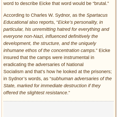
word to describe Eicke that word would be “brutal.”
According to Charles W. Sydnor, as the
Spartacus
Educational
also reports, “
Eicke’s personality, in
particular, his unremitting hatred for everything and
everyone non-Nazi, influenced definitively the
development, the structure, and the uniquely
inhumane ethos of the concentration camps.
” Eicke
insured that the camps were instrumental in
eradicating the adversaries of National
Socialism and that’s how he looked at the prisoners;
in Sydnor’s words, as “
subhuman adversaries of the
State, marked for immediate destruction if they
offered the slightest resistance
.”