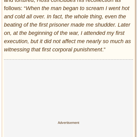
and tortured, Höss concludes his recollection as
follows: “
When the man began to scream I went hot
and cold all over. In fact, the whole thing, even the
beating of the first prisoner made me shudder. Later
on, at the beginning of the war, I attended my first
execution, but it did not affect me nearly so much as
witnessing that first corporal punishment
.”