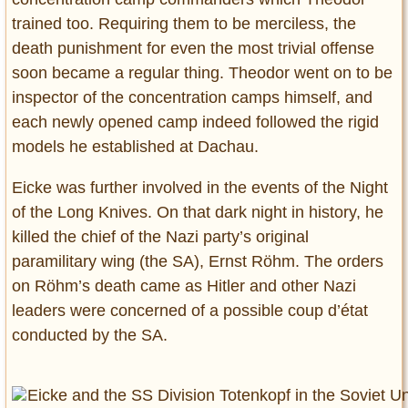
trained too. Requiring them to be merciless, the
death punishment for even the most trivial offense
soon became a regular thing. Theodor went on to be
inspector of the concentration camps himself, and
each newly opened camp indeed followed the rigid
models he established at Dachau.
Eicke was further involved in the events of the Night
of the Long Knives. On that dark night in history, he
killed the chief of the Nazi party’s original
paramilitary wing (the SA), Ernst Röhm. The orders
on Röhm’s death came as Hitler and other Nazi
leaders were concerned of a possible coup d’état
conducted by the SA.