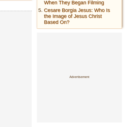
When They Began Filming
Cesare Borgia Jesus: Who Is
the Image of Jesus Christ
Based On?