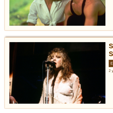
S
S
E
2 