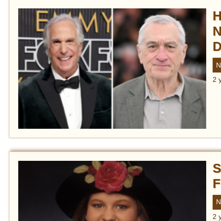
H
N
D
N
2 
S
F
N
2 