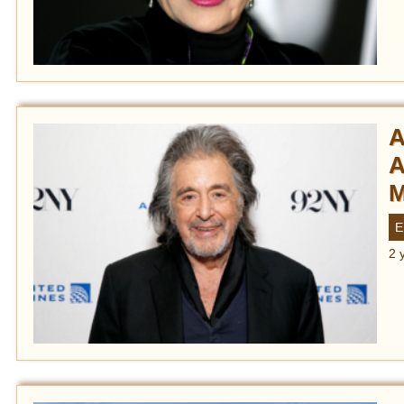
A
A
M
E
2 