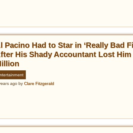
l Pacino Had to Star in ‘Really Bad F
fter His Shady Accountant Lost Him
illion
ntertainment
years ago
by
Clare Fitzgerald