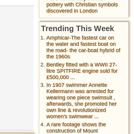
pottery with Christian symbols
discovered in London
Trending This Week
Amphicar-The fastest car on
the water and fastest boat on
the road- the car-boat hybrid of
the 1960s
Bentley fitted with a WWII 27-
litre SPITFIRE engine sold for
£500,000 ...
In 1907 swimmer Annette
Kellermann was arrested for
wearing one piece swimsuit ,
afterwards, she promoted her
own line & revolutionized
women's swimwear ...
A rare footage shows the
construction of Mount