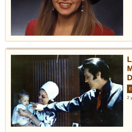
L
M
D
E
2 