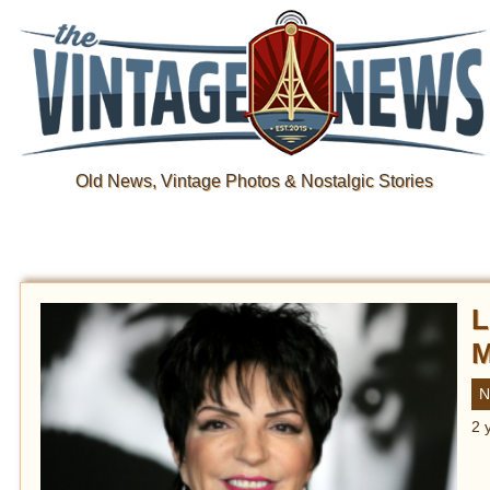
Old News, Vintage Photos & Nostalgic Stories
L
M
N
2 