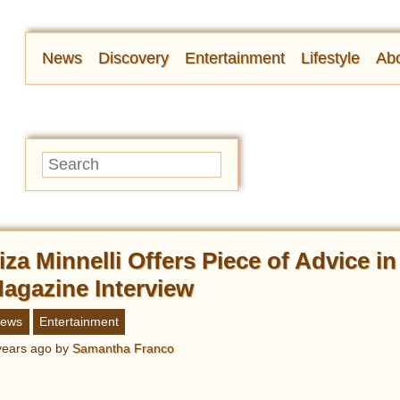
News
Discovery
Entertainment
Lifestyle
Abo
iza Minnelli Offers Piece of Advice i
agazine Interview
ews
Entertainment
years ago
by
Samantha Franco