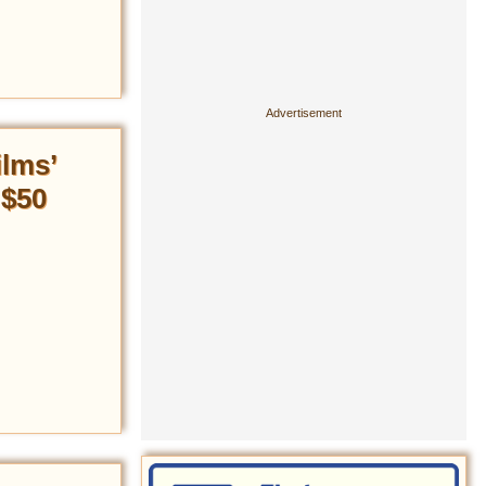
ilms’
 $50