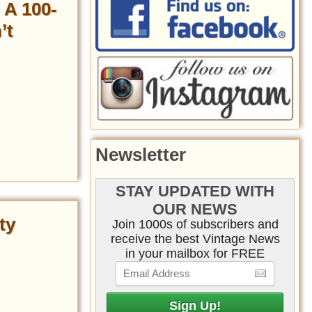
 A 100-
’t
Newsletter
STAY UPDATED WITH
OUR NEWS
ty
Join 1000s of subscribers and
receive the best Vintage News
in your mailbox for FREE