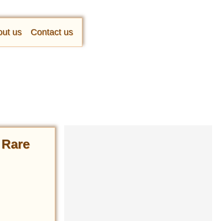
ut us
Contact us
n Rare