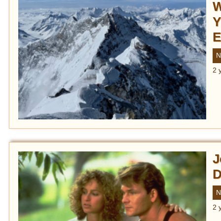
W
Y
E
N
2 
J
D
N
2 