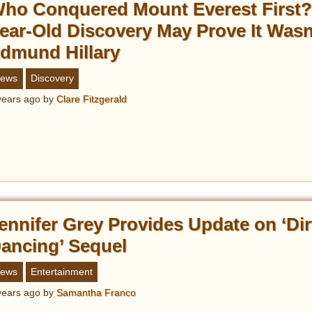
ho Conquered Mount Everest First?
ear-Old Discovery May Prove It Wasn
dmund Hillary
ews
Discovery
years ago
by
Clare Fitzgerald
ennifer Grey Provides Update on ‘Dir
ancing’ Sequel
ews
Entertainment
years ago
by
Samantha Franco