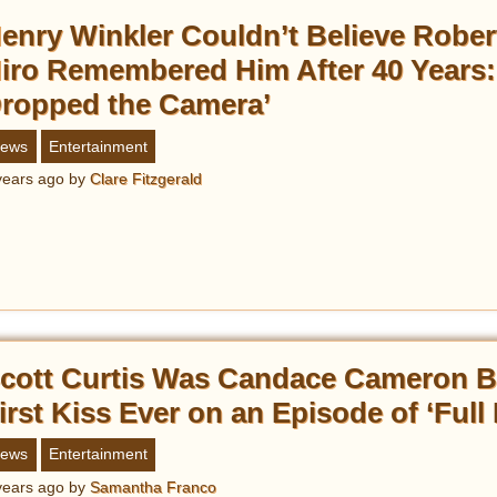
enry Winkler Couldn’t Believe Rober
iro Remembered Him After 40 Years: 
ropped the Camera’
ews
Entertainment
years ago
by
Clare Fitzgerald
cott Curtis Was Candace Cameron B
irst Kiss Ever on an Episode of ‘Full
ews
Entertainment
years ago
by
Samantha Franco