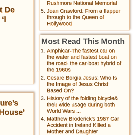
Rushmore National Memorial
t De
Joan Crawford: From a flapper
through to the Queen of
‘I
Hollywood
Most Read This Month
Amphicar-The fastest car on
the water and fastest boat on
the road- the car-boat hybrid of
the 1960s
Cesare Borgia Jesus: Who Is
the Image of Jesus Christ
Based On?
History of the folding bicycle&
ure’s
their wide usage during both
 House’
World Wars ...
Matthew Broderick's 1987 Car
Accident in Ireland Killed a
Mother and Daughter