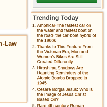
Trending Today
Amphicar-The fastest car on
the water and fastest boat on
the road- the car-boat hybrid of
the 1960s
in-Law
Thanks to This Feature From
the Victorian Era, Men and
Women’s Bikes Are Still
Created Differently
Hiroshima Shadows Are
Haunting Reminders of the
Atomic Bombs Dropped in
1945
Cesare Borgia Jesus: Who Is
the Image of Jesus Christ
Based On?
Rare 4th century Roman