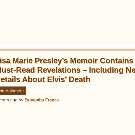
isa Marie Presley’s Memoir Contains
ust-Read Revelations – Including N
etails About Elvis’ Death
ntertainment
years ago
by
Samantha Franco