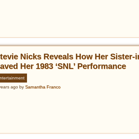
tevie Nicks Reveals How Her Sister-
aved Her 1983 ‘SNL’ Performance
ntertainment
years ago
by
Samantha Franco