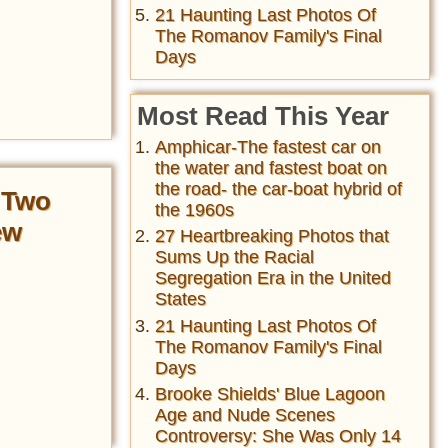
21 Haunting Last Photos Of
The Romanov Family's Final
Days
Most Read This Year
Amphicar-The fastest car on
the water and fastest boat on
the road- the car-boat hybrid of
 Two
the 1960s
ew
27 Heartbreaking Photos that
Sums Up the Racial
Segregation Era in the United
States
21 Haunting Last Photos Of
The Romanov Family's Final
Days
Brooke Shields' Blue Lagoon
Age and Nude Scenes
Controversy: She Was Only 14