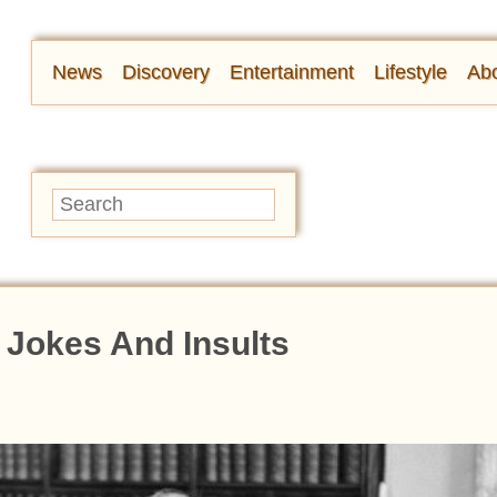
News
Discovery
Entertainment
Lifestyle
Abo
 Jokes And Insults