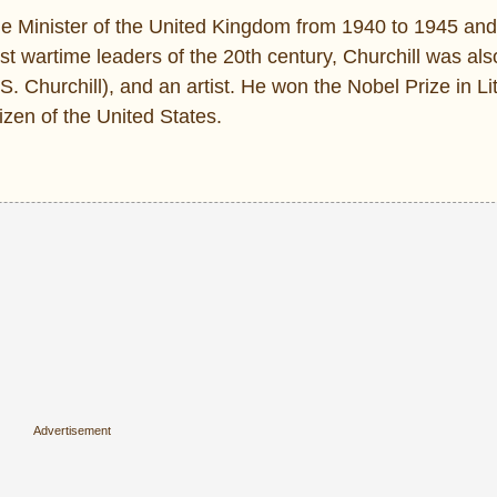
me Minister of the United Kingdom from 1940 to 1945 and
t wartime leaders of the 20th century, Churchill was also
 S. Churchill), and an artist. He won the Nobel Prize in Li
izen of the United States.