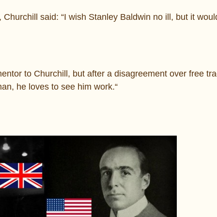
Churchill said: “I wish Stanley Baldwin no ill, but it wou
ntor to Churchill, but after a disagreement over free tr
man, he loves to see him work.“