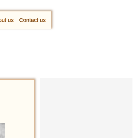
ut us
Contact us