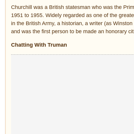
Churchill was a British statesman who was the Pri
1951 to 1955. Widely regarded as one of the greates
in the British Army, a historian, a writer (as Winston
and was the first person to be made an honorary cit
Chatting With Truman