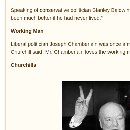
Speaking of conservative politician Stanley Baldwin, 
been much better if he had never lived.“
Working Man
Liberal politician Joseph Chamberlain was once a me
Churchill said “Mr. Chamberlain loves the working 
Churchills