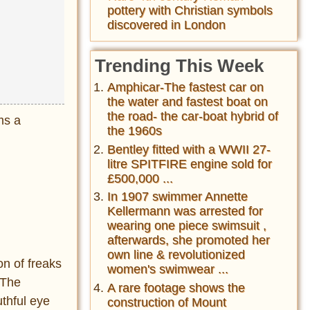
pottery with Christian symbols
discovered in London
Trending This Week
Amphicar-The fastest car on
the water and fastest boat on
the road- the car-boat hybrid of
ms a
the 1960s
Bentley fitted with a WWII 27-
litre SPITFIRE engine sold for
£500,000 ...
In 1907 swimmer Annette
Kellermann was arrested for
wearing one piece swimsuit ,
afterwards, she promoted her
own line & revolutionized
on of freaks
women's swimwear ...
“The
A rare footage shows the
thful eye
construction of Mount