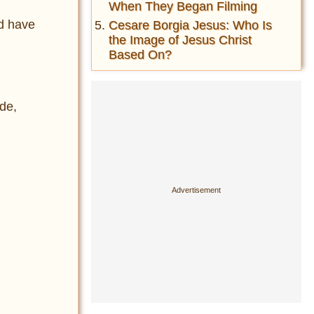
When They Began Filming
ld have
Cesare Borgia Jesus: Who Is
the Image of Jesus Christ
Based On?
ade,