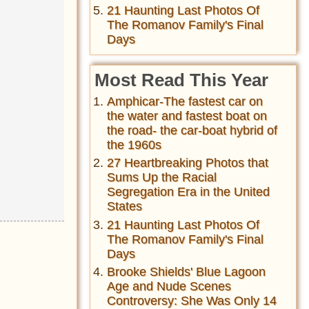
21 Haunting Last Photos Of
The Romanov Family's Final
Days
Most Read This Year
Amphicar-The fastest car on
the water and fastest boat on
the road- the car-boat hybrid of
the 1960s
27 Heartbreaking Photos that
Sums Up the Racial
Segregation Era in the United
States
21 Haunting Last Photos Of
The Romanov Family's Final
Days
Brooke Shields' Blue Lagoon
Age and Nude Scenes
Controversy: She Was Only 14