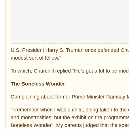
U.S. President Harry S. Truman once defended Chur
modest sort of fellow.“
To which, Churchill replied “He’s got a lot to be mod
The Boneless Wonder
Complaining about former Prime Minister Ramsay Ma
“I remember when I was a child, being taken to the 
and monstrosities, but the exhibit on the programm
Boneless Wonder”. My parents judged that the spect