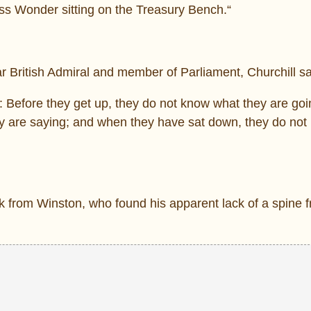
ess Wonder sitting on the Treasury Bench.“
 British Admiral and member of Parliament, Churchill sa
d: Before they get up, they do not know what they are goi
y are saying; and when they have sat down, they do no
from Winston, who found his apparent lack of a spine fr