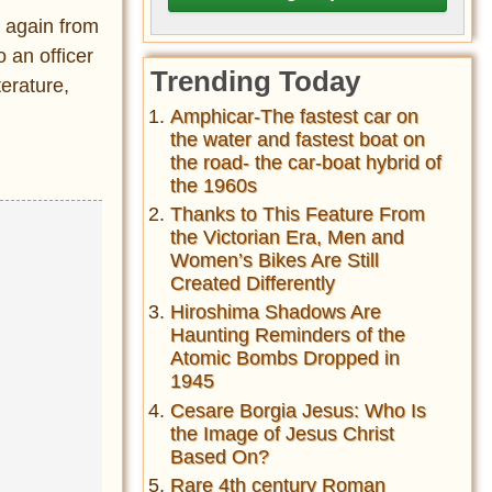
 again from
 an officer
Trending Today
terature,
Amphicar-The fastest car on
the water and fastest boat on
the road- the car-boat hybrid of
the 1960s
Thanks to This Feature From
the Victorian Era, Men and
Women’s Bikes Are Still
Created Differently
Hiroshima Shadows Are
Haunting Reminders of the
Atomic Bombs Dropped in
1945
Cesare Borgia Jesus: Who Is
the Image of Jesus Christ
Based On?
Rare 4th century Roman