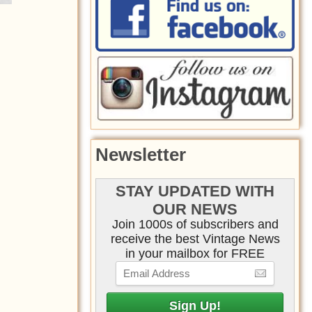
Newsletter
STAY UPDATED WITH
OUR NEWS
Join 1000s of subscribers and
receive the best Vintage News
in your mailbox for FREE