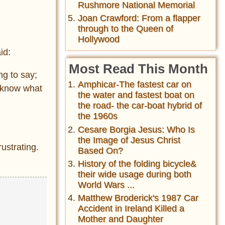
Rushmore National Memorial
Joan Crawford: From a flapper
through to the Queen of
Hollywood
id:
Most Read This Month
ng to say;
Amphicar-The fastest car on
t know what
the water and fastest boat on
the road- the car-boat hybrid of
the 1960s
Cesare Borgia Jesus: Who Is
the Image of Jesus Christ
ustrating.
Based On?
History of the folding bicycle&
their wide usage during both
World Wars ...
Matthew Broderick's 1987 Car
Accident in Ireland Killed a
Mother and Daughter