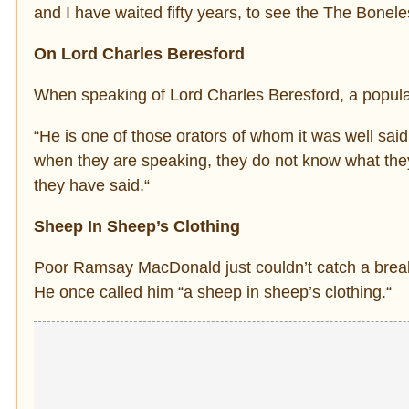
and I have waited fifty years, to see the The Bonel
On Lord Charles Beresford
When speaking of Lord Charles Beresford, a popular
“He is one of those orators of whom it was well sai
when they are speaking, they do not know what the
they have said.“
Sheep In Sheep’s Clothing
Poor Ramsay MacDonald just couldn’t catch a break 
He once called him “a sheep in sheep’s clothing.“