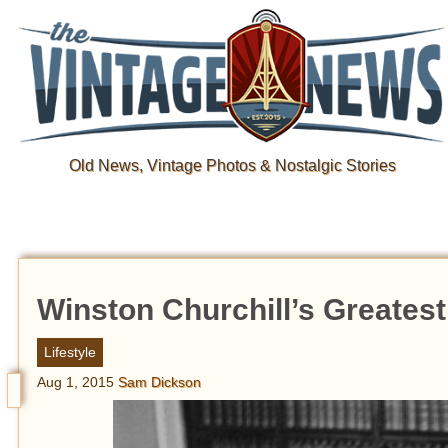
Old News, Vintage Photos & Nostalgic Stories
Winston Churchill’s Greatest
Lifestyle
Aug 1, 2015
Sam Dickson