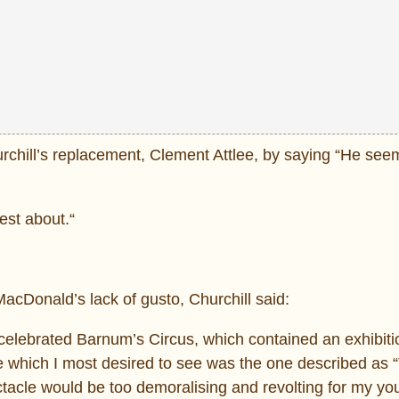
chill’s replacement, Clement Attlee, by saying “He see
est about.“
cDonald’s lack of gusto, Churchill said:
celebrated Barnum’s Circus, which contained an exhibiti
e which I most desired to see was the one described as 
acle would be too demoralising and revolting for my you