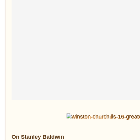
On Stanley Baldwin