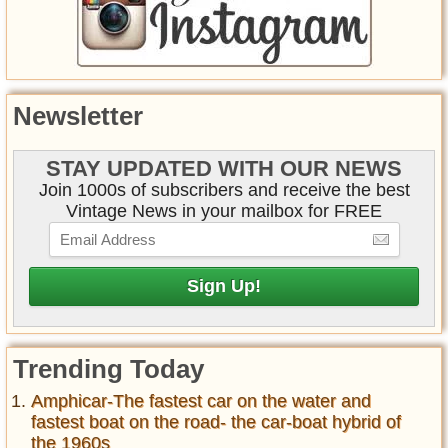
Newsletter
STAY UPDATED WITH OUR NEWS
Join 1000s of subscribers and receive the best
Vintage News in your mailbox for FREE
Trending Today
Amphicar-The fastest car on the water and
fastest boat on the road- the car-boat hybrid of
the 1960s