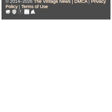
© 2014–2026
The Vintage News |
DMCA
|
Privacy
Policy
|
Terms of Use