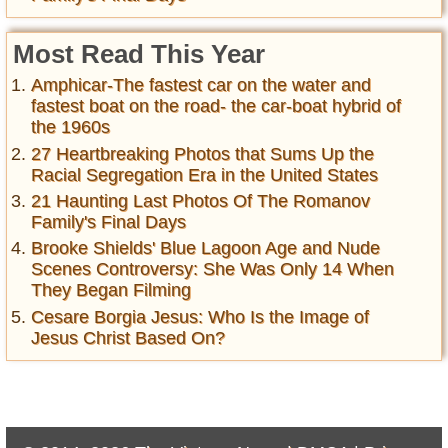
Most Read This Year
Amphicar-The fastest car on the water and
fastest boat on the road- the car-boat hybrid of
the 1960s
27 Heartbreaking Photos that Sums Up the
Racial Segregation Era in the United States
21 Haunting Last Photos Of The Romanov
Family's Final Days
Brooke Shields' Blue Lagoon Age and Nude
Scenes Controversy: She Was Only 14 When
They Began Filming
Cesare Borgia Jesus: Who Is the Image of
Jesus Christ Based On?