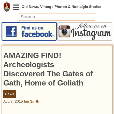
News
Featured
Photos
AMAZING FIND!
Videos
Today in History
Archeologists
Discovery
Discovered The Gates of
Gath, Home of Goliath
Abandoned Spaces
Archeology
News
Battlefields
Aug 7, 2015
Ian Smith
Geography
Strangeness