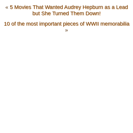
«
5 Movies That Wanted Audrey Hepburn as a Lead
but She Turned Them Down!
10 of the most important pieces of WWII memorabilia
»