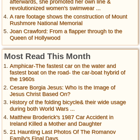
afterwards, she promoted her own line &
revolutionized women's swimwear ...
A rare footage shows the construction of Mount
Rushmore National Memorial
Joan Crawford: From a flapper through to the
Queen of Hollywood
Most Read This Month
Amphicar-The fastest car on the water and
fastest boat on the road- the car-boat hybrid of
the 1960s
Cesare Borgia Jesus: Who Is the Image of
Jesus Christ Based On?
History of the folding bicycle& their wide usage
during both World Wars ...
Matthew Broderick's 1987 Car Accident in
Ireland Killed a Mother and Daughter
21 Haunting Last Photos Of The Romanov
Family's Final Days