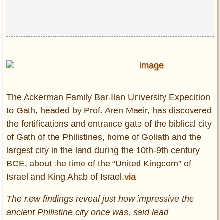
Privacy Policy
Terms of Use
The Ackerman Family Bar-Ilan University Expedition
to Gath, headed by Prof. Aren Maeir, has discovered
the fortifications and entrance gate of the biblical city
of Gath of the Philistines, home of Goliath and the
largest city in the land during the 10th-9th century
BCE, about the time of the “United Kingdom” of
Israel and King Ahab of Israel.
via
The new findings reveal just how impressive the
ancient Philistine city once was, said lead