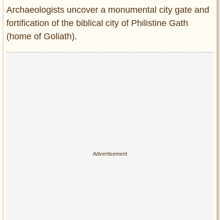
Entertainment
Archaeologists uncover a monumental city gate and
fortification of the biblical city of Philistine Gath
Glamour
(home of Goliath).
Pop Culture
Vintage Hollywood
Lifestyle
Fashion
Interiors
Cars
Self-Propelled
About us
Contact us
DMCA