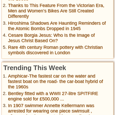
Thanks to This Feature From the Victorian Era,
Men and Women’s Bikes Are Still Created
Differently
Hiroshima Shadows Are Haunting Reminders of
the Atomic Bombs Dropped in 1945
Cesare Borgia Jesus: Who Is the Image of
Jesus Christ Based On?
Rare 4th century Roman pottery with Christian
symbols discovered in London
Trending This Week
Amphicar-The fastest car on the water and
fastest boat on the road- the car-boat hybrid of
the 1960s
Bentley fitted with a WWII 27-litre SPITFIRE
engine sold for £500,000 ...
In 1907 swimmer Annette Kellermann was
arrested for wearing one piece swimsuit ,