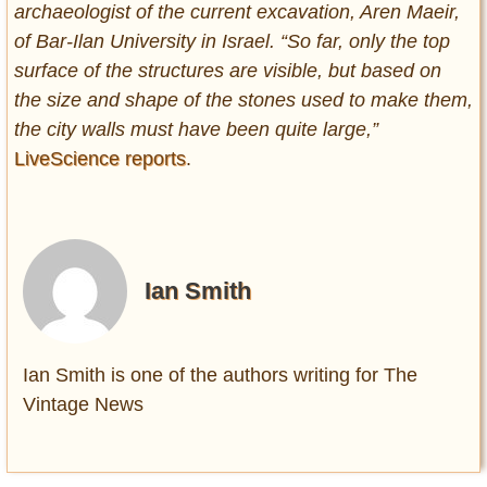
archaeologist of the current excavation, Aren Maeir,
of Bar-Ilan University in Israel. “So far, only the top
surface of the structures are visible, but based on
the size and shape of the stones used to make them,
the city walls must have been quite large,”
LiveScience reports
.
Ian Smith
Ian Smith is one of the authors writing for The
Vintage News