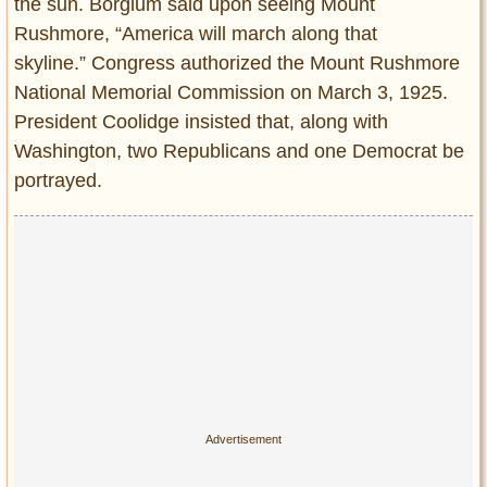
the sun. Borglum said upon seeing Mount
Rushmore, “America will march along that
skyline.” Congress authorized the Mount Rushmore
National Memorial Commission on March 3, 1925.
President Coolidge insisted that, along with
Washington, two Republicans and one Democrat be
portrayed.