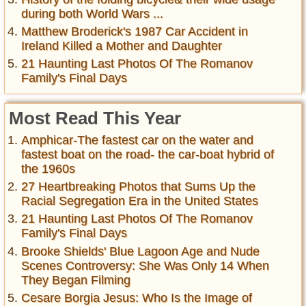
during both World Wars ...
Matthew Broderick's 1987 Car Accident in
Ireland Killed a Mother and Daughter
21 Haunting Last Photos Of The Romanov
Family's Final Days
Most Read This Year
Amphicar-The fastest car on the water and
fastest boat on the road- the car-boat hybrid of
the 1960s
27 Heartbreaking Photos that Sums Up the
Racial Segregation Era in the United States
21 Haunting Last Photos Of The Romanov
Family's Final Days
Brooke Shields' Blue Lagoon Age and Nude
Scenes Controversy: She Was Only 14 When
They Began Filming
Cesare Borgia Jesus: Who Is the Image of