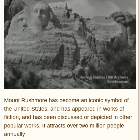
Entertainment
Glamour
Pop Culture
Vintage Hollywood
Lifestyle
Fashion
Interiors
Cars
Self-Propelled
About us
Mount Rushmore has become an iconic symbol of
the United States, and has appeared in works of
Contact us
fiction, and has been discussed or depicted in other
DMCA
popular works. It attracts over two million people
annually