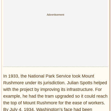
In 1933, the National Park Service took Mount
Rushmore under its jurisdiction. Julian Spotts helped
with the project by improving its infrastructure. For
example, he had the tram upgraded so it could reach
the top of Mount Rushmore for the ease of workers.
By July 4, 1934, Washington’s face had been