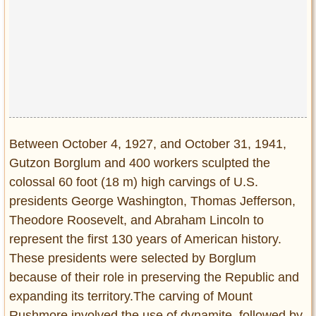
Between October 4, 1927, and October 31, 1941,
Gutzon Borglum and 400 workers sculpted the
colossal 60 foot (18 m) high carvings of U.S.
presidents George Washington, Thomas Jefferson,
Theodore Roosevelt, and Abraham Lincoln to
represent the first 130 years of American history.
These presidents were selected by Borglum
because of their role in preserving the Republic and
expanding its territory.The carving of Mount
Rushmore involved the use of dynamite, followed by