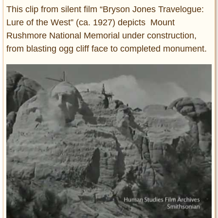
This clip from silent film “Bryson Jones Travelogue:
Lure of the West” (ca. 1927) depicts Mount
Rushmore National Memorial under construction,
from blasting ogg cliff face to completed monument.