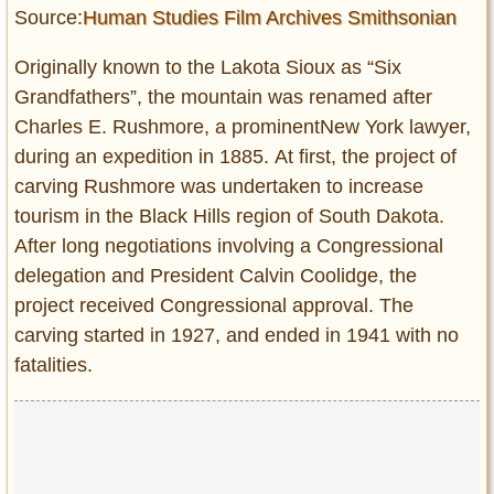
Source:
Human Studies Film Archives Smithsonian
Originally known to the Lakota Sioux as “Six
Grandfathers”, the mountain was renamed after
Charles E. Rushmore, a prominentNew York lawyer,
during an expedition in 1885. At first, the project of
carving Rushmore was undertaken to increase
tourism in the Black Hills region of South Dakota.
After long negotiations involving a Congressional
delegation and President Calvin Coolidge, the
project received Congressional approval. The
carving started in 1927, and ended in 1941 with no
fatalities.