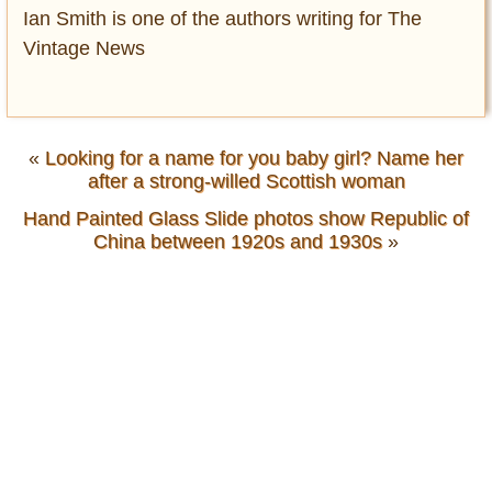
Ian Smith is one of the authors writing for The
Vintage News
«
Looking for a name for you baby girl? Name her
after a strong-willed Scottish woman
Hand Painted Glass Slide photos show Republic of
China between 1920s and 1930s
»