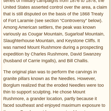
series of military campaigns from 1876 to 1878, the
United States asserted control over the area, a claim
that is still disputed on the basis of the 1868 Treaty
of Fort Laramie (see section “Controversy” below).
Among American settlers, the peak was known
variously as Cougar Mountain, Sugarloaf Mountain,
Slaughterhouse Mountain, and Keystone Cliffs. It
was named Mount Rushmore during a prospecting
expedition by Charles Rushmore, David Swanzey
(husband of Carrie Ingalls), and Bill Challis.
The original plan was to perform the carvings in
granite pillars known as the Needles. However,
Borglum realized that the eroded Needles were too
thin to support sculpting. He chose Mount
Rushmore, a grander location, partly because it
faced southeast and enjoyed maximum exposure to