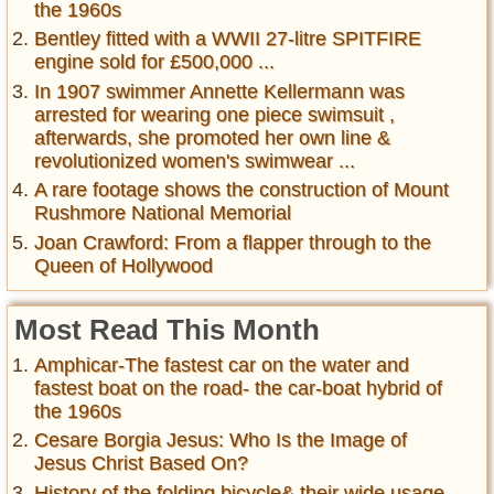
the 1960s
Bentley fitted with a WWII 27-litre SPITFIRE
engine sold for £500,000 ...
In 1907 swimmer Annette Kellermann was
arrested for wearing one piece swimsuit ,
afterwards, she promoted her own line &
revolutionized women's swimwear ...
A rare footage shows the construction of Mount
Rushmore National Memorial
Joan Crawford: From a flapper through to the
Queen of Hollywood
Most Read This Month
Amphicar-The fastest car on the water and
fastest boat on the road- the car-boat hybrid of
the 1960s
Cesare Borgia Jesus: Who Is the Image of
Jesus Christ Based On?
History of the folding bicycle& their wide usage