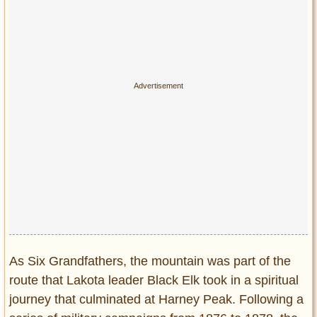
As Six Grandfathers, the mountain was part of the
route that Lakota leader Black Elk took in a spiritual
journey that culminated at Harney Peak. Following a