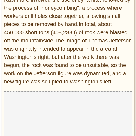
the process of “honeycombing”, a process where
workers drill holes close together, allowing small
pieces to be removed by hand.In total, about
450,000 short tons (408,233 t) of rock were blasted
off the mountainside.The image of Thomas Jefferson
was originally intended to appear in the area at
Washington’s right, but after the work there was
begun, the rock was found to be unsuitable, so the
work on the Jefferson figure was dynamited, and a
new figure was sculpted to Washington’s left.