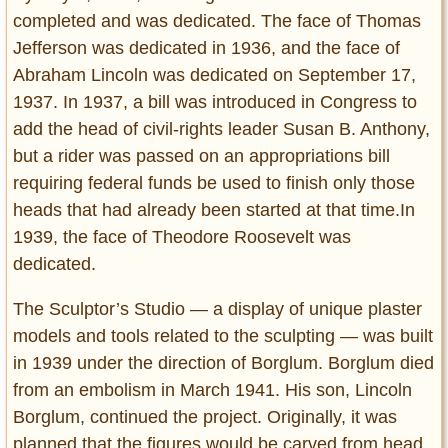
completed and was dedicated. The face of Thomas
Jefferson was dedicated in 1936, and the face of
Abraham Lincoln was dedicated on September 17,
1937. In 1937, a bill was introduced in Congress to
add the head of civil-rights leader Susan B. Anthony,
but a rider was passed on an appropriations bill
requiring federal funds be used to finish only those
heads that had already been started at that time.In
1939, the face of Theodore Roosevelt was
dedicated.
The Sculptor’s Studio — a display of unique plaster
models and tools related to the sculpting — was built
in 1939 under the direction of Borglum. Borglum died
from an embolism in March 1941. His son, Lincoln
Borglum, continued the project. Originally, it was
planned that the figures would be carved from head