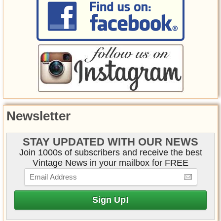
Newsletter
STAY UPDATED WITH OUR NEWS
Join 1000s of subscribers and receive the best
Vintage News in your mailbox for FREE