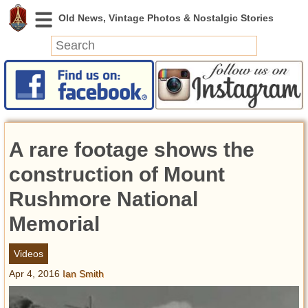
News
Featured
Photos
A rare footage shows the
Videos
Today in History
construction of Mount
Discovery
Rushmore National
Memorial
Abandoned Spaces
Archeology
Videos
Battlefields
Apr 4, 2016
Ian Smith
Geography
Strangeness