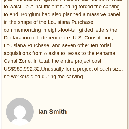
to waist, but insufficient funding forced the carving
to end. Borglum had also planned a massive panel
in the shape of the Louisiana Purchase
commemorating in eight-foot-tall gilded letters the
Declaration of Independence, U.S. Constitution,
Louisiana Purchase, and seven other territorial
acquisitions from Alaska to Texas to the Panama
Canal Zone. In total, the entire project cost
US$989,992.32.Unusually for a project of such size,
no workers died during the carving.
Ian Smith