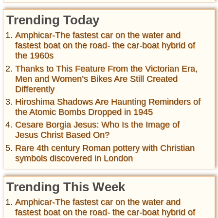
Trending Today
Amphicar-The fastest car on the water and
fastest boat on the road- the car-boat hybrid of
the 1960s
Thanks to This Feature From the Victorian Era,
Men and Women’s Bikes Are Still Created
Differently
Hiroshima Shadows Are Haunting Reminders of
the Atomic Bombs Dropped in 1945
Cesare Borgia Jesus: Who Is the Image of
Jesus Christ Based On?
Rare 4th century Roman pottery with Christian
symbols discovered in London
Trending This Week
Amphicar-The fastest car on the water and
fastest boat on the road- the car-boat hybrid of