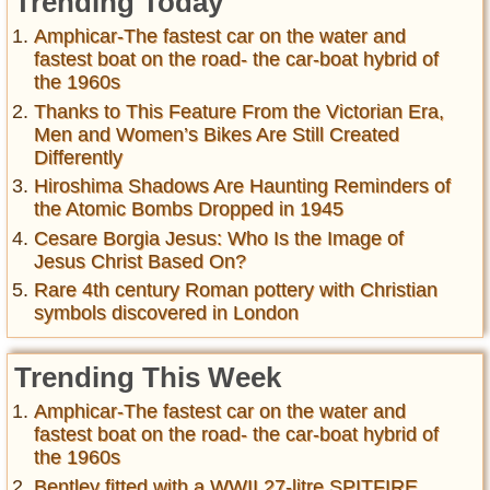
Trending Today
Amphicar-The fastest car on the water and
fastest boat on the road- the car-boat hybrid of
the 1960s
Thanks to This Feature From the Victorian Era,
Men and Women’s Bikes Are Still Created
Differently
Hiroshima Shadows Are Haunting Reminders of
the Atomic Bombs Dropped in 1945
Cesare Borgia Jesus: Who Is the Image of
Jesus Christ Based On?
Rare 4th century Roman pottery with Christian
symbols discovered in London
Trending This Week
Amphicar-The fastest car on the water and
fastest boat on the road- the car-boat hybrid of
the 1960s
Bentley fitted with a WWII 27-litre SPITFIRE