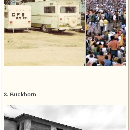
3. Buckhorn