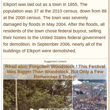
Elkport was laid out as a town in 1855. The
population was 37 at the 2010 census, down from 88
at the 2000 census. The town was severely
damaged by floods in May 2004. After the floods, all
residents of the town chose federal buyout, selling
their homes to the United States federal government
for demolition. In September 2006, nearly all of the
buildings of Elkport were demolished.
Read also: Forgotten Woodstock ! This Festival
Was Bigger Than Woodstock, But Only a Few
Remember it Today!