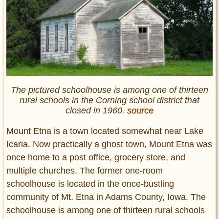
The pictured schoolhouse is among one of thirteen
rural schools in the Corning school district that
closed in 1960.
source
Mount Etna is a town located somewhat near Lake
Icaria. Now practically a ghost town, Mount Etna was
once home to a post office, grocery store, and
multiple churches. The former one-room
schoolhouse is located in the once-bustling
community of Mt. Etna in Adams County, Iowa. The
schoolhouse is among one of thirteen rural schools