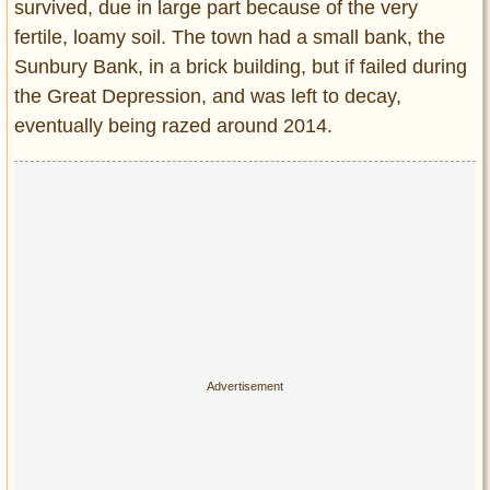
survived, due in large part because of the very
fertile, loamy soil. The town had a small bank, the
Sunbury Bank, in a brick building, but if failed during
the Great Depression, and was left to decay,
eventually being razed around 2014.