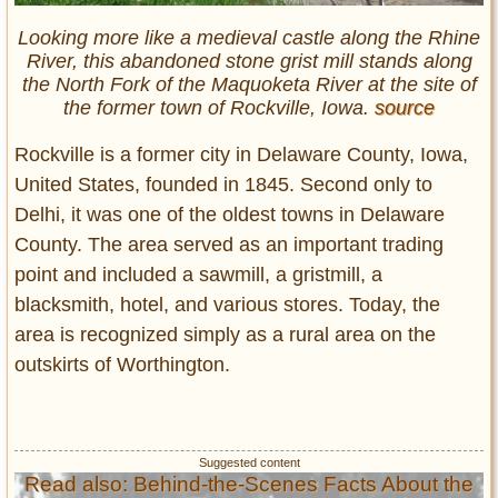
Looking more like a medieval castle along the Rhine
River, this abandoned stone grist mill stands along
the North Fork of the Maquoketa River at the site of
the former town of Rockville, Iowa.
source
Rockville is a former city in Delaware County, Iowa,
United States, founded in 1845. Second only to
Delhi, it was one of the oldest towns in Delaware
County. The area served as an important trading
point and included a sawmill, a gristmill, a
blacksmith, hotel, and various stores. Today, the
area is recognized simply as a rural area on the
outskirts of Worthington.
Read also: Behind-the-Scenes Facts About the