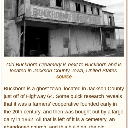
Old Buckhorn Creamery is next to Buckhorn and is
located in Jackson County, Iowa, United States.
source
Buckhorn is a ghost town, located in Jackson County
just off of Highway 64. Some quick research reveals
that it was a farmers’ cooperative founded early in
the 20th century, and then was bought out by a large
dairy in 1962. All that is left of it is a cemetery, an
abandoned church, and this building, the old