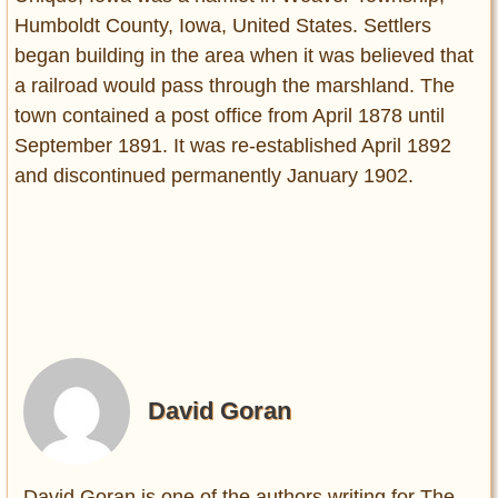
Humboldt County, Iowa, United States. Settlers
began building in the area when it was believed that
a railroad would pass through the marshland. The
town contained a post office from April 1878 until
September 1891. It was re-established April 1892
and discontinued permanently January 1902.
David Goran
David Goran is one of the authors writing for The