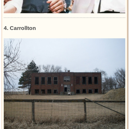
4. Carrollton