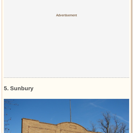
5. Sunbury