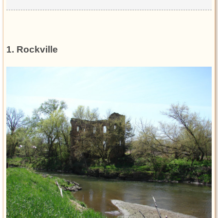
1. Rockville