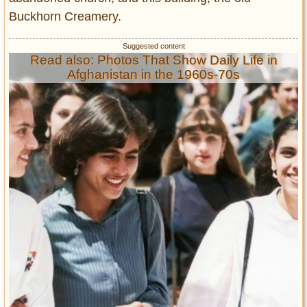
Buckhorn Creamery.
Read also: Photos That Show Daily Life in
Afghanistan in the 1960s-70s