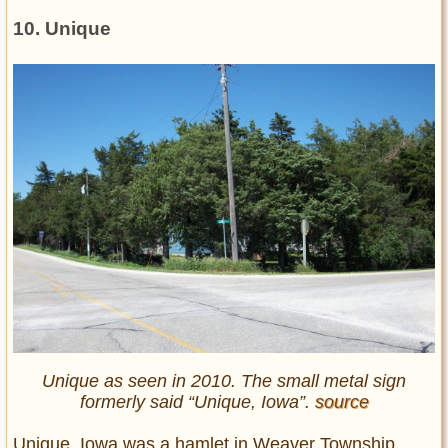
10. Unique
Unique as seen in 2010. The small metal sign
formerly said “Unique, Iowa”.
source
Unique, Iowa was a hamlet in Weaver Township,