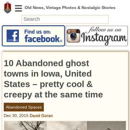
News
Featured
Photos
10 Abandoned ghost
Videos
Today in History
towns in Iowa, United
Discovery
States – pretty cool &
creepy at the same time
Abandoned Spaces
Archeology
Abandoned Spaces
Battlefields
Dec 30, 2015
David Goran
Geography
Strangeness