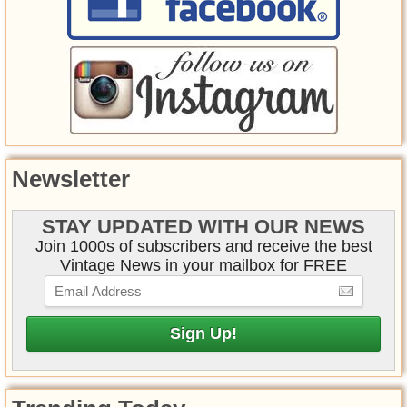
Newsletter
STAY UPDATED WITH OUR NEWS
Join 1000s of subscribers and receive the best
Vintage News in your mailbox for FREE