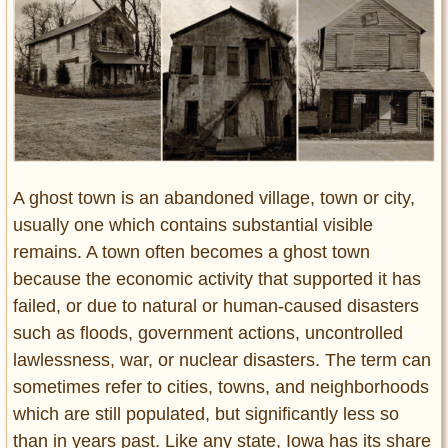
Entertainment
Glamour
Pop Culture
Vintage Hollywood
Lifestyle
A ghost town is an abandoned village, town or city,
Fashion
usually one which contains substantial visible
Interiors
Cars
remains. A town often becomes a ghost town
Self-Propelled
because the economic activity that supported it has
failed, or due to natural or human-caused disasters
About us
such as floods, government actions, uncontrolled
Contact us
lawlessness, war, or nuclear disasters. The term can
sometimes refer to cities, towns, and neighborhoods
DMCA
which are still populated, but significantly less so
than in years past. Like any state, Iowa has its share