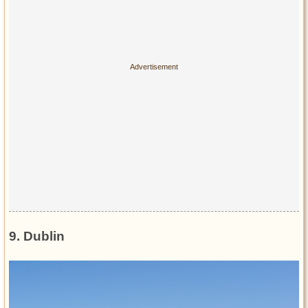
9. Dublin