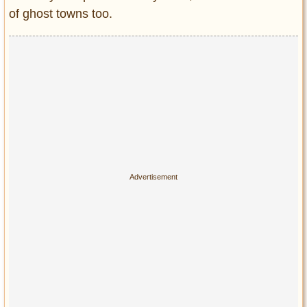
Privacy Policy
of ghost towns too.
Terms of Use