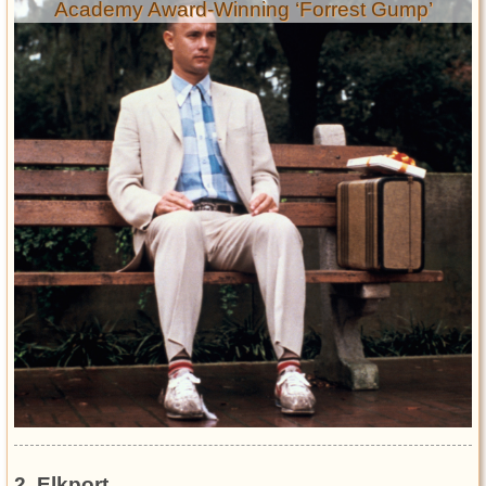
Academy Award-Winning ‘Forrest Gump’
2. Elkport