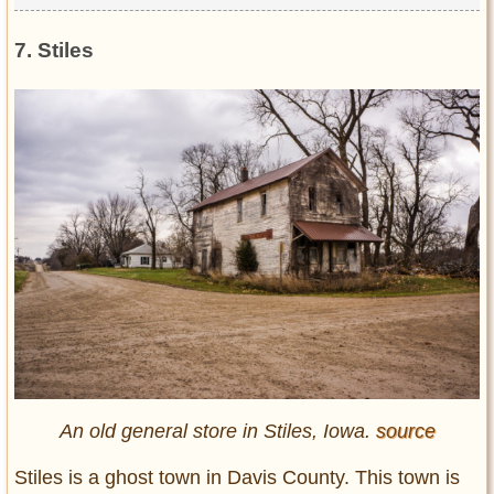
7. Stiles
An old general store in Stiles, Iowa.
source
Stiles is a ghost town in Davis County. This town is