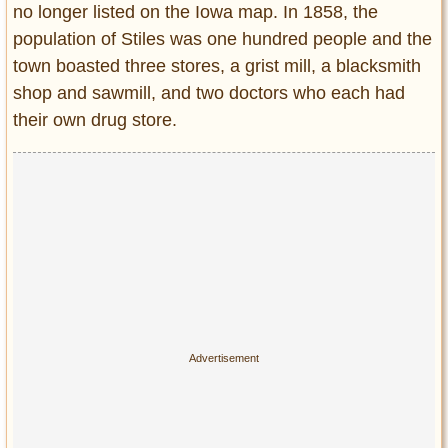
no longer listed on the Iowa map. In 1858, the
population of Stiles was one hundred people and the
town boasted three stores, a grist mill, a blacksmith
shop and sawmill, and two doctors who each had
their own drug store.