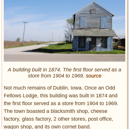
A building built in 1874. The first floor served as a
store from 1904 to 1969.
source
Not much remains of Dublin, Iowa. Once an Odd
Fellows Lodge, this building was built in 1874 and
the first floor served as a store from 1904 to 1969.
The town boasted a blacksmith shop, cheese
factory, glass factory, 2 other stores, post office,
wagon shop, and its own cornet band.