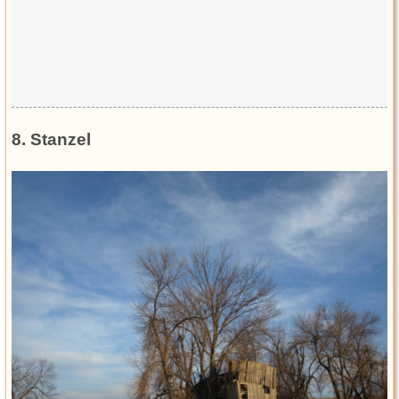
8. Stanzel