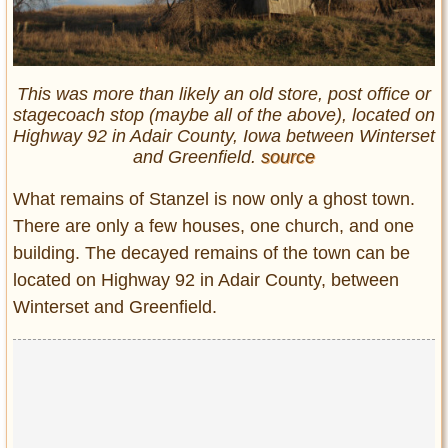
This was more than likely an old store, post office or
stagecoach stop (maybe all of the above), located on
Highway 92 in Adair County, Iowa between Winterset
and Greenfield.
source
What remains of Stanzel is now only a ghost town.
There are only a few houses, one church, and one
building. The decayed remains of the town can be
located on Highway 92 in Adair County, between
Winterset and Greenfield.