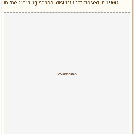
in the Corning school district that closed in 1960.