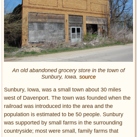
An old abandoned grocery store in the town of
Sunbury, Iowa.
source
Sunbury, Iowa, was a small town about 30 miles
west of Davenport. The town was founded when the
railroad was introduced into the area and the
population is estimated to be 50 people. Sunbury
was supported by small farms in the surrounding
countryside; most were small, family farms that