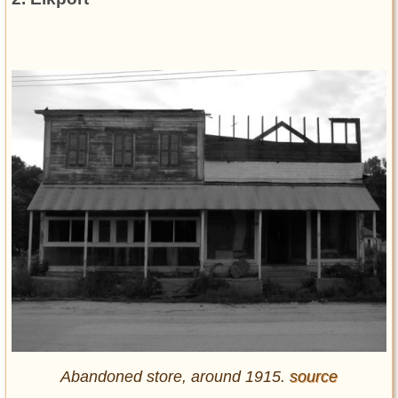
Abandoned store, around 1915.
source