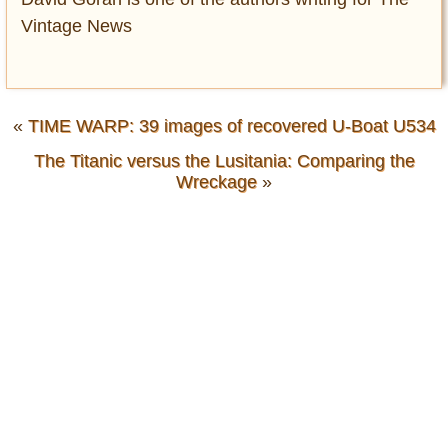
Vintage News
«
TIME WARP: 39 images of recovered U-Boat U534
The Titanic versus the Lusitania: Comparing the
Wreckage
»