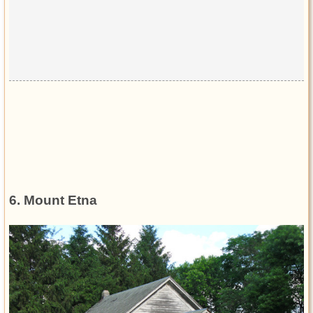
6. Mount Etna