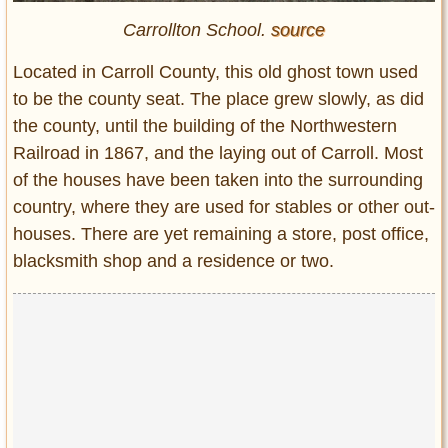
Carrollton School.
source
Located in Carroll County, this old ghost town used
to be the county seat. The place grew slowly, as did
the county, until the building of the Northwestern
Railroad in 1867, and the laying out of Carroll. Most
of the houses have been taken into the surrounding
country, where they are used for stables or other out-
houses. There are yet remaining a store, post office,
blacksmith shop and a residence or two.