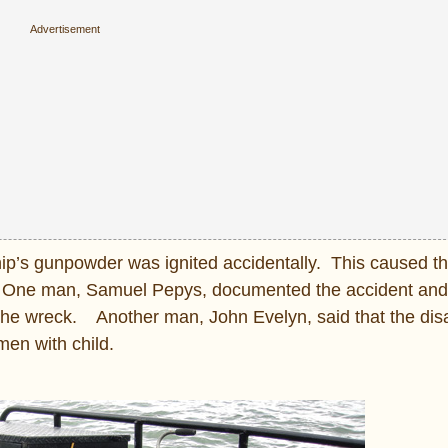
hip’s gunpowder was ignited accidentally. This caused the
t. One man, Samuel Pepys, documented the accident and 
he wreck. Another man, John Evelyn, said that the dis
men with child.