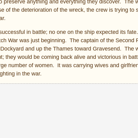
to preserve anything and everything they discover. The w
of the deterioration of the wreck, the crew is trying to
ar.
uccessful in battle; no one on the ship expected its fat
tch War was just beginning. The captain of the Second 
am Dockyard and up the Thames toward Gravesend. The
t; they would be coming back alive and victorious in bat
arge number of women. It was carrying wives and girlfri
ghting in the war.