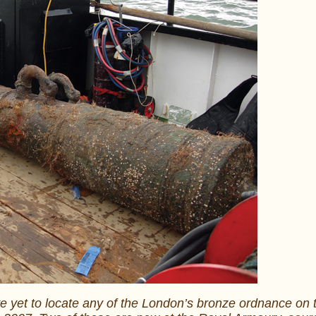
e yet to locate any of the London’s bronze ordnance on 