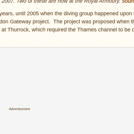
n 2007. Two of these are now at the Royal Armoury.
sour
5 years, until 2005 when the diving group happened upon
don Gateway project. The project was proposed when t
t at Thurrock, which required the Thames channel to be