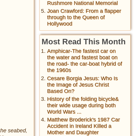
Rushmore National Memorial
Joan Crawford: From a flapper
through to the Queen of
Hollywood
Most Read This Month
Amphicar-The fastest car on
the water and fastest boat on
the road- the car-boat hybrid of
the 1960s
Cesare Borgia Jesus: Who Is
the Image of Jesus Christ
Based On?
History of the folding bicycle&
their wide usage during both
World Wars ...
Matthew Broderick's 1987 Car
Accident in Ireland Killed a
the seabed,
Mother and Daughter