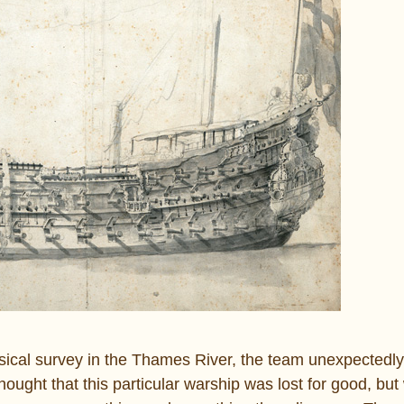
ysical survey in the Thames River, the team unexpectedl
ght that this particular warship was lost for good, but 