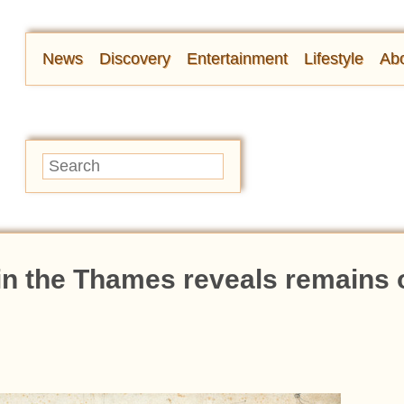
News
Discovery
Entertainment
Lifestyle
Abo
n the Thames reveals remains o