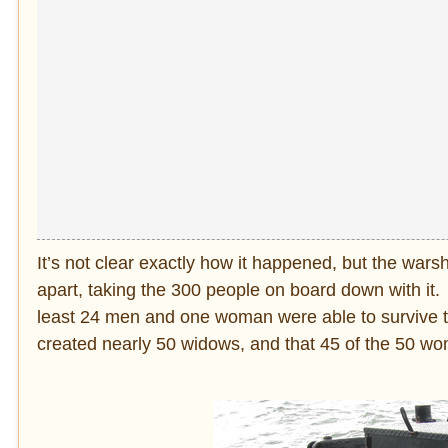
It’s not clear exactly how it happened, but the wars
apart, taking the 300 people on board down with i
least 24 men and one woman were able to survive t
created nearly 50 widows, and that 45 of the 50 wo