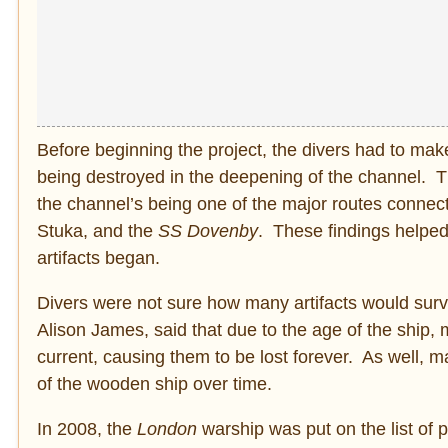
Before beginning the project, the divers had to mak
being destroyed in the deepening of the channel. T
the channel’s being one of the major routes conne
Stuka, and the
SS Dovenby
. These findings helped 
artifacts began.
Divers were not sure how many artifacts would survi
Alison James, said that due to the age of the ship, 
current, causing them to be lost forever. As well, 
of the wooden ship over time.
In 2008, the
London
warship was put on the list of 