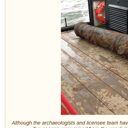
Although the archaeologists and licensee team hav