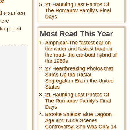
ce
21 Haunting Last Photos Of
The Romanov Family's Final
 the sunken
Days
here
 deepened
Most Read This Year
Amphicar-The fastest car on
the water and fastest boat on
the road- the car-boat hybrid of
the 1960s
27 Heartbreaking Photos that
Sums Up the Racial
Segregation Era in the United
States
21 Haunting Last Photos Of
The Romanov Family's Final
Days
Brooke Shields' Blue Lagoon
Age and Nude Scenes
Controversy: She Was Only 14