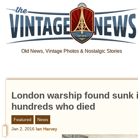
Old News, Vintage Photos & Nostalgic Stories
London warship found sunk i
hundreds who died
Featured
News
Jan 2, 2016
Ian Harvey