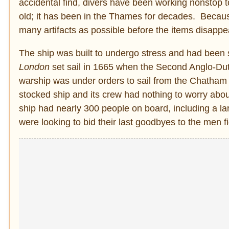
accidental find, divers have been working nonstop 
old; it has been in the Thames for decades. Because 
many artifacts as possible before the items disappe
The ship was built to undergo stress and had been s
London
set sail in 1665 when the Second Anglo-Du
warship was under orders to sail from the Chath
stocked ship and its crew had nothing to worry abou
ship had nearly 300 people on board, including a l
were looking to bid their last goodbyes to the men fi