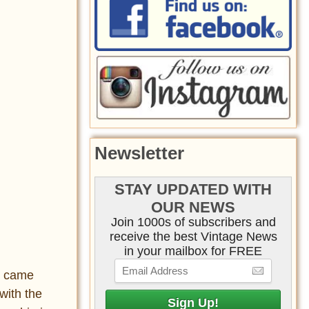
Newsletter
STAY UPDATED WITH
OUR NEWS
Join 1000s of subscribers and
receive the best Vintage News
in your mailbox for FREE
y came
with the