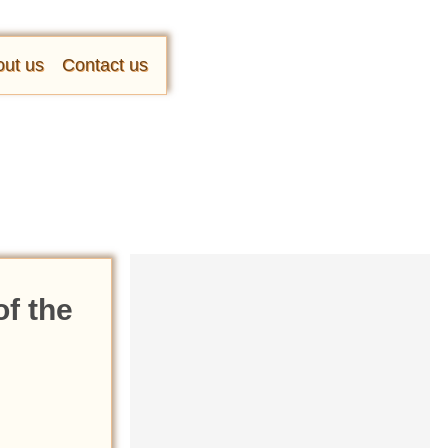
ut us
Contact us
f the