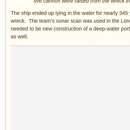
five cannon were raised from the wreck i
The ship ended up lying in the water for nearly 34
wreck. The team’s sonar scan was used in the Lon
needed to be new construction of a deep-water por
as well.