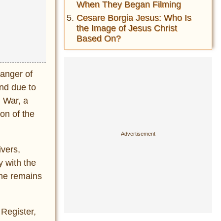
When They Began Filming
Cesare Borgia Jesus: Who Is
the Image of Jesus Christ
Based On?
danger of
und due to
 War, a
on of the
ivers,
y with the
the remains
 Register,