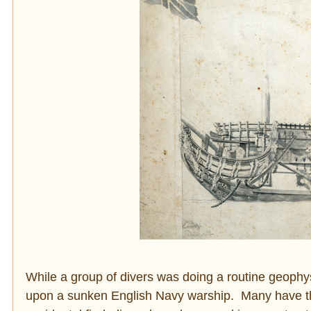
While a group of divers was doing a routine geoph
upon a sunken English Navy warship. Many have thou