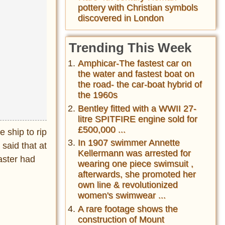
pottery with Christian symbols
discovered in London
Trending This Week
Amphicar-The fastest car on
the water and fastest boat on
the road- the car-boat hybrid of
the 1960s
Bentley fitted with a WWII 27-
litre SPITFIRE engine sold for
£500,000 ...
 ship to rip
In 1907 swimmer Annette
said that at
Kellermann was arrested for
aster had
wearing one piece swimsuit ,
afterwards, she promoted her
own line & revolutionized
women's swimwear ...
A rare footage shows the
construction of Mount