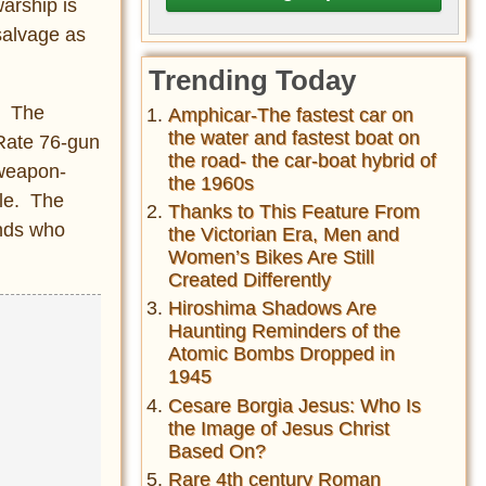
arship is
 salvage as
Trending Today
e. The
Amphicar-The fastest car on
the water and fastest boat on
Rate 76-gun
the road- the car-boat hybrid of
 weapon-
the 1960s
tle. The
Thanks to This Feature From
ends who
the Victorian Era, Men and
Women’s Bikes Are Still
Created Differently
Hiroshima Shadows Are
Haunting Reminders of the
Atomic Bombs Dropped in
1945
Cesare Borgia Jesus: Who Is
the Image of Jesus Christ
Based On?
Rare 4th century Roman