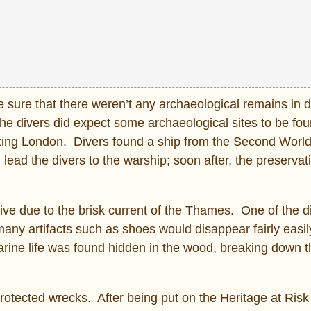
e sure that there weren’t any archaeological remains in 
he divers did expect some archaeological sites to be fo
cting London. Divers found a ship from the Second World
lead the divers to the warship; soon after, the preservati
ve due to the brisk current of the Thames. One of the d
many artifacts such as shoes would disappear fairly easil
marine life was found hidden in the wood, breaking down 
protected wrecks. After being put on the Heritage at Risk