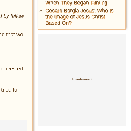
When They Began Filming
Cesare Borgia Jesus: Who Is
d by fellow
the Image of Jesus Christ
Based On?
ind that we
o invested
tried to