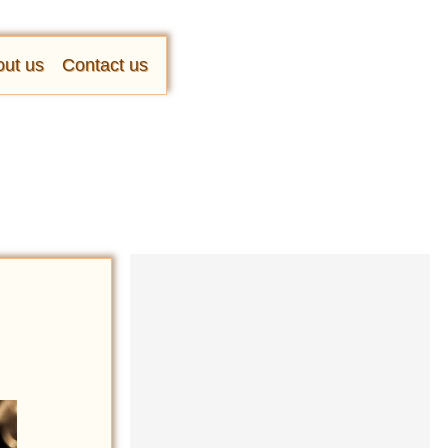
ut us
Contact us