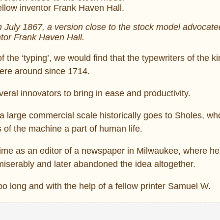
in July 1867, a version close to the stock model advocate
tor Frank Haven Hall.
of the ‘typing’, we would find that the typewriters of the k
were around since 1714.
veral innovators to bring in ease and productivity.
 a large commercial scale historically goes to Sholes, wh
ts of the machine a part of human life.
 time as an editor of a newspaper in Milwaukee, where he 
 miserably and later abandoned the idea altogether.
oo long and with the help of a fellow printer Samuel W.