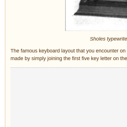
Sholes typewrite
The famous keyboard layout that you encounter o
made by simply joining the first five key letter on th