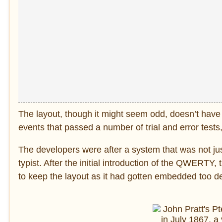
The layout, though it might seem odd, doesn’t have a
events that passed a number of trial and error tests
The developers were after a system that was not jus
typist. After the initial introduction of the QWERT
to keep the layout as it had gotten embedded too de