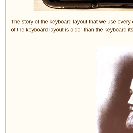
The story of the keyboard layout that we use every 
of the keyboard layout is older than the keyboard it