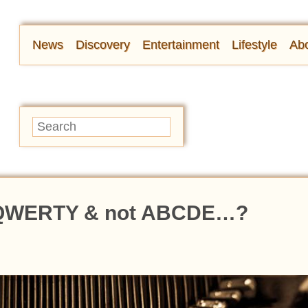
News
Discovery
Entertainment
Lifestyle
Abo
t QWERTY & not ABCDE…?