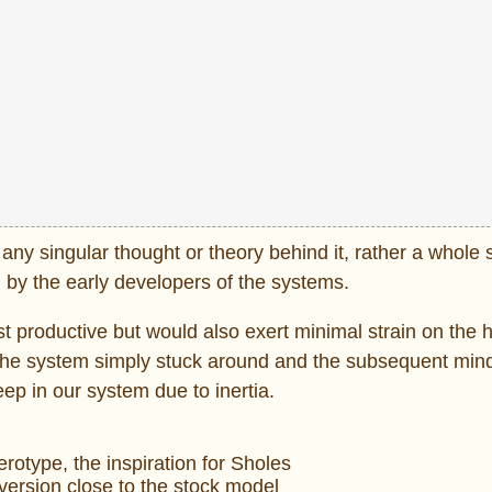
ny singular thought or theory behind it, rather a whole s
, by the early developers of the systems.
t productive but would also exert minimal strain on the 
Y, the system simply stuck around and the subsequent min
ep in our system due to inertia.