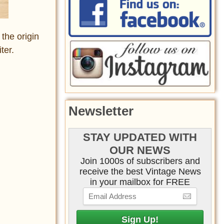
the origin
ter.
Newsletter
STAY UPDATED WITH
OUR NEWS
Join 1000s of subscribers and
receive the best Vintage News
in your mailbox for FREE