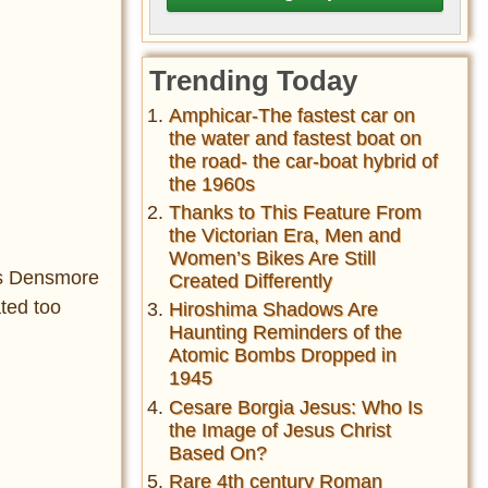
Trending Today
Amphicar-The fastest car on
the water and fastest boat on
the road- the car-boat hybrid of
the 1960s
Thanks to This Feature From
the Victorian Era, Men and
Women’s Bikes Are Still
mos Densmore
Created Differently
ated too
Hiroshima Shadows Are
Haunting Reminders of the
Atomic Bombs Dropped in
1945
Cesare Borgia Jesus: Who Is
the Image of Jesus Christ
Based On?
Rare 4th century Roman