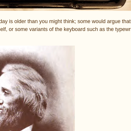
day is older than you might think; some would argue that 
self, or some variants of the keyboard such as the typewri