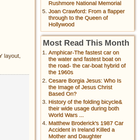
Rushmore National Memorial
Joan Crawford: From a flapper
through to the Queen of
Hollywood
Most Read This Month
Amphicar-The fastest car on
 layout,
the water and fastest boat on
the road- the car-boat hybrid of
the 1960s
Cesare Borgia Jesus: Who Is
the Image of Jesus Christ
Based On?
History of the folding bicycle&
their wide usage during both
World Wars ...
Matthew Broderick's 1987 Car
Accident in Ireland Killed a
Mother and Daughter