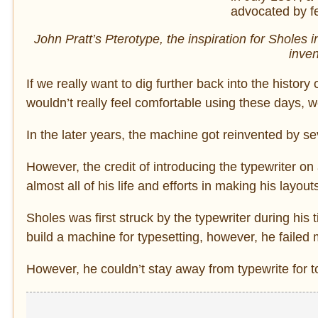
John Pratt’s Pterotype, the inspiration for Sholes 
inven
If we really want to dig further back into the history 
wouldn’t really feel comfortable using these days, 
In the later years, the machine got reinvented by se
However, the credit of introducing the typewriter on
almost all of his life and efforts in making his layou
Sholes was first struck by the typewriter during his
build a machine for typesetting, however, he failed
However, he couldn’t stay away from typewrite for t