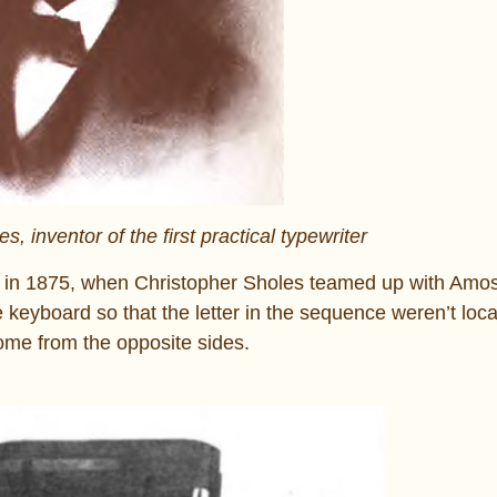
 inventor of the first practical typewriter
tory in 1875, when Christopher Sholes teamed up with A
 keyboard so that the letter in the sequence weren’t loc
ome from the opposite sides.