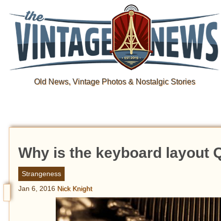
Old News, Vintage Photos & Nostalgic Stories
Why is the keyboard layou
Strangeness
Jan 6, 2016
Nick Knight