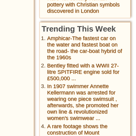
pottery with Christian symbols
discovered in London
Trending This Week
Amphicar-The fastest car on
the water and fastest boat on
the road- the car-boat hybrid of
the 1960s
Bentley fitted with a WWII 27-
litre SPITFIRE engine sold for
£500,000 ...
In 1907 swimmer Annette
Kellermann was arrested for
wearing one piece swimsuit ,
afterwards, she promoted her
own line & revolutionized
women's swimwear ...
A rare footage shows the
construction of Mount