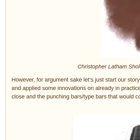
Christopher Latham Sholes,
However, for argument sake let’s just start our s
and applied some innovations on already in practice
close and the punching bars/type bars that would c