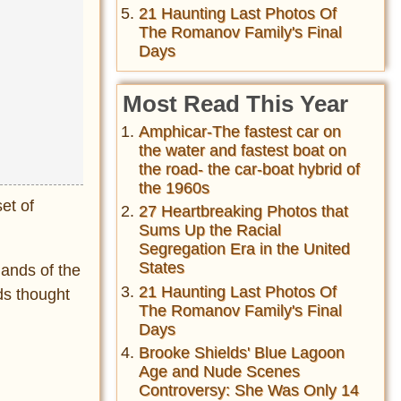
21 Haunting Last Photos Of
The Romanov Family's Final
Days
Most Read This Year
Amphicar-The fastest car on
the water and fastest boat on
the road- the car-boat hybrid of
the 1960s
et of
27 Heartbreaking Photos that
Sums Up the Racial
Segregation Era in the United
States
hands of the
21 Haunting Last Photos Of
ds thought
The Romanov Family's Final
Days
Brooke Shields' Blue Lagoon
Age and Nude Scenes
Controversy: She Was Only 14