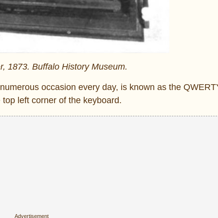
r, 1873. Buffalo History Museum.
n numerous occasion every day, is known as the QWERTY
e top left corner of the keyboard.