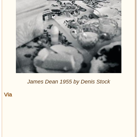
James Dean 1955 by Denis Stock
Via