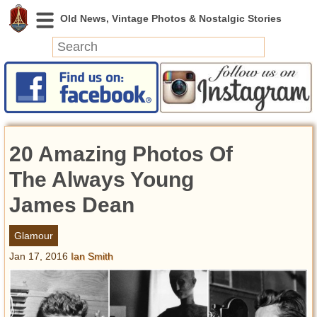
News
Featured
Photos
20 Amazing Photos Of
Videos
Today in History
The Always Young
Discovery
James Dean
Abandoned Spaces
Glamour
Archeology
Jan 17, 2016
Ian Smith
Battlefields
Geography
Strangeness