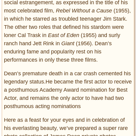
social estrangement, as expressed in the title of his
most celebrated film,
Rebel Without a Cause
(1955),
in which he starred as troubled teenager Jim Stark.
The other two roles that defined his stardom were
loner Cal Trask in
East of Eden
(1955) and surly
ranch hand Jett Rink in
Giant
(1956). Dean’s
enduring fame and popularity rest on his
performances in only these three films.
Dean’s premature death in a car crash cemented his
legendary status.He became the first actor to receive
a posthumous Academy Award nomination for Best
Actor, and remains the only actor to have had two
posthumous acting nominations
Here as a feast for your eyes and in celebration of
his everlasting beauty, we’ve prepared a super rare