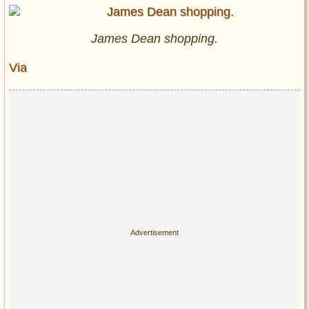
James Dean shopping.
Via