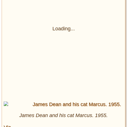
Loading...
James Dean and his cat Marcus. 1955.