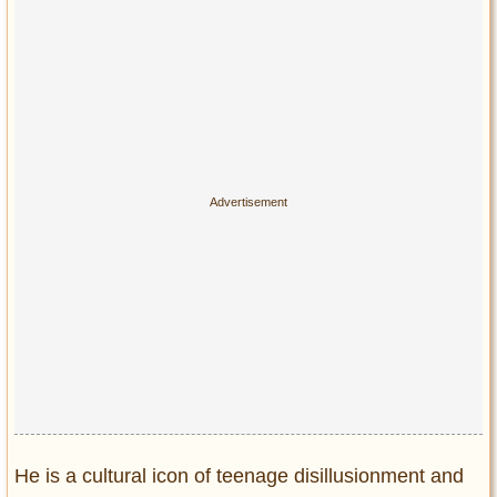
Privacy Policy
Terms of Use
He is a cultural icon of teenage disillusionment and