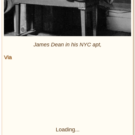
James Dean in his NYC apt,
Via
Loading...