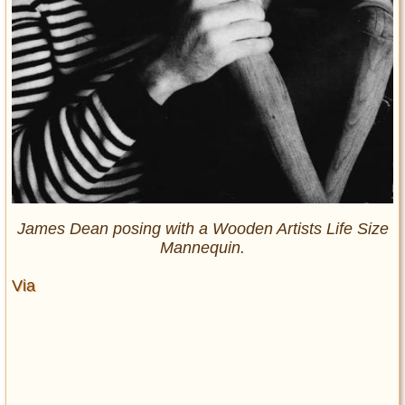
James Dean posing with a Wooden Artists Life Size
Mannequin.
Via