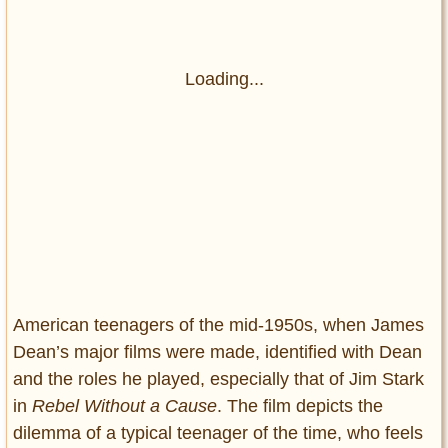
Loading...
American teenagers of the mid-1950s, when James
Dean’s major films were made, identified with Dean
and the roles he played, especially that of Jim Stark
in
Rebel Without a Cause
. The film depicts the
dilemma of a typical teenager of the time, who feels