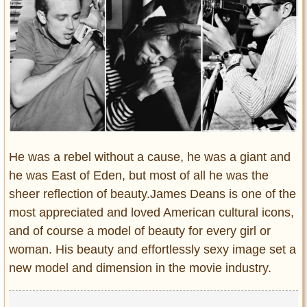
Entertainment
Glamour
Pop Culture
Vintage Hollywood
Lifestyle
Fashion
Interiors
He was a rebel without a cause, he was a giant and
Cars
he was East of Eden, but most of all he was the
Self-Propelled
sheer reflection of beauty.James Deans is one of the
About us
most appreciated and loved American cultural icons,
and of course a model of beauty for every girl or
Contact us
woman. His beauty and effortlessly sexy image set a
new model and dimension in the movie industry.
DMCA