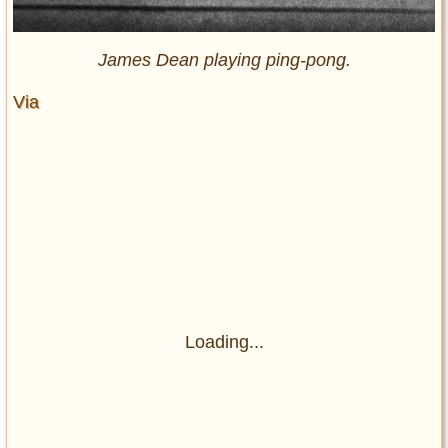
James Dean playing ping-pong.
Via
Loading...