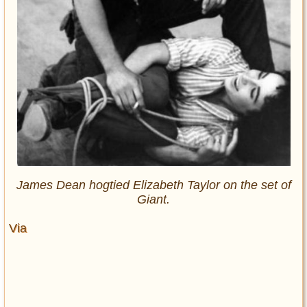
James Dean hogtied Elizabeth Taylor on the set of
Giant.
Via