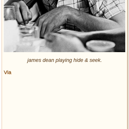
james dean playing hide & seek.
Via