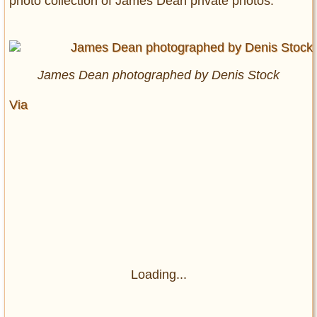
photo collection of James Dean private photos.
James Dean photographed by Denis Stock
Via
Loading...