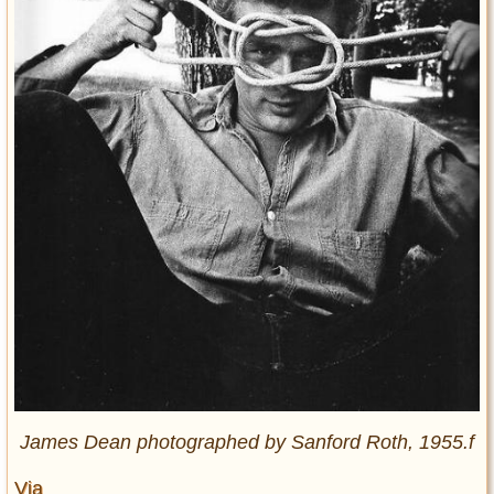
James Dean photographed by Sanford Roth, 1955.f
Via