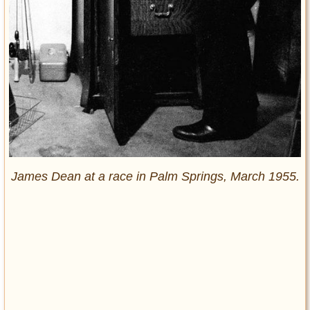
James Dean at a race in Palm Springs, March 1955.