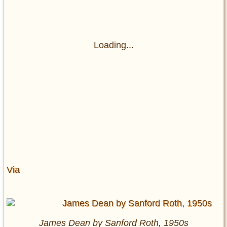
Loading...
Via
James Dean by Sanford Roth, 1950s