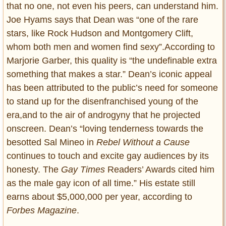
that no one, not even his peers, can understand him.
Joe Hyams says that Dean was “one of the rare
stars, like Rock Hudson and Montgomery Clift,
whom both men and women find sexy”.According to
Marjorie Garber, this quality is “the undefinable extra
something that makes a star.” Dean’s iconic appeal
has been attributed to the public’s need for someone
to stand up for the disenfranchised young of the
era,and to the air of androgyny that he projected
onscreen. Dean’s “loving tenderness towards the
besotted Sal Mineo in
Rebel Without a Cause
continues to touch and excite gay audiences by its
honesty. The
Gay Times
Readers’ Awards cited him
as the male gay icon of all time.” His estate still
earns about $5,000,000 per year, according to
Forbes Magazine
.