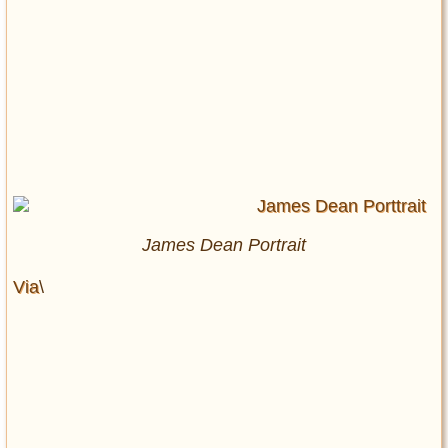
James Dean Portrait
Via
\