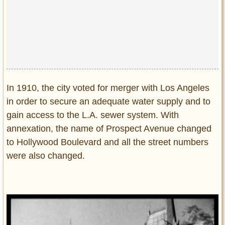
Privacy Policy
Terms of Use
In 1910, the city voted for merger with Los Angeles
in order to secure an adequate water supply and to
gain access to the L.A. sewer system. With
annexation, the name of Prospect Avenue changed
to Hollywood Boulevard and all the street numbers
were also changed.