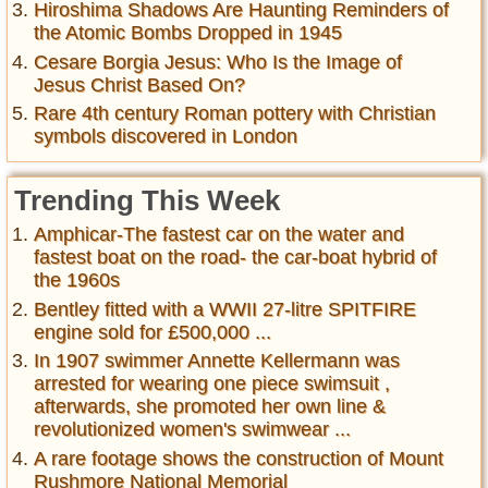
Hiroshima Shadows Are Haunting Reminders of
the Atomic Bombs Dropped in 1945
Cesare Borgia Jesus: Who Is the Image of
Jesus Christ Based On?
Rare 4th century Roman pottery with Christian
symbols discovered in London
Trending This Week
Amphicar-The fastest car on the water and
fastest boat on the road- the car-boat hybrid of
the 1960s
Bentley fitted with a WWII 27-litre SPITFIRE
engine sold for £500,000 ...
In 1907 swimmer Annette Kellermann was
arrested for wearing one piece swimsuit ,
afterwards, she promoted her own line &
revolutionized women's swimwear ...
A rare footage shows the construction of Mount
Rushmore National Memorial