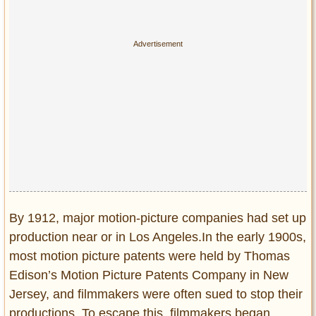
By 1912, major motion-picture companies had set up
production near or in Los Angeles.In the early 1900s,
most motion picture patents were held by Thomas
Edison’s Motion Picture Patents Company in New
Jersey, and filmmakers were often sued to stop their
productions. To escape this, filmmakers began