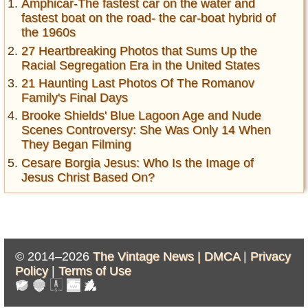
Amphicar-The fastest car on the water and
fastest boat on the road- the car-boat hybrid of
the 1960s
27 Heartbreaking Photos that Sums Up the
Racial Segregation Era in the United States
21 Haunting Last Photos Of The Romanov
Family's Final Days
Brooke Shields' Blue Lagoon Age and Nude
Scenes Controversy: She Was Only 14 When
They Began Filming
Cesare Borgia Jesus: Who Is the Image of
Jesus Christ Based On?
© 2014–2026
The Vintage News |
DMCA
|
Privacy
Policy
|
Terms of Use