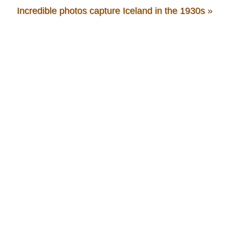
Incredible photos capture Iceland in the 1930s
»