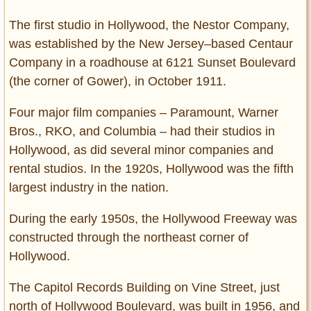
The first studio in Hollywood, the Nestor Company,
was established by the New Jersey–based Centaur
Company in a roadhouse at 6121 Sunset Boulevard
(the corner of Gower), in October 1911.
Four major film companies – Paramount, Warner
Bros., RKO, and Columbia – had their studios in
Hollywood, as did several minor companies and
rental studios. In the 1920s, Hollywood was the fifth
largest industry in the nation.
During the early 1950s, the Hollywood Freeway was
constructed through the northeast corner of
Hollywood.
The Capitol Records Building on Vine Street, just
north of Hollywood Boulevard, was built in 1956, and