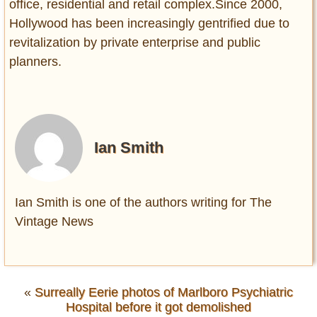
office, residential and retail complex.Since 2000,
Hollywood has been increasingly gentrified due to
revitalization by private enterprise and public
planners.
Ian Smith
Ian Smith is one of the authors writing for The
Vintage News
«
Surreally Eerie photos of Marlboro Psychiatric
Hospital before it got demolished