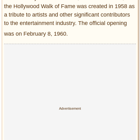
the Hollywood Walk of Fame was created in 1958 as
a tribute to artists and other significant contributors
to the entertainment industry. The official opening
was on February 8, 1960.