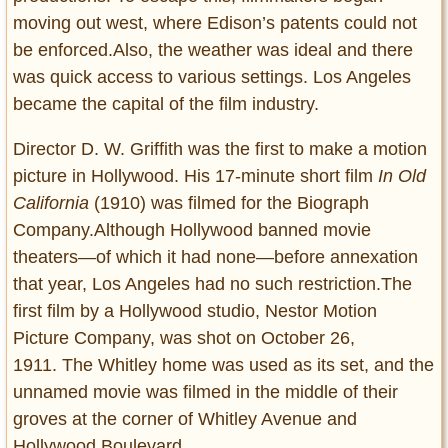
moving out west, where Edison’s patents could not
be enforced.Also, the weather was ideal and there
was quick access to various settings. Los Angeles
became the capital of the film industry.
Director D. W. Griffith was the first to make a motion
picture in Hollywood. His 17-minute short film
In Old
California
(1910) was filmed for the Biograph
Company.Although Hollywood banned movie
theaters—of which it had none—before annexation
that year, Los Angeles had no such restriction.The
first film by a Hollywood studio, Nestor Motion
Picture Company, was shot on October 26,
1911. The Whitley home was used as its set, and the
unnamed movie was filmed in the middle of their
groves at the corner of Whitley Avenue and
Hollywood Boulevard.