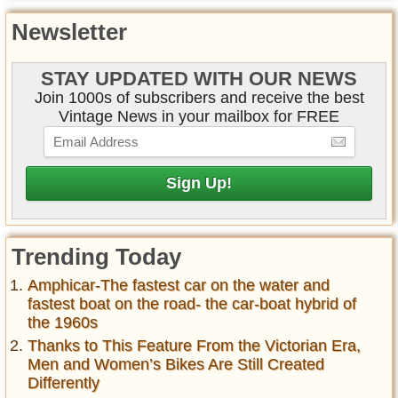
Newsletter
STAY UPDATED WITH OUR NEWS
Join 1000s of subscribers and receive the best
Vintage News in your mailbox for FREE
Trending Today
Amphicar-The fastest car on the water and
fastest boat on the road- the car-boat hybrid of
the 1960s
Thanks to This Feature From the Victorian Era,
Men and Women’s Bikes Are Still Created
Differently