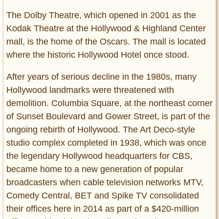
The Dolby Theatre, which opened in 2001 as the
Kodak Theatre at the Hollywood & Highland Center
mall, is the home of the Oscars. The mall is located
where the historic Hollywood Hotel once stood.
After years of serious decline in the 1980s, many
Hollywood landmarks were threatened with
demolition. Columbia Square, at the northeast corner
of Sunset Boulevard and Gower Street, is part of the
ongoing rebirth of Hollywood. The Art Deco-style
studio complex completed in 1938, which was once
the legendary Hollywood headquarters for CBS,
became home to a new generation of popular
broadcasters when cable television networks MTV,
Comedy Central, BET and Spike TV consolidated
their offices here in 2014 as part of a $420-million