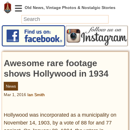
News
Featured
Photos
Awesome rare footage
Videos
Today in History
shows Hollywood in 1934
Discovery
News
Mar 1, 2016
Ian Smith
Abandoned Spaces
Archeology
Battlefields
Hollywood was incorporated as a municipality on
Geography
November 14, 1903, by a vote of 88 for and 77
Strangeness