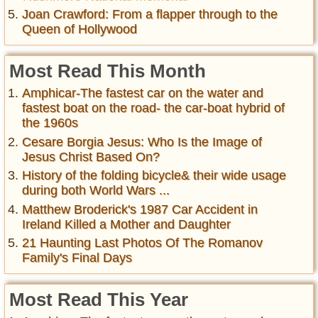
Joan Crawford: From a flapper through to the
Queen of Hollywood
Most Read This Month
Amphicar-The fastest car on the water and
fastest boat on the road- the car-boat hybrid of
the 1960s
Cesare Borgia Jesus: Who Is the Image of
Jesus Christ Based On?
History of the folding bicycle& their wide usage
during both World Wars ...
Matthew Broderick's 1987 Car Accident in
Ireland Killed a Mother and Daughter
21 Haunting Last Photos Of The Romanov
Family's Final Days
Most Read This Year