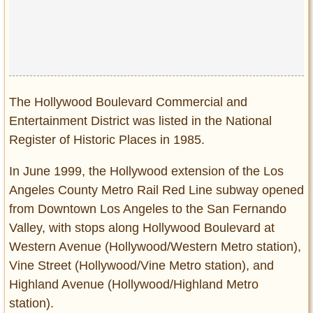
The Hollywood Boulevard Commercial and
Entertainment District was listed in the National
Register of Historic Places in 1985.
In June 1999, the Hollywood extension of the Los
Angeles County Metro Rail Red Line subway opened
from Downtown Los Angeles to the San Fernando
Valley, with stops along Hollywood Boulevard at
Western Avenue (Hollywood/Western Metro station),
Vine Street (Hollywood/Vine Metro station), and
Highland Avenue (Hollywood/Highland Metro
station).