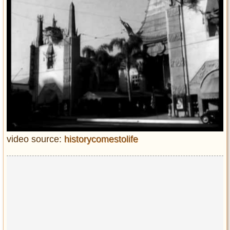
video source:
historycomestolife