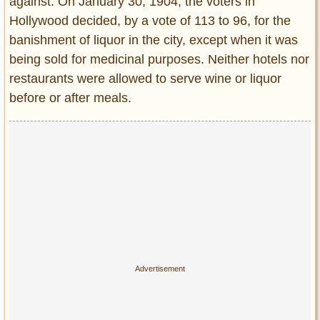
against. On January 30, 1904, the voters in
Entertainment
Hollywood decided, by a vote of 113 to 96, for the
banishment of liquor in the city, except when it was
Glamour
being sold for medicinal purposes. Neither hotels nor
Pop Culture
restaurants were allowed to serve wine or liquor
Vintage Hollywood
before or after meals.
Lifestyle
Fashion
Interiors
Cars
Self-Propelled
About us
Contact us
DMCA