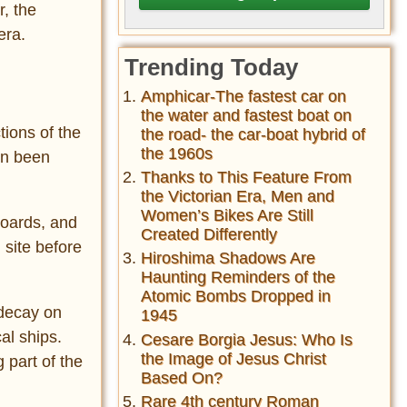
r, the
era.
Trending Today
Amphicar-The fastest car on
the water and fastest boat on
tions of the
the road- the car-boat hybrid of
the 1960s
en been
Thanks to This Feature From
the Victorian Era, Men and
Women’s Bikes Are Still
boards, and
Created Differently
 site before
Hiroshima Shadows Are
Haunting Reminders of the
Atomic Bombs Dropped in
 decay on
1945
al ships.
Cesare Borgia Jesus: Who Is
the Image of Jesus Christ
g part of the
Based On?
Rare 4th century Roman