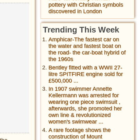
pottery with Christian symbols
discovered in London
Trending This Week
Amphicar-The fastest car on
the water and fastest boat on
the road- the car-boat hybrid of
the 1960s
Bentley fitted with a WWII 27-
litre SPITFIRE engine sold for
£500,000 ...
In 1907 swimmer Annette
Kellermann was arrested for
wearing one piece swimsuit ,
afterwards, she promoted her
own line & revolutionized
women's swimwear ...
A rare footage shows the
construction of Mount