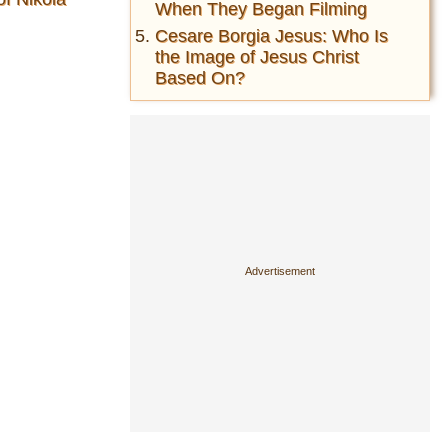
When They Began Filming
Cesare Borgia Jesus: Who Is
the Image of Jesus Christ
Based On?