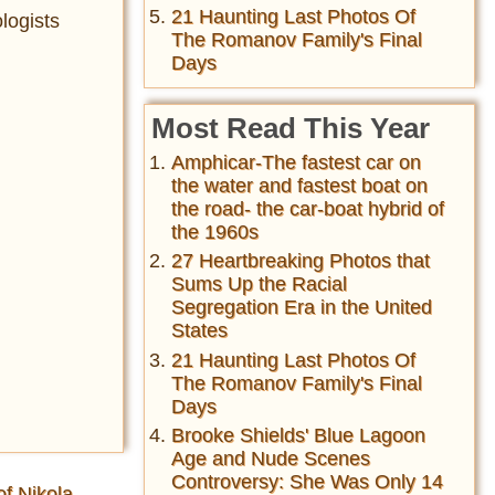
21 Haunting Last Photos Of
logists
The Romanov Family's Final
Days
Most Read This Year
Amphicar-The fastest car on
the water and fastest boat on
the road- the car-boat hybrid of
the 1960s
27 Heartbreaking Photos that
Sums Up the Racial
Segregation Era in the United
States
21 Haunting Last Photos Of
The Romanov Family's Final
Days
Brooke Shields' Blue Lagoon
Age and Nude Scenes
Controversy: She Was Only 14
of Nikola