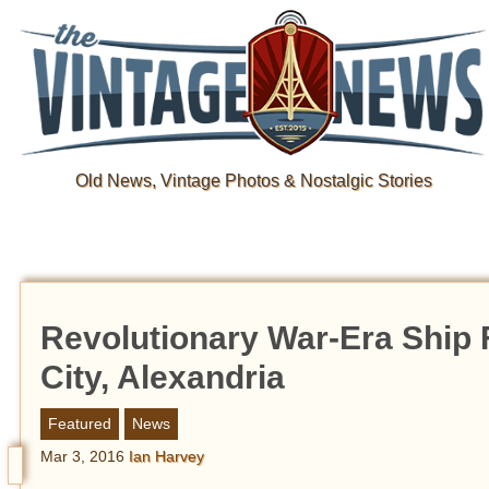
Old News, Vintage Photos & Nostalgic Stories
Revolutionary War-Era Ship Fo
City, Alexandria
Featured
News
Mar 3, 2016
Ian Harvey