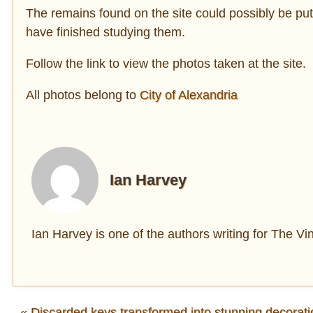
The remains found on the site could possibly be put 
have finished studying them.
Follow the link to view the photos taken at the site.
All photos belong to
City of Alexandria
Ian Harvey
Ian Harvey is one of the authors writing for The V
«
Discarded keys transformed into stunning decorati