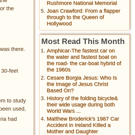
the
Rushmore National Memorial
or the
Joan Crawford: From a flapper
through to the Queen of
Hollywood
Most Read This Month
 was there.
Amphicar-The fastest car on
the water and fastest boat on
the road- the car-boat hybrid of
the 1960s
 30-feet
Cesare Borgia Jesus: Who Is
the Image of Jesus Christ
Based On?
History of the folding bicycle&
em to study
their wide usage during both
 been used,
World Wars ...
Matthew Broderick's 1987 Car
ria had
Accident in Ireland Killed a
Mother and Daughter