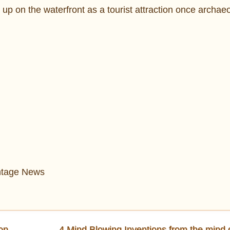
up on the waterfront as a tourist attraction once archaeo
intage News
on
4 Mind Blowing Inventions from the mind 