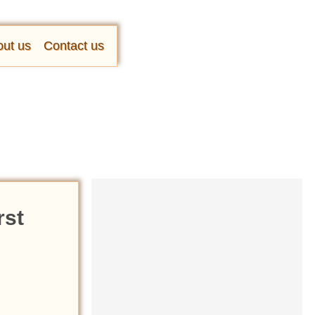
ut us
Contact us
rst