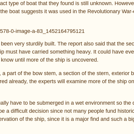
act type of boat that they found is still unknown. Howeve
the boat suggests it was used in the Revolutionary War-
 been very sturdily built. The report also said that the sec
hip must have carried something heavy. It could have ev
 know until more of the ship is uncovered.
a part of the bow stem, a section of the stern, exterior 
red already, the experts will examine more of the ship on
entually have to be submerged in a wet environment so the
a difficult decision since not many people fund historic
rvation of the ship, since it is a major find and such a bi