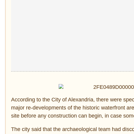
According to the City of Alexandria, there were spec
major re-developments of the historic waterfront ar
site before any construction can begin, in case som
The city said that the archaeological team had disco