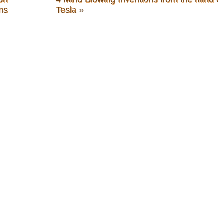
ms
Tesla
»