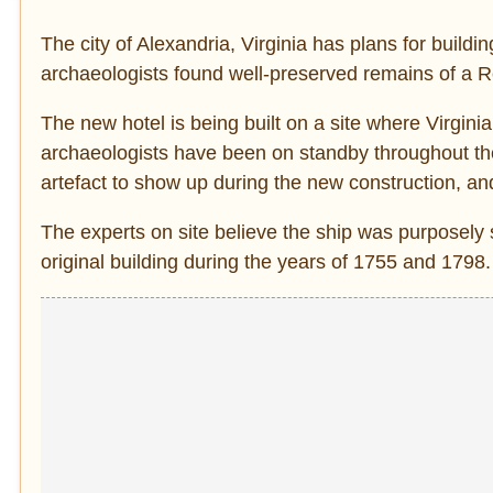
The city of Alexandria, Virginia has plans for buildi
archaeologists found well-preserved remains of a R
The new hotel is being built on a site where Virginia’
archaeologists have been on standby throughout the
artefact to show up during the new construction, and
The experts on site believe the ship was purposely s
original building during the years of 1755 and 1798.