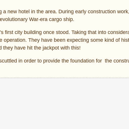
ng a new hotel in the area. During early construction work
evolutionary War-era cargo ship.
s first city building once stood. Taking that into consider
 operation. They have been expecting some kind of hist
 they have hit the jackpot with this!
cuttled in order to provide the foundation for the constru