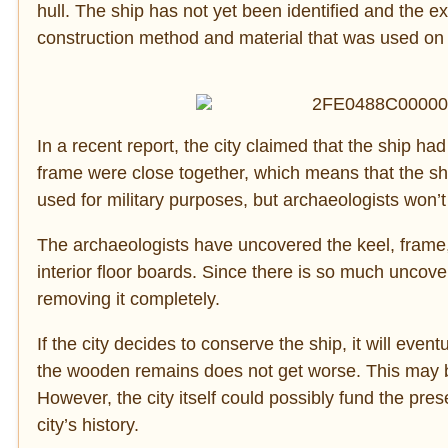
hull. The ship has not yet been identified and the ex
construction method and material that was used on 
In a recent report, the city claimed that the ship had
frame were close together, which means that the s
used for military purposes, but archaeologists won’t
The archaeologists have uncovered the keel, frame, 
interior floor boards. Since there is so much uncove
removing it completely.
If the city decides to conserve the ship, it will ev
the wooden remains does not get worse. This may be 
However, the city itself could possibly fund the prese
city’s history.