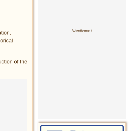
,
ation,
orical
ction of the