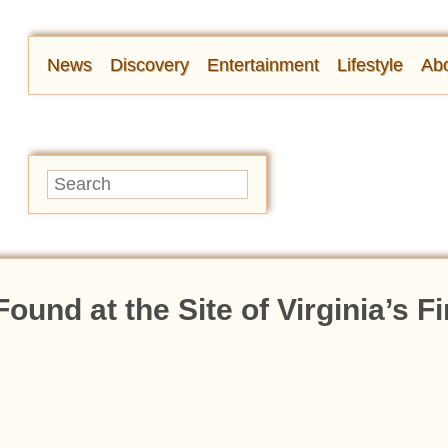
News
Discovery
Entertainment
Lifestyle
Abo
und at the Site of Virginia’s Fi