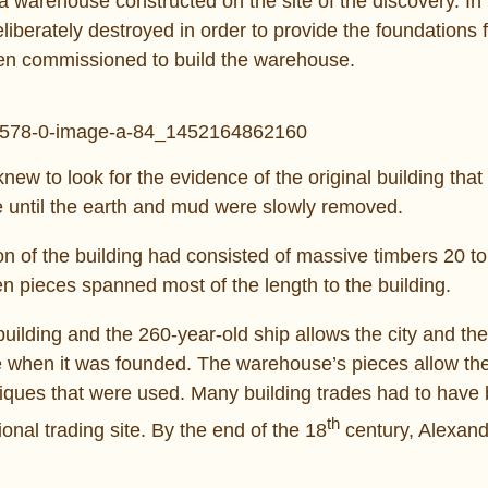
 warehouse constructed on the site of the discovery. In 
liberately destroyed in order to provide the foundations f
een commissioned to build the warehouse.
new to look for the evidence of the original building that
e until the earth and mud were slowly removed.
ion of the building had consisted of massive timbers 20 to
n pieces spanned most of the length to the building.
building and the 260-year-old ship allows the city and the
ke when it was founded. The warehouse’s pieces allow th
niques that were used. Many building trades had to have
th
ional trading site. By the end of the 18
century, Alexand