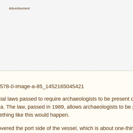
ial laws passed to require archaeologists to be present 
ea. The law, passed in 1989, allows archaeologists to be
ething like this would happen.
vered the port side of the vessel, which is about one-thir