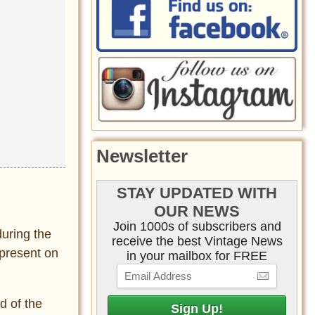
Newsletter
STAY UPDATED WITH
OUR NEWS
Join 1000s of subscribers and
during the
receive the best Vintage News
 present on
in your mailbox for FREE
d of the