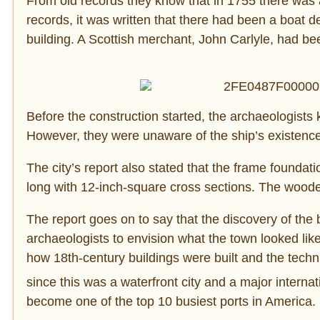
From old records they know that in 1755 there was a
records, it was written that there had been a boat de
building. A Scottish merchant, John Carlyle, had b
Before the construction started, the archaeologists k
However, they were unaware of the ship’s existenc
The city’s report also stated that the frame foundat
long with 12-inch-square cross sections. The woode
The report goes on to say that the discovery of the 
archaeologists to envision what the town looked li
how 18th-century buildings were built and the tech
since this was a waterfront city and a major internat
become one of the top 10 busiest ports in America.