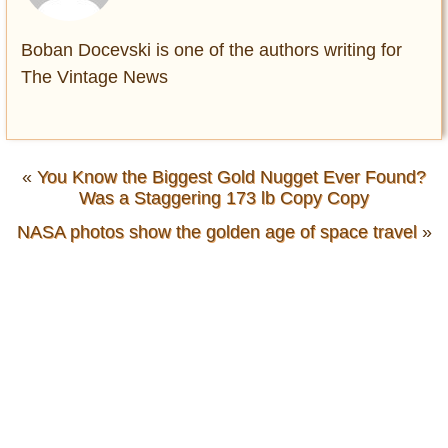
Boban Docevski is one of the authors writing for
The Vintage News
«
You Know the Biggest Gold Nugget Ever Found?
Was a Staggering 173 lb Copy Copy
NASA photos show the golden age of space travel
»