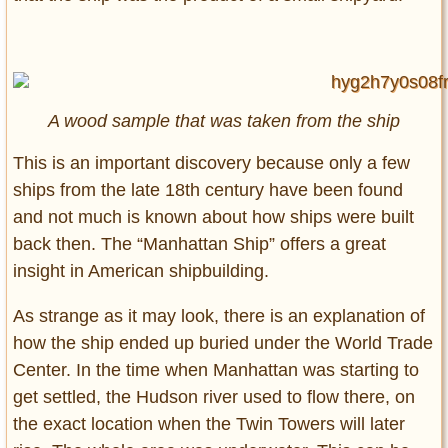
A wood sample that was taken from the ship
This is an important discovery because only a few
ships from the late 18th century have been found
and not much is known about how ships were built
back then. The “Manhattan Ship” offers a great
insight in American shipbuilding.
As strange as it may look, there is an explanation of
how the ship ended up buried under the World Trade
Center. In the time when Manhattan was starting to
get settled, the Hudson river used to flow there, on
the exact location when the Twin Towers will later