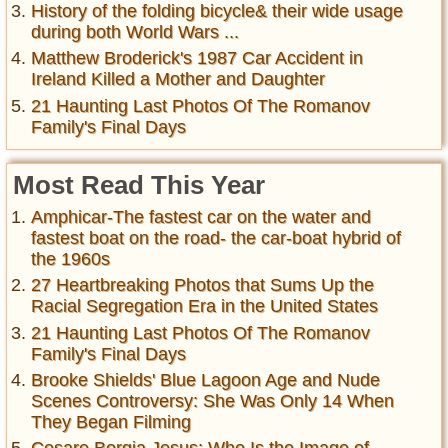
History of the folding bicycle& their wide usage
during both World Wars ...
Matthew Broderick's 1987 Car Accident in
Ireland Killed a Mother and Daughter
21 Haunting Last Photos Of The Romanov
Family's Final Days
Most Read This Year
Amphicar-The fastest car on the water and
fastest boat on the road- the car-boat hybrid of
the 1960s
27 Heartbreaking Photos that Sums Up the
Racial Segregation Era in the United States
21 Haunting Last Photos Of The Romanov
Family's Final Days
Brooke Shields' Blue Lagoon Age and Nude
Scenes Controversy: She Was Only 14 When
They Began Filming