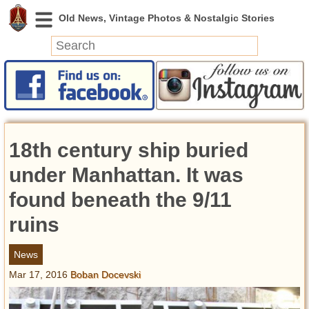
News
Featured
Photos
18th century ship buried
Videos
Today in History
under Manhattan. It was
Discovery
found beneath the 9/11
ruins
Abandoned Spaces
Archeology
News
Battlefields
Mar 17, 2016
Boban Docevski
Geography
Strangeness