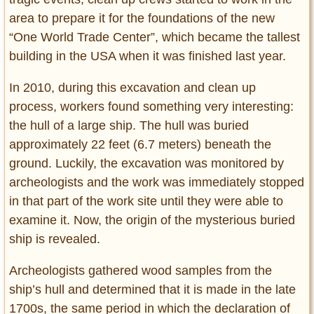
Privacy Policy
area to prepare it for the foundations of the new
Terms of Use
“One World Trade Center”, which became the tallest
building in the USA when it was finished last year.
In 2010, during this excavation and clean up
process, workers found something very interesting:
the hull of a large ship. The hull was buried
approximately 22 feet (6.7 meters) beneath the
ground. Luckily, the excavation was monitored by
archeologists and the work was immediately stopped
in that part of the work site until they were able to
examine it. Now, the origin of the mysterious buried
ship is revealed.
Archeologists gathered wood samples from the
ship’s hull and determined that it is made in the late
1700s, the same period in which the declaration of