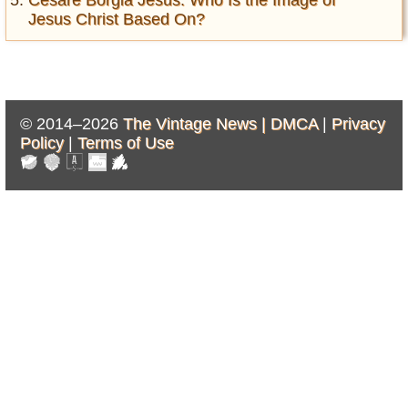
Cesare Borgia Jesus: Who Is the Image of
Jesus Christ Based On?
© 2014–2026
The Vintage News |
DMCA
|
Privacy
Policy
|
Terms of Use