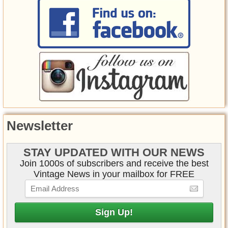
Newsletter
STAY UPDATED WITH OUR NEWS
Join 1000s of subscribers and receive the best
Vintage News in your mailbox for FREE