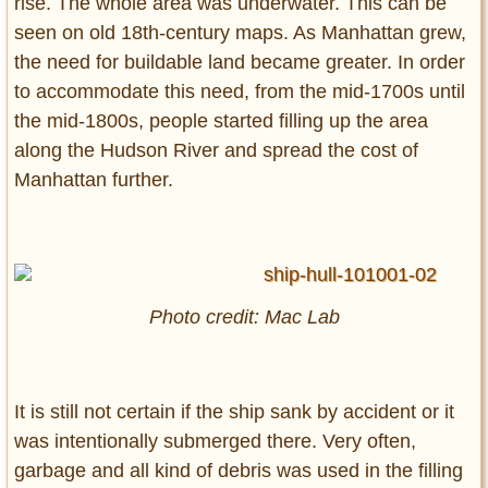
rise. The whole area was underwater. This can be
seen on old 18th-century maps. As Manhattan grew,
the need for buildable land became greater. In order
to accommodate this need, from the mid-1700s until
the mid-1800s, people started filling up the area
along the Hudson River and spread the cost of
Manhattan further.
Photo credit: Mac Lab
It is still not certain if the ship sank by accident or it
was intentionally submerged there. Very often,
garbage and all kind of debris was used in the filling