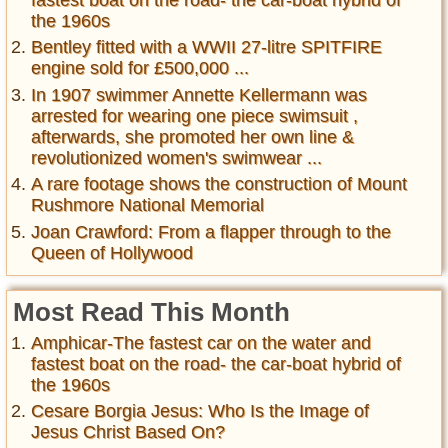
fastest boat on the road- the car-boat hybrid of
the 1960s
Bentley fitted with a WWII 27-litre SPITFIRE
engine sold for £500,000 ...
In 1907 swimmer Annette Kellermann was
arrested for wearing one piece swimsuit ,
afterwards, she promoted her own line &
revolutionized women's swimwear ...
A rare footage shows the construction of Mount
Rushmore National Memorial
Joan Crawford: From a flapper through to the
Queen of Hollywood
Most Read This Month
Amphicar-The fastest car on the water and
fastest boat on the road- the car-boat hybrid of
the 1960s
Cesare Borgia Jesus: Who Is the Image of
Jesus Christ Based On?