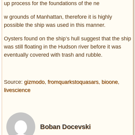
up process for the foundations of the ne
w grounds of Manhattan, therefore it is highly
possible the ship was used in this manner.
Oysters found on the ship’s hull suggest that the ship
was still floating in the Hudson river before it was
eventually covered with trash and rubble.
Source:
gizmodo
,
fromquarkstoquasars
,
bioone
,
livescience
Boban Docevski