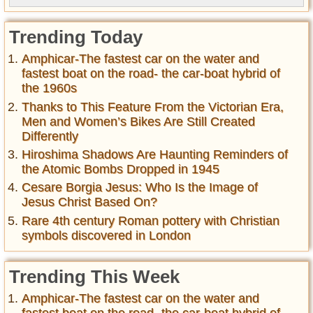
Trending Today
Amphicar-The fastest car on the water and
fastest boat on the road- the car-boat hybrid of
the 1960s
Thanks to This Feature From the Victorian Era,
Men and Women’s Bikes Are Still Created
Differently
Hiroshima Shadows Are Haunting Reminders of
the Atomic Bombs Dropped in 1945
Cesare Borgia Jesus: Who Is the Image of
Jesus Christ Based On?
Rare 4th century Roman pottery with Christian
symbols discovered in London
Trending This Week
Amphicar-The fastest car on the water and