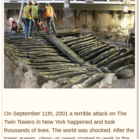
Entertainment
Glamour
Pop Culture
Vintage Hollywood
Lifestyle
Fashion
Interiors
Cars
Self-Propelled
About us
Contact us
On September 11th, 2001 a terrible attack on The
Twin Towers in New York happened and took
DMCA
thousands of lives. The world was shocked. After the
tragic events, clean up crews started to work in the