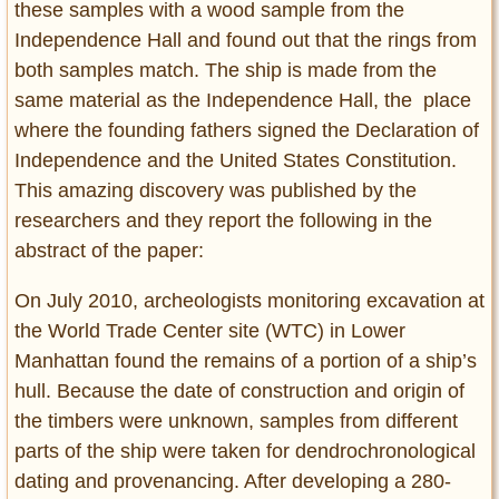
these samples with a wood sample from the
Independence Hall and found out that the rings from
both samples match. The ship is made from the
same material as the Independence Hall, the place
where the founding fathers signed the Declaration of
Independence and the United States Constitution.
This amazing discovery was published by the
researchers and they report the following in the
abstract of the paper:
On July 2010, archeologists monitoring excavation at
the World Trade Center site (WTC) in Lower
Manhattan found the remains of a portion of a ship’s
hull. Because the date of construction and origin of
the timbers were unknown, samples from different
parts of the ship were taken for dendrochronological
dating and provenancing. After developing a 280-