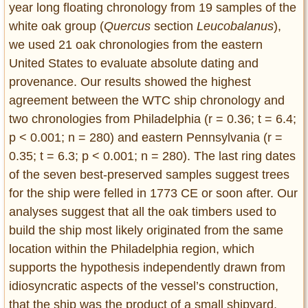
year long floating chronology from 19 samples of the
white oak group (
Quercus
section
Leucobalanus
),
we used 21 oak chronologies from the eastern
United States to evaluate absolute dating and
provenance. Our results showed the highest
agreement between the WTC ship chronology and
two chronologies from Philadelphia (r = 0.36; t = 6.4;
p < 0.001; n = 280) and eastern Pennsylvania (r =
0.35; t = 6.3; p < 0.001; n = 280). The last ring dates
of the seven best-preserved samples suggest trees
for the ship were felled in 1773 CE or soon after. Our
analyses suggest that all the oak timbers used to
build the ship most likely originated from the same
location within the Philadelphia region, which
supports the hypothesis independently drawn from
idiosyncratic aspects of the vessel’s construction,
that the ship was the product of a small shipyard.