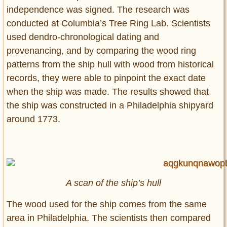
independence was signed. The research was
conducted at Columbia’s Tree Ring Lab. Scientists
used dendro-chronological dating and
provenancing, and by comparing the wood ring
patterns from the ship hull with wood from historical
records, they were able to pinpoint the exact date
when the ship was made. The results showed that
the ship was constructed in a Philadelphia shipyard
around 1773.
A scan of the ship’s hull
The wood used for the ship comes from the same
area in Philadelphia. The scientists then compared