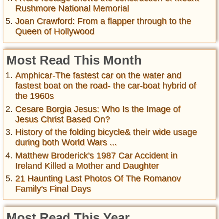
Rushmore National Memorial
Joan Crawford: From a flapper through to the
Queen of Hollywood
Most Read This Month
Amphicar-The fastest car on the water and
fastest boat on the road- the car-boat hybrid of
the 1960s
Cesare Borgia Jesus: Who Is the Image of
Jesus Christ Based On?
History of the folding bicycle& their wide usage
during both World Wars ...
Matthew Broderick's 1987 Car Accident in
Ireland Killed a Mother and Daughter
21 Haunting Last Photos Of The Romanov
Family's Final Days
Most Read This Year