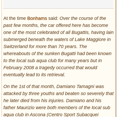
At the time
Bonhams
said:
Over the course of the
past few months, the car offered here has become
one of the most celebrated of all Bugattis, having lain
submerged beneath the waters of Lake Maggiore in
Switzerland for more than 70 years. The
whereabouts of the sunken Bugatti had been known
to the local sub aqua club for many years but in
February 2008 a tragedy occurred that would
eventually lead to its retrieval.
On the 1st of that month, Damiano Tamagni was
attacked by three youths and beaten so severely that
he later died from his injuries. Damiano and his
father Maurizio were both members of the local sub
aqua club in Ascona (Centro Sport Subacquei