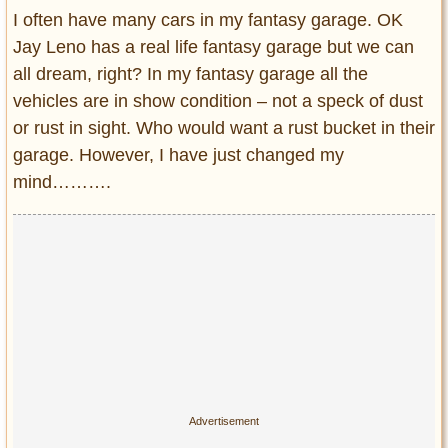
Entertainment
I often have many cars in my fantasy garage. OK
Jay Leno has a real life fantasy garage but we can
Glamour
all dream, right? In my fantasy garage all the
Pop Culture
vehicles are in show condition – not a speck of dust
Vintage Hollywood
or rust in sight. Who would want a rust bucket in their
Lifestyle
garage. However, I have just changed my
mind……….
Fashion
Interiors
Cars
Self-Propelled
About us
Contact us
DMCA