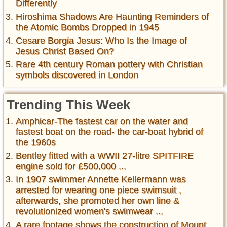
Differently
Hiroshima Shadows Are Haunting Reminders of
the Atomic Bombs Dropped in 1945
Cesare Borgia Jesus: Who Is the Image of
Jesus Christ Based On?
Rare 4th century Roman pottery with Christian
symbols discovered in London
Trending This Week
Amphicar-The fastest car on the water and
fastest boat on the road- the car-boat hybrid of
the 1960s
Bentley fitted with a WWII 27-litre SPITFIRE
engine sold for £500,000 ...
In 1907 swimmer Annette Kellermann was
arrested for wearing one piece swimsuit ,
afterwards, she promoted her own line &
revolutionized women's swimwear ...
A rare footage shows the construction of Mount