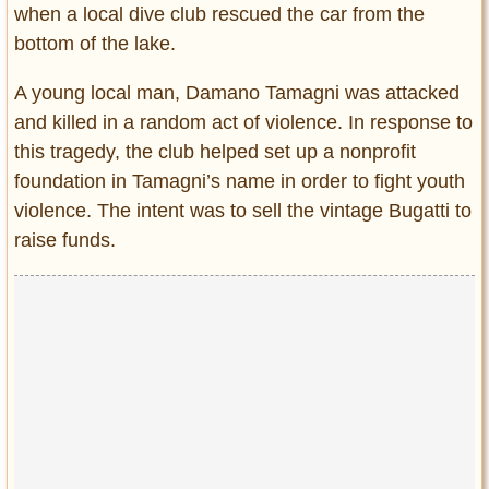
when a local dive club rescued the car from the
bottom of the lake.
A young local man, Damano Tamagni was attacked
and killed in a random act of violence. In response to
this tragedy, the club helped set up a nonprofit
foundation in Tamagni’s name in order to fight youth
violence. The intent was to sell the vintage Bugatti to
raise funds.