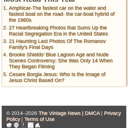
Amphicar-The fastest car on the water and
fastest boat on the road- the car-boat hybrid of
the 1960s
27 Heartbreaking Photos that Sums Up the
Racial Segregation Era in the United States
21 Haunting Last Photos Of The Romanov
Family's Final Days
Brooke Shields' Blue Lagoon Age and Nude
Scenes Controversy: She Was Only 14 When
They Began Filming
Cesare Borgia Jesus: Who Is the Image of
Jesus Christ Based On?
© 2014–2026
The Vintage News |
DMCA
|
Privacy
Policy
|
Terms of Use