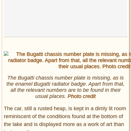
The Bugatti chassis number plate is missing, as is
the enamel Bugatti radiator badge. Apart from that,
all the relevant numbers are to be found in their
usual places.
Photo credit
The car, still a rusted heap, is kept in a dimly lit room
reminiscent of the conditions found at the bottom of
the lake and is displayed more as a work of art than