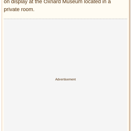
on display at the Oxnard Museum located in a
private room.