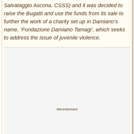
Salvataggio Ascona, CSSS) and it was decided to
raise the Bugatti and use the funds from its sale to
further the work of a charity set up in Damiano’s
name, ‘Fondazione Damiano Tamagi’, which seeks
to address the issue of juvenile violence.