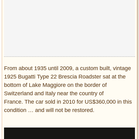
Privacy Policy
Terms of Use
From about 1935 until 2009, a custom built, vintage
1925 Bugatti Type 22 Brescia Roadster sat at the
bottom of Lake Maggiore on the border of
Switzerland and Italy near the country of
France. The car sold in 2010 for US$360,000 in this
condition … and will not be restored.