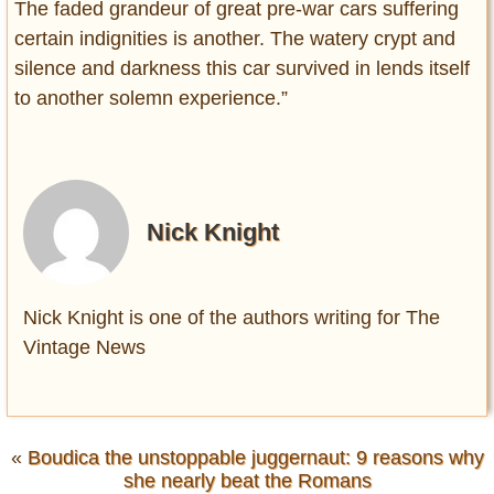
The faded grandeur of great pre-war cars suffering
certain indignities is another. The watery crypt and
silence and darkness this car survived in lends itself
to another solemn experience.”
Nick Knight
Nick Knight is one of the authors writing for The
Vintage News
«
Boudica the unstoppable juggernaut: 9 reasons why
she nearly beat the Romans