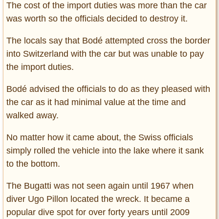
The cost of the import duties was more than the car
was worth so the officials decided to destroy it.
The locals say that Bodé attempted cross the border
into Switzerland with the car but was unable to pay
the import duties.
Bodé advised the officials to do as they pleased with
the car as it had minimal value at the time and
walked away.
No matter how it came about, the Swiss officials
simply rolled the vehicle into the lake where it sank
to the bottom.
The Bugatti was not seen again until 1967 when
diver Ugo Pillon located the wreck. It became a
popular dive spot for over forty years until 2009