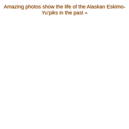
Amazing photos show the life of the Alaskan Eskimo-
Yu’piks in the past
»