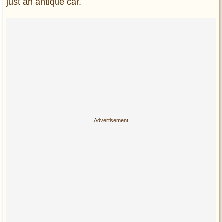
just an antique car.