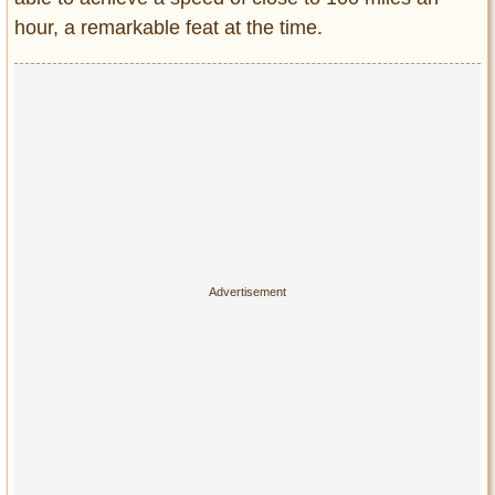
hour, a remarkable feat at the time.