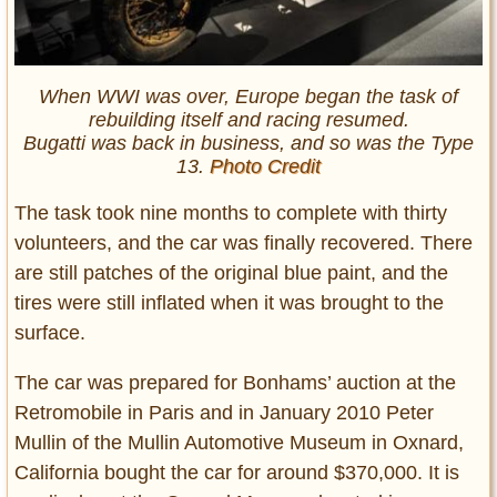
When WWI was over, Europe began the task of
rebuilding itself and racing resumed.
Bugatti was back in business, and so was the Type
13.
Photo Credit
The task took nine months to complete with thirty
volunteers, and the car was finally recovered. There
are still patches of the original blue paint, and the
tires were still inflated when it was brought to the
surface.
The car was prepared for Bonhams’ auction at the
Retromobile in Paris and in January 2010 Peter
Mullin of the Mullin Automotive Museum in Oxnard,
California bought the car for around $370,000. It is