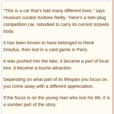
“This is a car that’s had many different lives,” says
museum curator Andrew Reilly. “Here’s a twin-plug
competition car, rebodied to carry its current torpedo
body.
It has been known to have belonged to René
Dreyfus, then lost in a card game in Paris.
It was pushed into the lake, it became a part of local
lore, it became a tourist attraction.
Depending on what part of its lifespan you focus on,
you come away with a different appreciation.
If the focus is on the young man who lost his life, it is
a somber part of the story.