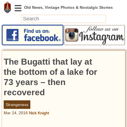
News
Featured
Photos
The Bugatti that lay at
Videos
Today in History
the bottom of a lake for
Discovery
73 years – then
recovered
Abandoned Spaces
Archeology
Strangeness
Battlefields
Mar 24, 2016
Nick Knight
Geography
Strangeness