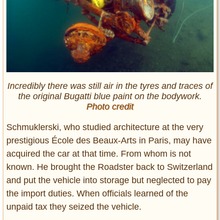
Incredibly there was still air in the tyres and traces of
the original Bugatti blue paint on the bodywork.
Photo credit
Schmuklerski, who studied architecture at the very
prestigious École des Beaux-Arts in Paris, may have
acquired the car at that time. From whom is not
known. He brought the Roadster back to Switzerland
and put the vehicle into storage but neglected to pay
the import duties. When officials learned of the
unpaid tax they seized the vehicle.