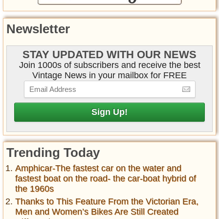
Newsletter
STAY UPDATED WITH OUR NEWS
Join 1000s of subscribers and receive the best
Vintage News in your mailbox for FREE
Trending Today
Amphicar-The fastest car on the water and
fastest boat on the road- the car-boat hybrid of
the 1960s
Thanks to This Feature From the Victorian Era,
Men and Women’s Bikes Are Still Created