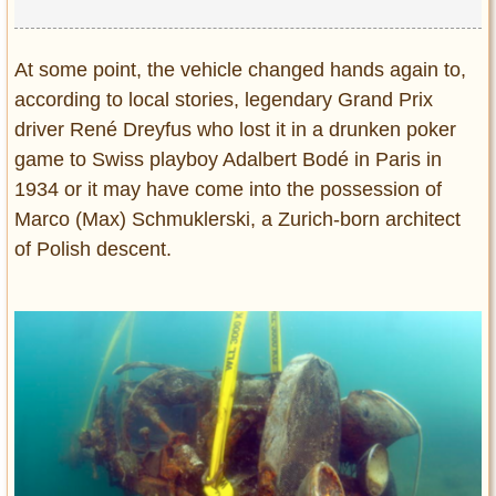
At some point, the vehicle changed hands again to,
according to local stories, legendary Grand Prix
driver René Dreyfus who lost it in a drunken poker
game to Swiss playboy Adalbert Bodé in Paris in
1934 or it may have come into the possession of
Marco (Max) Schmuklerski, a Zurich-born architect
of Polish descent.