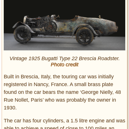
Vintage 1925 Bugatti Type 22 Brescia Roadster.
Photo credit
Built in Brescia, Italy, the touring car was initially
registered in Nancy, France. A small brass plate
found on the car bears the name ‘George Nielly, 48
Rue Nollet, Paris’ who was probably the owner in
1930.
The car has four cylinders, a 1.5 litre engine and was
able to achieve a speed of close to 100 miles an