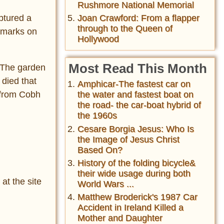
Rushmore National Memorial
ptured a
Joan Crawford: From a flapper
through to the Queen of
e marks on
Hollywood
Most Read This Month
 The garden
 died that
Amphicar-The fastest car on
 from Cobh
the water and fastest boat on
the road- the car-boat hybrid of
the 1960s
Cesare Borgia Jesus: Who Is
the Image of Jesus Christ
Based On?
History of the folding bicycle&
their wide usage during both
at the site
World Wars ...
Matthew Broderick's 1987 Car
Accident in Ireland Killed a
Mother and Daughter