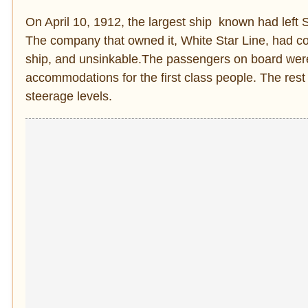
On April 10, 1912, the largest ship known had lef
The company that owned it, White Star Line, had co
ship, and unsinkable.The passengers on board were 
accommodations for the first class people. The rest
steerage levels.