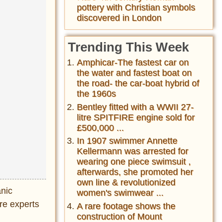
pottery with Christian symbols
discovered in London
Trending This Week
Amphicar-The fastest car on
the water and fastest boat on
the road- the car-boat hybrid of
the 1960s
Bentley fitted with a WWII 27-
litre SPITFIRE engine sold for
£500,000 ...
In 1907 swimmer Annette
Kellermann was arrested for
wearing one piece swimsuit ,
afterwards, she promoted her
own line & revolutionized
anic
women's swimwear ...
ere experts
A rare footage shows the
construction of Mount