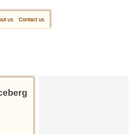
ut us
Contact us
Iceberg