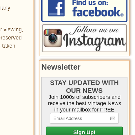
 many
r viewing,
preserved
e taken
Newsletter
STAY UPDATED WITH
OUR NEWS
Join 1000s of subscribers and
receive the best Vintage News
in your mailbox for FREE