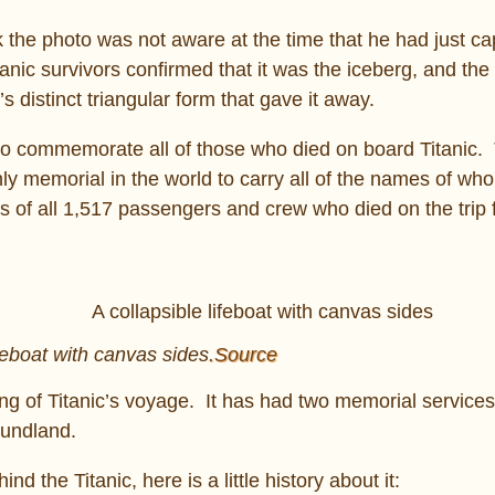
 the photo was not aware at the time that he had just ca
tanic survivors confirmed that it was the iceberg, and th
s distinct triangular form that gave it away.
to commemorate all of those who died on board Titanic.
nly memorial in the world to carry all of the names of who
s of all 1,517 passengers and crew who died on the trip
ifeboat with canvas sides
.Source
ng of Titanic’s voyage. It has had two memorial services 
oundland.
d the Titanic, here is a little history about it: