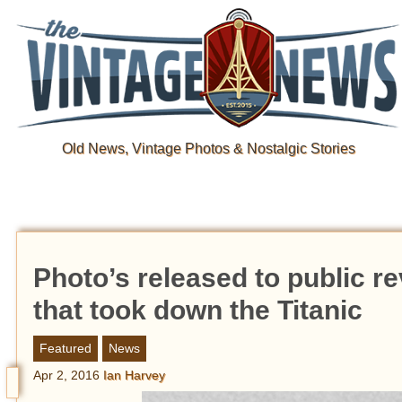
Old News, Vintage Photos & Nostalgic Stories
Photo’s released to public re
that took down the Titanic
Featured
News
Apr 2, 2016
Ian Harvey