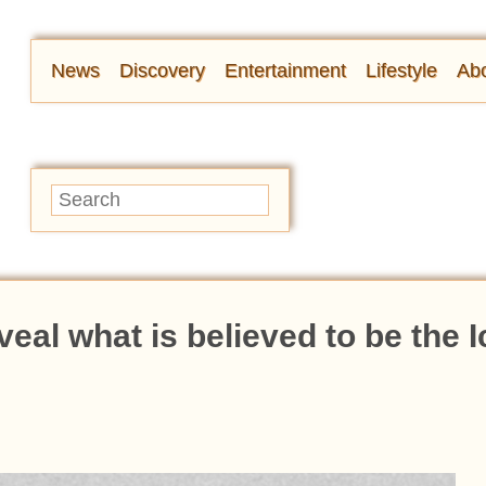
News
Discovery
Entertainment
Lifestyle
Abo
veal what is believed to be the 