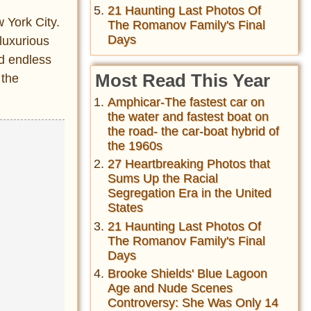
21 Haunting Last Photos Of
w York City.
The Romanov Family's Final
Days
luxurious
ad endless
Most Read This Year
 the
Amphicar-The fastest car on
the water and fastest boat on
the road- the car-boat hybrid of
the 1960s
27 Heartbreaking Photos that
Sums Up the Racial
Segregation Era in the United
States
21 Haunting Last Photos Of
The Romanov Family's Final
Days
Brooke Shields' Blue Lagoon
Age and Nude Scenes
Controversy: She Was Only 14