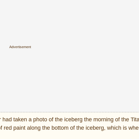
r had taken a photo of the iceberg the morning of the Tit
of red paint along the bottom of the iceberg, which is wh