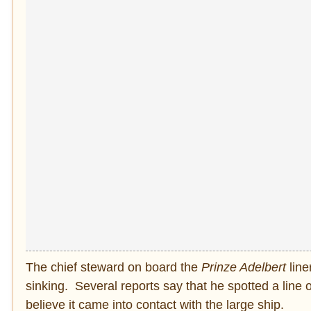
The chief steward on board the
Prinze Adelbert
line
sinking. Several reports say that he spotted a line 
believe it came into contact with the large ship.