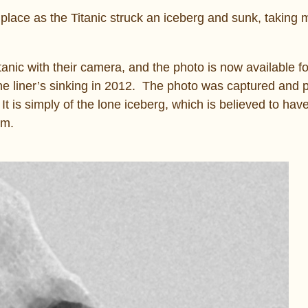
 place as the Titanic struck an iceberg and sunk, taking
nic with their camera, and the photo is now available fo
he liner’s sinking in 2012. The photo was captured and 
 is simply of the lone iceberg, which is believed to hav
pm.