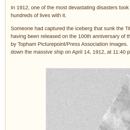
In 1912, one of the most devastating disasters took
hundreds of lives with it.
Someone had captured the iceberg that sunk the Tita
having been released on the 100th anniversary of t
by Topham Picturepoint/Press Association Images. It
down the massive ship on April 14, 1912, at 11:40 