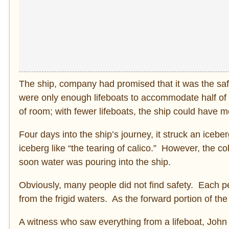
The ship, company had promised that it was the safes
were only enough lifeboats to accommodate half of
of room; with fewer lifeboats, the ship could have 
Four days into the ship’s journey, it struck an ice
iceberg like “the tearing of calico.” However, the c
soon water was pouring into the ship.
Obviously, many people did not find safety. Each pe
from the frigid waters. As the forward portion of th
A witness who saw everything from a lifeboat, John T