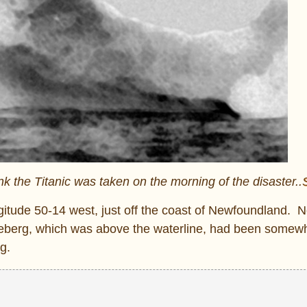
nk the Titanic was taken on the morning of the disaster..
ongitude 50-14 west, just off the coast of Newfoundland.
he iceberg, which was above the waterline, had been somew
g.