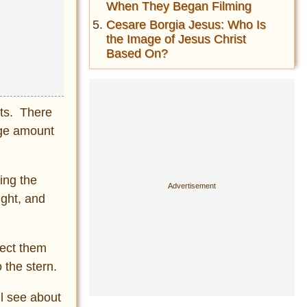
When They Began Filming
Cesare Borgia Jesus: Who Is
the Image of Jesus Christ
Based On?
ats. There
rge amount
ing the
ught, and
tect them
 the stern.
ll see about