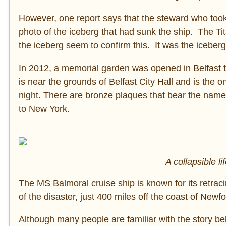
However, one report says that the steward who took
photo of the iceberg that had sunk the ship. The Ti
the iceberg seem to confirm this. It was the iceberg’
In 2012, a memorial garden was opened in Belfast 
is near the grounds of Belfast City Hall and is the o
night. There are bronze plaques that bear the name
to New York.
A collapsible l
The MS Balmoral cruise ship is known for its retraci
of the disaster, just 400 miles off the coast of Newf
Although many people are familiar with the story behin