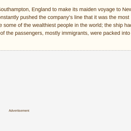
t Southampton, England to make its maiden voyage to Ne
nstantly pushed the company’s line that it was the most 
some of the wealthiest people in the world; the ship h
 of the passengers, mostly immigrants, were packed into