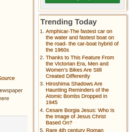
Trending Today
Amphicar-The fastest car on
the water and fastest boat on
the road- the car-boat hybrid of
the 1960s
Thanks to This Feature From
the Victorian Era, Men and
Women’s Bikes Are Still
Created Differently
Source
Hiroshima Shadows Are
Haunting Reminders of the
 Newspaper
Atomic Bombs Dropped in
here
1945
Cesare Borgia Jesus: Who Is
the Image of Jesus Christ
Based On?
Rare 4th century Roman