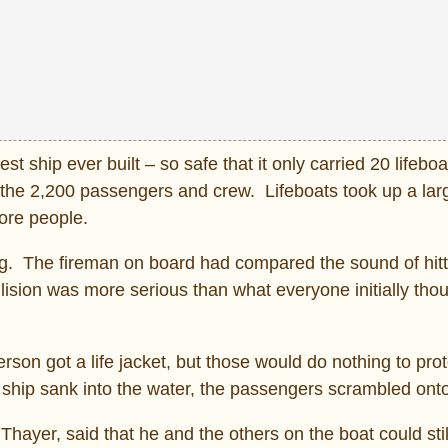
t ship ever built – so safe that it only carried 20 lifebo
 the 2,200 passengers and crew. Lifeboats took up a la
more people.
berg. The fireman on board had compared the sound of hitt
ollision was more serious than what everyone initially tho
rson got a life jacket, but those would do nothing to pro
e ship sank into the water, the passengers scrambled onto
hayer, said that he and the others on the boat could sti