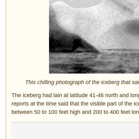
This chilling photograph of the iceberg that sa
The iceberg had lain at latitude 41-46 north and l
reports at the time said that the visible part of t
between 50 to 100 feet high and 200 to 400 feet lon