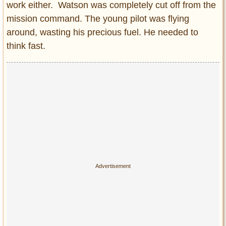
work either. Watson was completely cut off from the
mission command. The young pilot was flying
around, wasting his precious fuel. He needed to
think fast.