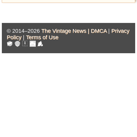
© 2014–2026
The Vintage News |
DMCA
|
Privacy
Policy
|
Terms of Use