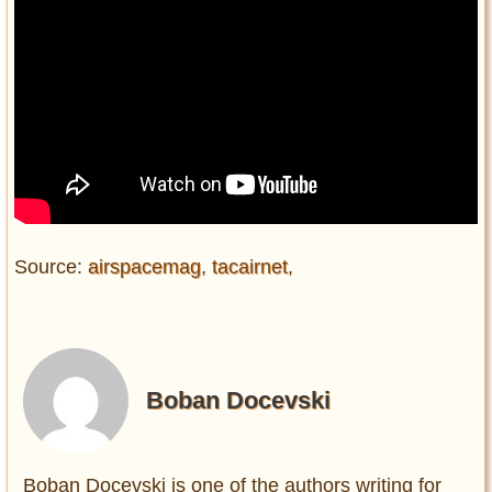
Source:
airspacemag
,
tacairnet
,
Boban Docevski
Boban Docevski is one of the authors writing for