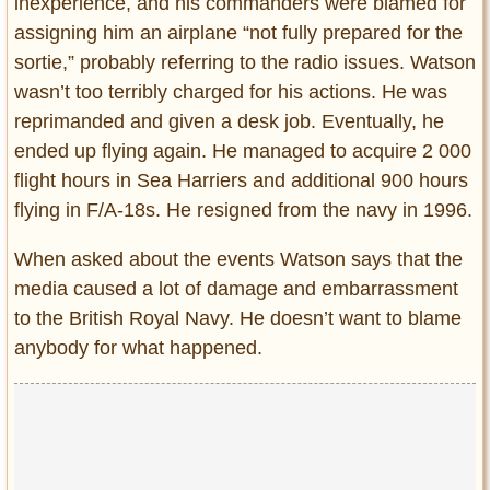
inexperience, and his commanders were blamed for
assigning him an airplane “not fully prepared for the
sortie,” probably referring to the radio issues. Watson
wasn’t too terribly charged for his actions. He was
reprimanded and given a desk job. Eventually, he
ended up flying again. He managed to acquire 2 000
flight hours in Sea Harriers and additional 900 hours
flying in F/A-18s. He resigned from the navy in 1996.
When asked about the events Watson says that the
media caused a lot of damage and embarrassment
to the British Royal Navy. He doesn’t want to blame
anybody for what happened.