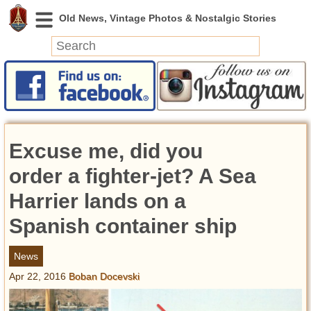
News
Featured
Photos
Excuse me, did you
Videos
Today in History
order a fighter-jet? A Sea
Discovery
Harrier lands on a
Spanish container ship
Abandoned Spaces
Archeology
News
Battlefields
Apr 22, 2016
Boban Docevski
Geography
Strangeness