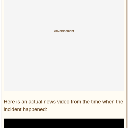
Here is an actual news video from the time when the
incident happened: