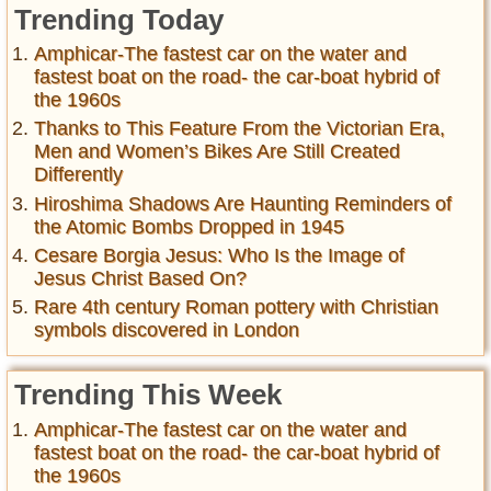
Trending Today
Amphicar-The fastest car on the water and
fastest boat on the road- the car-boat hybrid of
the 1960s
Thanks to This Feature From the Victorian Era,
Men and Women’s Bikes Are Still Created
Differently
Hiroshima Shadows Are Haunting Reminders of
the Atomic Bombs Dropped in 1945
Cesare Borgia Jesus: Who Is the Image of
Jesus Christ Based On?
Rare 4th century Roman pottery with Christian
symbols discovered in London
Trending This Week
Amphicar-The fastest car on the water and
fastest boat on the road- the car-boat hybrid of
the 1960s