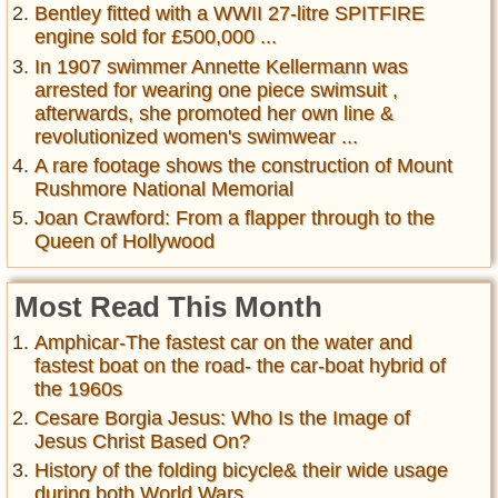
Bentley fitted with a WWII 27-litre SPITFIRE
engine sold for £500,000 ...
In 1907 swimmer Annette Kellermann was
arrested for wearing one piece swimsuit ,
afterwards, she promoted her own line &
revolutionized women's swimwear ...
A rare footage shows the construction of Mount
Rushmore National Memorial
Joan Crawford: From a flapper through to the
Queen of Hollywood
Most Read This Month
Amphicar-The fastest car on the water and
fastest boat on the road- the car-boat hybrid of
the 1960s
Cesare Borgia Jesus: Who Is the Image of
Jesus Christ Based On?
History of the folding bicycle& their wide usage
during both World Wars ...