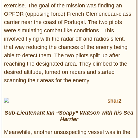
exercise. The goal of the mission was finding an
OPFOR (opposing force) French Clemenceau-class
carrier near the coast of Portugal. The two pilots
were simulating combat-like conditions. This
involved flying with the radar off and radios silent,
that way reducing the chances of the enemy being
able to detect them. The two pilots split up after
reaching the designated area. They climbed to the
desired altitude, turned on radars and started
scanning their areas for the enemy.
Sub-Lieutenant Ian “Soapy” Watson with his Sea
Harrier
Meanwhile, another unsuspecting vessel was in the