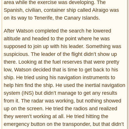
area while the exercise was developing. The
Spanish, civilian, container ship called Alraigo was
on its way to Tenerife, the Canary Islands.
After Watson completed the search he lowered
altitude and headed to the point where he was
supposed to join up with his leader. Something was
suspicious. The leader of the flight didn’t show up
there. Looking at the fuel reserves that were pretty
low, Watson decided that is time to get back to his
ship. He tried using his navigation instruments to
help him find the ship. He used the inertial navigation
system (INS) but didn’t manage to get any results
from it. The radar was working, but nothing showed
up on the screen. He tried the radios and realized
they weren’t working at all. He tried hitting the
emergency button on the transponder, but that didn’t