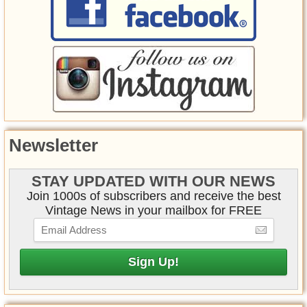
Newsletter
STAY UPDATED WITH OUR NEWS
Join 1000s of subscribers and receive the best
Vintage News in your mailbox for FREE