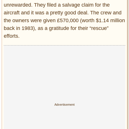
unrewarded. They filed a salvage claim for the
aircraft and it was a pretty good deal. The crew and
the owners were given £570,000 (worth $1.14 million
back in 1983), as a gratitude for their “rescue”
efforts.