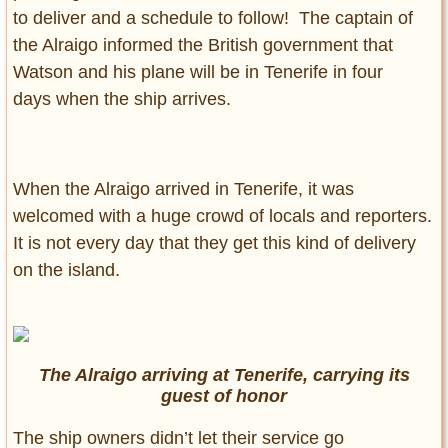
to deliver and a schedule to follow! The captain of
the Alraigo informed the British government that
Watson and his plane will be in Tenerife in four
days when the ship arrives.
When the Alraigo arrived in Tenerife, it was
welcomed with a huge crowd of locals and reporters.
It is not every day that they get this kind of delivery
on the island.
The Alraigo arriving at Tenerife, carrying its
guest of honor
The ship owners didn’t let their service go