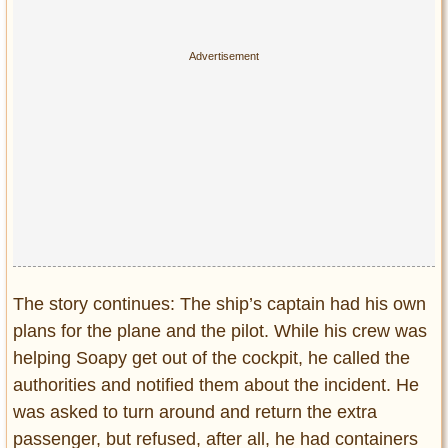
The story continues: The ship’s captain had his own
plans for the plane and the pilot. While his crew was
helping Soapy get out of the cockpit, he called the
authorities and notified them about the incident. He
was asked to turn around and return the extra
passenger, but refused, after all, he had containers