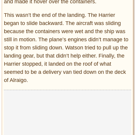
and made it hover over the containers.
This wasn’t the end of the landing. The Harrier
began to slide backward. The aircraft was sliding
because the containers were wet and the ship was
still in motion. The plane’s engines didn’t manage to
stop it from sliding down. Watson tried to pull up the
landing gear, but that didn’t help either. Finally, the
Harrier stopped, it landed on the roof of what
seemed to be a delivery van tied down on the deck
of Alraigo.