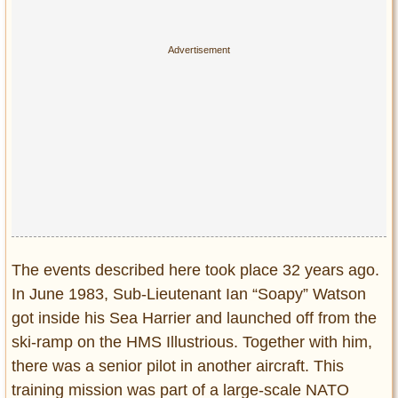
Privacy Policy
Terms of Use
The events described here took place 32 years ago.
In June 1983, Sub-Lieutenant Ian “Soapy” Watson
got inside his Sea Harrier and launched off from the
ski-ramp on the HMS Illustrious. Together with him,
there was a senior pilot in another aircraft. This
training mission was part of a large-scale NATO