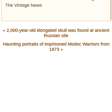
The Vintage News
«
2,000-year-old elongated skull was found at ancient
Russian site
Haunting portraits of imprisoned Modoc Warriors from
1873
»