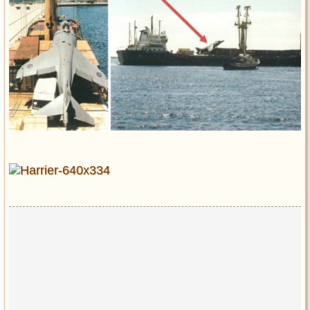
Entertainment
Glamour
Pop Culture
Vintage Hollywood
Lifestyle
Fashion
Interiors
Cars
Self-Propelled
About us
Contact us
DMCA