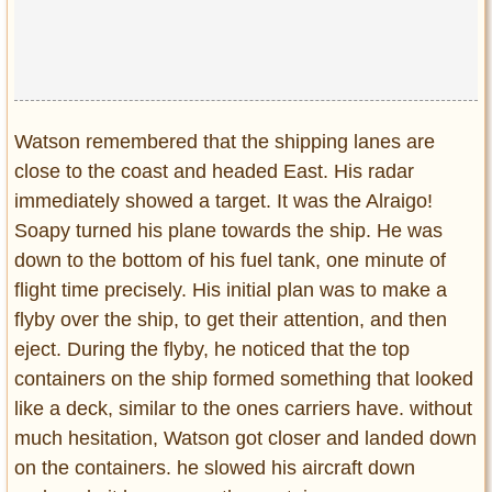
Watson remembered that the shipping lanes are
close to the coast and headed East. His radar
immediately showed a target. It was the Alraigo!
Soapy turned his plane towards the ship. He was
down to the bottom of his fuel tank, one minute of
flight time precisely. His initial plan was to make a
flyby over the ship, to get their attention, and then
eject. During the flyby, he noticed that the top
containers on the ship formed something that looked
like a deck, similar to the ones carriers have. without
much hesitation, Watson got closer and landed down
on the containers. he slowed his aircraft down