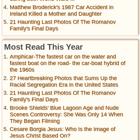
Matthew Broderick's 1987 Car Accident in
Ireland Killed a Mother and Daughter
21 Haunting Last Photos Of The Romanov
Family's Final Days
Most Read This Year
Amphicar-The fastest car on the water and
fastest boat on the road- the car-boat hybrid of
the 1960s
27 Heartbreaking Photos that Sums Up the
Racial Segregation Era in the United States
21 Haunting Last Photos Of The Romanov
Family's Final Days
Brooke Shields' Blue Lagoon Age and Nude
Scenes Controversy: She Was Only 14 When
They Began Filming
Cesare Borgia Jesus: Who Is the Image of
Jesus Christ Based On?