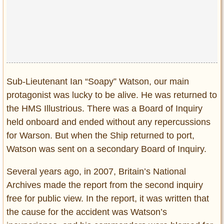
Sub-Lieutenant Ian “Soapy” Watson, our main
protagonist was lucky to be alive. He was returned to
the HMS Illustrious. There was a Board of Inquiry
held onboard and ended without any repercussions
for Warson. But when the Ship returned to port,
Watson was sent on a secondary Board of Inquiry.
Several years ago, in 2007, Britain’s National
Archives made the report from the second inquiry
free for public view. In the report, it was written that
the cause for the accident was Watson’s