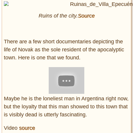
Ruins of the city.
Source
There are a few short documentaries depicting the
life of Novak as the sole resident of the apocalyptic
town. Here is one that we found.
Maybe he is the loneliest man in Argentina right now,
but the loyalty that this man showed to this town that
is visibly dead is utterly fascinating.
Video
source