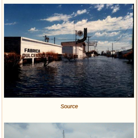
Source