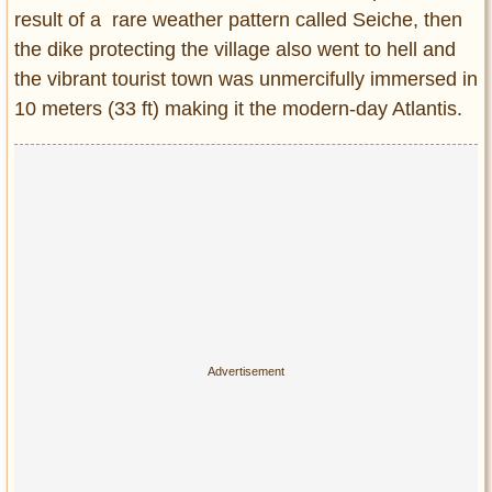
result of a rare weather pattern called Seiche, then
the dike protecting the village also went to hell and
the vibrant tourist town was unmercifully immersed in
10 meters (33 ft) making it the modern-day Atlantis.