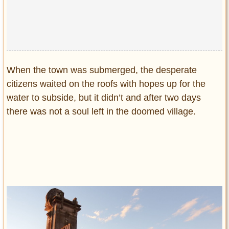
When the town was submerged, the desperate
citizens waited on the roofs with hopes up for the
water to subside, but it didn’t and after two days
there was not a soul left in the doomed village.