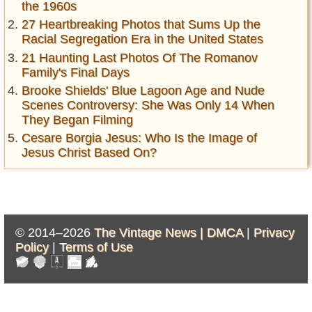
the 1960s
27 Heartbreaking Photos that Sums Up the
Racial Segregation Era in the United States
21 Haunting Last Photos Of The Romanov
Family's Final Days
Brooke Shields' Blue Lagoon Age and Nude
Scenes Controversy: She Was Only 14 When
They Began Filming
Cesare Borgia Jesus: Who Is the Image of
Jesus Christ Based On?
© 2014–2026
The Vintage News |
DMCA
|
Privacy
Policy
|
Terms of Use