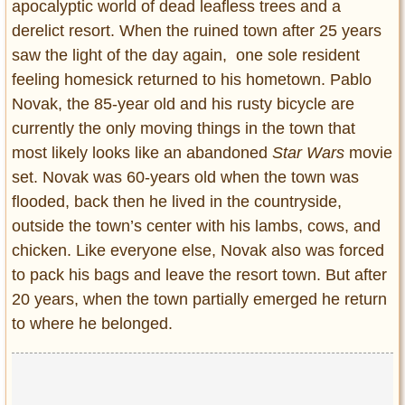
apocalyptic world of dead leafless trees and a
derelict resort. When the ruined town after 25 years
saw the light of the day again, one sole resident
feeling homesick returned to his hometown. Pablo
Novak, the 85-year old and his rusty bicycle are
currently the only moving things in the town that
most likely looks like an abandoned
Star Wars
movie
set. Novak was 60-years old when the town was
flooded, back then he lived in the countryside,
outside the town’s center with his lambs, cows, and
chicken. Like everyone else, Novak also was forced
to pack his bags and leave the resort town. But after
20 years, when the town partially emerged he return
to where he belonged.