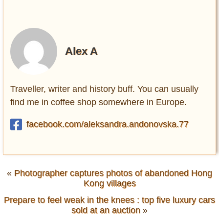
Alex A
Traveller, writer and history buff. You can usually
find me in coffee shop somewhere in Europe.
facebook.com/aleksandra.andonovska.77
«
Photographer captures photos of abandoned Hong
Kong villages
Prepare to feel weak in the knees : top five luxury cars
sold at an auction
»