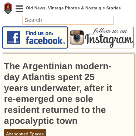
News
Featured
Photos
The Argentinian modern-
Videos
Today in History
day Atlantis spent 25
Discovery
years underwater, after it
re-emerged one sole
Abandoned Spaces
Archeology
resident returned to the
Battlefields
apocalyptic town
Geography
Strangeness
Abandoned Spaces