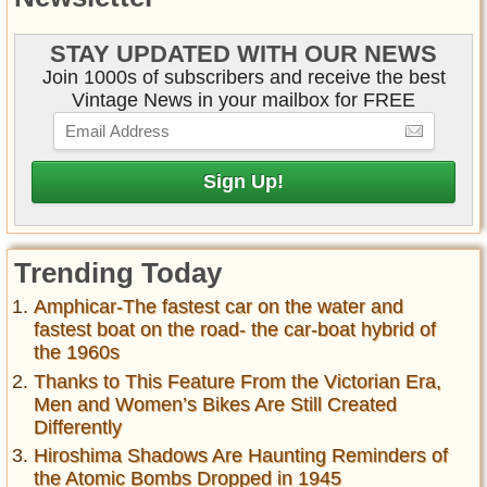
STAY UPDATED WITH OUR NEWS
Join 1000s of subscribers and receive the best
Vintage News in your mailbox for FREE
Trending Today
Amphicar-The fastest car on the water and
fastest boat on the road- the car-boat hybrid of
the 1960s
Thanks to This Feature From the Victorian Era,
Men and Women’s Bikes Are Still Created
Differently
Hiroshima Shadows Are Haunting Reminders of
the Atomic Bombs Dropped in 1945