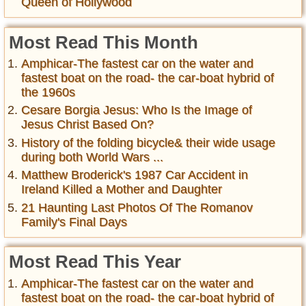
Queen of Hollywood
Most Read This Month
Amphicar-The fastest car on the water and
fastest boat on the road- the car-boat hybrid of
the 1960s
Cesare Borgia Jesus: Who Is the Image of
Jesus Christ Based On?
History of the folding bicycle& their wide usage
during both World Wars ...
Matthew Broderick's 1987 Car Accident in
Ireland Killed a Mother and Daughter
21 Haunting Last Photos Of The Romanov
Family's Final Days
Most Read This Year
Amphicar-The fastest car on the water and
fastest boat on the road- the car-boat hybrid of