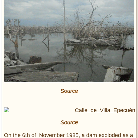
Source
Source
On the 6th of November 1985, a dam exploded as a