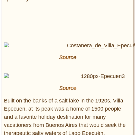
Source
Source
Built on the banks of a salt lake in the 1920s, Villa
Epecuen, at its peak was a home of 1500 people
and a favorite holiday destination for many
vacationers from Buenos Aires that would seek the
therapeutic salty waters of Lago Epecuén.