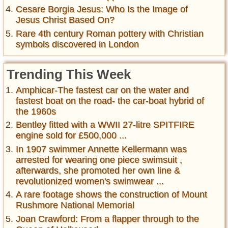
Cesare Borgia Jesus: Who Is the Image of
Jesus Christ Based On?
Rare 4th century Roman pottery with Christian
symbols discovered in London
Trending This Week
Amphicar-The fastest car on the water and
fastest boat on the road- the car-boat hybrid of
the 1960s
Bentley fitted with a WWII 27-litre SPITFIRE
engine sold for £500,000 ...
In 1907 swimmer Annette Kellermann was
arrested for wearing one piece swimsuit ,
afterwards, she promoted her own line &
revolutionized women's swimwear ...
A rare footage shows the construction of Mount
Rushmore National Memorial
Joan Crawford: From a flapper through to the