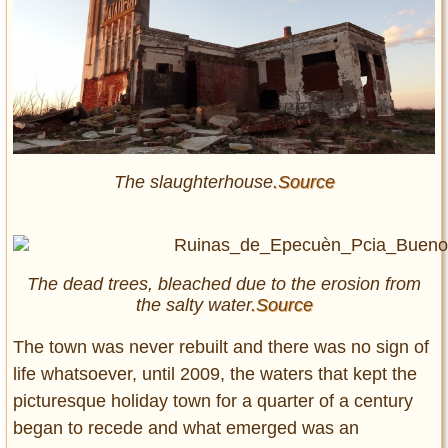
The slaughterhouse
.Source
The dead trees, bleached due to the erosion from
the salty water
.Source
The town was never rebuilt and there was no sign of
life whatsoever, until 2009, the waters that kept the
picturesque holiday town for a quarter of a century
began to recede and what emerged was an