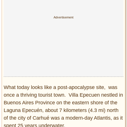
Privacy Policy
Terms of Use
What today looks like a post-apocalypse site, was
once a thriving tourist town. Villa Epecuen nestled in
Buenos Aires Province on the eastern shore of the
Laguna Epecuén, about 7 kilometers (4.3 mi) north
of the city of Carhué was a modern-day Atlantis, as it
spent 25 years underwater.