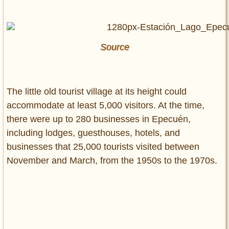
Source
The little old tourist village at its height could
accommodate at least 5,000 visitors. At the time,
there were up to 280 businesses in Epecuén,
including lodges, guesthouses, hotels, and
businesses that 25,000 tourists visited between
November and March, from the 1950s to the 1970s.