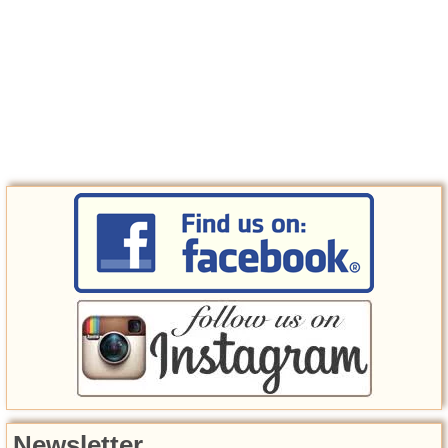
Newsletter