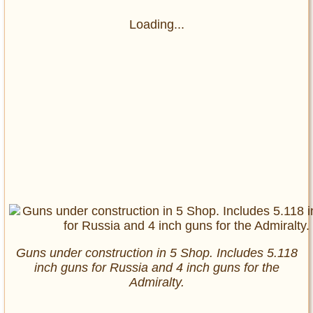
Loading...
Guns under construction in 5 Shop. Includes 5.118
inch guns for Russia and 4 inch guns for the
Admiralty.