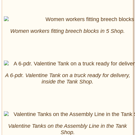
Women workers fitting breech blocks in 5 Shop.
A 6-pdr. Valentine Tank on a truck ready for delivery,
inside the Tank Shop.
Valentine Tanks on the Assembly Line in the Tank
Shop.