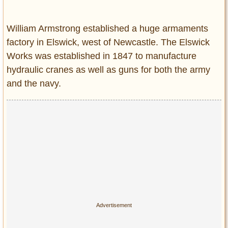
Entertainment
William Armstrong established a huge armaments
Glamour
factory in Elswick, west of Newcastle. The Elswick
Pop Culture
Works was established in 1847 to manufacture
Vintage Hollywood
hydraulic cranes as well as guns for both the army
Lifestyle
and the navy.
Fashion
Interiors
Cars
Self-Propelled
About us
Contact us
DMCA