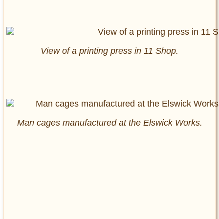
View of a printing press in 11 Shop.
Man cages manufactured at the Elswick Works.