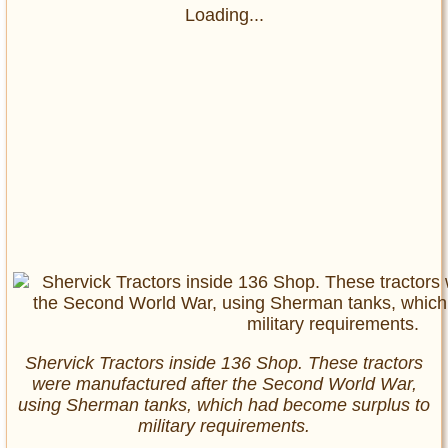
Loading...
Shervick Tractors inside 136 Shop. These tractors
were manufactured after the Second World War,
using Sherman tanks, which had become surplus to
military requirements.