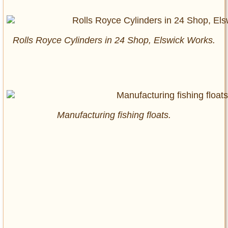
Rolls Royce Cylinders in 24 Shop, Elswick Works.
Manufacturing fishing floats.