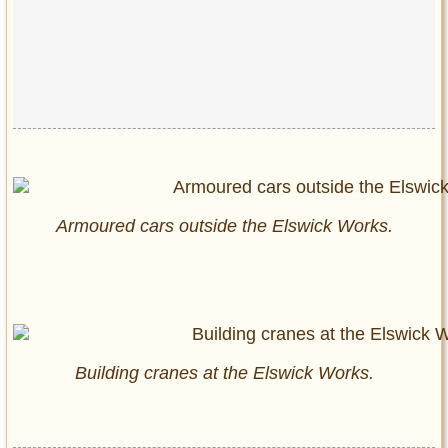
Armoured cars outside the Elswick Works.
Building cranes at the Elswick Works.