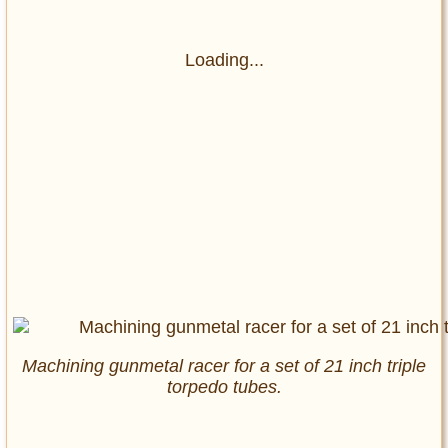
Loading...
Machining gunmetal racer for a set of 21 inch triple
torpedo tubes.