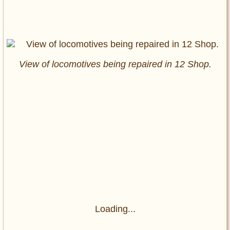
View of locomotives being repaired in 12 Shop.
Loading...