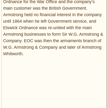
Ordnance for the War Office and the company’s
main customer was the British Government.
Armstrong held no financial interest in the company
until 1864 when he left Government service, and
Elswick Ordnance was re-united with the main
Armstrong businesses to form Sir W.G. Armstrong &
Company. EOC was then the armaments branch of
W.G. Armstrong & Company and later of Armstrong
Whitworth.