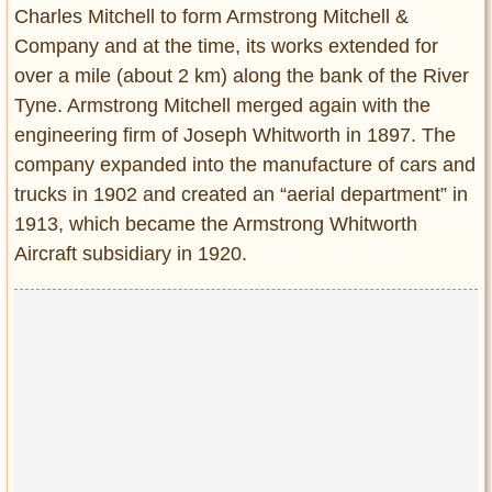
Charles Mitchell to form Armstrong Mitchell &
Company and at the time, its works extended for
over a mile (about 2 km) along the bank of the River
Tyne. Armstrong Mitchell merged again with the
engineering firm of Joseph Whitworth in 1897. The
company expanded into the manufacture of cars and
trucks in 1902 and created an “aerial department” in
1913, which became the Armstrong Whitworth
Aircraft subsidiary in 1920.