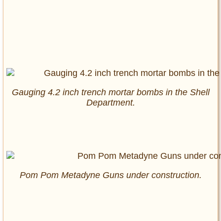
Gauging 4.2 inch trench mortar bombs in the Shell
Department.
Pom Pom Metadyne Guns under construction.