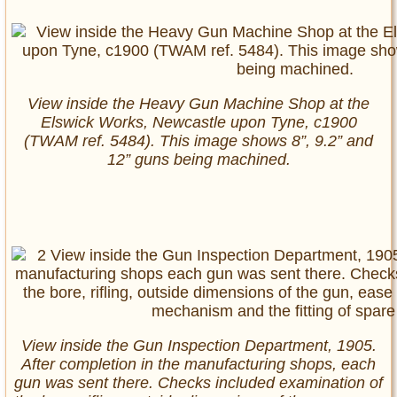
View inside the Heavy Gun Machine Shop at the
Elswick Works, Newcastle upon Tyne, c1900
(TWAM ref. 5484). This image shows 8”, 9.2” and
12” guns being machined.
View inside the Gun Inspection Department, 1905.
After completion in the manufacturing shops, each
gun was sent there. Checks included examination of