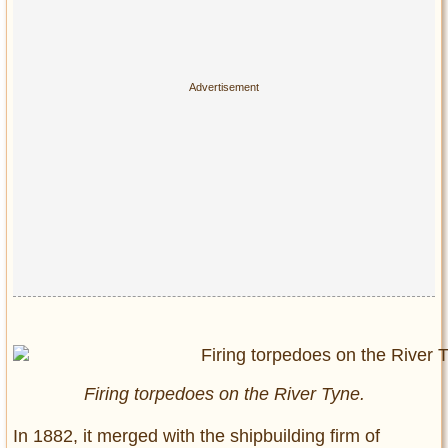
Firing torpedoes on the River Tyne.
In 1882, it merged with the shipbuilding firm of