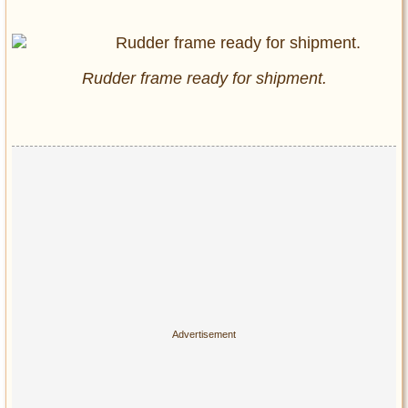
Rudder frame ready for shipment.