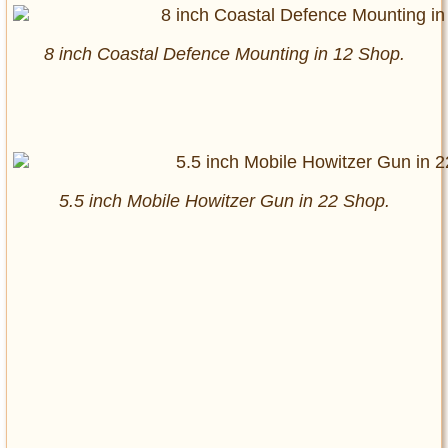
8 inch Coastal Defence Mounting in 12 Shop.
5.5 inch Mobile Howitzer Gun in 22 Shop.