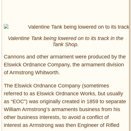
Valentine Tank being lowered on to its track in the
Tank Shop.
Cannons and other armament were produced by the
Elswick Ordnance Company, the armament division
of Armstrong Whitworth.
The Elswick Ordnance Company (sometimes
referred to as Elswick Ordnance Works, but usually
as “EOC”) was originally created in 1859 to separate
William Armstrong’s armaments business from his
other business interests, to avoid a conflict of
interest as Armstrong was then Engineer of Rifled