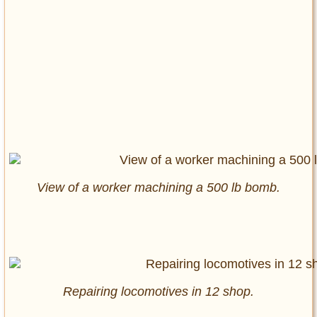
View of a worker machining a 500 lb bomb.
Repairing locomotives in 12 shop.