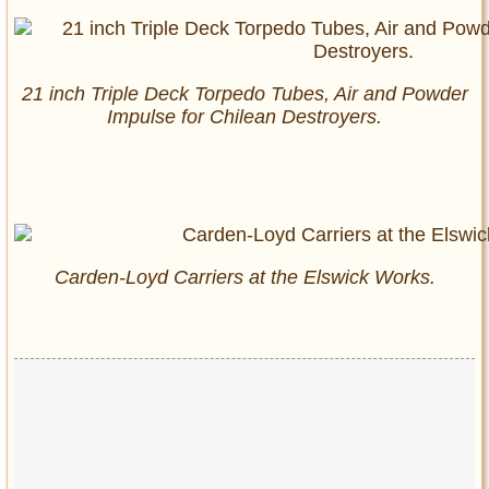
21 inch Triple Deck Torpedo Tubes, Air and Powder
Impulse for Chilean Destroyers.
Carden-Loyd Carriers at the Elswick Works.