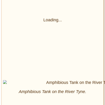
Loading...
Amphibious Tank on the River Tyne.