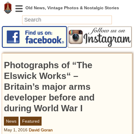
News
Featured
Photos
Photographs of “The
Videos
Today in History
Elswick Works“ –
Discovery
Britain’s major arms
developer before and
Abandoned Spaces
Archeology
during World War I
Battlefields
Geography
News
Featured
Strangeness
May 1, 2016
David Goran