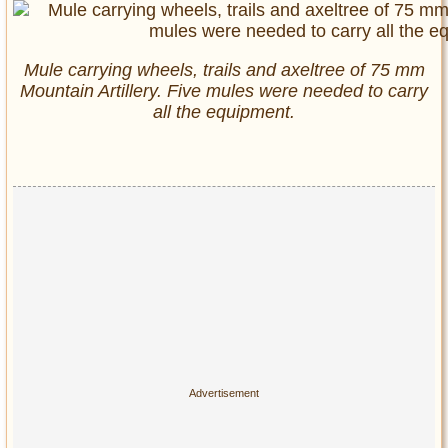
Mule carrying wheels, trails and axeltree of 75 mm
Mountain Artillery. Five mules were needed to carry
all the equipment.