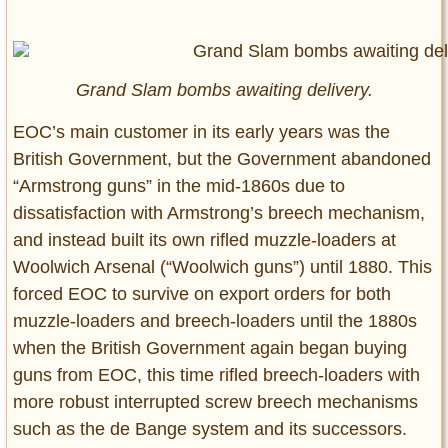
Grand Slam bombs awaiting delivery.
EOC’s main customer in its early years was the
British Government, but the Government abandoned
“Armstrong guns” in the mid-1860s due to
dissatisfaction with Armstrong’s breech mechanism,
and instead built its own rifled muzzle-loaders at
Woolwich Arsenal (“Woolwich guns”) until 1880. This
forced EOC to survive on export orders for both
muzzle-loaders and breech-loaders until the 1880s
when the British Government again began buying
guns from EOC, this time rifled breech-loaders with
more robust interrupted screw breech mechanisms
such as the de Bange system and its successors.