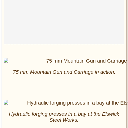
75 mm Mountain Gun and Carriage in action.
Hydraulic forging presses in a bay at the Elswick
Steel Works.