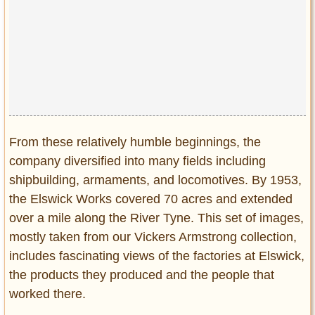
Privacy Policy
Terms of Use
From these relatively humble beginnings, the
company diversified into many fields including
shipbuilding, armaments, and locomotives. By 1953,
the Elswick Works covered 70 acres and extended
over a mile along the River Tyne. This set of images,
mostly taken from our Vickers Armstrong collection,
includes fascinating views of the factories at Elswick,
the products they produced and the people that
worked there.