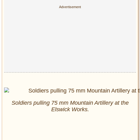
Soldiers pulling 75 mm Mountain Artillery at the
Elswick Works.