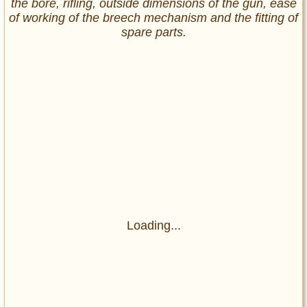
the bore, rifling, outside dimensions of the gun, ease
of working of the breech mechanism and the fitting of
spare parts.
Loading...