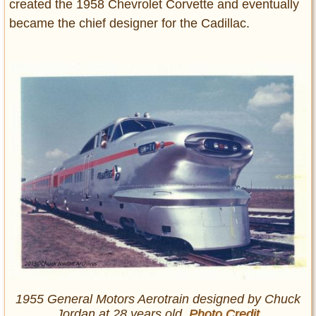
created the 1958 Chevrolet Corvette and eventually
became the chief designer for the Cadillac.
1955 General Motors Aerotrain designed by Chuck
Jordan at 28 years old.
Photo Credit