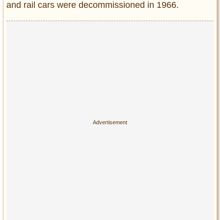
and rail cars were decommissioned in 1966.