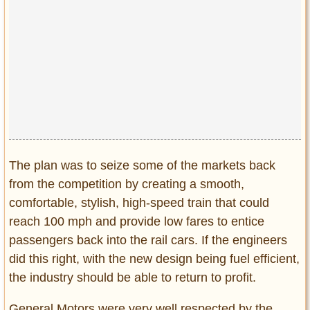
The plan was to seize some of the markets back
from the competition by creating a smooth,
comfortable, stylish, high-speed train that could
reach 100 mph and provide low fares to entice
passengers back into the rail cars. If the engineers
did this right, with the new design being fuel efficient,
the industry should be able to return to profit.
General Motors were very well respected by the