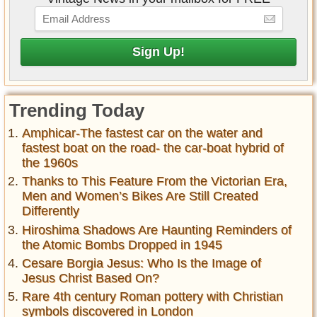
Trending Today
Amphicar-The fastest car on the water and
fastest boat on the road- the car-boat hybrid of
the 1960s
Thanks to This Feature From the Victorian Era,
Men and Women’s Bikes Are Still Created
Differently
Hiroshima Shadows Are Haunting Reminders of
the Atomic Bombs Dropped in 1945
Cesare Borgia Jesus: Who Is the Image of
Jesus Christ Based On?
Rare 4th century Roman pottery with Christian
symbols discovered in London