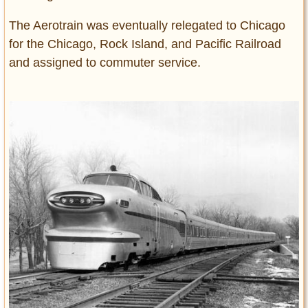
The Aerotrain was eventually relegated to Chicago
for the Chicago, Rock Island, and Pacific Railroad
and assigned to commuter service.