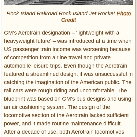
Rock Island Railroad Rock Island Jet Rocket
Photo
Credit
GM’s Aerotrain designation – ‘lightweight with a
heavyweight future’ – was introduced at a time when
US passenger train income was worsening because
of competition from airline travel and private
automobile leisure trips. Even though the Aerotrain
featured a streamlined design, it was unsuccessful in
catching the imagination of the American public. The
rail cars were rough riding and uncomfortable. The
blueprint was based on GM’s bus designs and using
an air cushioning system. The design of the
locomotive section of the Aerotrain lacked sufficient
power, and it made routine maintenance difficult.
After a decade of use, both Aerotrain locomotives