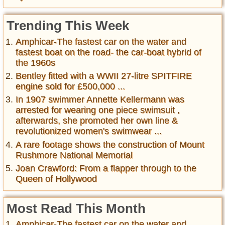
Trending This Week
Amphicar-The fastest car on the water and
fastest boat on the road- the car-boat hybrid of
the 1960s
Bentley fitted with a WWII 27-litre SPITFIRE
engine sold for £500,000 ...
In 1907 swimmer Annette Kellermann was
arrested for wearing one piece swimsuit ,
afterwards, she promoted her own line &
revolutionized women's swimwear ...
A rare footage shows the construction of Mount
Rushmore National Memorial
Joan Crawford: From a flapper through to the
Queen of Hollywood
Most Read This Month
Amphicar-The fastest car on the water and