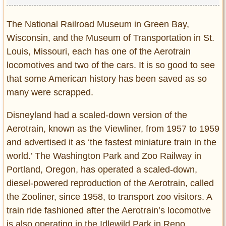
The National Railroad Museum in Green Bay,
Wisconsin, and the Museum of Transportation in St.
Louis, Missouri, each has one of the Aerotrain
locomotives and two of the cars. It is so good to see
that some American history has been saved as so
many were scrapped.
Disneyland had a scaled-down version of the
Aerotrain, known as the Viewliner, from 1957 to 1959
and advertised it as ‘the fastest miniature train in the
world.’ The Washington Park and Zoo Railway in
Portland, Oregon, has operated a scaled-down,
diesel-powered reproduction of the Aerotrain, called
the Zooliner, since 1958, to transport zoo visitors. A
train ride fashioned after the Aerotrain’s locomotive
is also operating in the Idlewild Park in Reno,