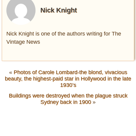
Nick Knight
Nick Knight is one of the authors writing for The
Vintage News
«
Photos of Carole Lombard-the blond, vivacious
beauty, the highest-paid star in Hollywood in the late
1930’s
Buildings were destroyed when the plague struck
Sydney back in 1900
»