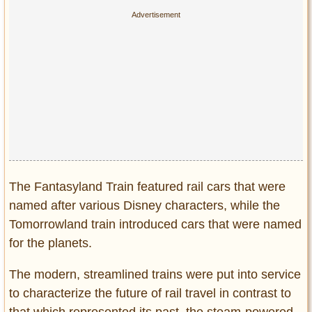
The Fantasyland Train featured rail cars that were
named after various Disney characters, while the
Tomorrowland train introduced cars that were named
for the planets.
The modern, streamlined trains were put into service
to characterize the future of rail travel in contrast to