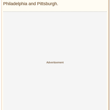
Philadelphia and Pittsburgh.