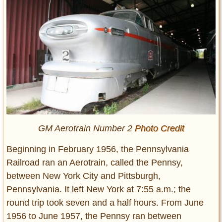
GM Aerotrain Number 2
Photo Credit
Beginning in February 1956, the Pennsylvania
Railroad ran an Aerotrain, called the Pennsy,
between New York City and Pittsburgh,
Pennsylvania. It left New York at 7:55 a.m.; the
round trip took seven and a half hours. From June
1956 to June 1957, the Pennsy ran between