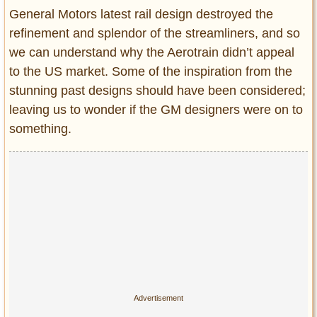
Entertainment
General Motors latest rail design destroyed the
refinement and splendor of the streamliners, and so
Glamour
we can understand why the Aerotrain didn’t appeal
Pop Culture
to the US market. Some of the inspiration from the
Vintage Hollywood
stunning past designs should have been considered;
Lifestyle
leaving us to wonder if the GM designers were on to
something.
Fashion
Interiors
Cars
Self-Propelled
About us
Contact us
DMCA