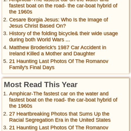
fastest boat on the road- the car-boat hybrid of
the 1960s
Cesare Borgia Jesus: Who Is the Image of
Jesus Christ Based On?
History of the folding bicycle& their wide usage
during both World Wars ...
Matthew Broderick's 1987 Car Accident in
Ireland Killed a Mother and Daughter
21 Haunting Last Photos Of The Romanov
Family's Final Days
Most Read This Year
Amphicar-The fastest car on the water and
fastest boat on the road- the car-boat hybrid of
the 1960s
27 Heartbreaking Photos that Sums Up the
Racial Segregation Era in the United States
21 Haunting Last Photos Of The Romanov