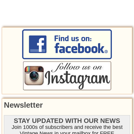
Newsletter
STAY UPDATED WITH OUR NEWS
Join 1000s of subscribers and receive the best
Vintage News in your mailbox for FREE