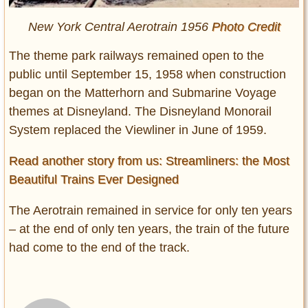
New York Central Aerotrain 1956
Photo Credit
The theme park railways remained open to the
public until September 15, 1958 when construction
began on the Matterhorn and Submarine Voyage
themes at Disneyland. The Disneyland Monorail
System replaced the Viewliner in June of 1959.
Read another story from us: Streamliners: the Most
Beautiful Trains Ever Designed
The Aerotrain remained in service for only ten years
– at the end of only ten years, the train of the future
had come to the end of the track.