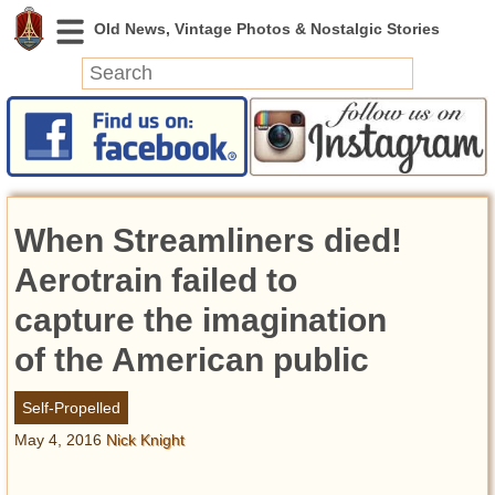
News
Featured
Photos
When Streamliners died!
Videos
Today in History
Aerotrain failed to
Discovery
capture the imagination
of the American public
Abandoned Spaces
Archeology
Self-Propelled
Battlefields
May 4, 2016
Nick Knight
Geography
Strangeness