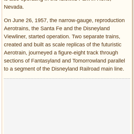
Nevada.
On June 26, 1957, the narrow-gauge, reproduction
Aerotrains, the Santa Fe and the Disneyland
Viewliner, started operation. Two separate trains,
created and built as scale replicas of the futuristic
Aerotrain, journeyed a figure-eight track through
sections of Fantasyland and Tomorrowland parallel
to a segment of the Disneyland Railroad main line.