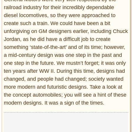
railroad industry for their incredibly dependable
diesel locomotives, so they were approached to
create such a train. We could have been a bit
unforgiving on GM designers earlier, including Chuck
Jordan, as he did have a difficult job to create
something ‘state-of-the-art’ and of its time; however,
a mid-century design was one step in the past and
one step in the future. We mustn’t forget; it was only
ten years after WW II. During this time, designs had
changed, and people had changed; society wanted
more modern and futuristic designs. Take a look at
the concept automobiles; you will see a hint of these
modern designs. It was a sign of the times.