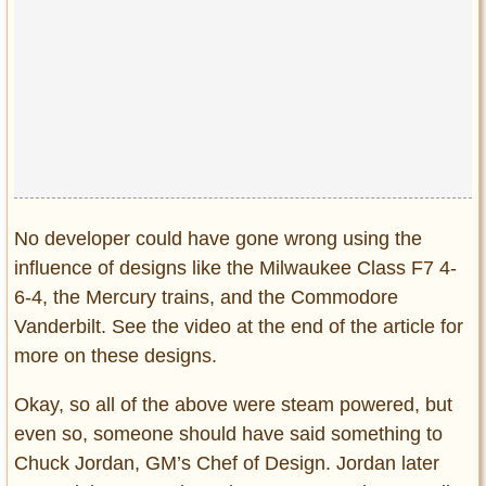
Privacy Policy
Terms of Use
No developer could have gone wrong using the
influence of designs like the Milwaukee Class F7 4-
6-4, the Mercury trains, and the Commodore
Vanderbilt. See the video at the end of the article for
more on these designs.
Okay, so all of the above were steam powered, but
even so, someone should have said something to
Chuck Jordan, GM’s Chef of Design. Jordan later