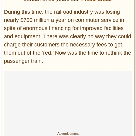
During this time, the railroad industry was losing
nearly $700 million a year on commuter service in
spite of enormous financing for improved facilities
and equipment. There was clearly no way they could
charge their customers the necessary fees to get
them out of the ‘red.’ Now was the time to rethink the
passenger train.