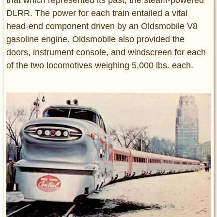
that which represented its past, the steam-powered
DLRR. The power for each train entailed a vital
head-end component driven by an Oldsmobile V8
gasoline engine. Oldsmobile also provided the
doors, instrument console, and windscreen for each
of the two locomotives weighing 5,000 lbs. each.