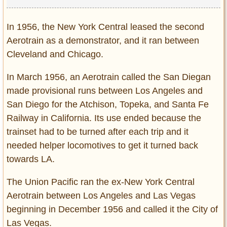
In 1956, the New York Central leased the second
Aerotrain as a demonstrator, and it ran between
Cleveland and Chicago.
In March 1956, an Aerotrain called the San Diegan
made provisional runs between Los Angeles and
San Diego for the Atchison, Topeka, and Santa Fe
Railway in California. Its use ended because the
trainset had to be turned after each trip and it
needed helper locomotives to get it turned back
towards LA.
The Union Pacific ran the ex-New York Central
Aerotrain between Los Angeles and Las Vegas
beginning in December 1956 and called it the City of
Las Vegas.