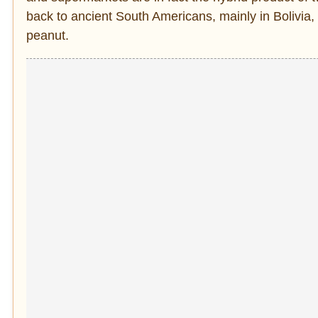
back to ancient South Americans, mainly in Bolivia,
peanut.