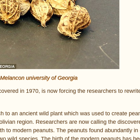
 Melancon university of Georgia
scovered in 1970, is now forcing the researchers to rewrit
ch to an ancient wild plant which was used to create pea
Bolivian region. Researchers are now calling the discover
 birth to modern peanuts. The peanuts found abundantly i
two wild species. The birth of the modern peanuts has b