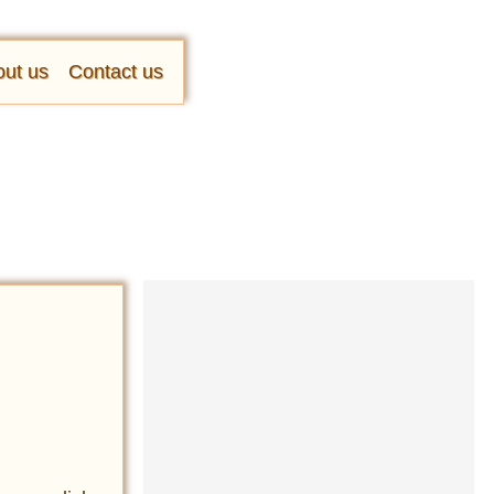
ut us
Contact us