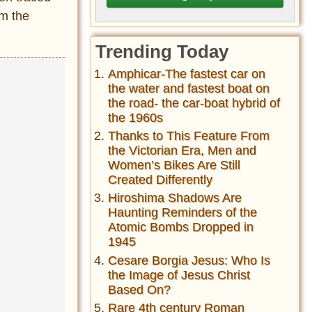
rm the
Trending Today
Amphicar-The fastest car on
the water and fastest boat on
the road- the car-boat hybrid of
the 1960s
Thanks to This Feature From
the Victorian Era, Men and
Women’s Bikes Are Still
Created Differently
Hiroshima Shadows Are
Haunting Reminders of the
Atomic Bombs Dropped in
1945
Cesare Borgia Jesus: Who Is
the Image of Jesus Christ
Based On?
Rare 4th century Roman