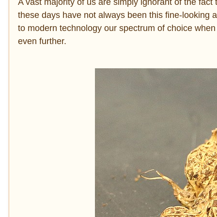
A vast majority of us are simply ignorant of the fact
these days have not always been this fine-looking 
to modern technology our spectrum of choice when 
even further.