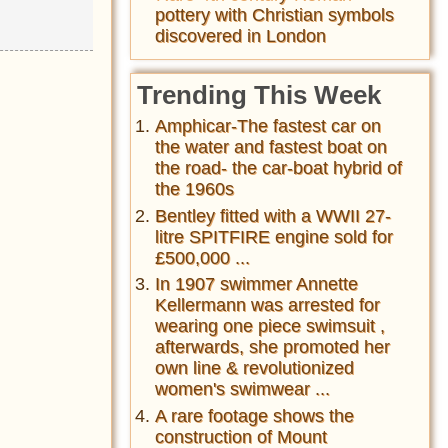
pottery with Christian symbols
discovered in London
Trending This Week
Amphicar-The fastest car on
the water and fastest boat on
the road- the car-boat hybrid of
the 1960s
Bentley fitted with a WWII 27-
litre SPITFIRE engine sold for
£500,000 ...
In 1907 swimmer Annette
Kellermann was arrested for
wearing one piece swimsuit ,
afterwards, she promoted her
own line & revolutionized
women's swimwear ...
A rare footage shows the
construction of Mount