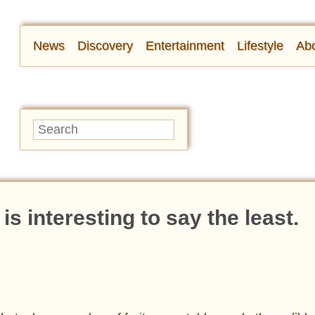
News
Discovery
Entertainment
Lifestyle
Abo
is interesting to say the least.