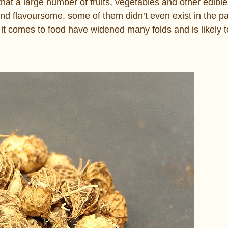
 that a large number of fruits, vegetables and other edible
and flavoursome, some of them didn’t even exist in the p
it comes to food have widened many folds and is likely 