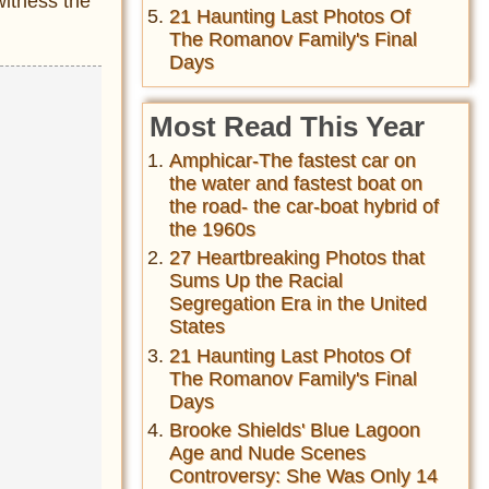
witness the
21 Haunting Last Photos Of
The Romanov Family's Final
Days
Most Read This Year
Amphicar-The fastest car on
the water and fastest boat on
the road- the car-boat hybrid of
the 1960s
27 Heartbreaking Photos that
Sums Up the Racial
Segregation Era in the United
States
21 Haunting Last Photos Of
The Romanov Family's Final
Days
Brooke Shields' Blue Lagoon
Age and Nude Scenes
Controversy: She Was Only 14