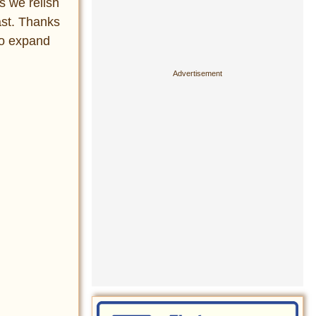
s we relish
ast. Thanks
to expand