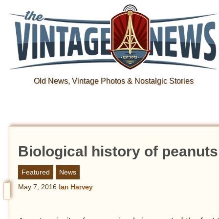
Old News, Vintage Photos & Nostalgic Stories
Biological history of peanuts 
Featured
News
May 7, 2016
Ian Harvey