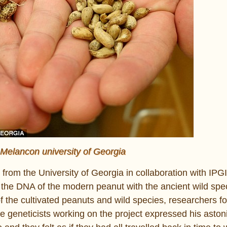
 Melancon university of Georgia
rom the University of Georgia in collaboration with IPGI
 the DNA of the modern peanut with the ancient wild spec
the cultivated peanuts and wild species, researchers f
he geneticists working on the project expressed his asto