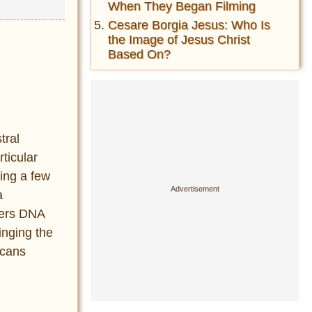
When They Began Filming
Cesare Borgia Jesus: Who Is
the Image of Jesus Christ
Based On?
tral
rticular
wing a few
a
rers DNA
inging the
icans