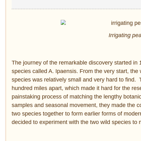
Irrigating pe
The journey of the remarkable discovery started in
species called A. Ipaensis. From the very start, the 
species was relatively small and very hard to find. 
hundred miles apart, which made it hard for the rese
painstaking process of matching the lengthy botani
samples and seasonal movement, they made the conc
two species together to form earlier forms of mod
decided to experiment with the two wild species to