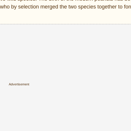
 who by selection merged the two species together to fo