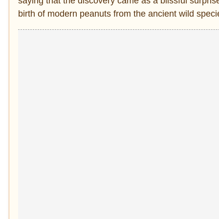
saying that the discovery came as a blissful surprise 
birth of modern peanuts from the ancient wild speci