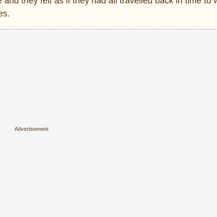
and they felt as if they had all travelled back in time to 
es.