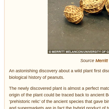
Source
Merritt
An astonishing discovery about a wild plant first di
biological history of peanuts.
The newly discovered plant is almost a perfect mat
origin of the plant could be traced back to ancient 
‘prehistoric relic’ of the ancient species that gave
and supermarkets are in fact the hybrid product of 