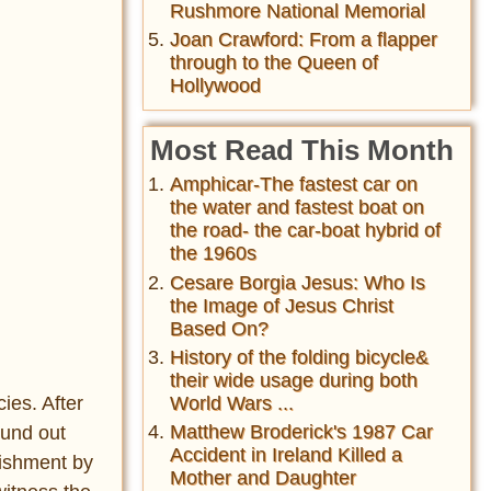
Rushmore National Memorial
Joan Crawford: From a flapper
through to the Queen of
Hollywood
Most Read This Month
Amphicar-The fastest car on
the water and fastest boat on
the road- the car-boat hybrid of
the 1960s
Cesare Borgia Jesus: Who Is
the Image of Jesus Christ
Based On?
History of the folding bicycle&
their wide usage during both
ies. After
World Wars ...
Matthew Broderick's 1987 Car
ound out
Accident in Ireland Killed a
nishment by
Mother and Daughter