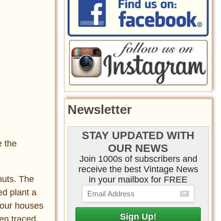
Newsletter
STAY UPDATED WITH
e the
OUR NEWS
Join 1000s of subscribers and
receive the best Vintage News
nuts. The
in your mailbox for FREE
ed plant a
n our houses
een traced