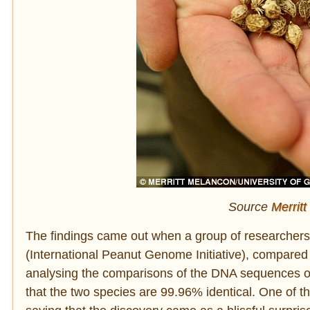
Source
Merritt
The findings came out when a group of researchers f
(International Peanut Genome Initiative), compared
analysing the comparisons of the DNA sequences of 
that the two species are 99.96% identical. One of t