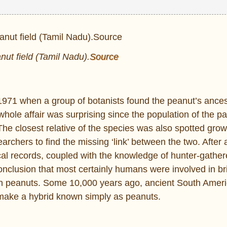
anut field (Tamil Nadu).
Source
 1971 when a group of botanists found the peanut’s ances
whole affair was surprising since the population of the pa
The closest relative of the species was also spotted gro
archers to find the missing ‘link’ between the two. After 
cal records, coupled with the knowledge of hunter-gathe
lusion that most certainly humans were involved in br
ern peanuts. Some 10,000 years ago, ancient South Amer
 make a hybrid known simply as peanuts.